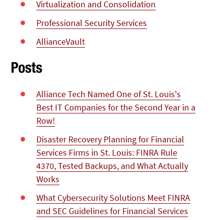
Virtualization and Consolidation
Professional Security Services
AllianceVault
Posts
Alliance Tech Named One of St. Louis's
Best IT Companies for the Second Year in a
Row!
Disaster Recovery Planning for Financial
Services Firms in St. Louis: FINRA Rule
4370, Tested Backups, and What Actually
Works
What Cybersecurity Solutions Meet FINRA
and SEC Guidelines for Financial Services