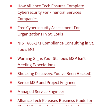
How Alliance Tech Ensures Complete
Cybersecurity For Financial Services
Companies
Free Cybersecurity Assessment For
Organizations In St. Louis
NIST 800-171 Compliance Consulting in St.
Louis MO
Warning Signs Your St. Louis MSP Isn't
Meeting Expectations
Shocking Discovery: You've Been Hacked!
Senior MSP and Project Engineer
Managed Service Engineer
Alliance Tech Releases Business Guide for