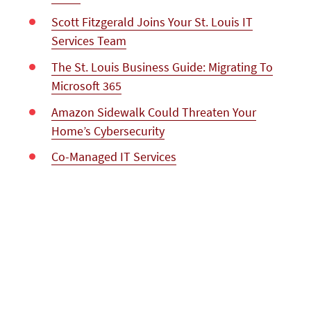
Scott Fitzgerald Joins Your St. Louis IT
Services Team
The St. Louis Business Guide: Migrating To
Microsoft 365
Amazon Sidewalk Could Threaten Your
Home’s Cybersecurity
Co-Managed IT Services
Expert Microsoft Azure Migration Services
for St. Louis Businesses
The Cost Of Ransomware On Your Small
Business
Microsoft Excel Training In St. Louis <br
/>Getting Started With Pivot Tables