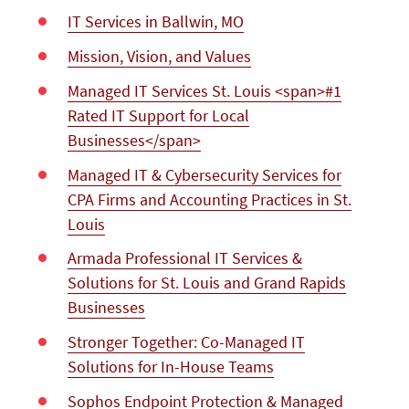
IT Services in Ballwin, MO
Mission, Vision, and Values
Managed IT Services St. Louis <span>#1
Rated IT Support for Local
Businesses</span>
Managed IT & Cybersecurity Services for
CPA Firms and Accounting Practices in St.
Louis
Armada Professional IT Services &
Solutions for St. Louis and Grand Rapids
Businesses
Stronger Together: Co-Managed IT
Solutions for In-House Teams
Sophos Endpoint Protection & Managed