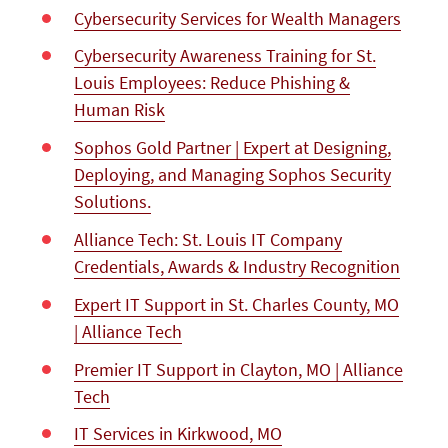
Cybersecurity Services for Wealth Managers
Cybersecurity Awareness Training for St.
Louis Employees: Reduce Phishing &
Human Risk
Sophos Gold Partner | Expert at Designing,
Deploying, and Managing Sophos Security
Solutions.
Alliance Tech: St. Louis IT Company
Credentials, Awards & Industry Recognition
Expert IT Support in St. Charles County, MO
| Alliance Tech
Premier IT Support in Clayton, MO | Alliance
Tech
IT Services in Kirkwood, MO