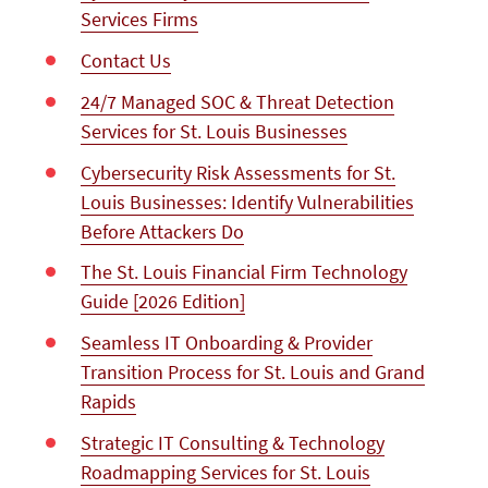
Services Firms
Contact Us
24/7 Managed SOC & Threat Detection
Services for St. Louis Businesses
Cybersecurity Risk Assessments for St.
Louis Businesses: Identify Vulnerabilities
Before Attackers Do
The St. Louis Financial Firm Technology
Guide [2026 Edition]
Seamless IT Onboarding & Provider
Transition Process for St. Louis and Grand
Rapids
Strategic IT Consulting & Technology
Roadmapping Services for St. Louis