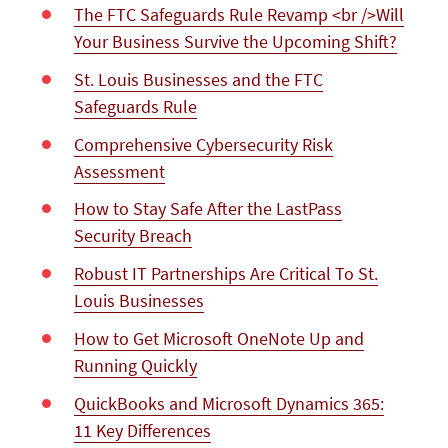
The FTC Safeguards Rule Revamp <br />Will
Your Business Survive the Upcoming Shift?
St. Louis Businesses and the FTC
Safeguards Rule
Comprehensive Cybersecurity Risk
Assessment
How to Stay Safe After the LastPass
Security Breach
Robust IT Partnerships Are Critical To St.
Louis Businesses
How to Get Microsoft OneNote Up and
Running Quickly
QuickBooks and Microsoft Dynamics 365:
11 Key Differences