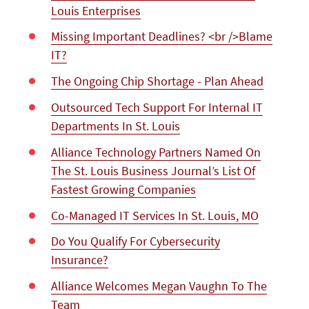
Louis Enterprises
Missing Important Deadlines? <br />Blame
IT?
The Ongoing Chip Shortage - Plan Ahead
Outsourced Tech Support For Internal IT
Departments In St. Louis
Alliance Technology Partners Named On
The St. Louis Business Journal’s List Of
Fastest Growing Companies
Co-Managed IT Services In St. Louis, MO
Do You Qualify For Cybersecurity
Insurance?
Alliance Welcomes Megan Vaughn To The
Team