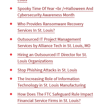
Spooky Time Of Year <br />Halloween And
Cybersecurity Awareness Month
Who Provides Ransomware Recovery
Services In St. Louis?
Outsourced IT Project Management
Services by Alliance Tech in St. Louis, MO
Hiring an Outsourced IT Director for St.
Louis Organizations
Stop Phishing Attacks in St. Louis
The Increasing Role of Information
Technology in St. Louis Manufacturing
How Does The FTC Safeguard Rule Impact
Financial Service Firms in St. Louis?