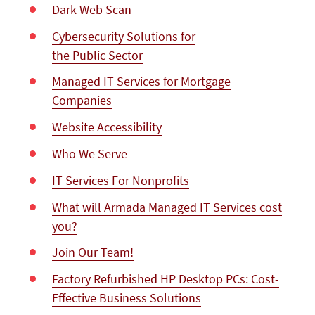
Dark Web Scan
Cybersecurity Solutions for
the Public Sector
Managed IT Services for Mortgage
Companies
Website Accessibility
Who We Serve
IT Services For Nonprofits
What will Armada Managed IT Services cost
you?
Join Our Team!
Factory Refurbished HP Desktop PCs: Cost-
Effective Business Solutions