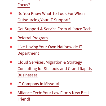
Focus?
Do You Know What To Look For When
Outsourcing Your IT Support?
Get Support & Service From Alliance Tech
Referral Program
Like Having Your Own Nationwide IT
Department
Cloud Services, Migration & Strategy
Consulting for St. Louis and Grand Rapids
Businesses
IT Company in Missouri
Alliance Tech: Your Law Firm’s New Best
Friend!