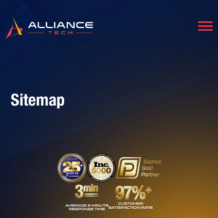
Sitemap