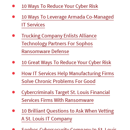
10 Ways To Reduce Your Cyber Risk
10 Ways To Leverage Armada Co-Managed
IT Services
Trucking Company Enlists Alliance
Technology Partners For Sophos
Ransomware Defense
10 Great Ways To Reduce Your Cyber Risk
How IT Services Help Manufacturing Firms
Solve Chronic Problems For Good
Cybercriminals Target St. Louis Financial
Services Firms With Ransomware
10 Brilliant Questions to Ask When Vetting
A St. Louis IT Company
Sophos Cybersecurity Company In St. Louis