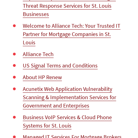
Threat Response Services for St. Louis
Businesses
Welcome to Alliance Tech: Your Trusted IT
Partner for Mortgage Companies in St.
Louis
Alliance Tech
US Signal Terms and Conditions
About HP Renew
Acunetix Web Application Vulnerability
Scanning & Implementation Services for
Government and Enterprises
Business VoIP Services & Cloud Phone
Systems for St. Louis
Managed IT Services For Mortgage Brokers