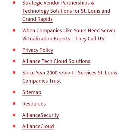
Strategic Vendor Partnerships &
Technology Solutions for St. Louis and
Grand Rapids
When Companies Like Yours Need Server
Virtualization Experts – They Call US!
Privacy Policy
Alliance Tech Cloud Solutions
Since Year 2000 </br> IT Services St. Louis
Companies Trust
Sitemap
Resources
AllianceSecurity
AllianceCloud