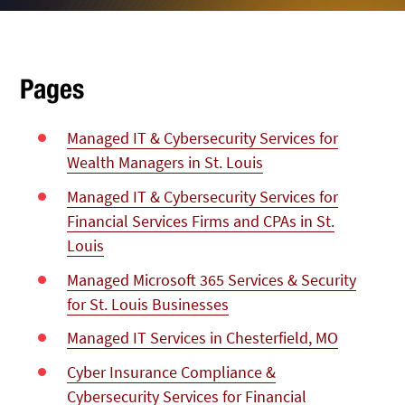
Pages
Managed IT & Cybersecurity Services for
Wealth Managers in St. Louis
Managed IT & Cybersecurity Services for
Financial Services Firms and CPAs in St.
Louis
Managed Microsoft 365 Services & Security
for St. Louis Businesses
Managed IT Services in Chesterfield, MO
Cyber Insurance Compliance &
Cybersecurity Services for Financial