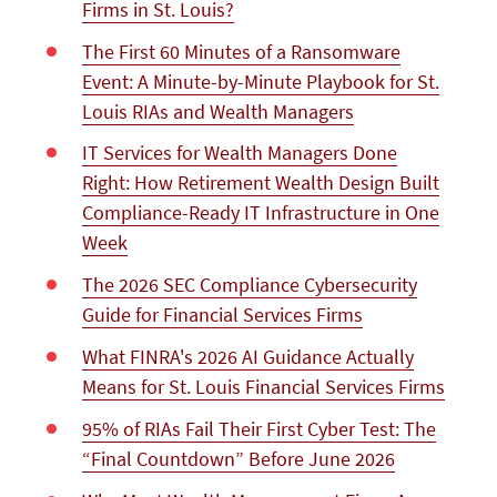
Firms in St. Louis?
The First 60 Minutes of a Ransomware
Event: A Minute-by-Minute Playbook for St.
Louis RIAs and Wealth Managers
IT Services for Wealth Managers Done
Right: How Retirement Wealth Design Built
Compliance-Ready IT Infrastructure in One
Week
The 2026 SEC Compliance Cybersecurity
Guide for Financial Services Firms
What FINRA's 2026 AI Guidance Actually
Means for St. Louis Financial Services Firms
95% of RIAs Fail Their First Cyber Test: The
“Final Countdown” Before June 2026