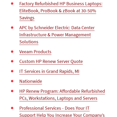
Factory Refurbished HP Business Laptops:
EliteBook, ProBook & zBook at 30-50%
Savings
APC by Schneider Electric: Data Center
Infrastructure & Power Management
Solutions
Veeam Products
Custom HP Renew Server Quote
IT Services in Grand Rapids, MI
Nationwide
HP Renew Program: Affordable Refurbished
PCs, Workstations, Laptops and Servers
Professional Services - Does Your IT
Support Help You Increase Your Company’s