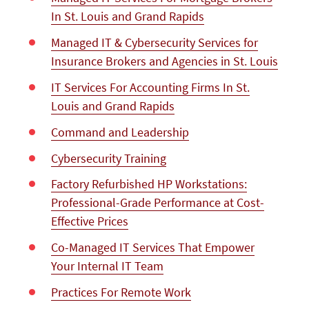
In St. Louis and Grand Rapids
Managed IT & Cybersecurity Services for
Insurance Brokers and Agencies in St. Louis
IT Services For Accounting Firms In St.
Louis and Grand Rapids
Command and Leadership
Сybersecurity Training
Factory Refurbished HP Workstations:
Professional-Grade Performance at Cost-
Effective Prices
Co-Managed IT Services That Empower
Your Internal IT Team
Practices For Remote Work