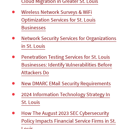
Cloud Migration in Greater St. Louis
Wireless Network Surveys & WiFi
Optimization Services for St. Louis
Businesses
Network Security Services for Organizations
in St. Louis
Penetration Testing Services for St. Louis
Businesses: Identify Vulnerabilities Before
Attackers Do
New DMARC EMail Security Requirements
2024 Information Technology Strategy In
St. Louis
How The August 2023 SEC Cybersecurity
Policy Impacts Financial Service Firms in St.
Louis