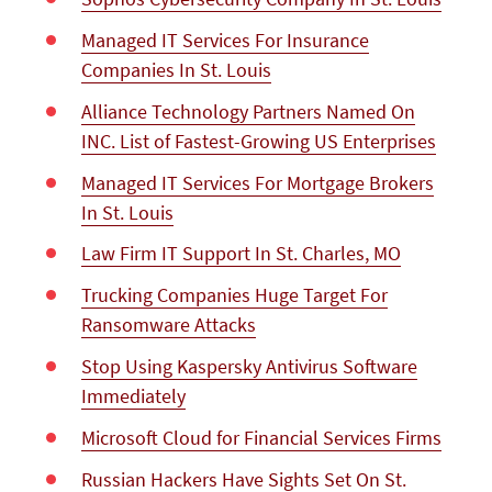
Managed IT Services For Insurance
Companies In St. Louis
Alliance Technology Partners Named On
INC. List of Fastest-Growing US Enterprises
Managed IT Services For Mortgage Brokers
In St. Louis
Law Firm IT Support In St. Charles, MO
Trucking Companies Huge Target For
Ransomware Attacks
Stop Using Kaspersky Antivirus Software
Immediately
Microsoft Cloud for Financial Services Firms
Russian Hackers Have Sights Set On St.