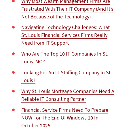
Why Most Wealth Management Firms Are
Frustrated With Their IT Company (And It’s
Not Because of the Technology)
Navigating Technology Challenges: What
St. Louis Financial Services Firms Really
Need from IT Support
Who Are The Top 10 IT Companies In St.
Louis, MO?
Looking For An IT Staffing Company In St.
Louis?
Why St. Louis Mortgage Companies Need A
Reliable IT Consulting Partner
Financial Service Firms Need To Prepare
NOW For The End Of Windows 10 In
October 2025