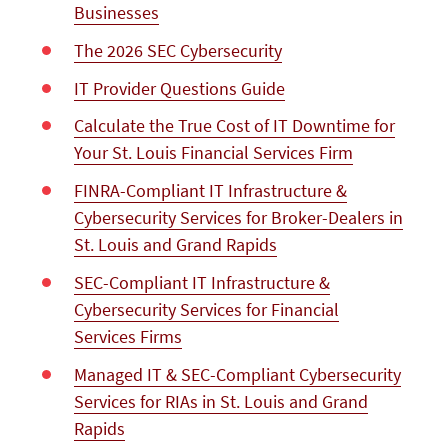
Businesses
The 2026 SEC Cybersecurity
IT Provider Questions Guide
Calculate the True Cost of IT Downtime for
Your St. Louis Financial Services Firm
FINRA-Compliant IT Infrastructure &
Cybersecurity Services for Broker-Dealers in
St. Louis and Grand Rapids
SEC-Compliant IT Infrastructure &
Cybersecurity Services for Financial
Services Firms
Managed IT & SEC-Compliant Cybersecurity
Services for RIAs in St. Louis and Grand
Rapids