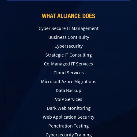
WHAT ALLIANCE DOES
Cyber Secure IT Management
Business Continuity
Cybersecurity
Strategic IT Consulting
Co-Managed IT Services
Cloud Services
Microsoft Azure Migrations
Data Backup
VoIP Services
Dark Web Monitoring
Web Application Security
Penetration Testing
Сybersecurity Training