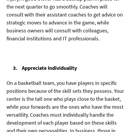
the next quarter to go smoothly. Coaches will
consult with their assistant coaches to get advice on
strategic moves to advance in the game, while
business owners will consult with colleagues,
financial institutions and IT professionals.
Appreciate Individuality
On a basketball team, you have players in specific
positions because of the skill sets they possess. Your
center is the tall one who plays close to the basket,
while your forwards are the ones who have the most
versatility. Coaches must individually handle the
development of each player based on these skills
and their own personalities. In business, those in