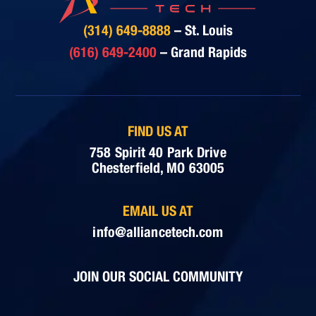
(314) 649-8888
– St. Louis
(616) 649-2400
– Grand Rapids
FIND US AT
758 Spirit 40 Park Drive
Chesterfield, MO 63005
EMAIL US AT
info@alliancetech.com
JOIN OUR SOCIAL COMMUNITY