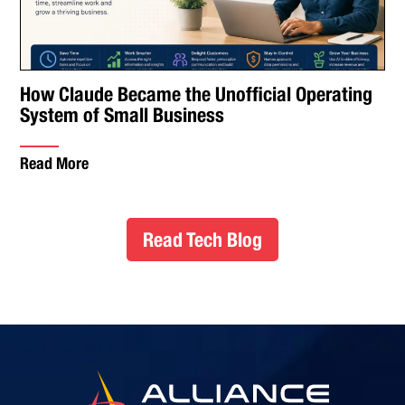
How Claude Became the Unofficial Operating
System of Small Business
Read More
Read Tech Blog