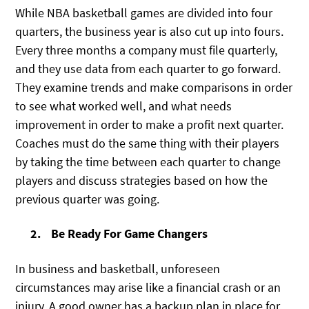
While NBA basketball games are divided into four
quarters, the business year is also cut up into fours.
Every three months a company must file quarterly,
and they use data from each quarter to go forward.
They examine trends and make comparisons in order
to see what worked well, and what needs
improvement in order to make a profit next quarter.
Coaches must do the same thing with their players
by taking the time between each quarter to change
players and discuss strategies based on how the
previous quarter was going.
Be Ready For Game Changers
In business and basketball, unforeseen
circumstances may arise like a financial crash or an
injury. A good owner has a backup plan in place for