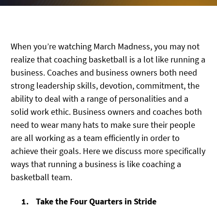
When you’re watching March Madness, you may not
realize that coaching basketball is a lot like running a
business. Coaches and business owners both need
strong leadership skills, devotion, commitment, the
ability to deal with a range of personalities and a
solid work ethic. Business owners and coaches both
need to wear many hats to make sure their people
are all working as a team efficiently in order to
achieve their goals. Here we discuss more specifically
ways that running a business is like coaching a
basketball team.
Take the Four Quarters in Stride