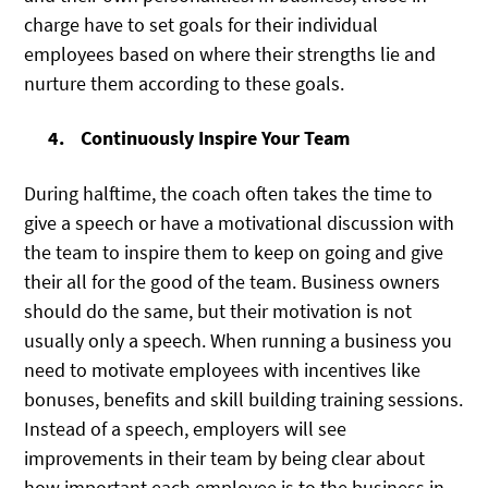
charge have to set goals for their individual
employees based on where their strengths lie and
nurture them according to these goals.
Continuously Inspire Your Team
During halftime, the coach often takes the time to
give a speech or have a motivational discussion with
the team to inspire them to keep on going and give
their all for the good of the team. Business owners
should do the same, but their motivation is not
usually only a speech. When running a business you
need to motivate employees with incentives like
bonuses, benefits and skill building training sessions.
Instead of a speech, employers will see
improvements in their team by being clear about
how important each employee is to the business in