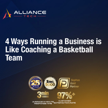
4 Ways Running a Business is
Like Coaching a Basketball
Team