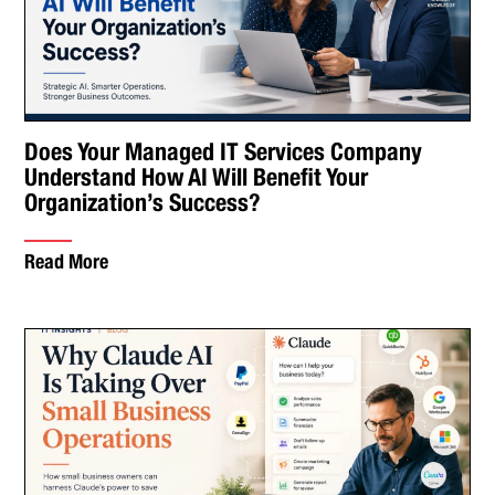
Does Your Managed IT Services Company
Understand How AI Will Benefit Your
Organization’s Success?
Read More