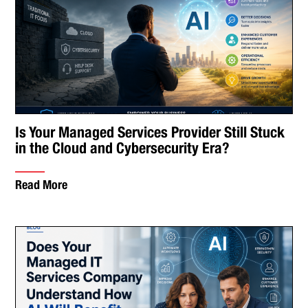
Is Your Managed Services Provider Still Stuck
in the Cloud and Cybersecurity Era?
Read More