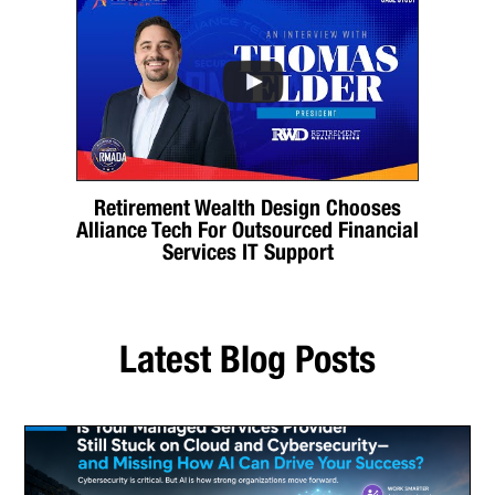
Retirement Wealth Design Chooses
Alliance Tech For Outsourced Financial
Services IT Support
Latest Blog Posts