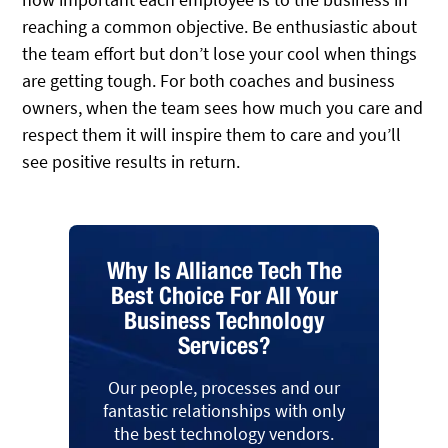
reaching a common objective. Be enthusiastic about
the team effort but don’t lose your cool when things
are getting tough. For both coaches and business
owners, when the team sees how much you care and
respect them it will inspire them to care and you’ll
see positive results in return.
Why Is Alliance Tech The
Best Choice For All Your
Business Technology
Services?
Our people, processes and our
fantastic relationships with only
the best technology vendors.