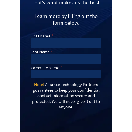
That's what makes us the best.
Learn more by filling out the
form below.
Note!
Alliance Technology Partners
guarantees to keep your confidential
contact information secure and
protected. We will never give it out to
anyone.