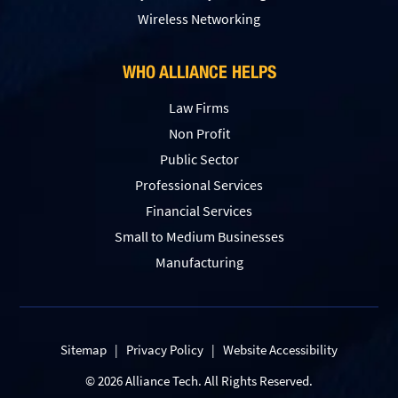
Wireless Networking
WHO ALLIANCE HELPS
Law Firms
Non Profit
Public Sector
Professional Services
Financial Services
Small to Medium Businesses
Manufacturing
Sitemap
|
Privacy Policy
|
Website Accessibility
© 2026 Alliance Tech. All Rights Reserved.