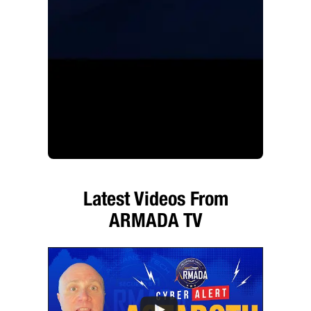
Latest Videos From
ARMADA TV