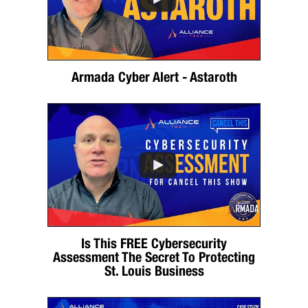
Armada Cyber Alert - Astaroth
Is This FREE Cybersecurity
Assessment The Secret To Protecting
St. Louis Business