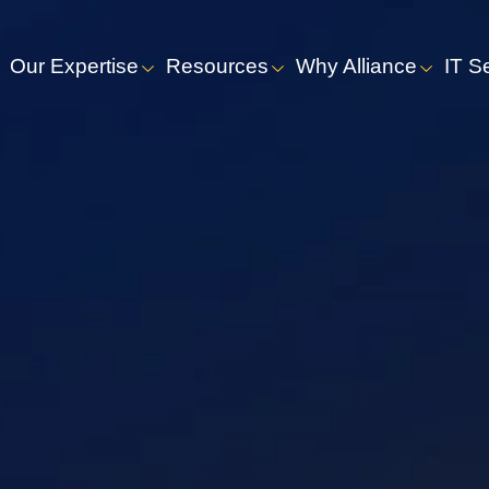
Our Expertise
Resources
Why Alliance
IT S