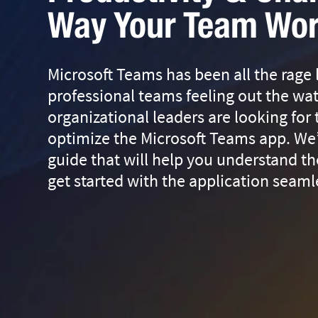
Way Your Team Wo
Microsoft Teams has been all the rage
professional teams feeling out the wa
organizational leaders are looking for
optimize the Microsoft Teams app. We
guide that will help you understand th
get started with the application seaml