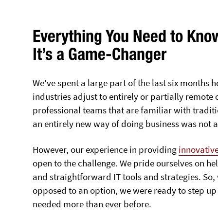
Everything You Need to Kno
It’s a Game-Changer
We’ve spent a large part of the last six months
industries adjust to entirely or partially remote
professional teams that are familiar with traditi
an entirely new way of doing business was not an
However, our experience in providing
innovative
open to the challenge. We pride ourselves on hel
and straightforward IT tools and strategies. S
opposed to an option, we were ready to step up
needed more than ever before.