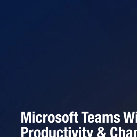
Microsoft Teams Wi
Productivity & Cha