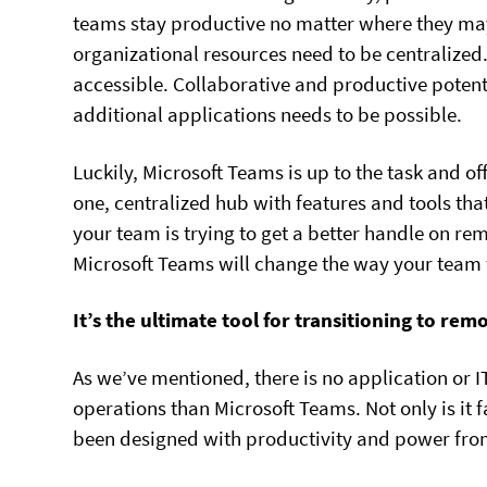
teams stay productive no matter where they may 
organizational resources need to be centraliz
accessible. Collaborative and productive potenti
additional applications needs to be possible.
Luckily, Microsoft Teams is up to the task and offe
one, centralized hub with features and tools that 
your team is trying to get a better handle on re
Microsoft Teams will change the way your team w
It’s the ultimate tool for transitioning to re
As we’ve mentioned, there is no application or I
operations than Microsoft Teams. Not only is it fa
been designed with productivity and power fro