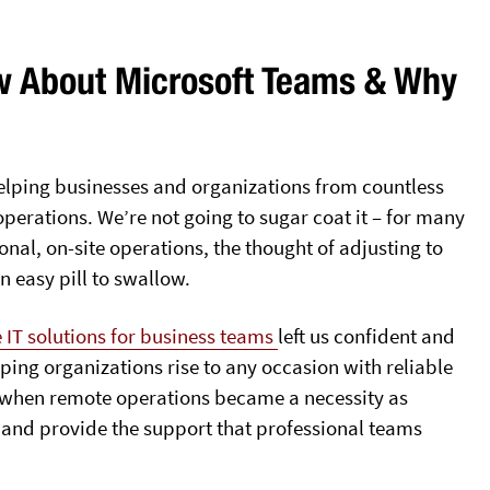
w About Microsoft Teams & Why
 helping businesses and organizations from countless
 operations. We’re not going to sugar coat it – for many
onal, on-site operations, the thought of adjusting to
 easy pill to swallow.
 IT solutions for business teams
left us confident and
ping organizations rise to any occasion with reliable
o, when remote operations became a necessity as
 and provide the support that professional teams