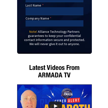
Note!
Alliance Technology Partners
guarantees to keep your confidential
contact information secure and protected.
We will never give it out to anyone.
Latest Videos From
ARMADA TV