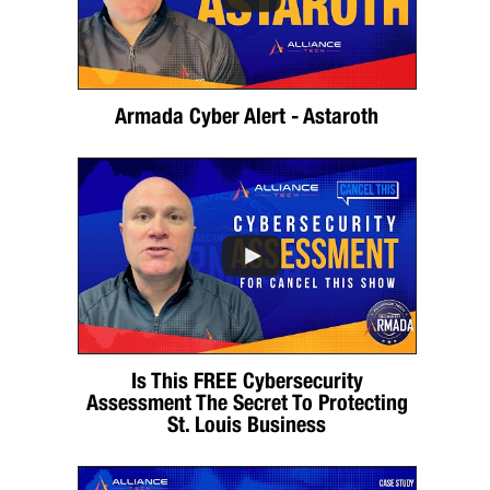
Armada Cyber Alert - Astaroth
Is This FREE Cybersecurity
Assessment The Secret To Protecting
St. Louis Business