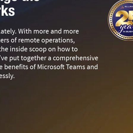
rks
 lately. With more and more
ters of remote operations,
 the inside scoop on how to
’ve put together a comprehensive
e benefits of Microsoft Teams and
essly.