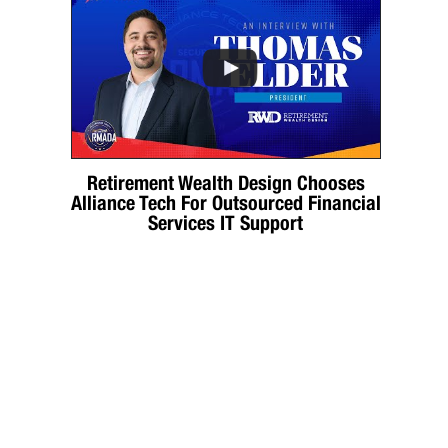
Retirement Wealth Design Chooses
Alliance Tech For Outsourced Financial
Services IT Support