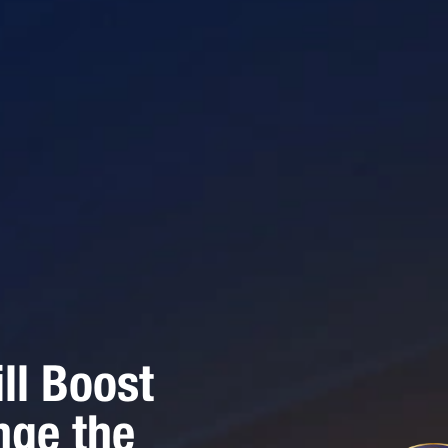
ll Boost
nge the