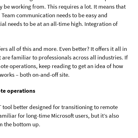
be working from. This requires a lot. It means that
ed. Team communication needs to be easy and
al needs to be at an all-time high. Integration of
rs all of this and more. Even better? It offers it all in
are familiar to professionals across all industries. If
mote operations, keep reading to get an idea of how
orks – both on-and-off site.
mote operations
T tool better designed for transitioning to remote
miliar for long-time Microsoft users, but it’s also
m the bottom up.