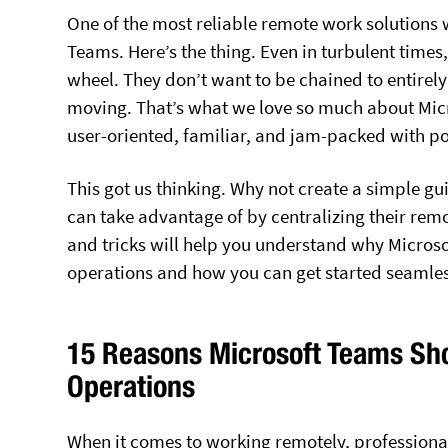
One of the most reliable remote work solutions 
Teams. Here’s the thing. Even in turbulent times,
wheel. They don’t want to be chained to entirely
moving. That’s what we love so much about Micros
user-oriented, familiar, and jam-packed with po
This got us thinking. Why not create a simple gu
can take advantage of by centralizing their remo
and tricks will help you understand why Microso
operations and how you can get started seamles
15 Reasons Microsoft Teams Sho
Operations
When it comes to working remotely, professionals