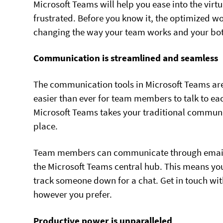
Microsoft Teams will help you ease into the virt
frustrated. Before you know it, the optimized w
changing the way your team works and your bott
Communication is streamlined and seamless
The communication tools in Microsoft Teams are 
easier than ever for team members to talk to ea
Microsoft Teams takes your traditional communi
place.
Team members can communicate through email, d
the Microsoft Teams central hub. This means you
track someone down for a chat. Get in touch wi
however you prefer.
Productive power is unparalleled