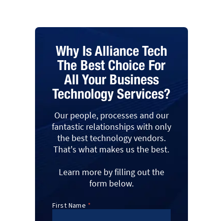
Why Is Alliance Tech
The Best Choice For
All Your Business
Technology Services?
Our people, processes and our
fantastic relationships with only
the best technology vendors.
That's what makes us the best.
Learn more by filling out the
form below.