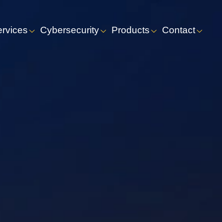
ervices
Cybersecurity
Products
Contact