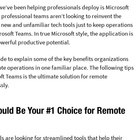
we’ve been helping professionals deploy is Microsoft
 professional teams aren’t looking to reinvent the
 new and unfamiliar tech tools just to keep operations
oft Teams. In true Microsoft style, the application is
werful productive potential.
ide to explain some of the key benefits organizations
te operations in one familiar place. The following tips
ft Teams is the ultimate solution for remote
sly.
uld Be Your #1 Choice for Remote
 are looking for streamlined tools that help their