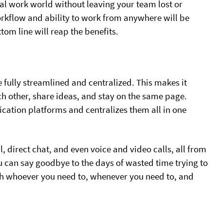
ual work world without leaving your team lost or
orkflow and ability to work from anywhere will be
om line will reap the benefits.
fully streamlined and centralized. This makes it
ch other, share ideas, and stay on the same page.
cation platforms and centralizes them all in one
irect chat, and even voice and video calls, all from
 can say goodbye to the days of wasted time trying to
th whoever you need to, whenever you need to, and