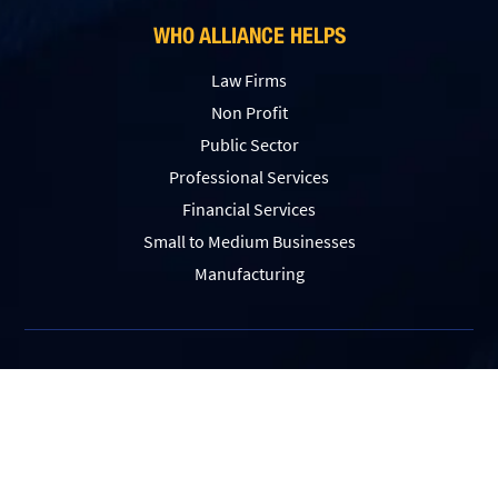
WHO ALLIANCE HELPS
Law Firms
Non Profit
Public Sector
Professional Services
Financial Services
Small to Medium Businesses
Manufacturing
Sitemap
|
Privacy Policy
|
Website Accessibility
© 2026 Alliance Tech. All Rights Reserved.