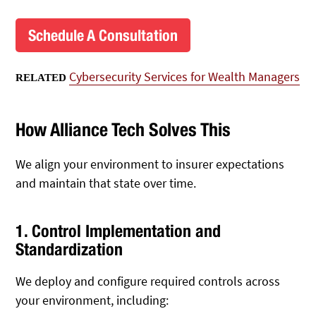
Schedule A Consultation
Cybersecurity Services for Wealth Managers
RELATED
How Alliance Tech Solves This
We align your environment to insurer expectations
and maintain that state over time.
1. Control Implementation and
Standardization
We deploy and configure required controls across
your environment, including: