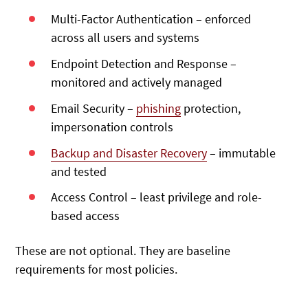
Multi-Factor Authentication – enforced
across all users and systems
Endpoint Detection and Response –
monitored and actively managed
Email Security –
phishing
protection,
impersonation controls
Backup and Disaster Recovery
– immutable
and tested
Access Control – least privilege and role-
based access
These are not optional. They are baseline
requirements for most policies.