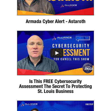
Armada Cyber Alert - Astaroth
Is This FREE Cybersecurity
Assessment The Secret To Protecting
St. Louis Business