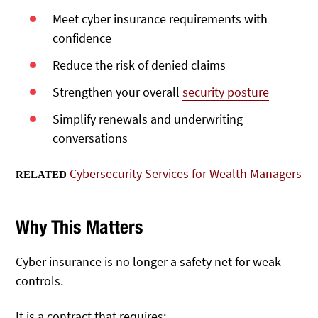
Meet cyber insurance requirements with
confidence
Reduce the risk of denied claims
Strengthen your overall
security posture
Simplify renewals and underwriting
conversations
Cybersecurity Services for Wealth Managers
RELATED
Why This Matters
Cyber insurance is no longer a safety net for weak
controls.
It is a contract that requires: