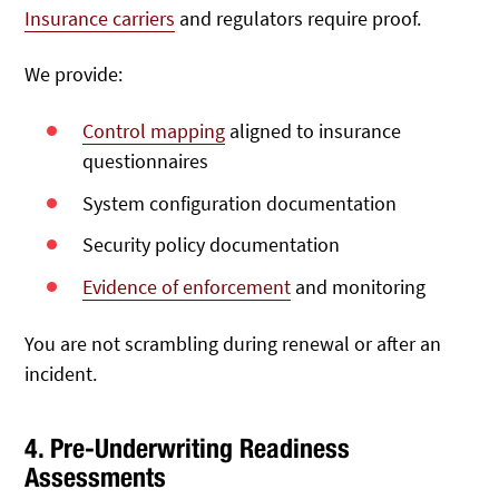
Insurance carriers
and regulators require proof.
We provide:
Control mapping
aligned to insurance
questionnaires
System configuration documentation
Security policy documentation
Evidence of enforcement
and monitoring
You are not scrambling during renewal or after an
incident.
4. Pre-Underwriting Readiness
Assessments