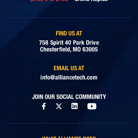
FIND US AT
758 Spirit 40 Park Drive
Chesterfield, MO 63005
EMAIL US AT
info@alliancetech.com
JOIN OUR SOCIAL COMMUNITY