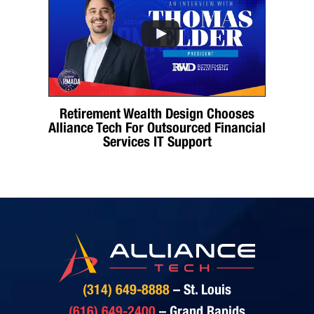
Retirement Wealth Design Chooses
Alliance Tech For Outsourced Financial
Services IT Support
(314) 649-8888
– St. Louis
(616) 649-2400
– Grand Rapids