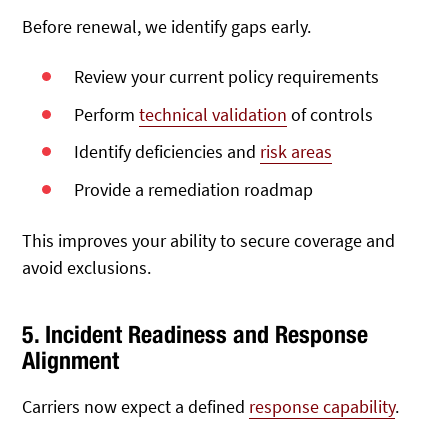
Before renewal, we identify gaps early.
Review your current policy requirements
Perform
technical validation
of controls
Identify deficiencies and
risk areas
Provide a remediation roadmap
This improves your ability to secure coverage and
avoid exclusions.
5. Incident Readiness and Response
Alignment
Carriers now expect a defined
response capability
.