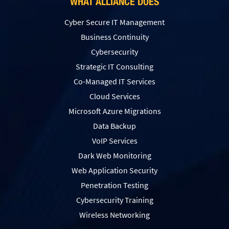
WHAT ALLIANCE DOES
Cyber Secure IT Management
Business Continuity
Cybersecurity
Strategic IT Consulting
Co-Managed IT Services
Cloud Services
Microsoft Azure Migrations
Data Backup
VoIP Services
Dark Web Monitoring
Web Application Security
Penetration Testing
Сybersecurity Training
Wireless Networking