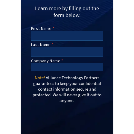
Learn more by filling out the
form below.
Note!
Alliance Technology Partners
guarantees to keep your confidential
contact information secure and
protected. We will never give it out to
anyone.