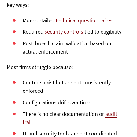
key ways:
More detailed
technical questionnaires
Required
security controls
tied to eligibility
Post-breach claim validation based on
actual enforcement
Most firms struggle because:
Controls exist but are not consistently
enforced
Configurations drift over time
There is no clear documentation or
audit
trail
IT and security tools are not coordinated