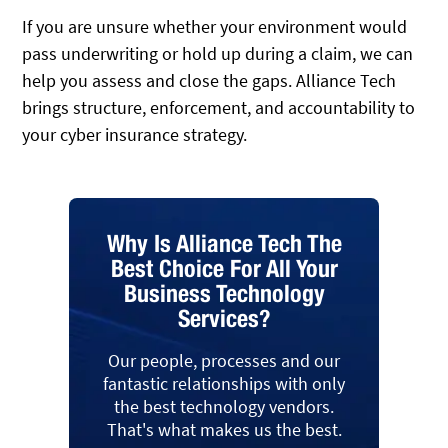
If you are unsure whether your environment would
pass underwriting or hold up during a claim, we can
help you assess and close the gaps. Alliance Tech
brings structure, enforcement, and accountability to
your cyber insurance strategy.
Why Is Alliance Tech The
Best Choice For All Your
Business Technology
Services?
Our people, processes and our
fantastic relationships with only
the best technology vendors.
That's what makes us the best.