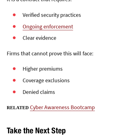
Verified security practices
Ongoing enforcement
Clear evidence
Firms that cannot prove this will face:
Higher premiums
Coverage exclusions
Denied claims
Cyber Awareness Bootcamp
RELATED
Take the Next Step