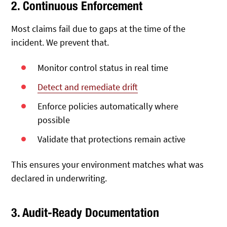
2. Continuous Enforcement
Most claims fail due to gaps at the time of the
incident. We prevent that.
Monitor control status in real time
Detect and remediate drift
Enforce policies automatically where
possible
Validate that protections remain active
This ensures your environment matches what was
declared in underwriting.
3. Audit-Ready Documentation