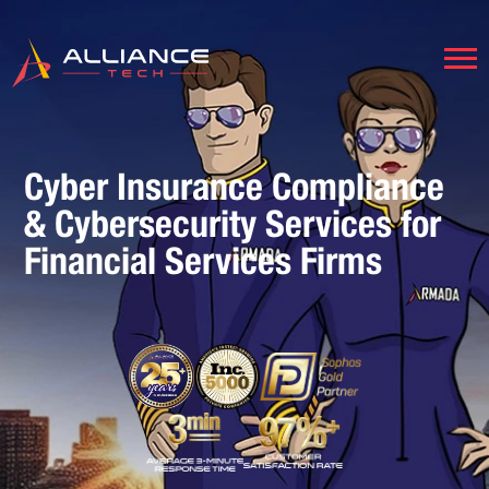
Cyber Insurance Compliance
& Cybersecurity Services for
Financial Services Firms