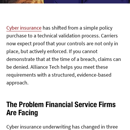
Cyber insurance
has shifted from a simple policy
purchase to a technical validation process. Carriers
now expect proof that your controls are not only in
place, but actively enforced. If you cannot
demonstrate that at the time of a breach, claims can
be denied. Alliance Tech helps you meet these
requirements with a structured, evidence-based
approach.
The Problem Financial Service Firms
Are Facing
Cyber insurance underwriting has changed in three