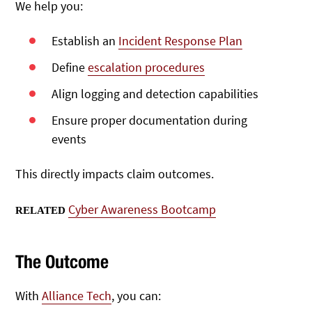
We help you:
Establish an
Incident Response Plan
Define
escalation procedures
Align logging and detection capabilities
Ensure proper documentation during
events
This directly impacts claim outcomes.
Cyber Awareness Bootcamp
RELATED
The Outcome
With
Alliance Tech
, you can: