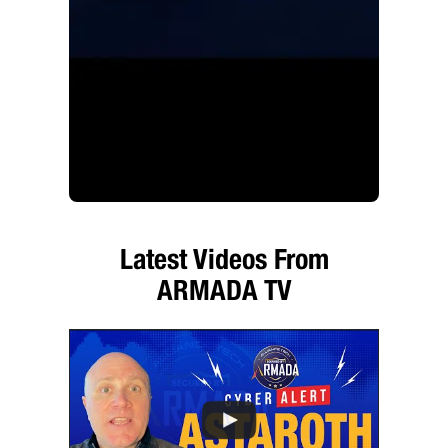
Latest Videos From
ARMADA TV