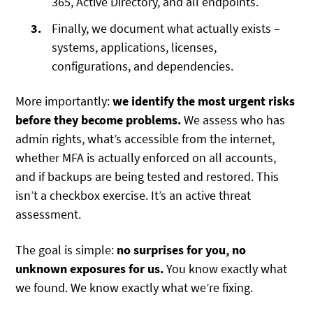
365, Active Directory, and all endpoints.
Finally, we document what actually exists –
systems, applications, licenses,
configurations, and dependencies.
More importantly:
we identify the most urgent risks
before they become problems.
We assess who has
admin rights, what’s accessible from the internet,
whether MFA is actually enforced on all accounts,
and if backups are being tested and restored. This
isn’t a checkbox exercise. It’s an active threat
assessment.
The goal is simple:
no surprises for you, no
unknown exposures for us.
You know exactly what
we found. We know exactly what we’re fixing.