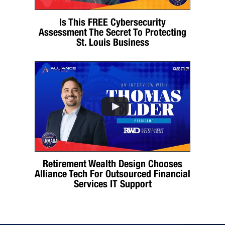
Is This FREE Cybersecurity
Assessment The Secret To Protecting
St. Louis Business
Retirement Wealth Design Chooses
Alliance Tech For Outsourced Financial
Services IT Support