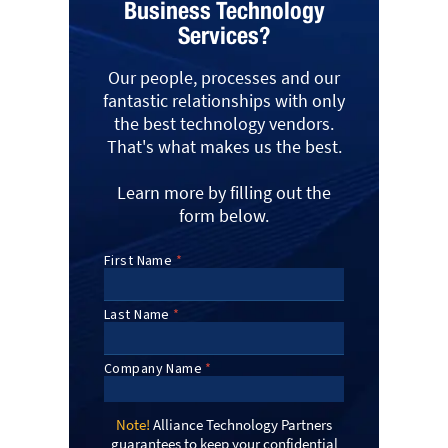
Business Technology
Services?
Our people, processes and our
fantastic relationships with only
the best technology vendors.
That's what makes us the best.
Learn more by filling out the
form below.
Note!
Alliance Technology Partners
guarantees to keep your confidential