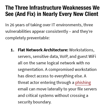
The Three Infrastructure Weaknesses We
See (And Fix) in Nearly Every New Client
In 26 years of taking over IT environments, three
vulnerabilities appear consistently – and they’re
completely preventable:
Flat Network Architecture:
Workstations,
servers, sensitive data, VoIP, and guest WiFi
all on the same logical network with no
segmentation. A compromised workstation
has direct access to everything else. A
threat actor entering through a
phishing
email can move laterally to your file servers
and critical systems without crossing a
security boundary.