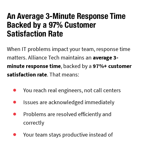
An Average 3-Minute Response Time
Backed by a 97% Customer
Satisfaction Rate
When IT problems impact your team, response time
matters.
Alliance Tech maintains an
average 3-
minute response time
, backed by a
97%+ customer
satisfaction rate
. That means:
You reach real engineers, not call centers
Issues are acknowledged immediately
Problems are resolved efficiently and
correctly
Your team stays productive instead of