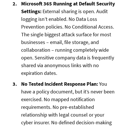
Microsoft 365 Running at Default Security
Settings:
External sharing is open. Audit
logging isn’t enabled. No Data Loss
Prevention policies. No Conditional Access.
The single biggest attack surface for most
businesses – email, file storage, and
collaboration – running completely wide
open. Sensitive company data is frequently
shared via anonymous links with no
expiration dates.
No Tested Incident Response Plan:
You
have a policy document, but it’s never been
exercised. No mapped notification
requirements. No pre-established
relationship with legal counsel or your
cyber insurer. No defined decision-making