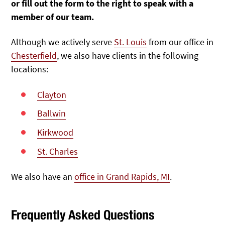
or fill out the form to the right to speak with a
member of our team.
Although we actively serve
St. Louis
from our office in
Chesterfield
, we also have clients in the following
locations:
Clayton
Ballwin
Kirkwood
St. Charles
We also have an
office in Grand Rapids, MI
.
Frequently Asked Questions