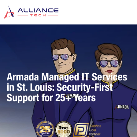
Armada Managed IT Services
in St. Louis: Security-First
Support for 25+ Years