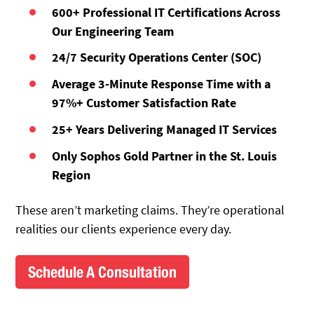
600+ Professional IT Certifications Across
Our Engineering Team
24/7 Security Operations Center (SOC)
Average 3-Minute Response Time with a
97%+ Customer Satisfaction Rate
25+ Years Delivering Managed IT Services
Only Sophos Gold Partner in the St. Louis
Region
These aren’t marketing claims. They’re operational
realities our clients experience every day.
Schedule A Consultation