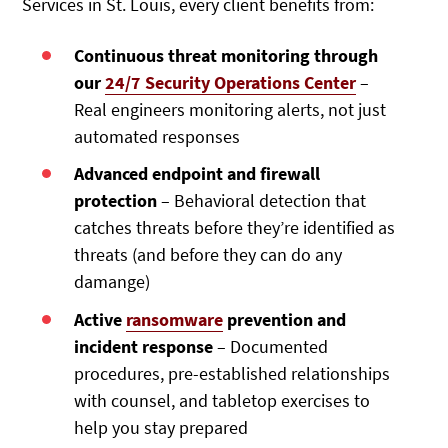
Services in St. Louis, every client benefits from:
Continuous threat monitoring through
our
24/7 Security Operations Center
–
Real engineers monitoring alerts, not just
automated responses
Advanced endpoint and firewall
protection
– Behavioral detection that
catches threats before they’re identified as
threats (and before they can do any
damange)
Active
ransomware
prevention and
incident response
– Documented
procedures, pre-established relationships
with counsel, and tabletop exercises to
help you stay prepared