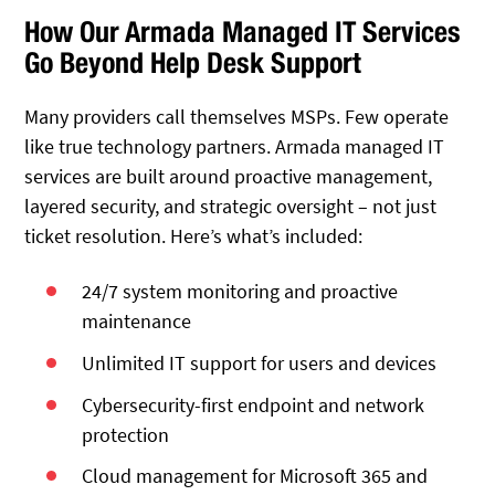
How Our Armada Managed IT Services
Go Beyond Help Desk Support
Many providers call themselves MSPs. Few operate
like true technology partners. Armada managed IT
services are built around proactive management,
layered security, and strategic oversight – not just
ticket resolution. Here’s what’s
included:
24/7 system monitoring and proactive
maintenance
Unlimited IT support for users and devices
Cybersecurity-first endpoint and network
protection
Cloud management for Microsoft 365 and