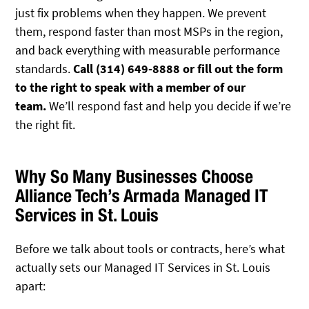
just fix problems when they happen. We prevent
them, respond faster than most MSPs in the region,
and back everything with measurable performance
standards.
Call (314) 649-8888 or fill out the form
to the right to speak with a member of our
team.
We’ll respond fast and help you decide if we’re
the right fit.
Why So Many Businesses Choose
Alliance Tech’s Armada Managed IT
Services in St. Louis
Before we talk about tools or contracts, here’s what
actually sets our Managed IT Services in St. Louis
apart: