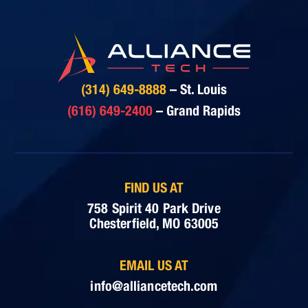
(314) 649-8888
– St. Louis
(616) 649-2400
– Grand Rapids
FIND US AT
758 Spirit 40 Park Drive
Chesterfield, MO 63005
EMAIL US AT
info@alliancetech.com