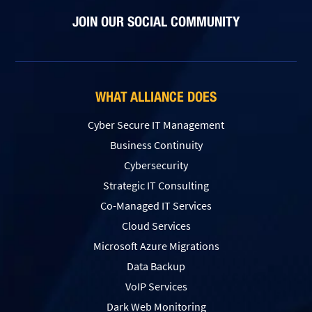
JOIN OUR SOCIAL COMMUNITY
WHAT ALLIANCE DOES
Cyber Secure IT Management
Business Continuity
Cybersecurity
Strategic IT Consulting
Co-Managed IT Services
Cloud Services
Microsoft Azure Migrations
Data Backup
VoIP Services
Dark Web Monitoring