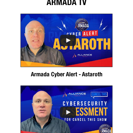
ARMADA TV
Armada Cyber Alert - Astaroth