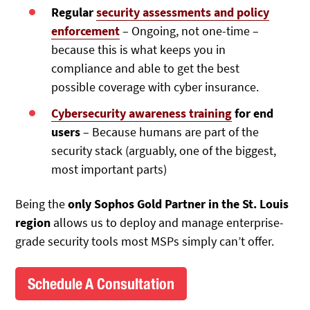
Regular
security assessments and policy
enforcement
– Ongoing, not one-time –
because this is what keeps you in
compliance and able to get the best
possible coverage with cyber insurance.
Cybersecurity awareness training
for end
users
– Because humans are part of the
security stack (arguably, one of the biggest,
most important parts)
Being the
only Sophos Gold Partner in the St. Louis
region
allows us to deploy and manage enterprise-
grade security tools most MSPs simply can’t offer.
Schedule A Consultation