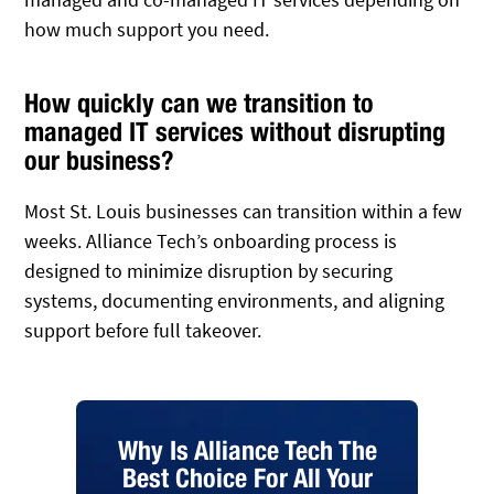
how much support you need.
How quickly can we transition to
managed IT services without disrupting
our business?
Most St. Louis businesses can transition within a few
weeks. Alliance Tech’s onboarding process is
designed to minimize disruption by securing
systems, documenting environments, and aligning
support before full takeover.
Why Is Alliance Tech The
Best Choice For All Your