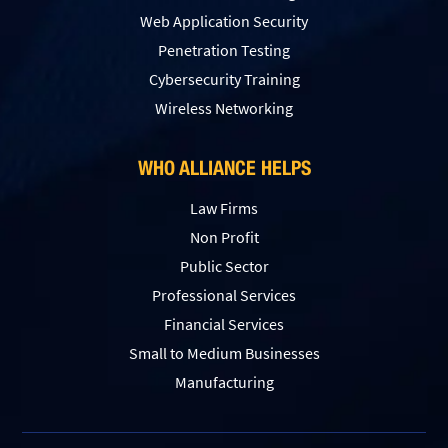
Web Application Security
Penetration Testing
Сybersecurity Training
Wireless Networking
WHO ALLIANCE HELPS
Law Firms
Non Profit
Public Sector
Professional Services
Financial Services
Small to Medium Businesses
Manufacturing