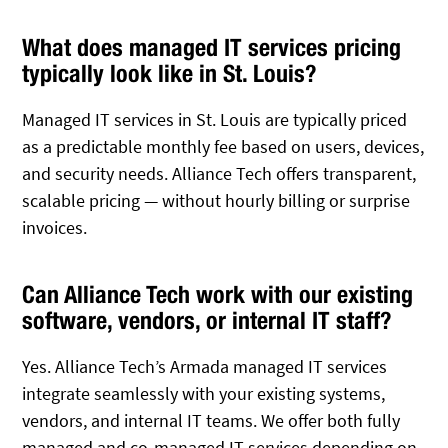
What does managed IT services pricing
typically look like in St. Louis?
Managed IT services in St. Louis are typically priced
as a predictable monthly fee based on users, devices,
and security needs. Alliance Tech offers transparent,
scalable pricing — without hourly billing or surprise
invoices.
Can Alliance Tech work with our existing
software, vendors, or internal IT staff?
Yes. Alliance Tech’s Armada managed IT services
integrate seamlessly with your existing systems,
vendors, and internal IT teams. We offer both fully
managed and co-managed IT services depending on