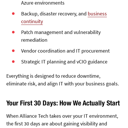
Azure environments
Backup, disaster recovery, and
business
continuity
Patch management and vulnerability
remediation
Vendor coordination and IT procurement
Strategic IT planning and vCIO guidance
Everything is designed to reduce downtime,
eliminate risk, and align IT with your business goals.
Your First 30 Days: How We Actually Start
When Alliance Tech takes over your IT environment,
the first 30 days are about gaining visibility and