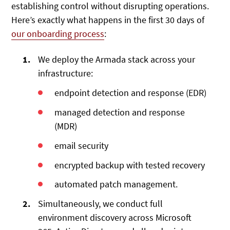
establishing control without disrupting operations.
Here’s exactly what happens in the first 30 days of
our onboarding process
:
We deploy the Armada stack across your
infrastructure:
endpoint detection and response (EDR)
managed detection and response
(MDR)
email security
encrypted backup with tested recovery
automated patch management.
Simultaneously, we conduct full
environment discovery across Microsoft