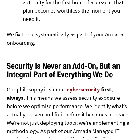
authority for the first hour of a breach. That
plan becomes worthless the moment you
need it.
We fix these systematically as part of your Armada
onboarding.
Security is Never an Add-On, But an
Integral Part of Everything We Do
Our philosophy is simple:
cyber
security
first,
always.
This means we assess security exposure
before we optimize performance. We identify what’s
actually broken and fix it before it becomes a breach.
We’re not just deploying tools; we’re implementing a
methodology. As part of our Armada Managed IT