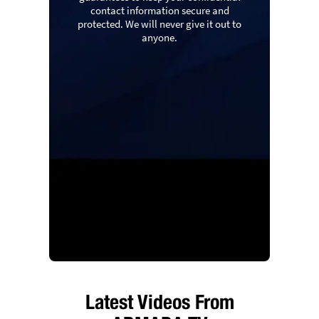
contact information secure and
protected. We will never give it out to
anyone.
Latest Videos From