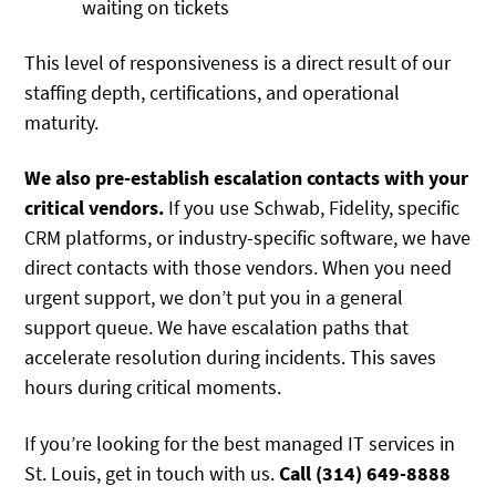
waiting on tickets
This level of responsiveness is a direct result of our
staffing depth, certifications, and operational
maturity.
We also pre-establish escalation contacts with your
critical vendors.
If you use Schwab, Fidelity, specific
CRM platforms, or industry-specific software, we have
direct contacts with those vendors. When you need
urgent support, we don’t put you in a general
support queue. We have escalation paths that
accelerate resolution during incidents. This saves
hours during critical moments.
If you’re looking for the best managed IT services in
St. Louis, get in touch with us.
Call (314) 649-8888