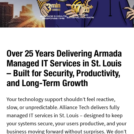
Over 25 Years Delivering Armada
Managed IT Services in St. Louis
– Built for Security, Productivity,
and Long-Term Growth
Your technology support shouldn’t feel reactive,
slow, or unpredictable. Alliance Tech delivers fully
managed IT services in St. Louis – designed to keep
your systems secure, your users productive, and your
business moving forward without surprises. We don’t