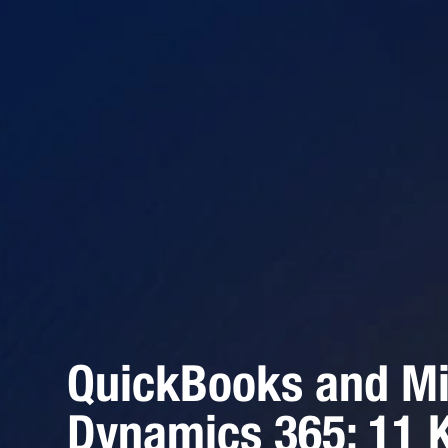
QuickBooks and Mi
Dynamics 365: 11 