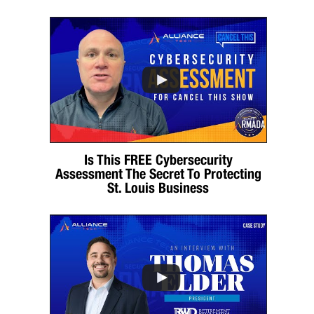
Is This FREE Cybersecurity
Assessment The Secret To Protecting
St. Louis Business