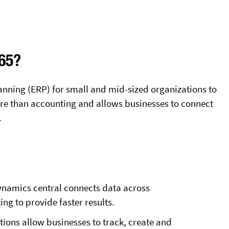
365?
lanning (ERP) for small and mid-sized organizations to
more than accounting and allows businesses to connect
.
Dynamics central connects data across
ng to provide faster results.
ions allow businesses to track, create and