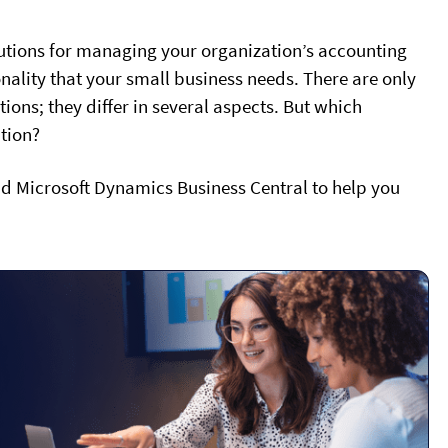
tions for managing your organization’s accounting
onality that your small business needs. There are only
ions; they differ in several aspects. But which
ation?
d Microsoft Dynamics Business Central to help you