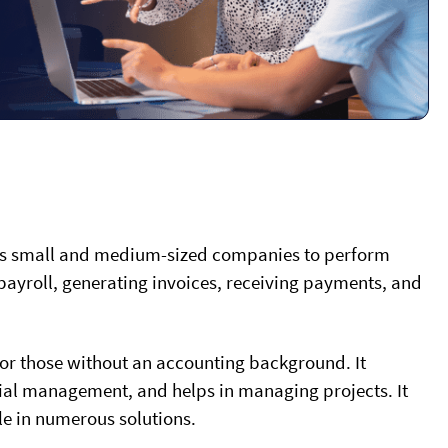
ows small and medium-sized companies to perform
ayroll, generating invoices, receiving payments, and
for those without an accounting background. It
ncial management, and helps in managing projects. It
le in numerous solutions.