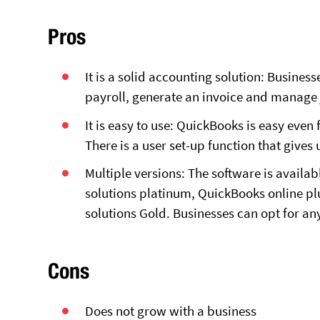
Pros
It is a solid accounting solution: Busines
payroll, generate an invoice and manage 
It is easy to use: QuickBooks is easy even
There is a user set-up function that gives 
Multiple versions: The software is availabl
solutions platinum, QuickBooks online plu
solutions Gold. Businesses can opt for any
Cons
Does not grow with a business