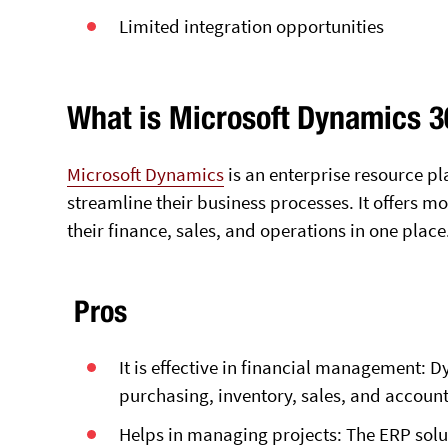
Limited integration opportunities
What is Microsoft Dynamics 
Microsoft Dynamics
is an enterprise resource p
streamline their business processes. It offers 
their finance, sales, and operations in one place
Pros
It is effective in financial management: 
purchasing, inventory, sales, and accounti
Helps in managing projects: The ERP solut