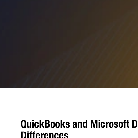
QuickBooks and Microsoft D
Differences