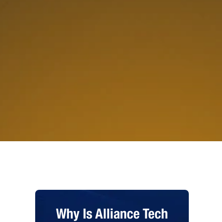
Why Is Alliance Tech