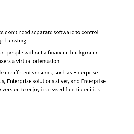
ses don’t need separate software to control
job costing.
 for people without a financial background.
users a virtual orientation.
e in different versions, such as Enterprise
s, Enterprise solutions silver, and Enterprise
 version to enjoy increased functionalities.