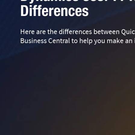
Differences
Here are the differences between Qui
Business Central to help you make an 