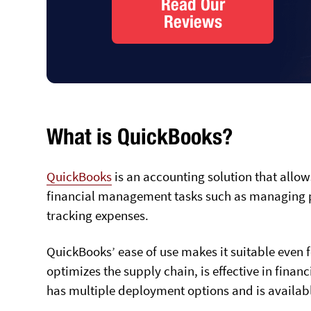
Read Our
Reviews
What is QuickBooks?
QuickBooks
is an accounting solution that all
financial management tasks such as managing p
tracking expenses.
QuickBooks’ ease of use makes it suitable even 
optimizes the supply chain, is effective in fina
has multiple deployment options and is availab