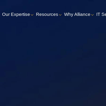
Our Expertise
Resources
Why Alliance
IT S