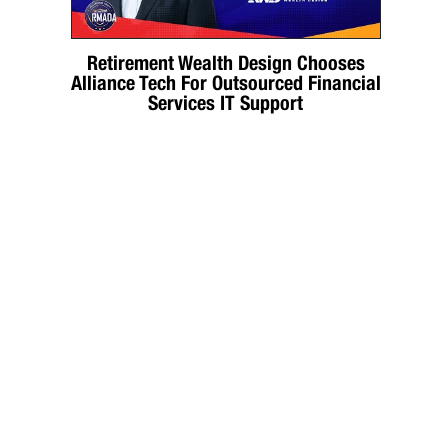
Retirement Wealth Design Chooses
Alliance Tech For Outsourced Financial
Services IT Support