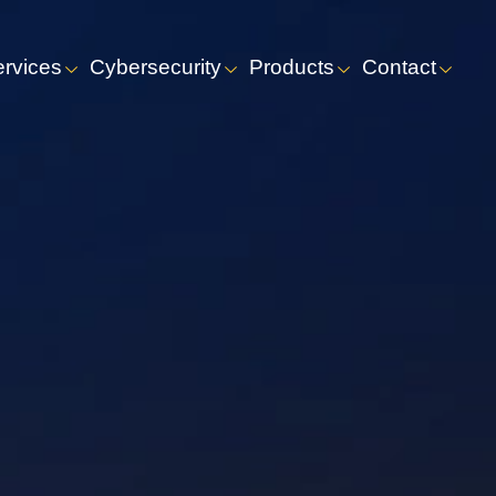
ervices
Cybersecurity
Products
Contact