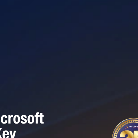
crosoft
Key