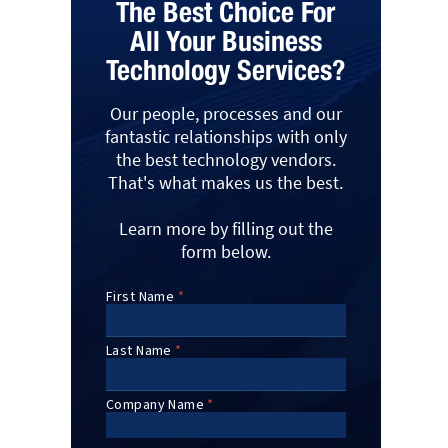
The Best Choice For
All Your Business
Technology Services?
Our people, processes and our
fantastic relationships with only
the best technology vendors.
That's what makes us the best.
Learn more by filling out the
form below.