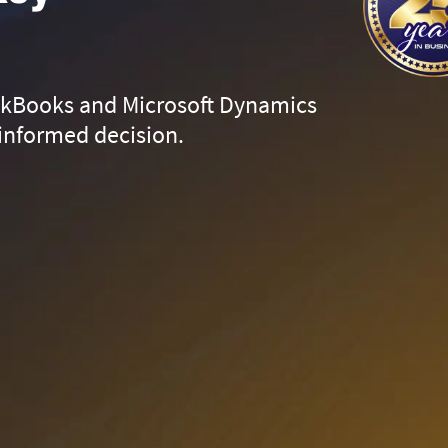
ckBooks and Microsoft Dynamics
informed decision.