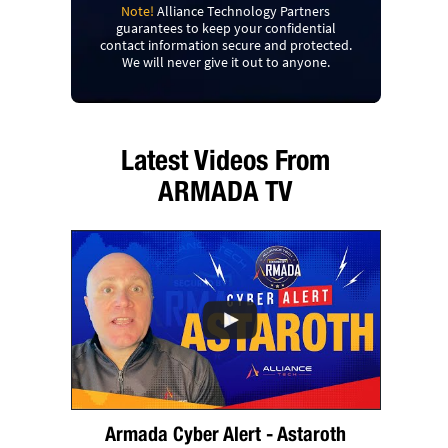
Note!
Alliance Technology Partners
guarantees to keep your confidential
contact information secure and protected.
We will never give it out to anyone.
Latest Videos From
ARMADA TV
Armada Cyber Alert - Astaroth