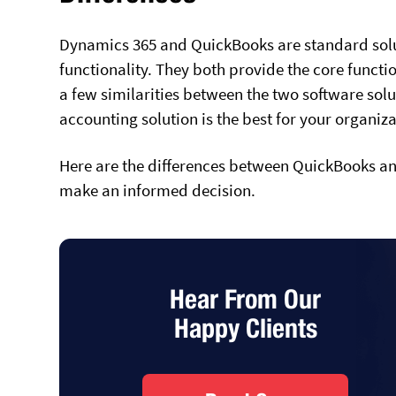
Dynamics 365 and QuickBooks are standard solu
functionality. They both provide the core functi
a few similarities between the two software solut
accounting solution is the best for your organiz
Here are the differences between QuickBooks an
make an informed decision.
Hear From Our
Happy Clients