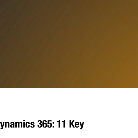
ynamics 365: 11 Key