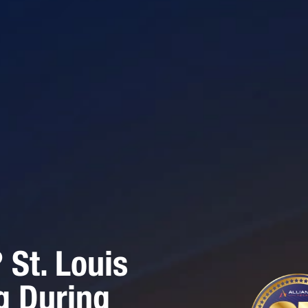
St. Louis
g During