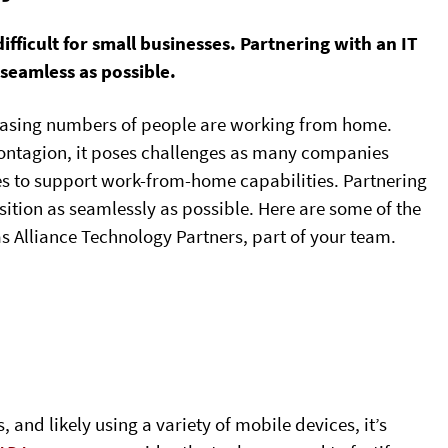
icult for small businesses. Partnering with an IT
 seamless as possible.
reasing numbers of people are working from home.
contagion, it poses challenges as many companies
es to support work-from-home capabilities. Partnering
ition as seamlessly as possible. Here are some of the
as Alliance Technology Partners, part of your team.
and likely using a variety of mobile devices, it’s