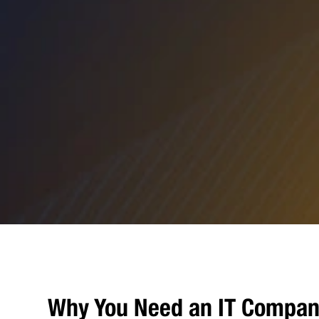
Why You Need an IT Compan