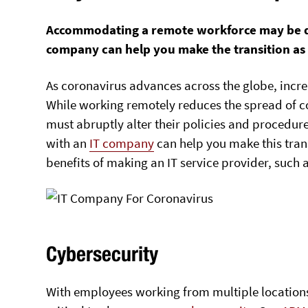
Accommodating a remote workforce may be diff
company can help you make the transition as
As coronavirus advances across the globe, inc
While working remotely reduces the spread of 
must abruptly alter their policies and procedur
with an
IT company
can help you make this trans
benefits of making an IT service provider, such 
Cybersecurity
With employees working from multiple locations, 