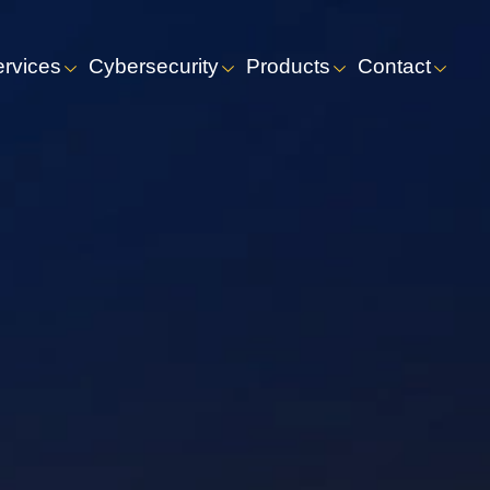
ervices
Cybersecurity
Products
Contact