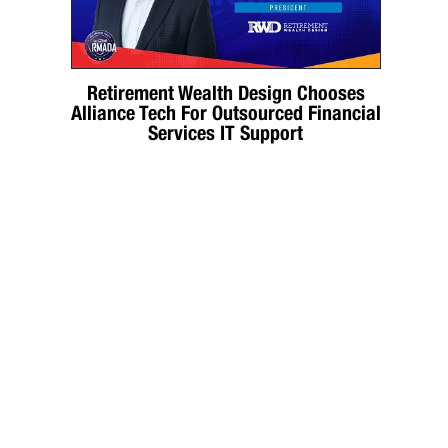
Retirement Wealth Design Chooses
Alliance Tech For Outsourced Financial
Services IT Support