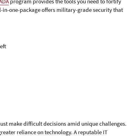
ADA
program provides the tools you need to fortify
l-in-one-package offers military-grade security that
eft
ust make difficult decisions amid unique challenges.
greater reliance on technology. A reputable IT