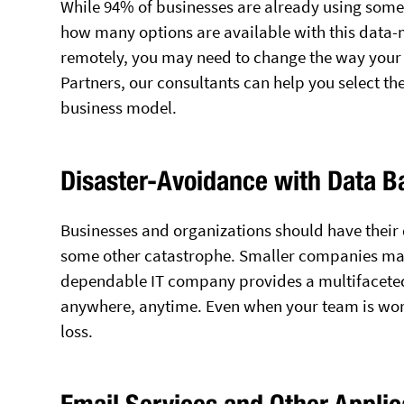
While 94% of businesses are already using some
how many options are available with this data-
remotely, you may need to change the way your 
Partners, our consultants can help you select th
business model.
Disaster-Avoidance with Data 
Businesses and organizations should have their d
some other catastrophe. Smaller companies may 
dependable IT company provides a multifacete
anywhere, anytime. Even when your team is wor
loss.
Email Services and Other Applic