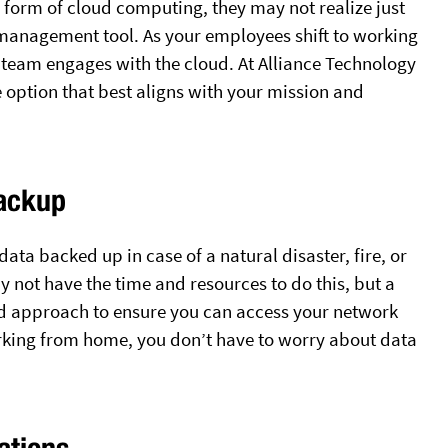
 form of cloud computing, they may not realize just
management tool. As your employees shift to working
team engages with the cloud. At Alliance Technology
e option that best aligns with your mission and
Backup
ata backed up in case of a natural disaster, fire, or
not have the time and resources to do this, but a
d approach to ensure you can access your network
king from home, you don’t have to worry about data
ations