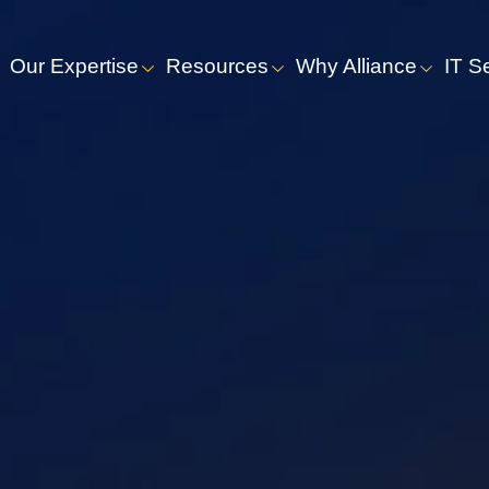
Our Expertise
Resources
Why Alliance
IT S