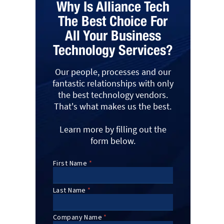
Why Is Alliance Tech
The Best Choice For
All Your Business
Technology Services?
Our people, processes and our
fantastic relationships with only
the best technology vendors.
That's what makes us the best.
Learn more by filling out the
form below.