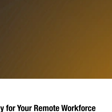
y for Your Remote Workforce