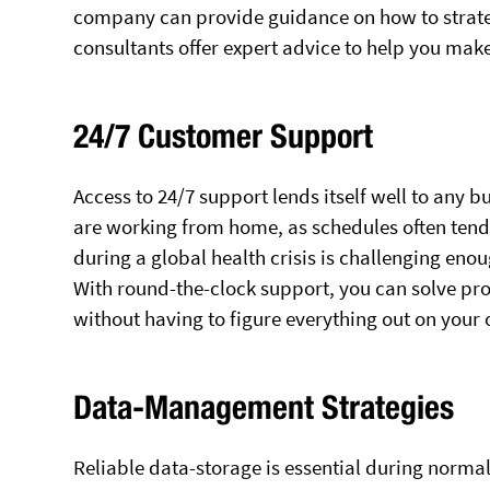
company can provide guidance on how to strateg
consultants offer expert advice to help you mak
24/7 Customer Support
Access to 24/7 support lends itself well to any 
are working from home, as schedules often tend 
during a global health crisis is challenging eno
With round-the-clock support, you can solve pr
without having to figure everything out on your
Data-Management Strategies
Reliable data-storage is essential during norma