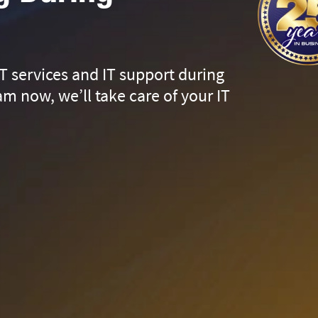
T services and IT support during
m now, we’ll take care of your IT