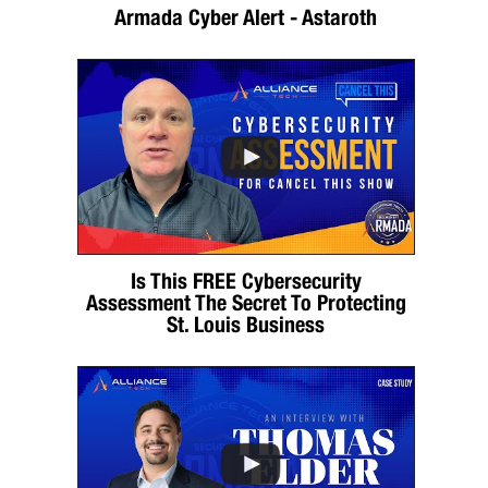
Armada Cyber Alert - Astaroth
Is This FREE Cybersecurity
Assessment The Secret To Protecting
St. Louis Business