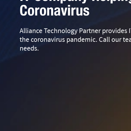
Coronavirus
Alliance Technology Partner provides I
the coronavirus pandemic. Call our tea
needs.