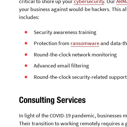
critical to shore up your
cybersecurity
. Our
ARM
your business against would-be hackers. This al
includes:
Security awareness training
Protection from
ransomware
and data-th
Round-the-clock network monitoring
Advanced email filtering
Round-the-clock security-related support
Consulting Services
In light of the COVID-19 pandemic, businesses m
Their transition to working remotely requires a 