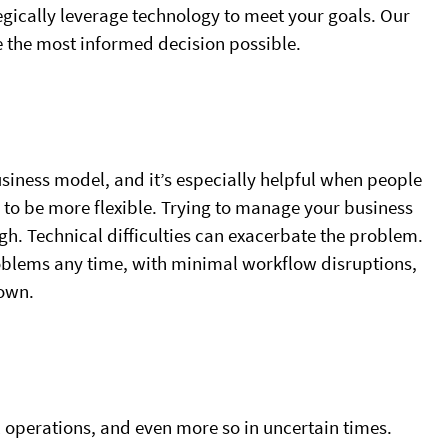
ically leverage technology to meet your goals. Our
e the most informed decision possible.
business model, and it’s especially helpful when people
to be more flexible. Trying to manage your business
ugh. Technical difficulties can exacerbate the problem.
oblems any time, with minimal workflow disruptions,
 own.
l operations, and even more so in uncertain times.