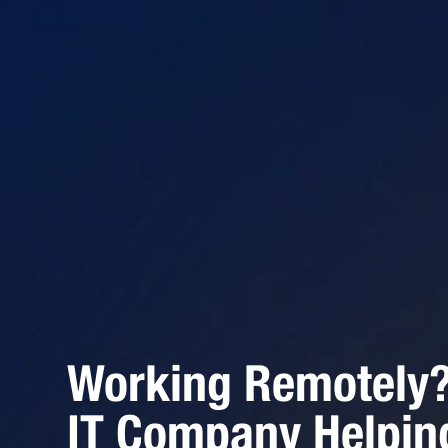
Working Remotely? 
IT Company Helpin