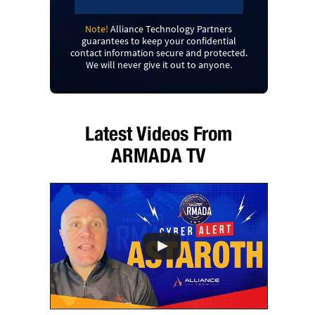
Note!
Alliance Technology Partners
guarantees to keep your confidential
contact information secure and protected.
We will never give it out to anyone.
Latest Videos From
ARMADA TV