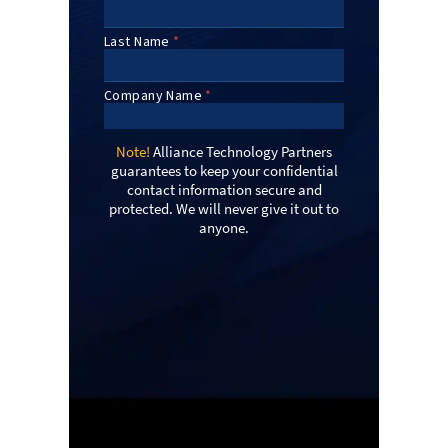
Note!
Alliance Technology Partners
guarantees to keep your confidential
contact information secure and
protected. We will never give it out to
anyone.