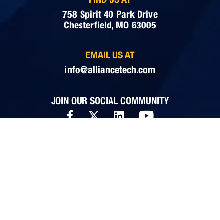
758 Spirit 40 Park Drive
Chesterfield, MO 63005
EMAIL US AT
info@alliancetech.com
JOIN OUR SOCIAL COMMUNITY
WHAT ALLIANCE DOES
Cyber Secure IT Management
Business Continuity
Cybersecurity