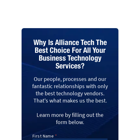
Why Is Alliance Tech The
Best Choice For All Your
Business Technology
Services?
Our people, processes and our
fantastic relationships with only
the best technology vendors.
That's what makes us the best.
Learn more by filling out the
form below.