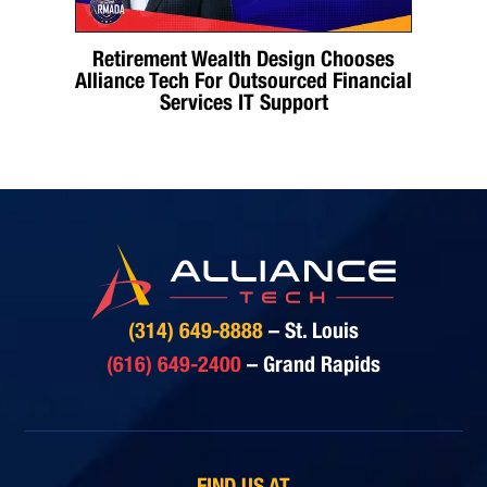
Retirement Wealth Design Chooses
Alliance Tech For Outsourced Financial
Services IT Support
(314) 649-8888
– St. Louis
(616) 649-2400
– Grand Rapids
FIND US AT