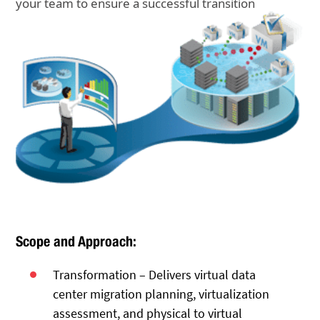
your team to ensure a successful transition
Scope and Approach:
Transformation – Delivers virtual data
center migration planning, virtualization
assessment, and physical to virtual