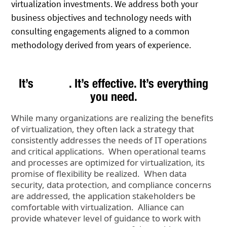
virtualization investments. We address both your
business objectives and technology needs with
consulting engagements aligned to a common
methodology derived from years of experience.
It’s
. It’s effective. It’s everything
you need.
While many organizations are realizing the benefits
of virtualization, they often lack a strategy that
consistently addresses the needs of IT operations
and critical applications. When operational teams
and processes are optimized for virtualization, its
promise of flexibility be realized. When data
security, data protection, and compliance concerns
are addressed, the application stakeholders be
comfortable with virtualization. Alliance can
provide whatever level of guidance to work with