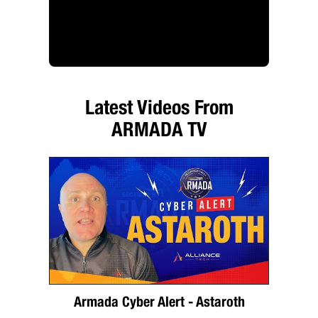
Latest Videos From
ARMADA TV
Armada Cyber Alert - Astaroth