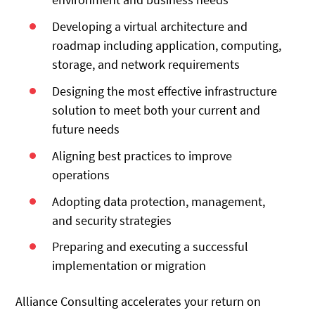
Developing a virtual architecture and
roadmap including application, computing,
storage, and network requirements
Designing the most effective infrastructure
solution to meet both your current and
future needs
Aligning best practices to improve
operations
Adopting data protection, management,
and security strategies
Preparing and executing a successful
implementation or migration
Alliance Consulting accelerates your return on