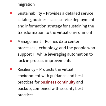
migration
Sustainability – Provides a detailed service
catalog, business case, service deployment,
and information strategy for sustaining the
transformation to the virtual environment
Management – Refines data center
processes, technology, and the people who
support IT while leveraging automation to
lock in process improvements
Resiliency – Protects the virtual
environment with guidance and best
practices for
business continuity
and
backup, combined with security best
practices