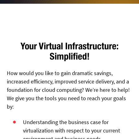
Your Virtual Infrastructure:
Simplified!
How would you like to gain dramatic savings,
increased efficiency, improved service delivery, and a
foundation for cloud computing? We’re here to help!
We give you the tools you need to reach your goals
by:
Understanding the business case for
virtualization with respect to your current
environment and business needs