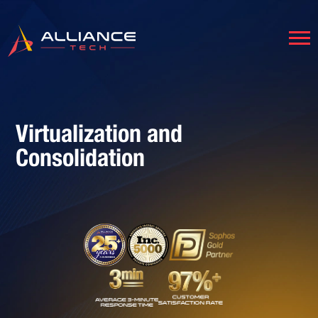
Virtualization and
Consolidation