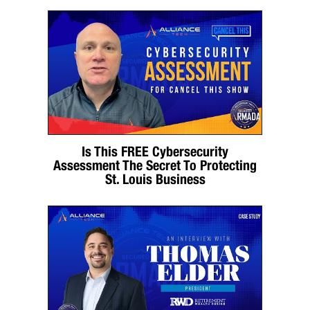
Is This FREE Cybersecurity
Assessment The Secret To Protecting
St. Louis Business