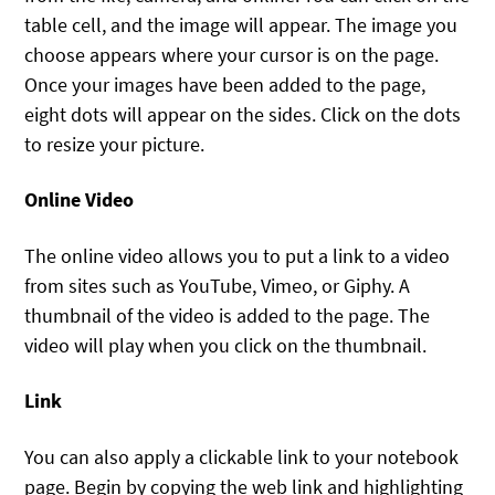
table cell, and the image will appear. The image you
choose appears where your cursor is on the page.
Once your images have been added to the page,
eight dots will appear on the sides. Click on the dots
to resize your picture.
Online Video
The online video allows you to put a link to a video
from sites such as YouTube, Vimeo, or Giphy. A
thumbnail of the video is added to the page. The
video will play when you click on the thumbnail.
Link
You can also apply a clickable link to your notebook
page. Begin by copying the web link and highlighting