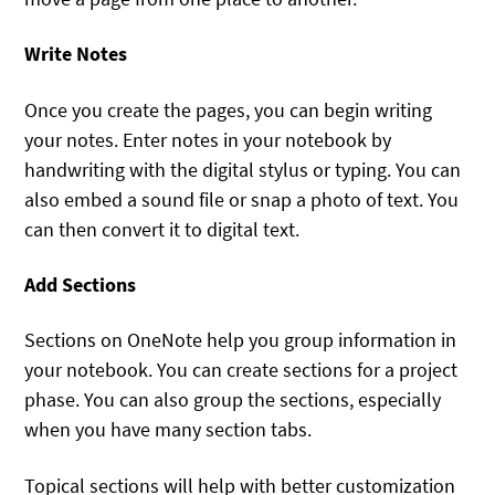
Write Notes
Once you create the pages, you can begin writing
your notes. Enter notes in your notebook by
handwriting with the digital stylus or typing. You can
also embed a sound file or snap a photo of text. You
can then convert it to digital text.
Add Sections
Sections on OneNote help you group information in
your notebook. You can create sections for a project
phase. You can also group the sections, especially
when you have many section tabs.
Topical sections will help with better customization