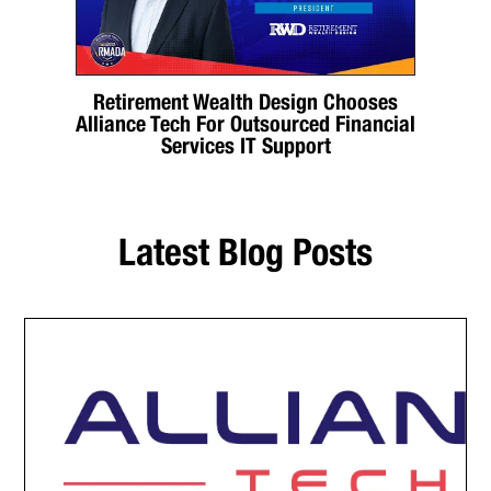
Retirement Wealth Design Chooses
Alliance Tech For Outsourced Financial
Services IT Support
Latest Blog Posts