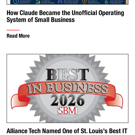
How Claude Became the Unofficial Operating
System of Small Business
Read More
Alliance Tech Named One of St. Louis’s Best IT