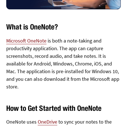
What is OneNote?
Microsoft OneNote
is both a note-taking and
productivity application. The app can capture
screenshots, record audio, and take notes. It is
available for Android, Windows, Chrome, iOS, and
Mac. The application is pre-installed for Windows 10,
and you can also download it from the Microsoft app
store.
How to Get Started with OneNote
OneNote uses
OneDrive
to sync your notes to the