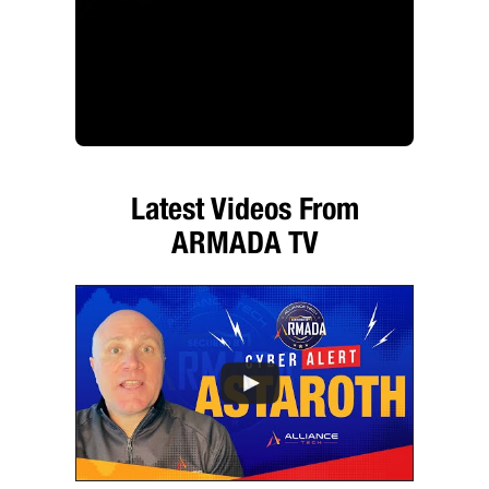
Latest Videos From
ARMADA TV