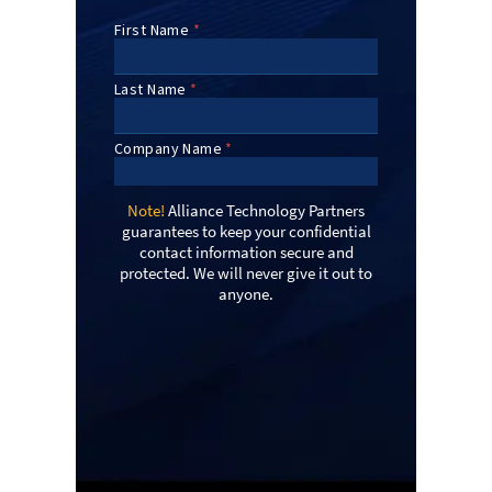
Note!
Alliance Technology Partners
guarantees to keep your confidential
contact information secure and
protected. We will never give it out to
anyone.