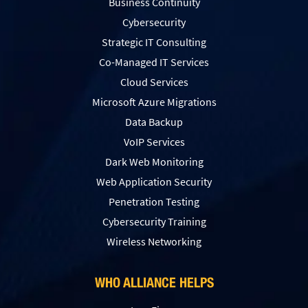
Business Continuity
Cybersecurity
Strategic IT Consulting
Co-Managed IT Services
Cloud Services
Microsoft Azure Migrations
Data Backup
VoIP Services
Dark Web Monitoring
Web Application Security
Penetration Testing
Сybersecurity Training
Wireless Networking
WHO ALLIANCE HELPS