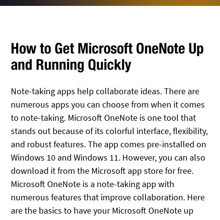
How to Get Microsoft OneNote Up
and Running Quickly
Note-taking apps help collaborate ideas. There are
numerous apps you can choose from when it comes
to note-taking. Microsoft OneNote is one tool that
stands out because of its colorful interface, flexibility,
and robust features. The app comes pre-installed on
Windows 10 and Windows 11. However, you can also
download it from the Microsoft app store for free.
Microsoft OneNote is a note-taking app with
numerous features that improve collaboration. Here
are the basics to have your Microsoft OneNote up