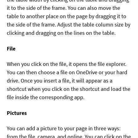
it to the side of the frame. You can also move the
table to another place on the page by dragging it to
the side of the frame. Adjust the table column size by
clicking and dragging on the lines on the table.
File
When you click on the file, it opens the file explorer.
You can then choose a file on OneDrive or your hard
drive. Once you insert a file, it will appear as a
shortcut when you click on the shortcut and load the
file inside the corresponding app.
Pictures
You can add a picture to your page in three ways:
from the file, camera, and online. You can click on the