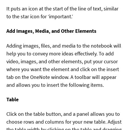
It puts an icon at the start of the line of text, similar
to the star icon for ‘important.’
Add Images, Media, and Other Elements
Adding images, files, and media to the notebook will
help you to convey more ideas effectively. To add
video, images, and other elements, put your cursor
where you want the element and click on the insert
tab on the OneNote window. A toolbar will appear
and allows you to insert the following items.
Table
Click on the table button, and a panel allows you to
choose rows and columns for your new table. Adjust
the table width by clicking on the table and dragging