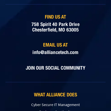
FIND US AT
758 Spirit 40 Park Drive
Chesterfield, MO 63005
EMAIL US AT
info@alliancetech.com
JOIN OUR SOCIAL COMMUNITY
WHAT ALLIANCE DOES
Cyber Secure IT Management