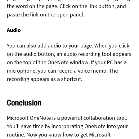
the word on the page. Click on the link button, and
paste the link on the open panel.
Audio
You can also add audio to your page. When you click
on the audio button, an audio recording tool appears
on the top of the OneNote window. If your PC has a
microphone, you can record a voice memo. The
recording appears as a shortcut.
Conclusion
Microsoft OneNote is a powerful collaboration tool.
You’ll save time by incorporating OneNote into your
routine. Now you know how to get Microsoft