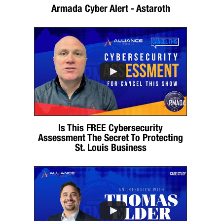
Armada Cyber Alert - Astaroth
Is This FREE Cybersecurity
Assessment The Secret To Protecting
St. Louis Business