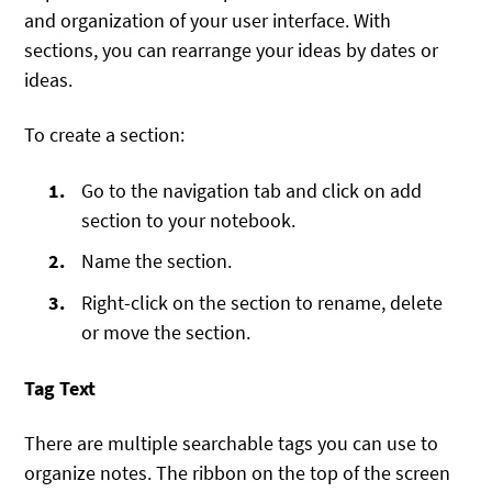
and organization of your user interface. With
sections, you can rearrange your ideas by dates or
ideas.
To create a section:
Go to the navigation tab and click on add
section to your notebook.
Name the section.
Right-click on the section to rename, delete
or move the section.
Tag Text
There are multiple searchable tags you can use to
organize notes. The ribbon on the top of the screen