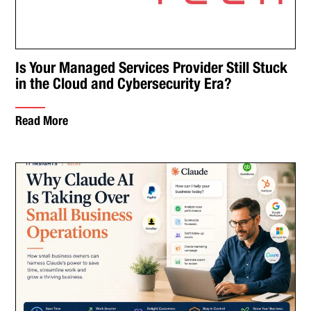
Is Your Managed Services Provider Still Stuck
in the Cloud and Cybersecurity Era?
Read More