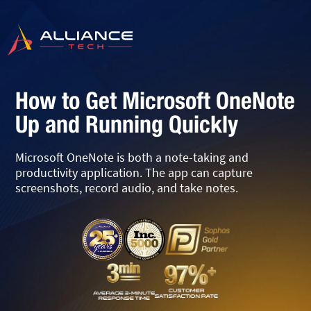
How to Get Microsoft OneNote
Up and Running Quickly
Microsoft OneNote is both a note-taking and
productivity application. The app can capture
screenshots, record audio, and take notes.