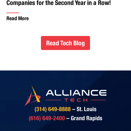
Companies for the Second Year in a Row!
Read More
Read Tech Blog
(314) 649-8888
– St. Louis
(616) 649-2400
– Grand Rapids