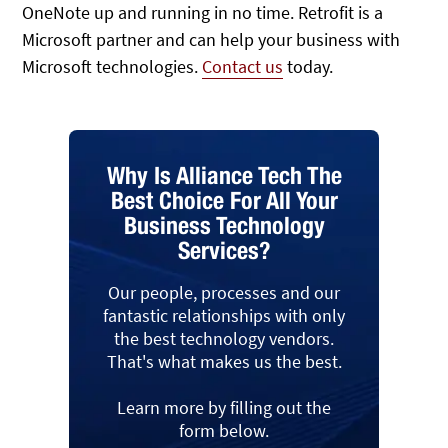
OneNote up and running in no time. Retrofit is a
Microsoft partner and can help your business with
Microsoft technologies.
Contact us
today.
Why Is Alliance Tech The
Best Choice For All Your
Business Technology
Services?
Our people, processes and our
fantastic relationships with only
the best technology vendors.
That's what makes us the best.
Learn more by filling out the
form below.