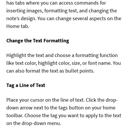
has tabs where you can access commands for
inserting images, formatting text, and changing the
note’s design. You can change several aspects on the
Home tab.
Change the Text Formatting
Highlight the text and choose a formatting function
like text color, highlight color, size, or font name. You
can also format the text as bullet points.
Tag a Line of Text
Place your cursor on the line of text. Click the drop-
down arrow next to the tags button on your home
toolbar. Choose the tag you want to apply to the text
on the drop-down menu.