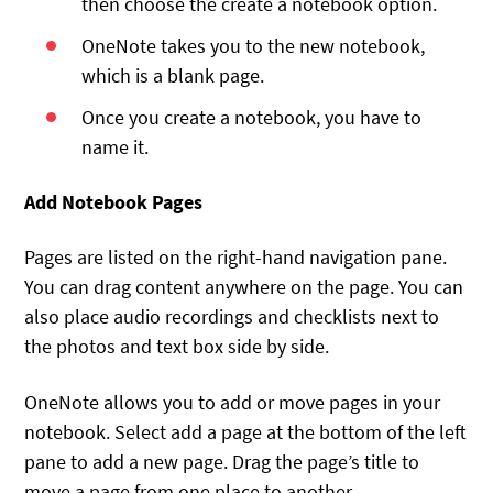
then choose the create a notebook option.
OneNote takes you to the new notebook,
which is a blank page.
Once you create a notebook, you have to
name it.
Add Notebook Pages
Pages are listed on the right-hand navigation pane.
You can drag content anywhere on the page. You can
also place audio recordings and checklists next to
the photos and text box side by side.
OneNote allows you to add or move pages in your
notebook. Select add a page at the bottom of the left
pane to add a new page. Drag the page’s title to
move a page from one place to another.