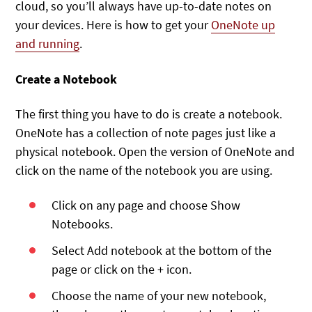
cloud, so you’ll always have up-to-date notes on
your devices. Here is how to get your
OneNote up
and running
.
Create a Notebook
The first thing you have to do is create a notebook.
OneNote has a collection of note pages just like a
physical notebook. Open the version of OneNote and
click on the name of the notebook you are using.
Click on any page and choose Show
Notebooks.
Select Add notebook at the bottom of the
page or click on the + icon.
Choose the name of your new notebook,