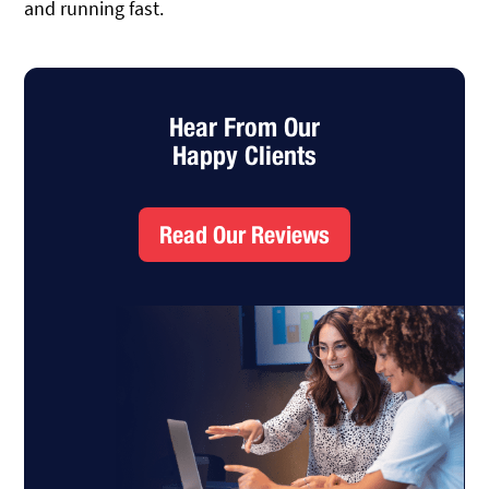
and running fast.
Hear From Our
Happy Clients
Read Our Reviews