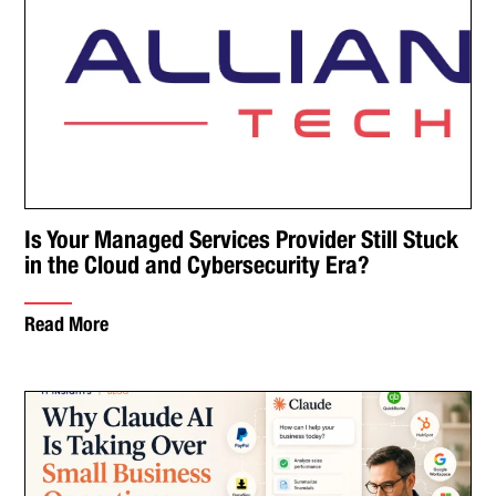
Is Your Managed Services Provider Still Stuck
in the Cloud and Cybersecurity Era?
Read More