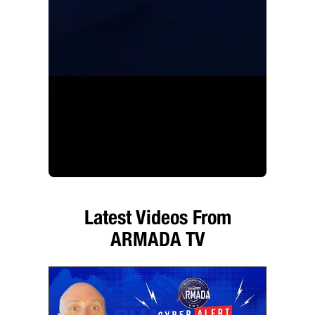
Latest Videos From
ARMADA TV