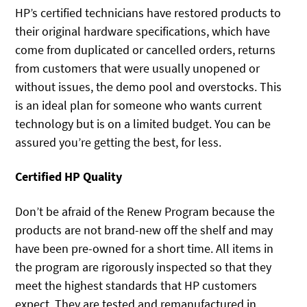
HP’s certified technicians have restored products to
their original hardware specifications, which have
come from duplicated or cancelled orders, returns
from customers that were usually unopened or
without issues, the demo pool and overstocks. This
is an ideal plan for someone who wants current
technology but is on a limited budget. You can be
assured you’re getting the best, for less.
Certified HP Quality
Don’t be afraid of the Renew Program because the
products are not brand-new off the shelf and may
have been pre-owned for a short time. All items in
the program are rigorously inspected so that they
meet the highest standards that HP customers
expect. They are tested and remanufactured in