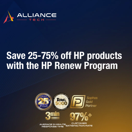
Save 25-75% off HP products
with the HP Renew Program