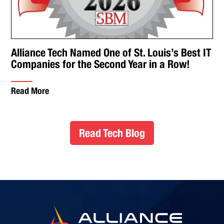
Alliance Tech Named One of St. Louis’s Best IT
Companies for the Second Year in a Row!
Read More
Read Tech Blog