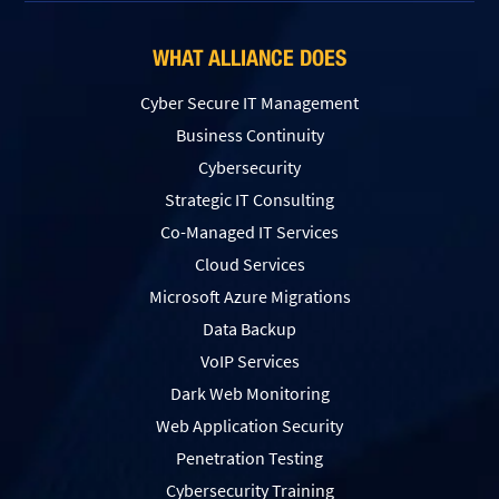
WHAT ALLIANCE DOES
Cyber Secure IT Management
Business Continuity
Cybersecurity
Strategic IT Consulting
Co-Managed IT Services
Cloud Services
Microsoft Azure Migrations
Data Backup
VoIP Services
Dark Web Monitoring
Web Application Security
Penetration Testing
Сybersecurity Training