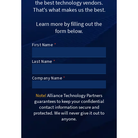
the best technology vendors.
That's what makes us the best.
Learn more by filling out the
form below.
Note!
Alliance Technology Partners
guarantees to keep your confidential
contact information secure and
protected. We will never give it out to
anyone.