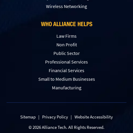
Wireless Networking
WHO ALLIANCE HELPS
Law Firms
Non Profit
Public Sector
Professional Services
Financial Services
Small to Medium Businesses
Manufacturing
Sitemap
|
Privacy Policy
|
Website Accessibility
© 2026 Alliance Tech. All Rights Reserved.