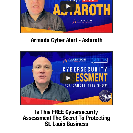
Armada Cyber Alert - Astaroth
Is This FREE Cybersecurity
Assessment The Secret To Protecting
St. Louis Business