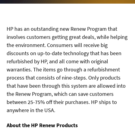
HP has an outstanding new Renew Program that
involves customers getting great deals, while helping
the environment. Consumers will receive big
discounts on up-to-date technology that has been
refurbished by HP, and all come with original
warranties. The items go through a refurbishment
process that consists of nine-steps. Only products
that have been through this system are allowed into
the Renew Program, which can save customers
between 25-75% off their purchases. HP ships to
anywhere in the USA.
About the HP Renew Products