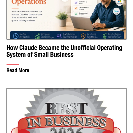
How Claude Became the Unofficial Operating
System of Small Business
Read More