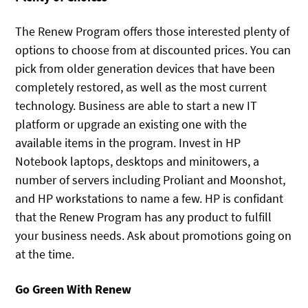
The Renew Program offers those interested plenty of
options to choose from at discounted prices. You can
pick from older generation devices that have been
completely restored, as well as the most current
technology. Business are able to start a new IT
platform or upgrade an existing one with the
available items in the program. Invest in HP
Notebook laptops, desktops and minitowers, a
number of servers including Proliant and Moonshot,
and HP workstations to name a few. HP is confidant
that the Renew Program has any product to fulfill
your business needs. Ask about promotions going on
at the time.
Go Green With Renew