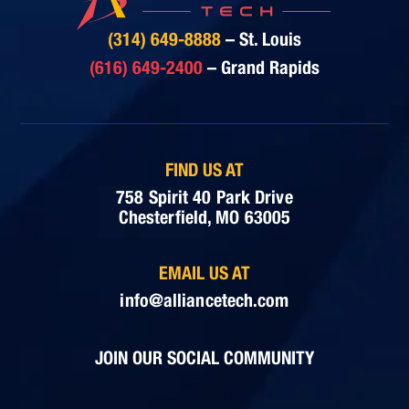
(314) 649-8888
– St. Louis
(616) 649-2400
– Grand Rapids
FIND US AT
758 Spirit 40 Park Drive
Chesterfield, MO 63005
EMAIL US AT
info@alliancetech.com
JOIN OUR SOCIAL COMMUNITY