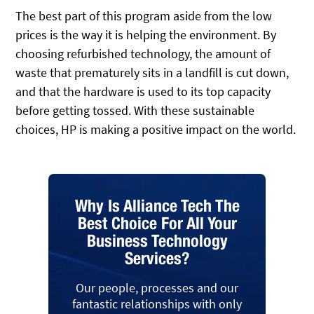
The best part of this program aside from the low
prices is the way it is helping the environment. By
choosing refurbished technology, the amount of
waste that prematurely sits in a landfill is cut down,
and that the hardware is used to its top capacity
before getting tossed. With these sustainable
choices, HP is making a positive impact on the world.
Why Is Alliance Tech The
Best Choice For All Your
Business Technology
Services?
Our people, processes and our
fantastic relationships with only