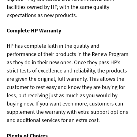
facilities owned by HP, with the same quality
expectations as new products.
Complete HP Warranty
HP has complete faith in the quality and
performance of their products in the Renew Program
as they do in their new ones. Once they pass HP’s
strict tests of excellence and reliability, the products
are given the original, full warranty. This allows the
customer to rest easy and know they are buying for
less, but receiving just as much as you would by
buying new. If you want even more, customers can
supplement the warranty with extra support options
and additional services for an extra cost.
Plenty of Choices