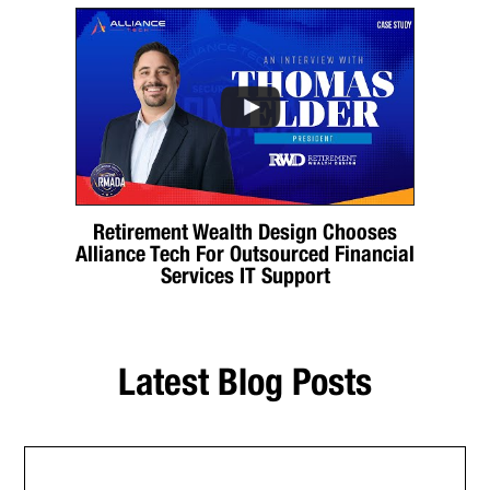
Retirement Wealth Design Chooses
Alliance Tech For Outsourced Financial
Services IT Support
Latest Blog Posts