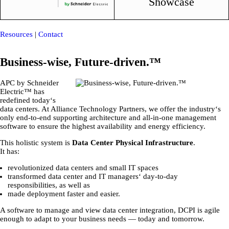
Showcase
Resources
|
Contact
Business-wise, Future-driven.™
APC by Schneider
Electric™ has
redefined today‘s
data centers. At Alliance Technology Partners, we offer the industry‘s
only end-to-end supporting architecture and all-in-one management
software to ensure the highest availability and energy efficiency.
This holistic system is
Data Center Physical Infrastructure
.
It has:
revolutionized data centers and small IT spaces
transformed data center and IT managers‘ day-to-day
responsibilities, as well as
made deployment faster and easier.
A software to manage and view data center integration, DCPI is agile
enough to adapt to your business needs ― today and tomorrow.