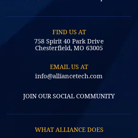
FIND US AT
758 Spirit 40 Park Drive
Chesterfield, MO 63005
EMAIL US AT
info@alliancetech.com
JOIN OUR SOCIAL COMMUNITY
WHAT ALLIANCE DOES