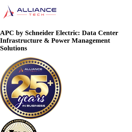
APC by Schneider Electric: Data Center
Infrastructure & Power Management
Solutions