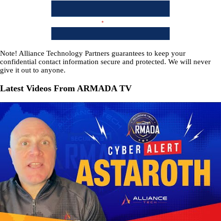
Note!
Alliance Technology Partners guarantees to keep your
confidential contact information secure and protected. We will never
give it out to anyone.
Latest Videos From ARMADA TV