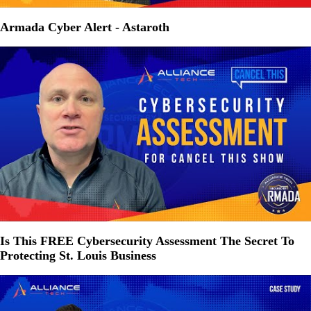
Armada Cyber Alert - Astaroth
Is This FREE Cybersecurity Assessment The Secret To
Protecting St. Louis Business