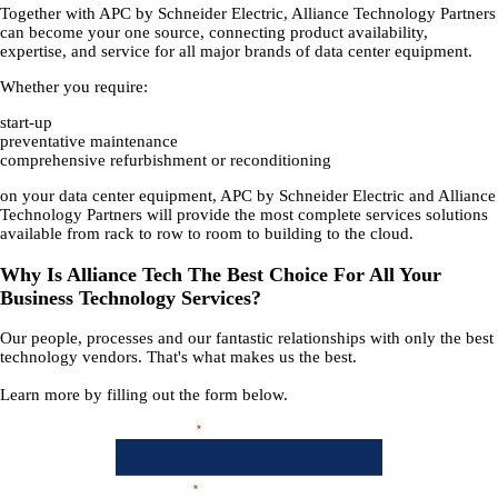
Together with APC by Schneider Electric, Alliance Technology Partners
can become your one source, connecting product availability,
expertise, and service for all major brands of data center equipment.
Whether you require:
start-up
preventative maintenance
comprehensive refurbishment or reconditioning
on your data center equipment, APC by Schneider Electric and Alliance
Technology Partners will provide the most complete services solutions
available from rack to row to room to building to the cloud.
Why Is Alliance Tech The Best Choice For All Your
Business Technology Services?
Our people, processes and our fantastic relationships with only the best
technology vendors. That's what makes us the best.
Learn more by filling out the form below.