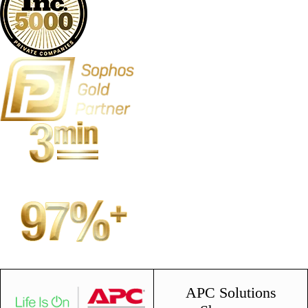
APC Solutions