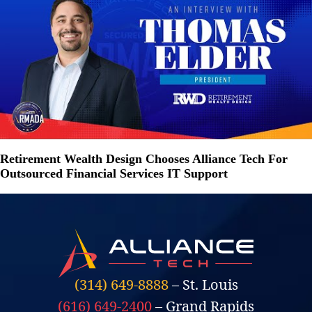
Retirement Wealth Design Chooses Alliance Tech For
Outsourced Financial Services IT Support
(314) 649-8888
– St. Louis
(616) 649-2400
– Grand Rapids