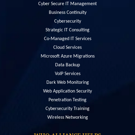
Cyber Secure IT Management
Business Continuity
Cybersecurity
Strategic IT Consulting
Co-Managed IT Services
Cloud Services
Microsoft Azure Migrations
Data Backup
VoIP Services
Dark Web Monitoring
Web Application Security
Penetration Testing
Сybersecurity Training
Wireless Networking