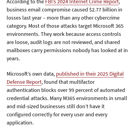
According to the
FBI’s 2024 Internet Crime Report
,
business email compromise caused $2.77 billion in
losses last year – more than any other cybercrime
category. Most of those attacks target Microsoft 365
environments. They work because access controls
are loose, audit logs are not reviewed, and shared
mailboxes carry permissions nobody has looked at in
years.
Microsoft’s own data,
published in their 2025 Digital
Defense Report
, found that multifactor
authentication blocks over 99 percent of automated
credential attacks. Many M365 environments in small
and mid-sized businesses still don’t have it
configured correctly for every user and every
application.