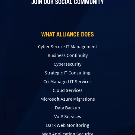
JOIN OUR SOCIAL COMMUNITY
WHAT ALLIANCE DOES
Cyber Secure IT Management
Business Continuity
Cybersecurity
Strategic IT Consulting
Co-Managed IT Services
Cloud Services
Microsoft Azure Migrations
Data Backup
VoIP Services
Dark Web Monitoring
Web Application Security