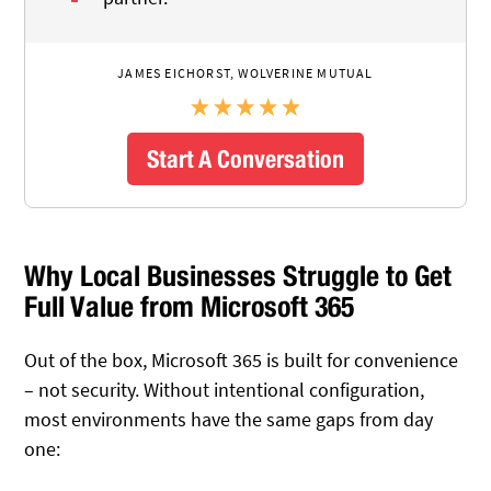
JAMES EICHORST, WOLVERINE MUTUAL
Start A Conversation
Why Local Businesses Struggle to Get
Full Value from Microsoft 365
Out of the box, Microsoft 365 is built for convenience
– not security. Without intentional configuration,
most environments have the same gaps from day
one: