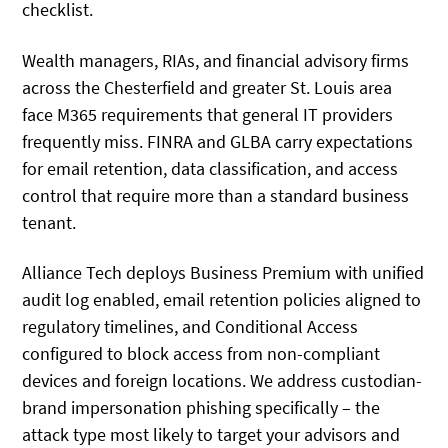
checklist.
Wealth managers, RIAs, and financial advisory firms
across the Chesterfield and greater St. Louis area
face M365 requirements that general IT providers
frequently miss. FINRA and GLBA carry expectations
for email retention, data classification, and access
control that require more than a standard business
tenant.
Alliance Tech deploys Business Premium with unified
audit log enabled, email retention policies aligned to
regulatory timelines, and Conditional Access
configured to block access from non-compliant
devices and foreign locations. We address custodian-
brand impersonation phishing specifically – the
attack type most likely to target your advisors and