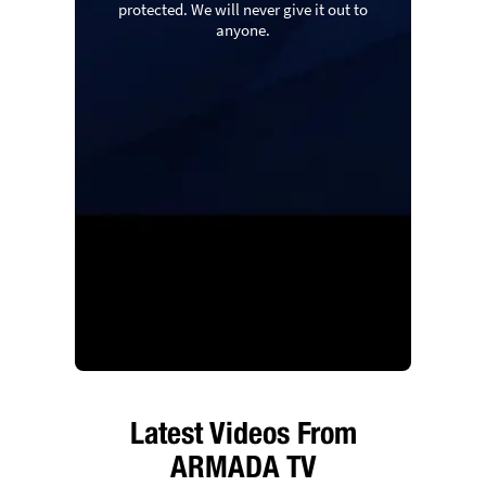
protected. We will never give it out to
anyone.
Latest Videos From
ARMADA TV