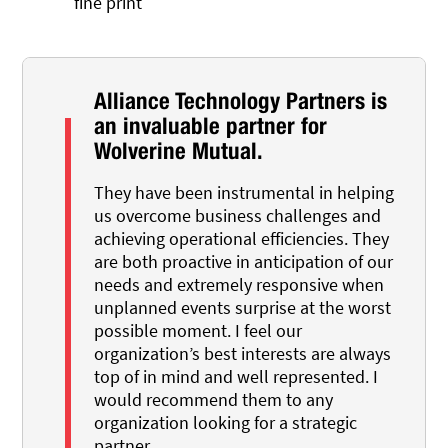
fine print
Alliance Technology Partners is
an invaluable partner for
Wolverine Mutual.
They have been instrumental in helping
us overcome business challenges and
achieving operational efficiencies. They
are both proactive in anticipation of our
needs and extremely responsive when
unplanned events surprise at the worst
possible moment. I feel our
organization’s best interests are always
top of in mind and well represented. I
would recommend them to any
organization looking for a strategic
partner.