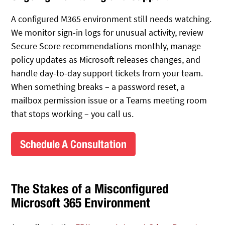
A configured M365 environment still needs watching.
We monitor sign-in logs for unusual activity, review
Secure Score recommendations monthly, manage
policy updates as Microsoft releases changes, and
handle day-to-day support tickets from your team.
When something breaks – a password reset, a
mailbox permission issue or a Teams meeting room
that stops working – you call us.
Schedule A Consultation
The Stakes of a Misconfigured
Microsoft 365 Environment