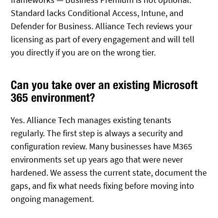
Standard lacks Conditional Access, Intune, and
Defender for Business. Alliance Tech reviews your
licensing as part of every engagement and will tell
you directly if you are on the wrong tier.
Can you take over an existing Microsoft
365 environment?
Yes. Alliance Tech manages existing tenants
regularly. The first step is always a security and
configuration review. Many businesses have M365
environments set up years ago that were never
hardened. We assess the current state, document the
gaps, and fix what needs fixing before moving into
ongoing management.