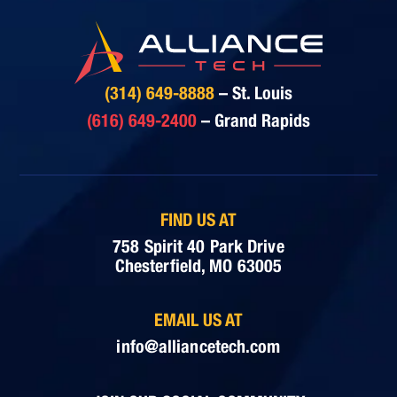
(314) 649-8888
– St. Louis
(616) 649-2400
– Grand Rapids
FIND US AT
758 Spirit 40 Park Drive
Chesterfield, MO 63005
EMAIL US AT
info@alliancetech.com