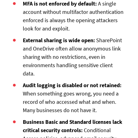
MFA is not enforced by default:
A single
account without multifactor authentication
enforced is always the opening attackers
look for and exploit.
External sharing is wide open:
SharePoint
and OneDrive often allow anonymous link
sharing with no restrictions, even in
environments handling sensitive client
data.
Audit logging is disabled or not retained:
When something goes wrong, you need a
record of who accessed what and when.
Many businesses do not have it.
Business Basic and Standard licenses lack
critical security controls:
Conditional