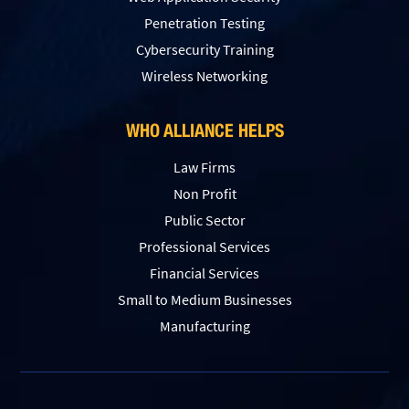
Penetration Testing
Сybersecurity Training
Wireless Networking
WHO ALLIANCE HELPS
Law Firms
Non Profit
Public Sector
Professional Services
Financial Services
Small to Medium Businesses
Manufacturing