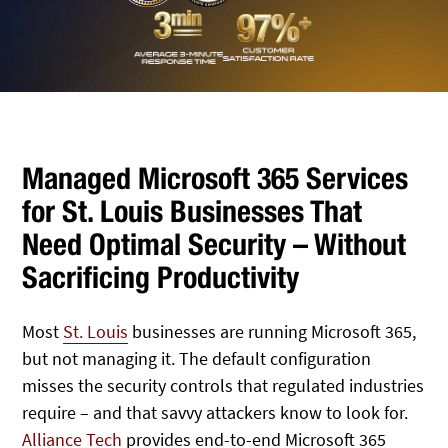
Managed Microsoft 365 Services
for St. Louis Businesses That
Need Optimal Security – Without
Sacrificing Productivity
Most
St. Louis
businesses are running Microsoft 365,
but not managing it. The default configuration
misses the security controls that regulated industries
require – and that savvy attackers know to look for.
Alliance Tech
provides end-to-end Microsoft 365