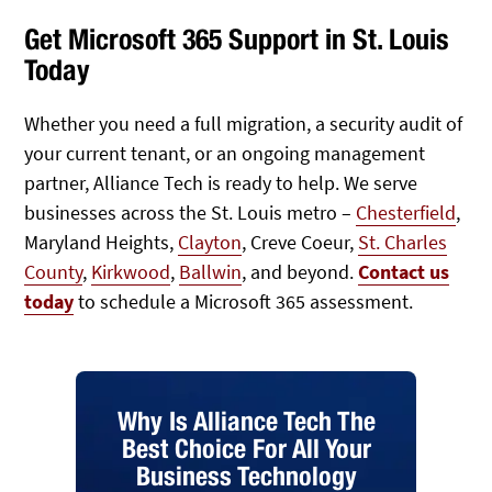
Get Microsoft 365 Support in St. Louis
Today
Whether you need a full migration, a security audit of
your current tenant, or an ongoing management
partner, Alliance Tech is ready to help. We serve
businesses across the St. Louis metro –
Chesterfield
,
Maryland Heights,
Clayton
, Creve Coeur,
St. Charles
County
,
Kirkwood
,
Ballwin
, and beyond.
Contact us
today
to schedule a Microsoft 365 assessment.
Why Is Alliance Tech The
Best Choice For All Your
Business Technology