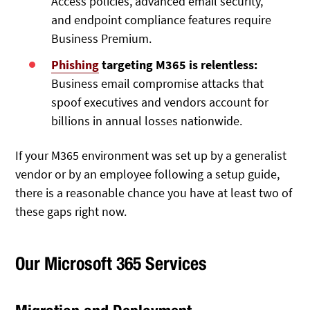
Access policies, advanced email security,
and endpoint compliance features require
Business Premium.
Phishing
targeting M365 is relentless:
Business email compromise attacks that
spoof executives and vendors account for
billions in annual losses nationwide.
If your M365 environment was set up by a generalist
vendor or by an employee following a setup guide,
there is a reasonable chance you have at least two of
these gaps right now.
Our Microsoft 365 Services