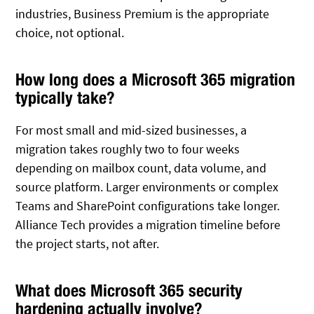
industries, Business Premium is the appropriate
choice, not optional.
How long does a Microsoft 365 migration
typically take?
For most small and mid-sized businesses, a
migration takes roughly two to four weeks
depending on mailbox count, data volume, and
source platform. Larger environments or complex
Teams and SharePoint configurations take longer.
Alliance Tech provides a migration timeline before
the project starts, not after.
What does Microsoft 365 security
hardening actually involve?