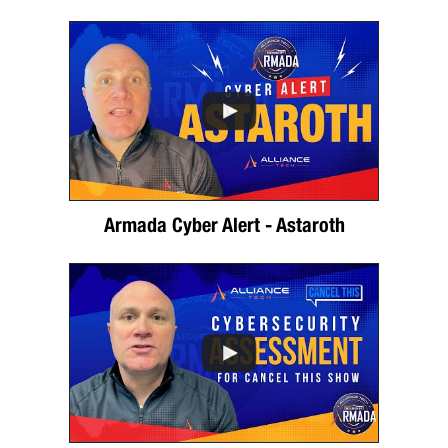
Armada Cyber Alert - Astaroth