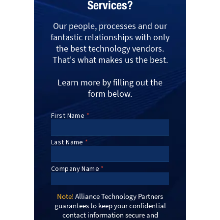
Services?
Our people, processes and our
fantastic relationships with only
the best technology vendors.
That's what makes us the best.
Learn more by filling out the
form below.
Note!
Alliance Technology Partners
guarantees to keep your confidential
contact information secure and