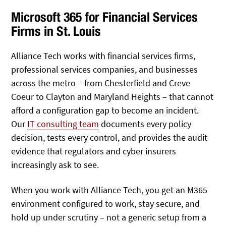
Microsoft 365 for Financial Services
Firms in St. Louis
Alliance Tech works with financial services firms,
professional services companies, and businesses
across the metro – from Chesterfield and Creve
Coeur to Clayton and Maryland Heights – that cannot
afford a configuration gap to become an incident.
Our
IT consulting team
documents every policy
decision, tests every control, and provides the audit
evidence that regulators and cyber insurers
increasingly ask to see.
When you work with Alliance Tech, you get an M365
environment configured to work, stay secure, and
hold up under scrutiny – not a generic setup from a