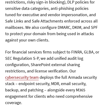
restrictions, risky sign-in blocking), DLP policies for
sensitive data categories, anti-phishing policies
tuned for executive and vendor impersonation, and
Safe Links and Safe Attachments enforced across all
mailboxes. We also configure DMARC, DKIM, and SPF
to protect your domain from being used in attacks
against your own clients.
For financial services firms subject to FINRA, GLBA, or
SEC Regulation S-P, we add unified audit log
configuration, SharePoint external sharing
restrictions, and license verification. Our
cybersecurity team
deploys the full Armada security
stack – endpoint security, MDR, email security,
backup, and patching – alongside every M365
engagement for clients who need comprehensive
coverage.