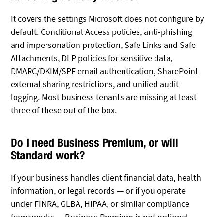
It covers the settings Microsoft does not configure by
default: Conditional Access policies, anti-phishing
and impersonation protection, Safe Links and Safe
Attachments, DLP policies for sensitive data,
DMARC/DKIM/SPF email authentication, SharePoint
external sharing restrictions, and unified audit
logging. Most business tenants are missing at least
three of these out of the box.
Do I need Business Premium, or will
Standard work?
If your business handles client financial data, health
information, or legal records — or if you operate
under FINRA, GLBA, HIPAA, or similar compliance
frameworks — Business Premium is not optional.