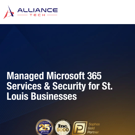
Managed Microsoft 365
Services & Security for St.
Louis Businesses