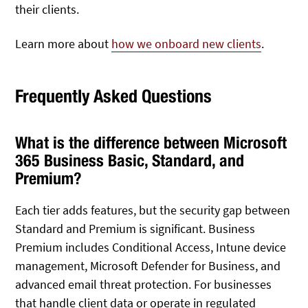
their clients.
Learn more about
how we onboard new clients
.
Frequently Asked Questions
What is the difference between Microsoft
365 Business Basic, Standard, and
Premium?
Each tier adds features, but the security gap between
Standard and Premium is significant. Business
Premium includes Conditional Access, Intune device
management, Microsoft Defender for Business, and
advanced email threat protection. For businesses
that handle client data or operate in regulated