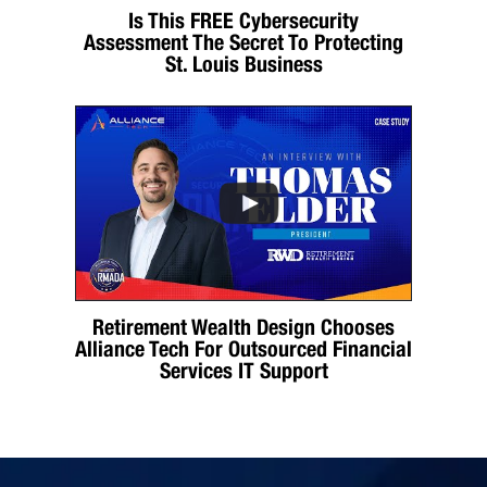
Is This FREE Cybersecurity
Assessment The Secret To Protecting
St. Louis Business
Retirement Wealth Design Chooses
Alliance Tech For Outsourced Financial
Services IT Support