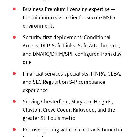
Business Premium licensing expertise —
the minimum viable tier for secure M365
environments
Security-first deployment: Conditional
Access, DLP, Safe Links, Safe Attachments,
and DMARC/DKIM/SPF configured from day
one
Financial services specialists: FINRA, GLBA,
and SEC Regulation S-P compliance
experience
Serving Chesterfield, Maryland Heights,
Clayton, Creve Coeur, Kirkwood, and the
greater St. Louis metro
Per-user pricing with no contracts buried in