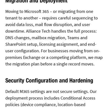
Migration and Deployment
Moving to Microsoft 365 – or migrating from one
tenant to another – requires careful sequencing to
avoid data loss, mail flow disruption, and user
downtime. Alliance Tech handles the full process:
DNS changes, mailbox migration, Teams and
SharePoint setup, licensing assignment, and end-
user configuration. For businesses moving from on-
premises Exchange or a competing platform, we map
the migration plan before a single record moves.
Security Configuration and Hardening
Default M365 settings are not secure settings. Our
deployment process includes Conditional Access
policies (device compliance, location-based