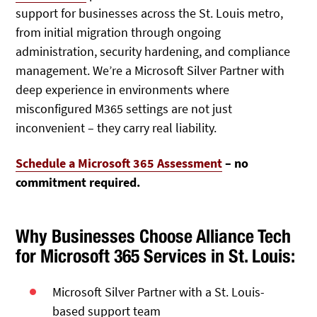
support for businesses across the St. Louis metro,
from initial migration through ongoing
administration, security hardening, and compliance
management. We’re a Microsoft Silver Partner with
deep experience in environments where
misconfigured M365 settings are not just
inconvenient – they carry real liability.
Schedule a Microsoft 365 Assessment
– no
commitment required.
Why Businesses Choose Alliance Tech
for Microsoft 365 Services in St. Louis:
Microsoft Silver Partner
with a St. Louis-
based support team