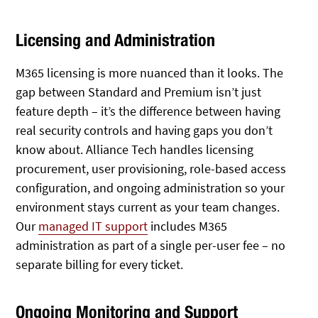
Licensing and Administration
M365 licensing is more nuanced than it looks. The
gap between Standard and Premium isn’t just
feature depth – it’s the difference between having
real security controls and having gaps you don’t
know about. Alliance Tech handles licensing
procurement, user provisioning, role-based access
configuration, and ongoing administration so your
environment stays current as your team changes.
Our
managed IT support
includes M365
administration as part of a single per-user fee – no
separate billing for every ticket.
Ongoing Monitoring and Support