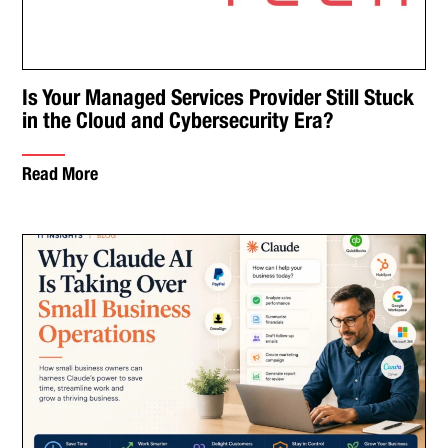
Is Your Managed Services Provider Still Stuck
in the Cloud and Cybersecurity Era?
Read More