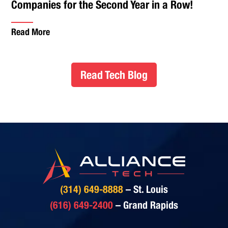
Companies for the Second Year in a Row!
Read More
Read Tech Blog
(314) 649-8888
– St. Louis
(616) 649-2400
– Grand Rapids