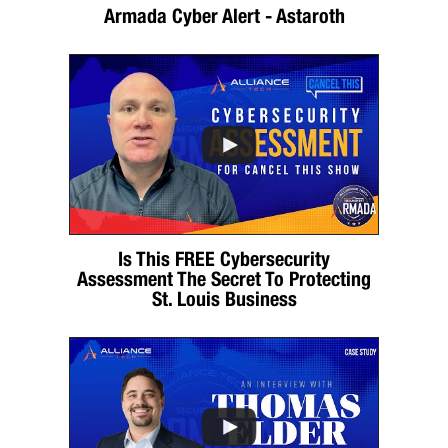
Armada Cyber Alert - Astaroth
Is This FREE Cybersecurity
Assessment The Secret To Protecting
St. Louis Business