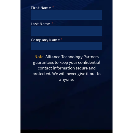
Note!
Alliance Technology Partners
guarantees to keep your confidential
contact information secure and
protected. We will never give it out to
anyone.