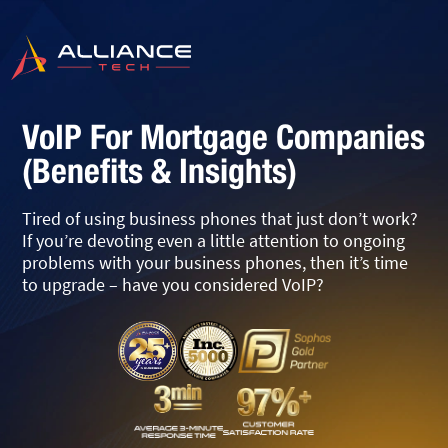
VoIP For Mortgage Companies
(Benefits & Insights)
Tired of using business phones that just don’t work?
If you’re devoting even a little attention to ongoing
problems with your business phones, then it’s time
to upgrade – have you considered VoIP?