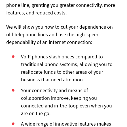
phone line, granting you greater connectivity, more
features, and reduced costs.
We will show you how to cut your dependence on
old telephone lines and use the high-speed
dependability of an internet connection:
VoIP phones slash prices compared to
traditional phone systems, allowing you to
reallocate funds to other areas of your
business that need attention.
Your connectivity and means of
collaboration improve, keeping you
connected and in-the-loop even when you
are on the go.
A wide range of innovative features makes