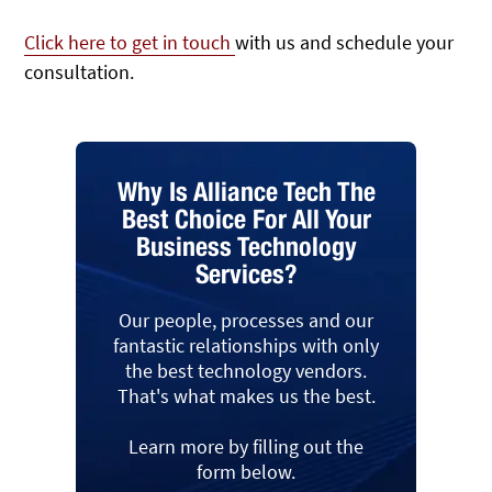
Click here to get in touch
with us and schedule your
consultation.
Why Is Alliance Tech The
Best Choice For All Your
Business Technology
Services?
Our people, processes and our
fantastic relationships with only
the best technology vendors.
That's what makes us the best.
Learn more by filling out the
form below.