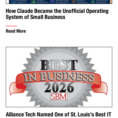
How Claude Became the Unofficial Operating
System of Small Business
Read More
Alliance Tech Named One of St. Louis’s Best IT