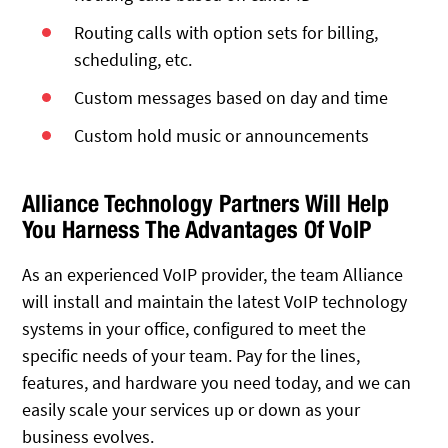
Routing calls with option sets for billing,
scheduling, etc.
Custom messages based on day and time
Custom hold music or announcements
Alliance Technology Partners Will Help
You Harness The Advantages Of VoIP
As an experienced VoIP provider, the team Alliance
will install and maintain the latest VoIP technology
systems in your office, configured to meet the
specific needs of your team. Pay for the lines,
features, and hardware you need today, and we can
easily scale your services up or down as your
business evolves.