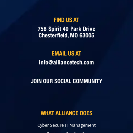
FIND US AT
758 Spirit 40 Park Drive
Chesterfield, MO 63005
EMAIL US AT
info@alliancetech.com
JOIN OUR SOCIAL COMMUNITY
WHAT ALLIANCE DOES
Cyber Secure IT Management