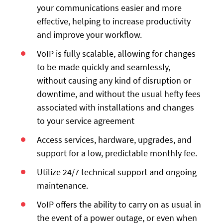
your communications easier and more
effective, helping to increase productivity
and improve your workflow.
VoIP is fully scalable, allowing for changes
to be made quickly and seamlessly,
without causing any kind of disruption or
downtime, and without the usual hefty fees
associated with installations and changes
to your service agreement
Access services, hardware, upgrades, and
support for a low, predictable monthly fee.
Utilize 24/7 technical support and ongoing
maintenance.
VoIP offers the ability to carry on as usual in
the event of a power outage, or even when