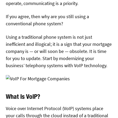
operate, communicating is a priority.
If you agree, then why are you still using a
conventional phone system?
Using a traditional phone system is not just
inefficient and illogical; it is a sign that your mortgage
company is — or will soon be — obsolete. It is time
for you to update. Start by modernizing your
business’ telephony systems with VoIP technology.
What Is VoIP?
Voice over Internet Protocol (VoIP) systems place
your calls through the cloud instead of a traditional