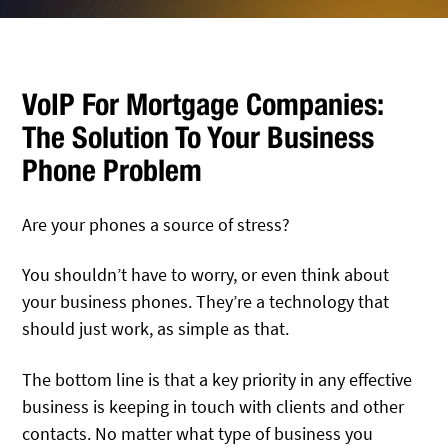
VoIP For Mortgage Companies:
The Solution To Your Business
Phone Problem
Are your phones a source of stress?
You shouldn’t have to worry, or even think about
your business phones. They’re a technology that
should just work, as simple as that.
The bottom line is that a key priority in any effective
business is keeping in touch with clients and other
contacts. No matter what type of business you