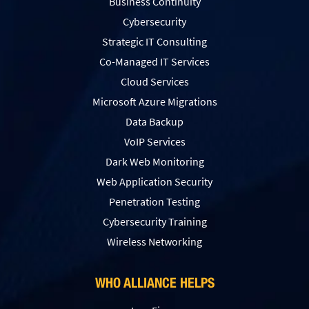
Business Continuity
Cybersecurity
Strategic IT Consulting
Co-Managed IT Services
Cloud Services
Microsoft Azure Migrations
Data Backup
VoIP Services
Dark Web Monitoring
Web Application Security
Penetration Testing
Сybersecurity Training
Wireless Networking
WHO ALLIANCE HELPS