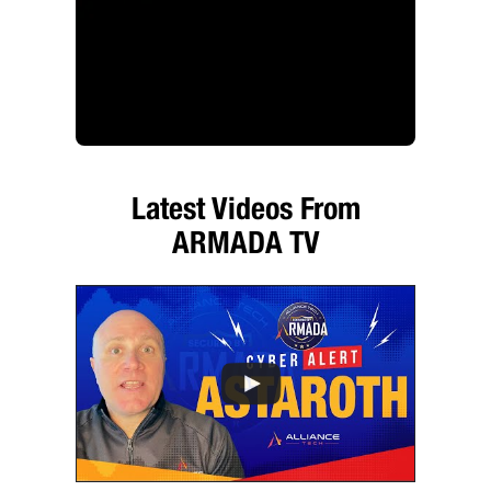
Latest Videos From
ARMADA TV