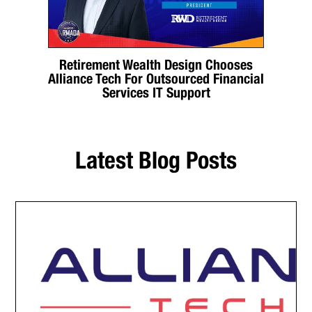
Retirement Wealth Design Chooses
Alliance Tech For Outsourced Financial
Services IT Support
Latest Blog Posts