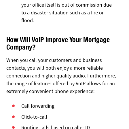
your office itself is out of commission due
to a disaster situation such as a fire or
flood.
How Will VoIP Improve Your Mortgage
Company?
When you call your customers and business
contacts, you will both enjoy a more reliable
connection and higher quality audio. Furthermore,
the range of features offered by VoIP allows for an
extremely convenient phone experience:
Call forwarding
Click-to-call
Routing calls based on caller ID