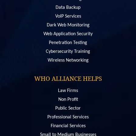
Data Backup
VoIP Services
Dark Web Monitoring
Web Application Security
Penetration Testing
Сybersecurity Training
Wireless Networking
WHO ALLIANCE HELPS
Law Firms
Non Profit
Public Sector
Professional Services
Financial Services
Small to Medium Businesses