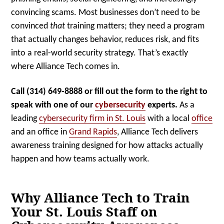
convincing scams. Most businesses don’t need to be
convinced
that
training matters; they need a program
that actually changes behavior, reduces risk, and fits
into a real-world security strategy. That’s exactly
where Alliance Tech comes in.
Ca
ll (314) 649-8888 or fill out the form to the right to
speak with one of our
cybersecurity
experts.
As a
leading
cybersecurity firm in St. Louis
with a local
office
and an office in
Grand Rapids
, Alliance Tech delivers
awareness training designed for how attacks actually
happen and how teams actually work.
Why Alliance Tech to Train
Your St. Louis Staff on