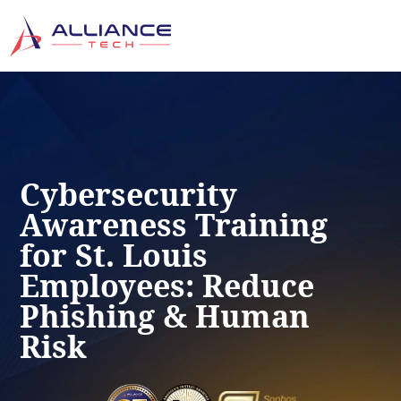
Cybersecurity
Awareness Training
for St. Louis
Employees: Reduce
Phishing & Human
Risk