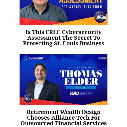
Is This FREE Cybersecurity
Assessment The Secret To
Protecting St. Louis Business
Retirement Wealth Design
Chooses Alliance Tech For
Outsourced Financial Services