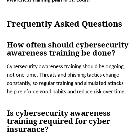
awareness training plan in St. Louis.
Frequently Asked Questions
How often should cybersecurity
awareness training be done?
Cybersecurity awareness training should be ongoing,
not one-time. Threats and phishing tactics change
constantly, so regular training and simulated attacks
help reinforce good habits and reduce risk over time.
Is cybersecurity awareness
training required for cyber
insurance?