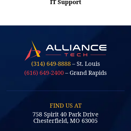
IT Support
(314) 649-8888
– St. Louis
(616) 649-2400
– Grand Rapids
FIND US AT
758 Spirit 40 Park Drive
Chesterfield, MO 63005