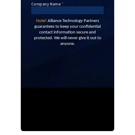
Note!
Alliance Technology Partners
guarantees to keep your confidential
contact information secure and
protected. We will never give it out to
anyone.