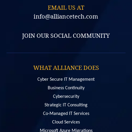
EMAIL US AT
info@alliancetech.com
JOIN OUR SOCIAL COMMUNITY
WHAT ALLIANCE DOES
Cyber Secure IT Management
Business Continuity
Cybersecurity
Strategic IT Consulting
Co-Managed IT Services
Cloud Services
Microsoft Azure Migrations