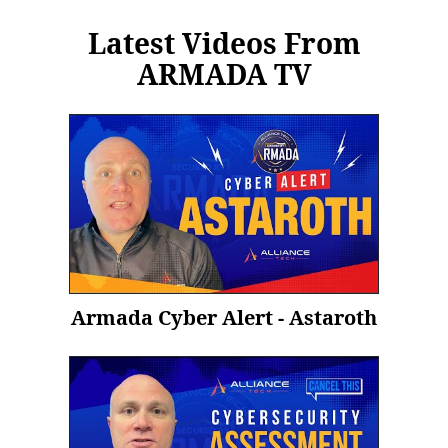
Latest Videos From
ARMADA TV
Armada Cyber Alert - Astaroth