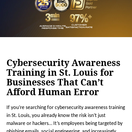
Cybersecurity Awareness
Training in St. Louis for
Businesses That Can’t
Afford Human Error
If you’re searching for cybersecurity awareness training
in St. Louis, you already know the risk isn’t just
malware or hackers… It’s employees being targeted by
phishing emails, social engineering, and increasingly