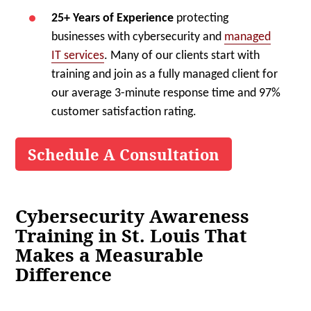
25+ Years of Experience
protecting
businesses with cybersecurity and
managed
IT services
. Many of our clients start with
training and join as a fully managed client for
our average 3-minute response time and 97%
customer satisfaction rating.
Schedule A Consultation
Cybersecurity Awareness
Training in St. Louis That
Makes a Measurable
Difference