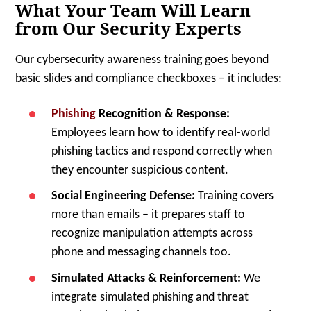
What Your Team Will Learn
from Our Security Experts
Our cybersecurity awareness training goes beyond
basic slides and compliance checkboxes – it includes:
Phishing
Recognition & Response:
Employees learn how to identify real-world
phishing tactics and respond correctly when
they encounter suspicious content.
Social Engineering Defense:
Training covers
more than emails – it prepares staff to
recognize manipulation attempts across
phone and messaging channels too.
Simulated Attacks & Reinforcement:
We
integrate simulated phishing and threat