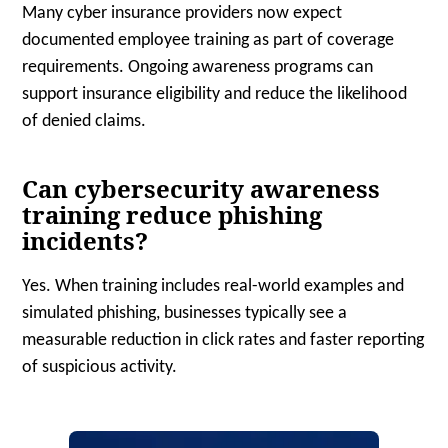
Many cyber insurance providers now expect
documented employee training as part of coverage
requirements. Ongoing awareness programs can
support insurance eligibility and reduce the likelihood
of denied claims.
Can cybersecurity awareness
training reduce phishing
incidents?
Yes. When training includes real-world examples and
simulated phishing, businesses typically see a
measurable reduction in click rates and faster reporting
of suspicious activity.