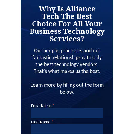
Why Is Alliance
Tech The Best
Choice For All Your
Business Technology
Services?
Our people, processes and our
fantastic relationships with only
the best technology vendors.
That's what makes us the best.
Learn more by filling out the form
below.