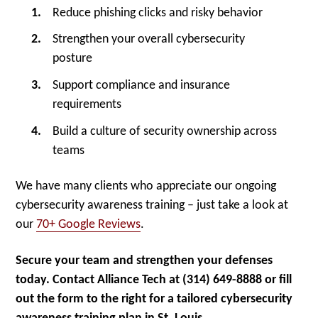
Reduce phishing clicks and risky behavior
Strengthen your overall cybersecurity
posture
Support compliance and insurance
requirements
Build a culture of security ownership across
teams
We have many clients who appreciate our ongoing
cybersecurity awareness training – just take a look at
our
70+ Google Reviews
.
Secure your team and strengthen your defenses
today. Contact Alliance Tech at (314) 649-8888 or fill
out the form to the right for a tailored cybersecurity