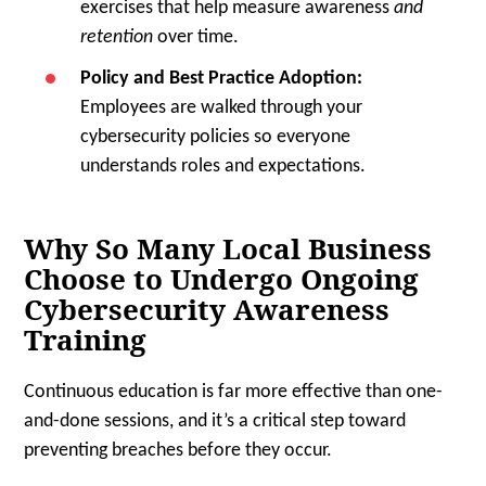
exercises that help measure awareness
and
retention
over time.
Policy and Best Practice Adoption:
Employees are walked through your
cybersecurity policies so everyone
understands roles and expectations.
Why So Many Local Business
Choose to Undergo Ongoing
Cybersecurity Awareness
Training
Continuous education is far more effective than one-
and-done sessions, and it’s a critical step toward
preventing breaches before they occur.