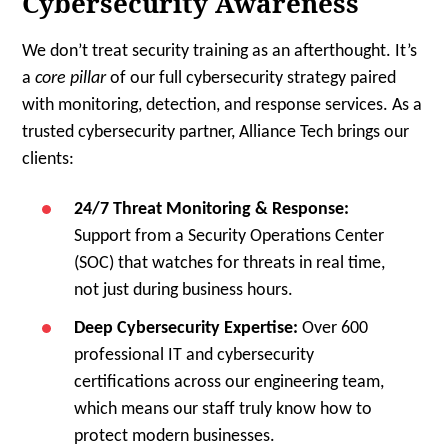
Cybersecurity Awareness
We don’t treat security training as an afterthought. It’s
a
core pillar
of our full cybersecurity strategy paired
with monitoring, detection, and response services. As a
trusted cybersecurity partner, Alliance Tech brings our
clients:
24/7 Threat Monitoring & Response:
Support from a Security Operations Center
(SOC) that watches for threats in real time,
not just during business hours.
Deep Cybersecurity Expertise:
Over 600
professional IT and cybersecurity
certifications across our engineering team,
which means our staff truly know how to
protect modern businesses.