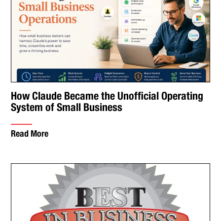
How Claude Became the Unofficial Operating
System of Small Business
Read More