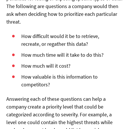
The following are questions a company would then
ask when deciding how to prioritize each particular
threat.
How difficult would it be to retrieve,
recreate, or regather this data?
How much time will it take to do this?
How much will it cost?
How valuable is this information to
competitors?
Answering each of these questions can help a
company create a priority level that could be
categorized according to severity. For example, a
level one could contain the highest threats while