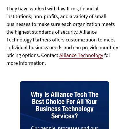
They have worked with law firms, financial
institutions, non-profits, and a variety of small
businesses to make sure each organization meets
the highest standards of security. Alliance
Technology Partners offers customization to meet
individual business needs and can provide monthly
pricing options. Contact
Alliance Technology
for
more information.
Why Is Alliance Tech The
Best Choice For All Your
Business Technology
Services?
Our people, processes and our