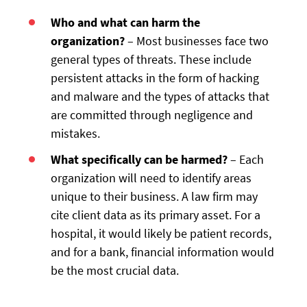
Who and what can harm the
organization?
– Most businesses face two
general types of threats. These include
persistent attacks in the form of hacking
and malware and the types of attacks that
are committed through negligence and
mistakes.
What specifically can be harmed?
– Each
organization will need to identify areas
unique to their business. A law firm may
cite client data as its primary asset. For a
hospital, it would likely be patient records,
and for a bank, financial information would
be the most crucial data.