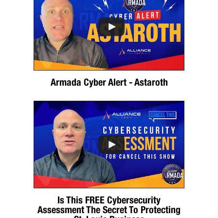
Armada Cyber Alert - Astaroth
Is This FREE Cybersecurity
Assessment The Secret To Protecting