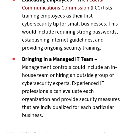
Communications Commission
(FCC) lists
training employees as their first
cybersecurity tip for small businesses. This
would include requiring strong passwords,
establishing internet guidelines, and
providing ongoing security training.
Bringing in a Managed IT Team
–
Management controls could include an in-
house team or hiring an outside group of
cybersecurity experts. Experienced IT
professionals can evaluate each
organization and provide security measures
that are individualized for each particular
business.