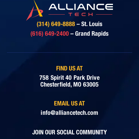
(314) 649-8888
– St. Louis
(616) 649-2400
– Grand Rapids
FIND US AT
758 Spirit 40 Park Drive
Chesterfield, MO 63005
EMAIL US AT
info@alliancetech.com
JOIN OUR SOCIAL COMMUNITY