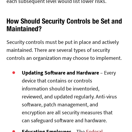
each subsequent level would list lower risks.
How Should Security Controls be Set and
Maintained?
Security controls must be put in place and actively
maintained. There are several types of security
controls an organization may choose to implement.
Updating Software and Hardware
– Every
device that contains or controls
information should be inventoried,
reviewed, and updated regularly. Anti-virus
software, patch management, and
encryption are all security measures that
can safeguard software and hardware.
Educating Employees
– The
Federal