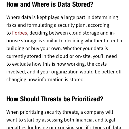
How and Where is Data Stored?
Where data is kept plays a large part in determining
risks and formulating a security plan, according
to
Forbes
, deciding between cloud storage and in-
house storage is similar to deciding whether to rent a
building or buy your own. Whether your data is
currently stored in the cloud or on-site, you’ll need
to evaluate how this is now working, the costs
involved, and if your organization would be better off
changing how information is stored.
How Should Threats be Prioritized?
When prioritizing security threats, a company will
want to start by assessing both financial and legal
penalties for losing or exposing specific types of data.