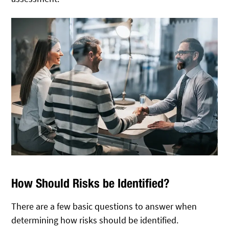
How Should Risks be Identified?
There are a few basic questions to answer when
determining how risks should be identified.