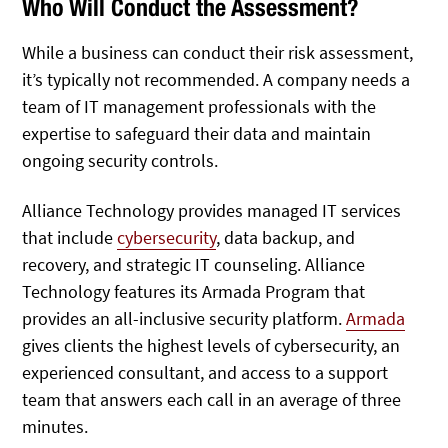
Who Will Conduct the Assessment?
While a business can conduct their risk assessment,
it’s typically not recommended. A company needs a
team of IT management professionals with the
expertise to safeguard their data and maintain
ongoing security controls.
Alliance Technology provides managed IT services
that include
cybersecurity
, data backup, and
recovery, and strategic IT counseling. Alliance
Technology features its Armada Program that
provides an all-inclusive security platform.
Armada
gives clients the highest levels of cybersecurity, an
experienced consultant, and access to a support
team that answers each call in an average of three
minutes.