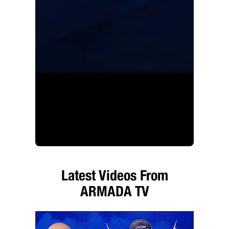
Latest Videos From
ARMADA TV