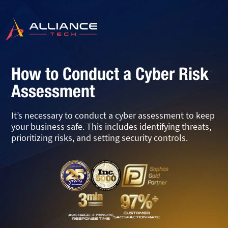
How to Conduct a Cyber Risk
Assessment
It’s necessary to conduct a cyber assessment to keep
your business safe. This includes identifying threats,
prioritizing risks, and setting security controls.