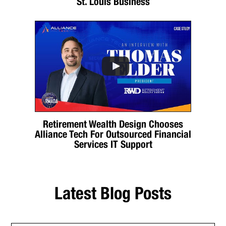
St. Louis Business
Retirement Wealth Design Chooses
Alliance Tech For Outsourced Financial
Services IT Support
Latest Blog Posts