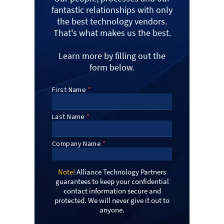
fantastic relationships with only
the best technology vendors.
That's what makes us the best.
Learn more by filling out the
form below.
Note!
Alliance Technology Partners
guarantees to keep your confidential
contact information secure and
protected. We will never give it out to
anyone.