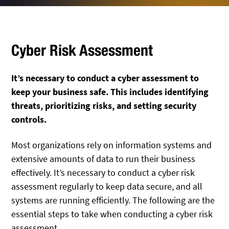
Cyber Risk Assessment
It’s necessary to conduct a cyber assessment to
keep your business safe. This includes identifying
threats, prioritizing risks, and setting security
controls.
Most organizations rely on information systems and
extensive amounts of data to run their business
effectively. It’s necessary to conduct a cyber risk
assessment regularly to keep data secure, and all
systems are running efficiently. The following are the
essential steps to take when conducting a cyber risk
assessment.