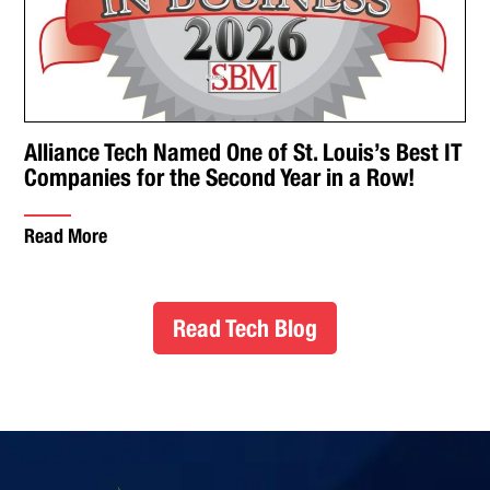
Alliance Tech Named One of St. Louis’s Best IT
Companies for the Second Year in a Row!
Read More
Read Tech Blog