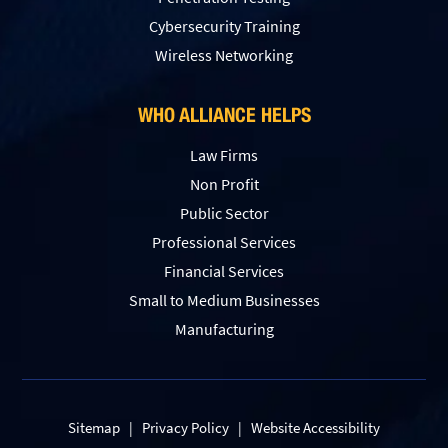
Сybersecurity Training
Wireless Networking
WHO ALLIANCE HELPS
Law Firms
Non Profit
Public Sector
Professional Services
Financial Services
Small to Medium Businesses
Manufacturing
Sitemap
|
Privacy Policy
|
Website Accessibility