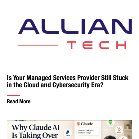
Is Your Managed Services Provider Still Stuck
in the Cloud and Cybersecurity Era?
Read More