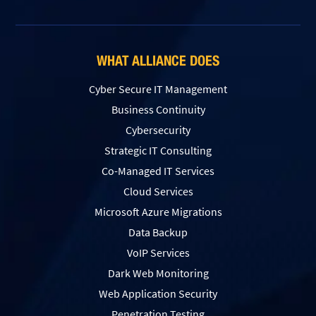
WHAT ALLIANCE DOES
Cyber Secure IT Management
Business Continuity
Cybersecurity
Strategic IT Consulting
Co-Managed IT Services
Cloud Services
Microsoft Azure Migrations
Data Backup
VoIP Services
Dark Web Monitoring
Web Application Security
Penetration Testing