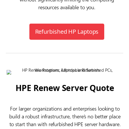
resources available to you.
Refurbished HP Laptops
HPE Renew Server Quote
For larger organizations and enterprises looking to
build a robust infrastructure, there’s no better place
to start than with refurbished HPE server hardware.