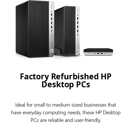
Factory Refurbished HP
Desktop PCs
Ideal for small to medium-sized businesses that
have everyday computing needs, these HP Desktop
PCs are reliable and user-friendly.