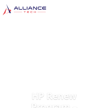
HP Renew
Program –