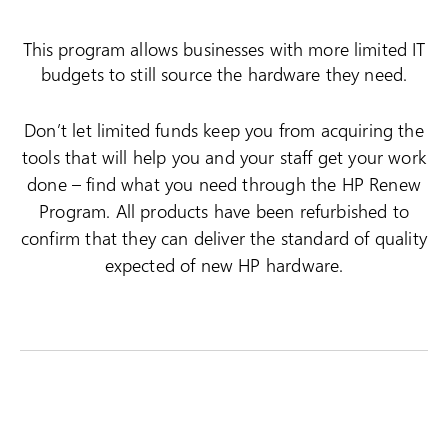
This program allows businesses with more limited IT
budgets to still source the hardware they need.
Don’t let limited funds keep you from acquiring the
tools that will help you and your staff get your work
done – find what you need through the HP Renew
Program. All products have been refurbished to
confirm that they can deliver the standard of quality
expected of new HP hardware.