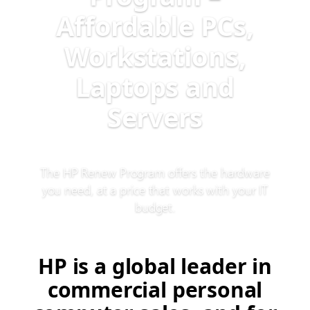
Affordable PCs,
Workstations,
Laptops and
Servers
The HP Renew Program offers the hardware
you need, at a price that works with your IT
budget.
HP is a global leader in
commercial personal