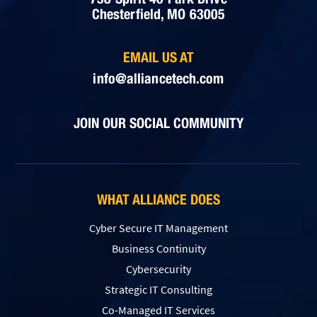
Chesterfield, MO 63005
EMAIL US AT
info@alliancetech.com
JOIN OUR SOCIAL COMMUNITY
WHAT ALLIANCE DOES
Cyber Secure IT Management
Business Continuity
Cybersecurity
Strategic IT Consulting
Co-Managed IT Services