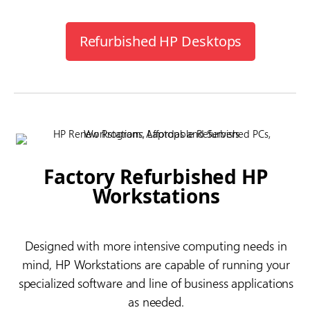
Refurbished HP Desktops
Factory Refurbished HP
Workstations
Designed with more intensive computing needs in
mind, HP Workstations are capable of running your
specialized software and line of business applications
as needed.