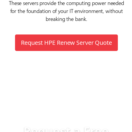
These servers provide the computing power needed
for the foundation of your IT environment, without
breaking the bank.
Request HPE Renew Server Quote
Request a Free