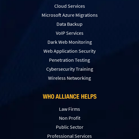
Cloud Services
Microsoft Azure Migrations
Data Backup
VoIP Services
Dark Web Monitoring
Web Application Security
Penetration Testing
Сybersecurity Training
Wireless Networking
WHO ALLIANCE HELPS
Law Firms
Non Profit
Public Sector
Professional Services