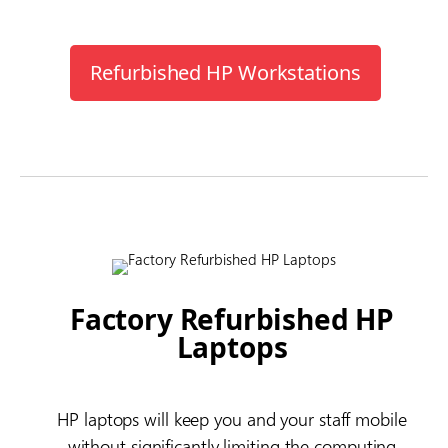
Refurbished HP Workstations
Factory Refurbished HP
Laptops
HP laptops will keep you and your staff mobile
without significantly limiting the computing