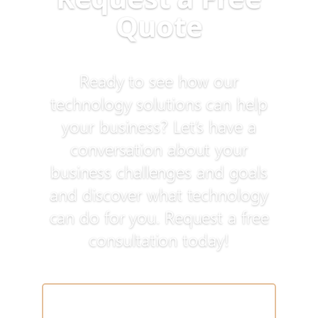
Quote
Ready to see how our
technology solutions can help
your business? Let’s have a
conversation about your
business challenges and goals
and discover what technology
can do for you. Request a free
consultation today!
Schedule a