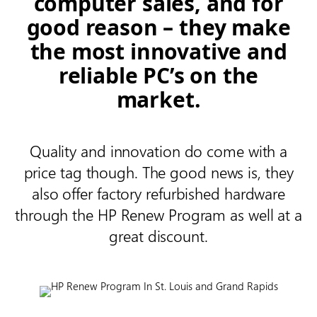
computer sales, and for
good reason – they make
the most innovative and
reliable PC’s on the
market.
Quality and innovation do come with a
price tag though. The good news is, they
also offer factory refurbished hardware
through the HP Renew Program as well at a
great discount.