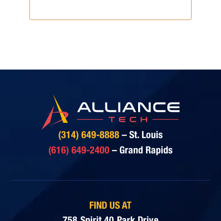
Consultation
(314) 649-8888
– St. Louis
(616) 649-2400
– Grand Rapids
FIND US AT
758 Spirit 40 Park Drive