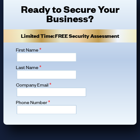
Ready to Secure Your
Business?
Limited Time: FREE Security Assessment