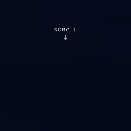
SCROLL