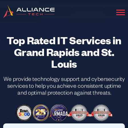
Top Rated IT Services in
Grand Rapids and St.
Louis
We provide technology support and cybersecurity
services to help you achieve consistent uptime
and optimal protection against threats.