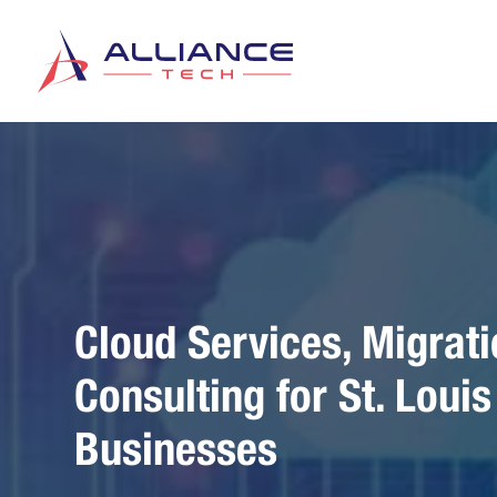
Cloud Services, Migrati
Consulting for St. Loui
Businesses