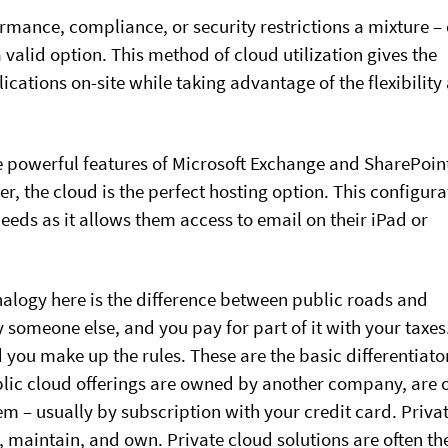
mance, compliance, or security restrictions a mixture – 
a valid option. This method of cloud utilization gives the
ications on-site while taking advantage of the flexibility
e powerful features of Microsoft Exchange and SharePoin
r, the cloud is the perfect hosting option. This configura
eds as it allows them access to email on their iPad or
alogy here is the difference between public roads and
by someone else, and you pay for part of it with your taxes
d you make up the rules. These are the basic differentiato
blic cloud offerings are owned by another company, are
em – usually by subscription with your credit card. Priva
d, maintain, and own. Private cloud solutions are often th