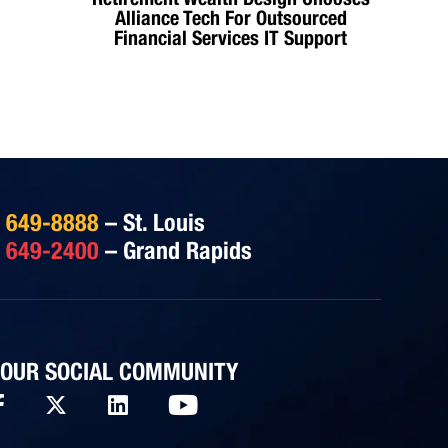
Alliance Tech For Outsourced
Financial Services IT Support
) 649-8888
– St. Louis
) 649-2400
– Grand Rapids
 OUR SOCIAL COMMUNITY