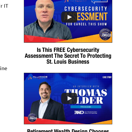
r IT
Is This FREE Cybersecurity
Assessment The Secret To Protecting
St. Louis Business
mine
Retirement Wealth Design Chooses