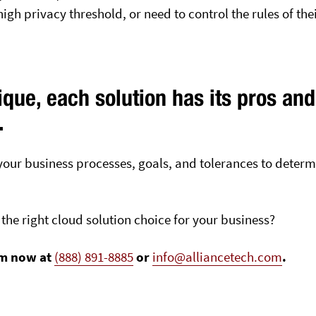
gh privacy threshold, or need to control the rules of thei
que, each solution has its pros and
.
e your business processes, goals, and tolerances to deter
the right cloud solution choice for your business?
am now at
(888) 891-8885
or
info@alliancetech.com
.