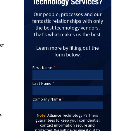
Technology Services?
Our people, processes and our
fantastic relationships with only
the best technology vendors.
That's what makes us the best.
st
Learn more by filling out the
form below.
e
Note!
Alliance Technology Partners
guarantees to keep your confidential
contact information secure and
protected. We will never give it out to