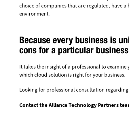
choice of companies that are regulated, have a hi
environment.
Because every business is uni
cons for a particular business
It takes the insight of a professional to examin
which cloud solution is right for your business.
Looking for professional consultation regarding 
Contact the Alliance Technology Partners te