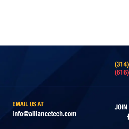
(314
(616
EMAIL US AT
JOIN
info@alliancetech.com