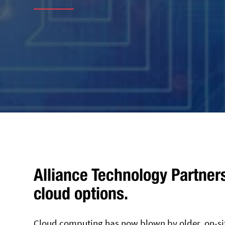
Alliance Technology Partner
cloud options.
Cloud computing has now blown by older, on-si