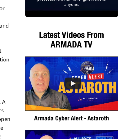
anyone.
or
 and
Latest Videos From
ARMADA TV
t
tion
. A
rs
Armada Cyber Alert - Astaroth
 open
te
e