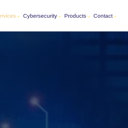
ervices
Cybersecurity
Products
Contact