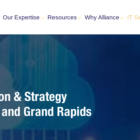
Our Expertise
Resources
Why Alliance
IT S
on & Strategy
s and Grand Rapids