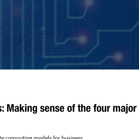
s: Making sense of the four major
te computing models for business.