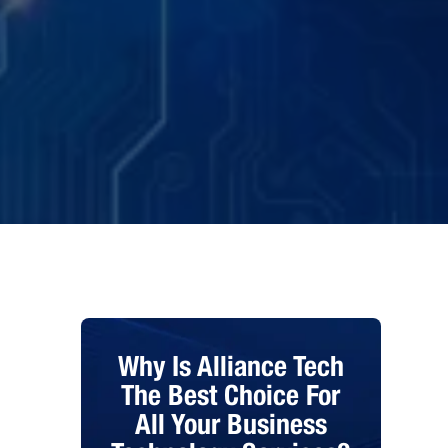
Why Is Alliance Tech
The Best Choice For
All Your Business