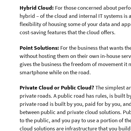
Hybrid Cloud:
For those concerned about perfor
hybrid – of the cloud and internal IT systems is 
flexibility of housing some of your data and appl
cost-saving features that the cloud offers.
Point Solutions:
For the business that wants th
without hosting them on their own in-house serve
gives the business the freedom of movement it ne
smartphone while on the road.
Private Cloud or Public Cloud?
The simplest an
private roads. A public road has rules, is built 
private road is built by you, paid for by you, an
between public and private cloud solutions. Pu
to the public, and you pay to use a portion of th
cloud solutions are infrastructure that you buil