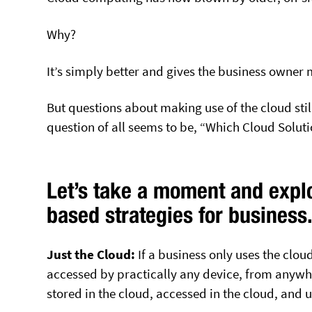
Why?
It’s simply better and gives the business owner 
But questions about making use of the cloud sti
question of all seems to be, “Which Cloud Soluti
Let’s take a moment and expl
based strategies for business
Just the Cloud:
If a business only uses the clo
accessed by practically any device, from anywher
stored in the cloud, accessed in the cloud, and u