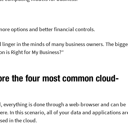
more options and better financial controls.
ll linger in the minds of many business owners. The bigge
on is Right for My Business?”
ore the four most common cloud-
.
ud, everything is done through a web-browser and can be
e. In this scenario, all of your data and applications ar
sed in the cloud.