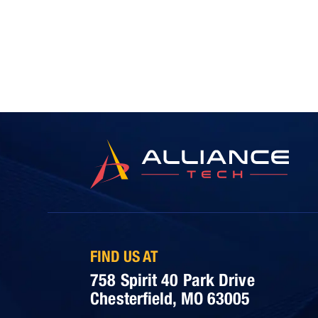
FIND US AT
758 Spirit 40 Park Drive
Chesterfield, MO 63005