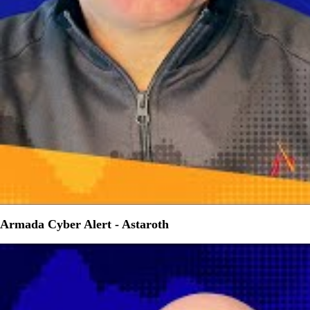
Armada Cyber Alert - Astaroth