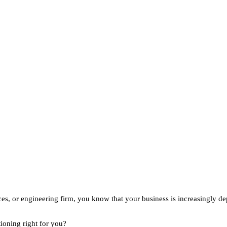
vices, or engineering firm, you know that your business is increasingl
ioning right for you?