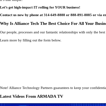
Let’s get high-impact IT rolling for YOUR business!
Contact us now by phone at 314-649-8888 or 888-891-8885 or via e
Why Is Alliance Tech The Best Choice For All Your Busin
Our people, processes and our fantastic relationships with only the bes
Learn more by filling out the form below.
Note!
Alliance Technology Partners guarantees to keep your confidential
Latest Videos From ARMADA TV