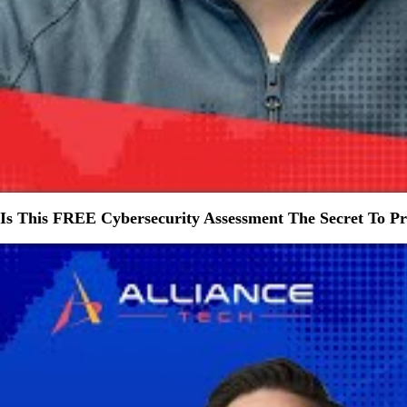
Is This FREE Cybersecurity Assessment The Secret To Pro