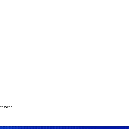
 anyone.