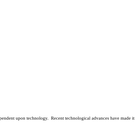
y dependent upon technology. Recent technological advances have made it