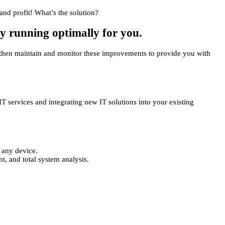
and profit! What’s the solution?
gy running optimally for you.
We then maintain and monitor these improvements to provide you with
IT services and integrating new IT solutions into your existing
 any device.
, and total system analysis.