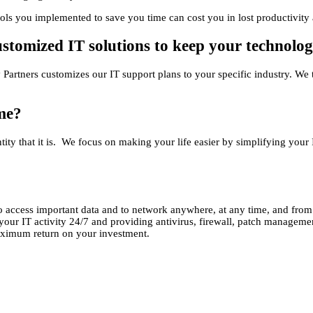
ols you implemented to save you time can cost you in lost productivity 
customized IT solutions to keep your technolo
gy Partners customizes our IT support plans to your specific industry. 
me?
tity that it is. We focus on making your life easier by simplifying your 
 access important data and to network anywhere, at any time, and from
ur IT activity 24/7 and providing antivirus, firewall, patch management
aximum return on your investment.