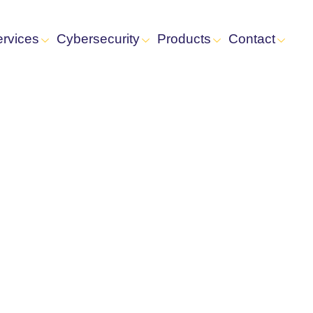
ervices
Cybersecurity
Products
Contact