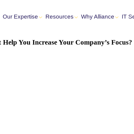
Our Expertise
Resources
Why Alliance
IT S
rt Help You Increase Your Company’s Focus?