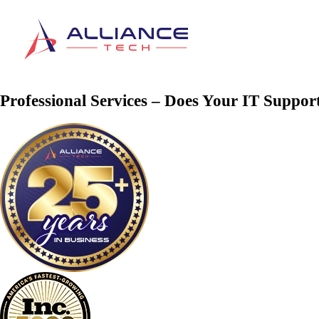
Professional Services – Does Your IT Suppo