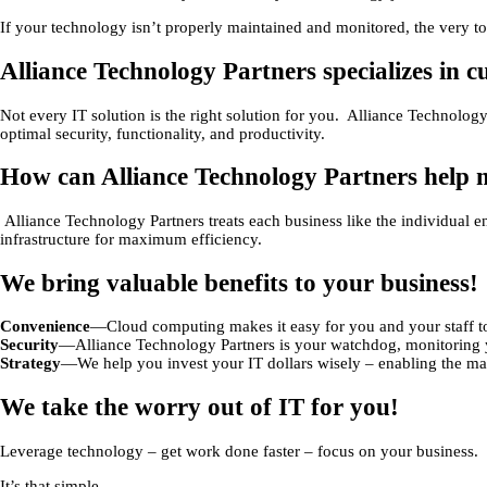
If your technology isn’t properly maintained and monitored, the very to
Alliance Technology Partners specializes in 
Not every IT solution is the right solution for you. Alliance Technolo
optimal security, functionality, and productivity.
How can Alliance Technology Partners help 
Alliance Technology Partners treats each business like the individual en
infrastructure for maximum efficiency.
We bring valuable benefits to your business!
Convenience
—Cloud computing makes it easy for you and your staff to
Security
—Alliance Technology Partners is your watchdog, monitoring yo
Strategy
—We help you invest your IT dollars wisely – enabling the m
We take the worry out of IT for you!
Leverage technology – get work done faster – focus on your business.
It’s that simple.