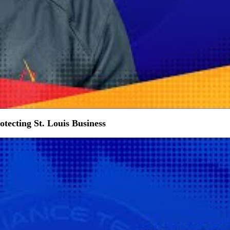
tecting St. Louis Business