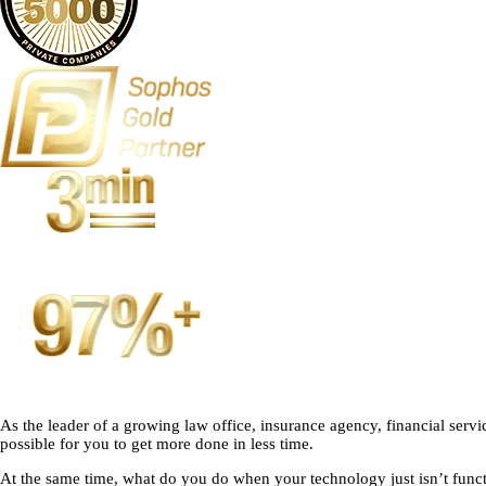
As the leader of a growing law office, insurance agency, financial ser
possible for you to get more done in less time.
At the same time, what do you do when your technology just isn’t funct