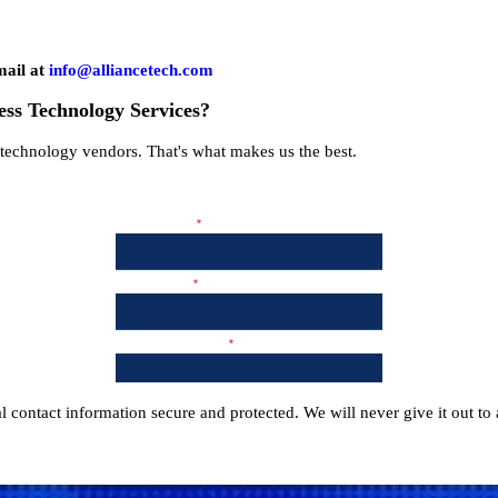
mail at
info@alliancetech.com
ess Technology Services?
t technology vendors. That's what makes us the best.
 contact information secure and protected. We will never give it out to