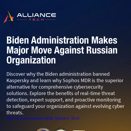
Biden Administration Makes
Major Move Against Russian
Organization
Discover why the Biden administration banned
Kaspersky and learn why Sophos MDR is the superior
alternative for comprehensive cybersecurity
solutions. Explore the benefits of real-time threat
detection, expert support, and proactive monitoring
to safeguard your organization against evolving cyber
threats.
Start A Conversation With Alliance Tech