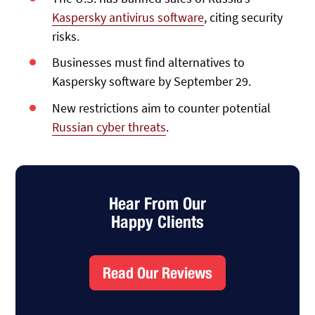
Kaspersky antivirus software
, citing security
risks.
Businesses must find alternatives to
Kaspersky software by September 29.
New restrictions aim to counter potential
Russian cyber threats
.
Hear From Our
Happy Clients
Read Our Reviews