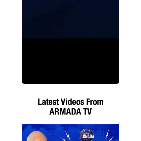
Latest Videos From
ARMADA TV