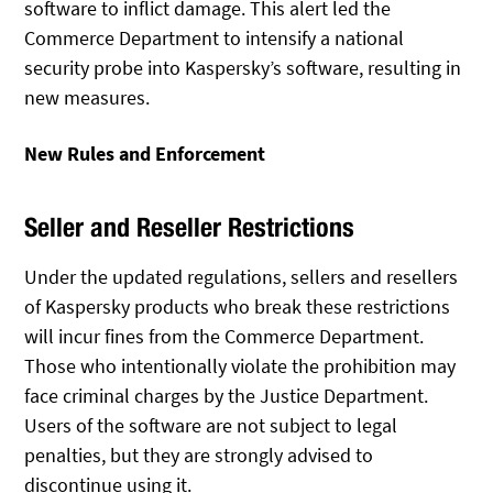
software to inflict damage. This alert led the
Commerce Department to intensify a national
security probe into Kaspersky’s software, resulting in
new measures.
New Rules and Enforcement
Seller and Reseller Restrictions
Under the updated regulations, sellers and resellers
of Kaspersky products who break these restrictions
will incur fines from the Commerce Department.
Those who intentionally violate the prohibition may
face criminal charges by the Justice Department.
Users of the software are not subject to legal
penalties, but they are strongly advised to
discontinue using it.