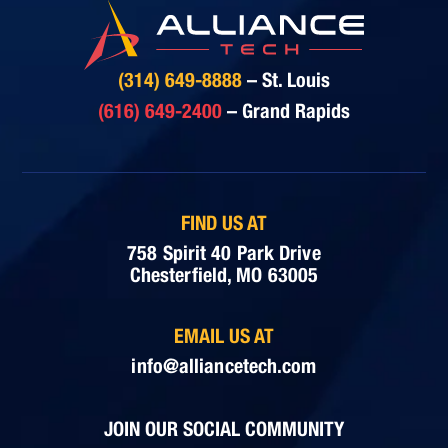
(314) 649-8888
– St. Louis
(616) 649-2400
– Grand Rapids
FIND US AT
758 Spirit 40 Park Drive
Chesterfield, MO 63005
EMAIL US AT
info@alliancetech.com
JOIN OUR SOCIAL COMMUNITY