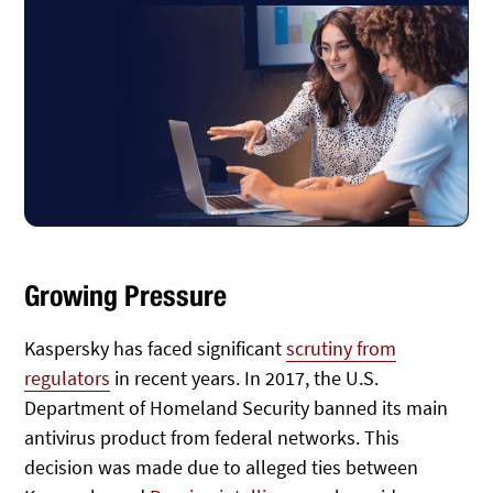
Growing Pressure
Kaspersky has faced significant
scrutiny from
regulators
in recent years. In 2017, the U.S.
Department of Homeland Security banned its main
antivirus product from federal networks. This
decision was made due to alleged ties between