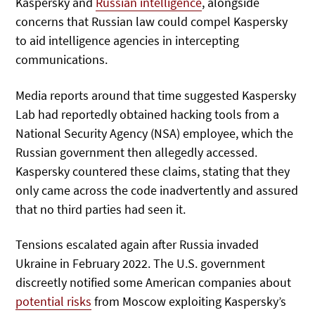
Kaspersky and
Russian intelligence
, alongside
concerns that Russian law could compel Kaspersky
to aid intelligence agencies in intercepting
communications.
Media reports around that time suggested Kaspersky
Lab had reportedly obtained hacking tools from a
National Security Agency (NSA) employee, which the
Russian government then allegedly accessed.
Kaspersky countered these claims, stating that they
only came across the code inadvertently and assured
that no third parties had seen it.
Tensions escalated again after Russia invaded
Ukraine in February 2022. The U.S. government
discreetly notified some American companies about
potential risks
from Moscow exploiting Kaspersky’s