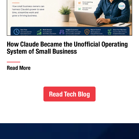
How Claude Became the Unofficial Operating
System of Small Business
Read More
Read Tech Blog