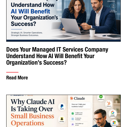
Does Your Managed IT Services Company
Understand How AI Will Benefit Your
Organization’s Success?
Read More