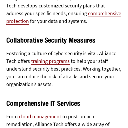
Tech develops customized security plans that
address your specific needs, ensuring
comprehensive
protection
for your data and systems.
Collaborative Security Measures
Fostering a culture of cybersecurity is vital. Alliance
Tech offers
training programs
to help your staff
understand security best practices. Working together,
you can reduce the risk of attacks and secure your
organization’s assets.
Comprehensive IT Services
From
cloud management
to post-breach
remediation, Alliance Tech offers a wide array of