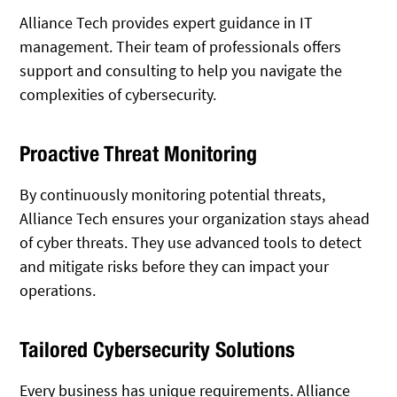
Alliance Tech provides expert guidance in IT
management. Their team of professionals offers
support and consulting to help you navigate the
complexities of cybersecurity.
Proactive Threat Monitoring
By continuously monitoring potential threats,
Alliance Tech ensures your organization stays ahead
of cyber threats. They use advanced tools to detect
and mitigate risks before they can impact your
operations.
Tailored Cybersecurity Solutions
Every business has unique requirements. Alliance