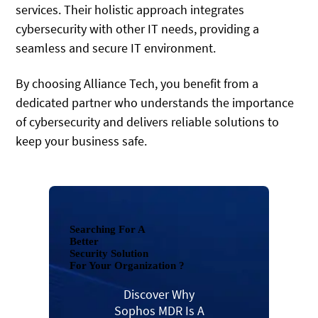
services. Their holistic approach integrates
cybersecurity with other IT needs, providing a
seamless and secure IT environment.
By choosing Alliance Tech, you benefit from a
dedicated partner who understands the importance
of cybersecurity and delivers reliable solutions to
keep your business safe.
Searching For A
Better
Security Solution
For Your Organization ?
Discover Why
Sophos MDR Is A