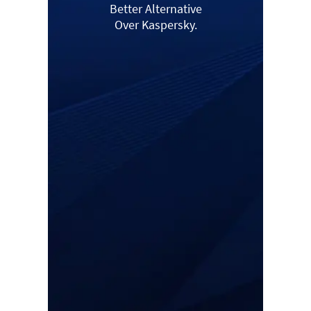
Better Alternative
Over Kaspersky.