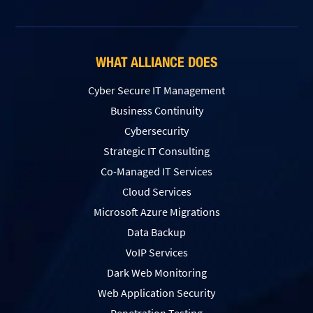
WHAT ALLIANCE DOES
Cyber Secure IT Management
Business Continuity
Cybersecurity
Strategic IT Consulting
Co-Managed IT Services
Cloud Services
Microsoft Azure Migrations
Data Backup
VoIP Services
Dark Web Monitoring
Web Application Security