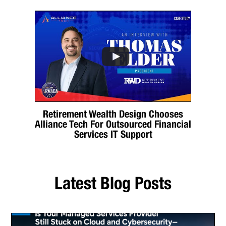
Retirement Wealth Design Chooses
Alliance Tech For Outsourced Financial
Services IT Support
Latest Blog Posts