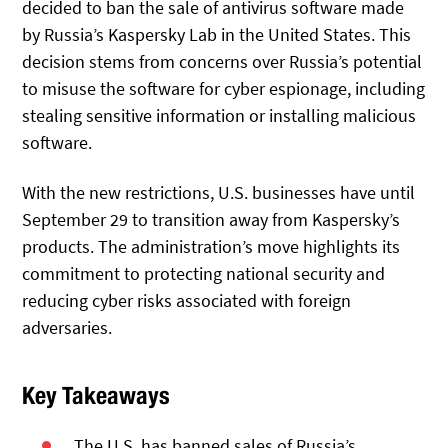
decided to ban the sale of antivirus software made
by Russia’s Kaspersky Lab in the United States. This
decision stems from concerns over Russia’s potential
to misuse the software for cyber espionage, including
stealing sensitive information or installing malicious
software.
With the new restrictions, U.S. businesses have until
September 29 to transition away from Kaspersky’s
products. The administration’s move highlights its
commitment to protecting national security and
reducing cyber risks associated with foreign
adversaries.
Key Takeaways
The U.S. has banned sales of Russia’s