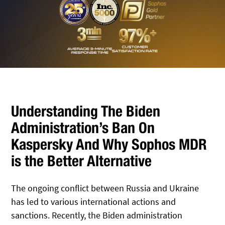
Understanding The Biden
Administration’s Ban On
Kaspersky And Why Sophos MDR
is the Better Alternative
The ongoing conflict between Russia and Ukraine
has led to various international actions and
sanctions. Recently, the Biden administration