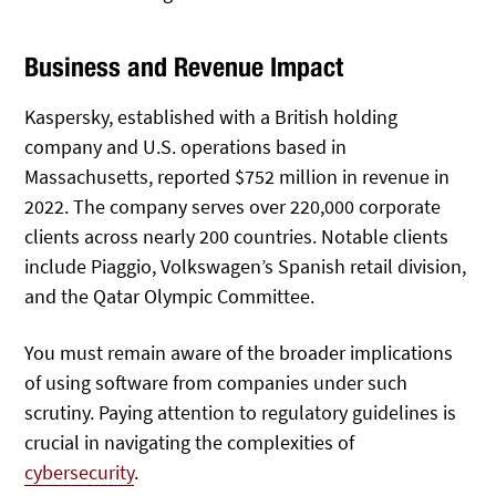
Business and Revenue Impact
Kaspersky, established with a British holding
company and U.S. operations based in
Massachusetts, reported $752 million in revenue in
2022. The company serves over 220,000 corporate
clients across nearly 200 countries. Notable clients
include Piaggio, Volkswagen’s Spanish retail division,
and the Qatar Olympic Committee.
You must remain aware of the broader implications
of using software from companies under such
scrutiny. Paying attention to regulatory guidelines is
crucial in navigating the complexities of
cybersecurity
.