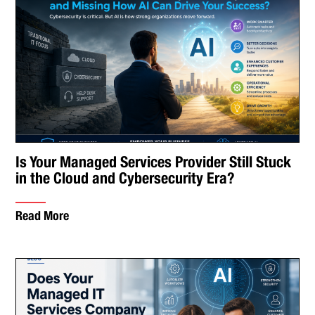
Is Your Managed Services Provider Still Stuck
in the Cloud and Cybersecurity Era?
Read More