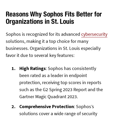
Reasons Why Sophos Fits Better for
Organizations in St. Louis
Sophos is recognized for its advanced
cybersecurity
solutions, making it a top choice for many
businesses. Organizations in St. Louis especially
favor it due to several key features:
High Ratings
: Sophos has consistently
been rated as a leader in endpoint
protection, receiving top scores in reports
such as the G2 Spring 2023 Report and the
Gartner Magic Quadrant 2023.
Comprehensive Protection
: Sophos’s
solutions cover a wide range of security