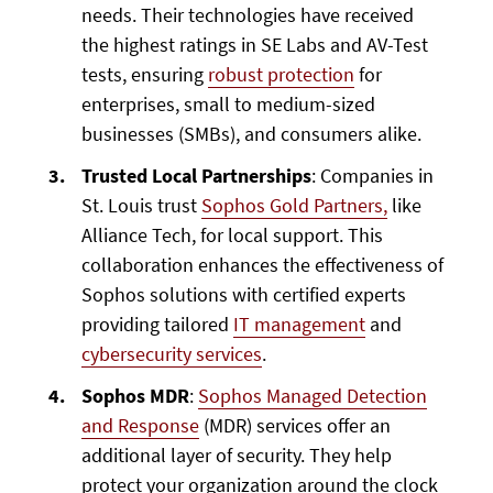
needs. Their technologies have received
the highest ratings in SE Labs and AV-Test
tests, ensuring
robust protection
for
enterprises, small to medium-sized
businesses (SMBs), and consumers alike.
Trusted Local Partnerships
: Companies in
St. Louis trust
Sophos Gold Partners,
like
Alliance Tech, for local support. This
collaboration enhances the effectiveness of
Sophos solutions with certified experts
providing tailored
IT management
and
cybersecurity services
.
Sophos MDR
:
Sophos Managed Detection
and Response
(MDR) services offer an
additional layer of security. They help
protect your organization around the clock