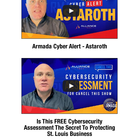
Armada Cyber Alert - Astaroth
Is This FREE Cybersecurity
Assessment The Secret To Protecting
St. Louis Business