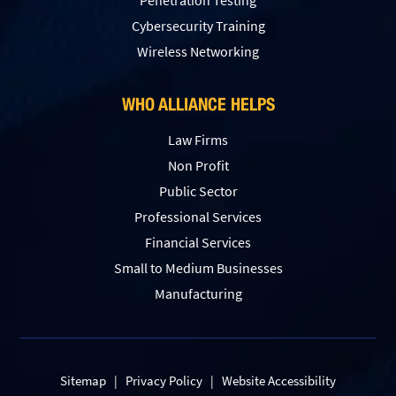
Penetration Testing
Сybersecurity Training
Wireless Networking
WHO ALLIANCE HELPS
Law Firms
Non Profit
Public Sector
Professional Services
Financial Services
Small to Medium Businesses
Manufacturing
Sitemap
|
Privacy Policy
|
Website Accessibility