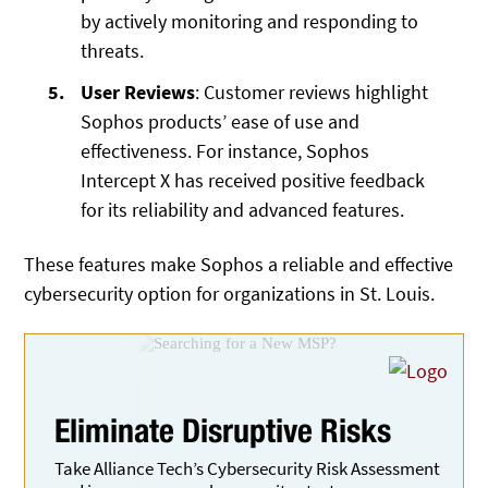
by actively monitoring and responding to
threats.
User Reviews
: Customer reviews highlight
Sophos products’ ease of use and
effectiveness. For instance, Sophos
Intercept X has received positive feedback
for its reliability and advanced features.
These features make Sophos a reliable and effective
cybersecurity option for organizations in St. Louis.
Eliminate
Disruptive Risks
Take Alliance Tech’s Cybersecurity Risk Assessment