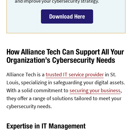
and improve your cybersecurity strategy.
Download Here
How Alliance Tech Can Support All Your
Organization’s Cybersecurity Needs
Alliance Tech is a
trusted IT service provider
in St.
Louis, specializing in safeguarding your digital assets.
With a solid commitment to
securing your business
,
they offer a range of solutions tailored to meet your
cybersecurity needs.
Expertise in IT Management