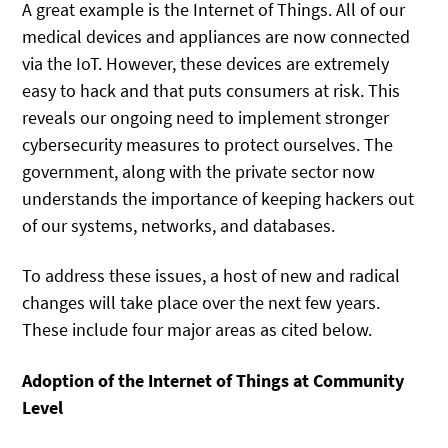
A great example is the Internet of Things. All of our
medical devices and appliances are now connected
via the IoT. However, these devices are extremely
easy to hack and that puts consumers at risk. This
reveals our ongoing need to implement stronger
cybersecurity measures to protect ourselves. The
government, along with the private sector now
understands the importance of keeping hackers out
of our systems, networks, and databases.
To address these issues, a host of new and radical
changes will take place over the next few years.
These include four major areas as cited below.
Adoption of the Internet of Things at Community
Level