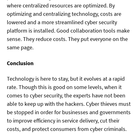
where centralized resources are optimized. By
optimizing and centralizing technology, costs are
lowered and a more streamlined cyber security
platform is installed. Good collaboration tools make
sense. They reduce costs. They put everyone on the
same page.
Conclusion
Technology is here to stay, but it evolves at a rapid
rate. Though this is good on some levels, when it
comes to cyber security, the experts have not been
able to keep up with the hackers. Cyber thieves must
be stopped in order for businesses and governments
to improve efficiency in service delivery, cut their
costs, and protect consumers from cyber criminals.