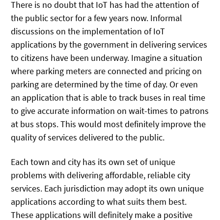
There is no doubt that IoT has had the attention of
the public sector for a few years now. Informal
discussions on the implementation of IoT
applications by the government in delivering services
to citizens have been underway. Imagine a situation
where parking meters are connected and pricing on
parking are determined by the time of day. Or even
an application that is able to track buses in real time
to give accurate information on wait-times to patrons
at bus stops. This would most definitely improve the
quality of services delivered to the public.
Each town and city has its own set of unique
problems with delivering affordable, reliable city
services. Each jurisdiction may adopt its own unique
applications according to what suits them best.
These applications will definitely make a positive