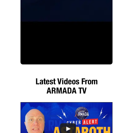
Latest Videos From
ARMADA TV