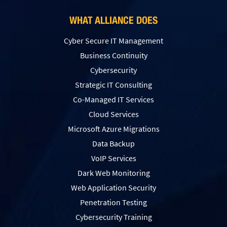
WHAT ALLIANCE DOES
Cyber Secure IT Management
Business Continuity
Cybersecurity
Strategic IT Consulting
Co-Managed IT Services
Cloud Services
Microsoft Azure Migrations
Data Backup
VoIP Services
Dark Web Monitoring
Web Application Security
Penetration Testing
Сybersecurity Training