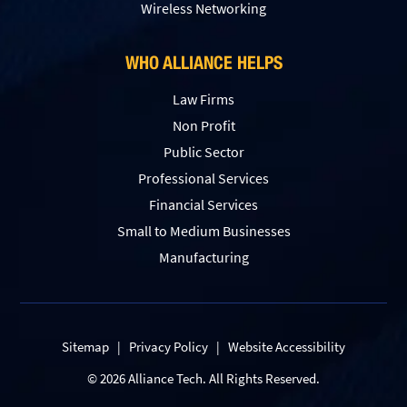
Wireless Networking
WHO ALLIANCE HELPS
Law Firms
Non Profit
Public Sector
Professional Services
Financial Services
Small to Medium Businesses
Manufacturing
Sitemap
|
Privacy Policy
|
Website Accessibility
© 2026 Alliance Tech. All Rights Reserved.