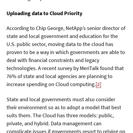
Uploading data to Cloud Priority
According to Chip George, NetApp’s senior director of
state and local government and education for the
U.S. public sector, moving data to the cloud has
proven to be a way in which governments are able to
deal with financial constraints and legacy
technologies. A recent survey by MeriTalk found that
76% of state and local agencies are planning to
increase spending on Cloud computing.
[2]
State and local governments must also consider
their environment so as to adopt a model that best
suits them. The Cloud has three models: public,
private, and hybrid. Data management can
complicate issues if governments resort to relying on