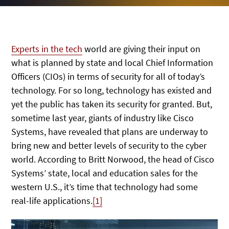
Experts in the tech
world are giving their input on
what is planned by state and local Chief Information
Officers (CIOs) in terms of security for all of today’s
technology. For so long, technology has existed and
yet the public has taken its security for granted. But,
sometime last year, giants of industry like Cisco
Systems, have revealed that plans are underway to
bring new and better levels of security to the cyber
world. According to Britt Norwood, the head of Cisco
Systems’ state, local and education sales for the
western U.S., it’s time that technology had some
real-life applications.
[1]