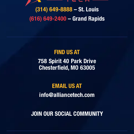
(314) 649-8888
– St. Louis
(616) 649-2400
– Grand Rapids
FIND US AT
758 Spirit 40 Park Drive
Chesterfield, MO 63005
EMAIL US AT
info@alliancetech.com
JOIN OUR SOCIAL COMMUNITY