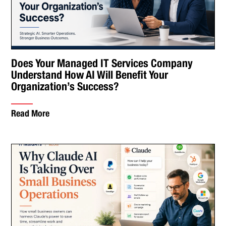
Does Your Managed IT Services Company
Understand How AI Will Benefit Your
Organization’s Success?
Read More