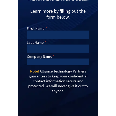
Learn more by filling out the
form below.
Note!
Alliance Technology Partners
guarantees to keep your confidential
contact information secure and
protected. We will never give it out to
anyone.