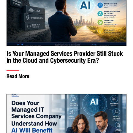
Is Your Managed Services Provider Still Stuck
in the Cloud and Cybersecurity Era?
Read More