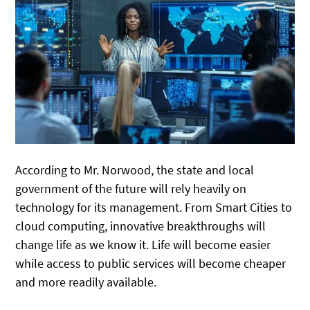
According to Mr. Norwood, the state and local
government of the future will rely heavily on
technology for its management. From Smart Cities to
cloud computing, innovative breakthroughs will
change life as we know it. Life will become easier
while access to public services will become cheaper
and more readily available.