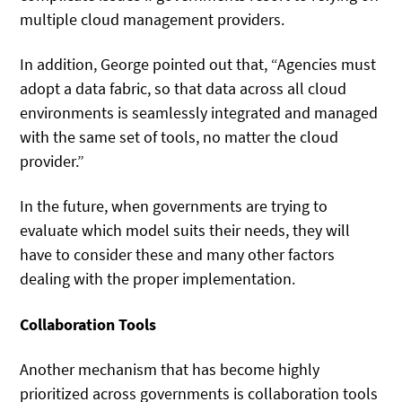
multiple cloud management providers.
In addition, George pointed out that, “Agencies must
adopt a data fabric, so that data across all cloud
environments is seamlessly integrated and managed
with the same set of tools, no matter the cloud
provider.”
In the future, when governments are trying to
evaluate which model suits their needs, they will
have to consider these and many other factors
dealing with the proper implementation.
Collaboration Tools
Another mechanism that has become highly
prioritized across governments is collaboration tools