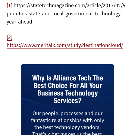
[1]
https://statetechmagazine.com/article/2017/02/5-
priorities-state-and-local-government-technology-
year-ahead
[2]
https://www.meritalk.com/study/destinationcloud/
Why Is Alliance Tech The
Best Choice For All Your
Business Technology
Services?
Our people, processes and our
fantastic relationships with only
the best technology vendors.
That's what makes us the best.