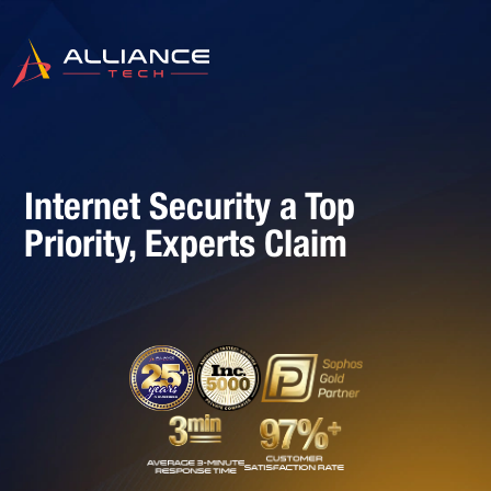
Internet Security a Top
Priority, Experts Claim