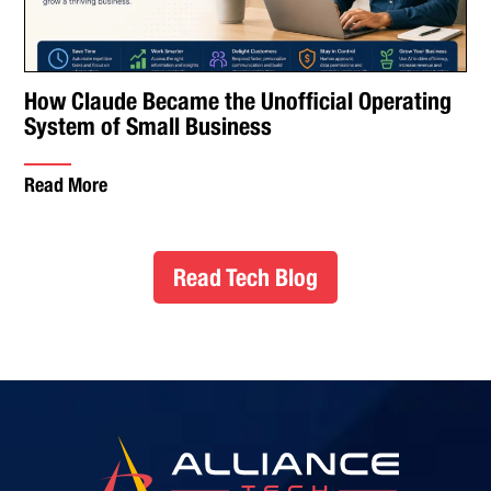
How Claude Became the Unofficial Operating
System of Small Business
Read More
Read Tech Blog