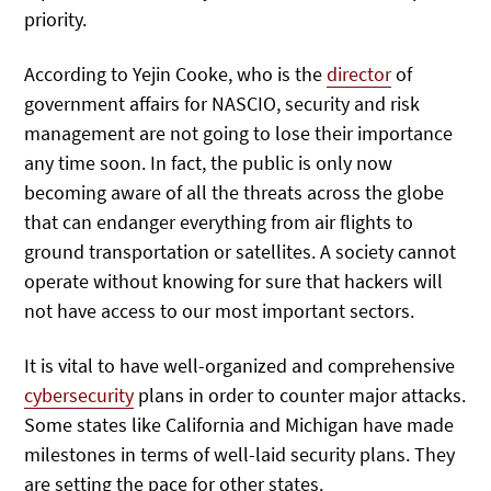
priority.
According to Yejin Cooke, who is the
director
of
government affairs for NASCIO, security and risk
management are not going to lose their importance
any time soon. In fact, the public is only now
becoming aware of all the threats across the globe
that can endanger everything from air flights to
ground transportation or satellites. A society cannot
operate without knowing for sure that hackers will
not have access to our most important sectors.
It is vital to have well-organized and comprehensive
cybersecurity
plans in order to counter major attacks.
Some states like California and Michigan have made
milestones in terms of well-laid security plans. They
are setting the pace for other states.