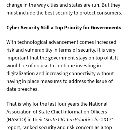
change in the way cities and states are run. But they
must include the best security to protect consumers.
Cyber Security Still a Top Priority for Governments
With technological advancement comes increased
risk and vulnerability in terms of security. It is very
important that the government stays on top of it. It
would be of no use to continue investing in
digitalization and increasing connectivity without
having in place measures to address the issue of
data breaches.
That is why for the last four years the National
Association of State Chief Information Officers
(NASCIO) in their ‘
State CIO Ten Priorities for 2017’
report, ranked security and risk concern as a top