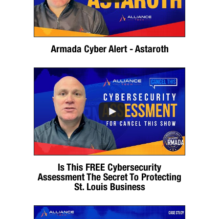
Armada Cyber Alert - Astaroth
Is This FREE Cybersecurity
Assessment The Secret To Protecting
St. Louis Business