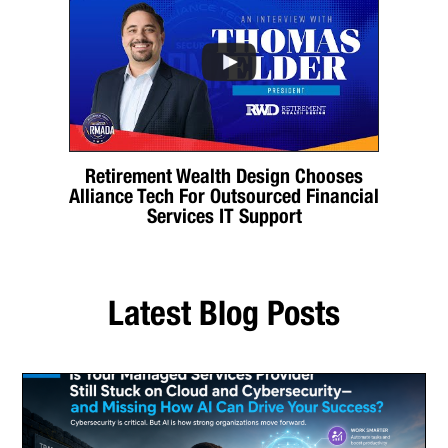
Retirement Wealth Design Chooses
Alliance Tech For Outsourced Financial
Services IT Support
Latest Blog Posts