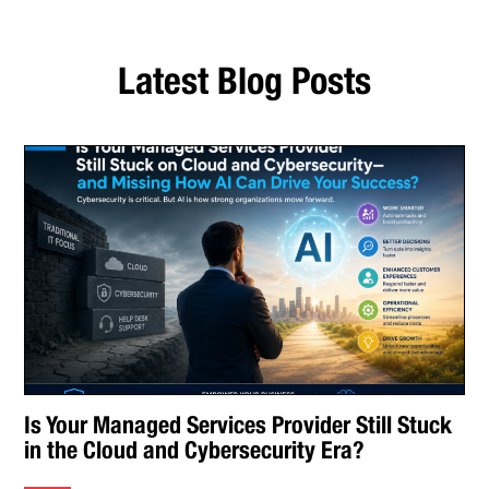
Latest Blog Posts
Is Your Managed Services Provider Still Stuck
in the Cloud and Cybersecurity Era?