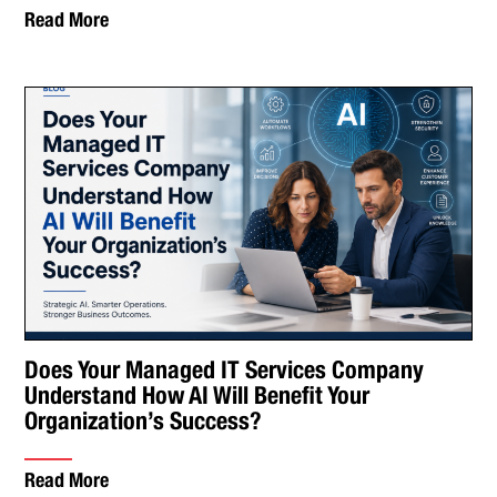
Read More
Does Your Managed IT Services Company
Understand How AI Will Benefit Your
Organization’s Success?
Read More