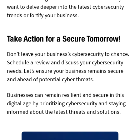
want to delve deeper into the latest cybersecurity
trends or fortify your business.
Take Action for a Secure Tomorrow!
Don’t leave your business’s cybersecurity to chance.
Schedule a review and discuss your cybersecurity
needs. Let’s ensure your business remains secure
and ahead of potential cyber threats.
Businesses can remain resilient and secure in this
digital age by prioritizing cybersecurity and staying
informed about the latest threats and solutions.