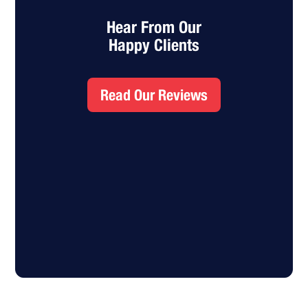
Hear From Our
Happy Clients
Read Our Reviews