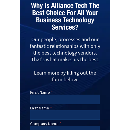
Why Is Alliance Tech The
Best Choice For All Your
Business Technology
Services?
Our people, processes and our
fantastic relationships with only
the best technology vendors.
That's what makes us the best.
Learn more by filling out the
form below.