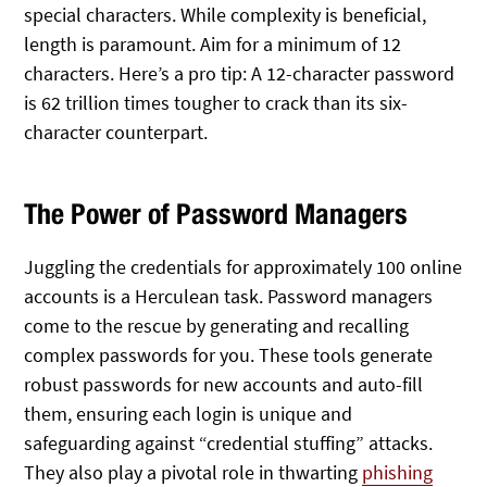
special characters. While complexity is beneficial,
length is paramount. Aim for a minimum of 12
characters. Here’s a pro tip: A 12-character password
is 62 trillion times tougher to crack than its six-
character counterpart.
The Power of Password Managers
Juggling the credentials for approximately 100 online
accounts is a Herculean task. Password managers
come to the rescue by generating and recalling
complex passwords for you. These tools generate
robust passwords for new accounts and auto-fill
them, ensuring each login is unique and
safeguarding against “credential stuffing” attacks.
They also play a pivotal role in thwarting
phishing