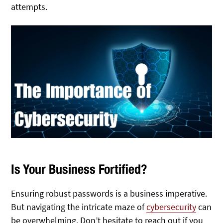
attempts.
Is Your Business Fortified?
Ensuring robust passwords is a business imperative.
But navigating the intricate maze of
cybersecurity
can
be overwhelming. Don’t hesitate to reach out if you