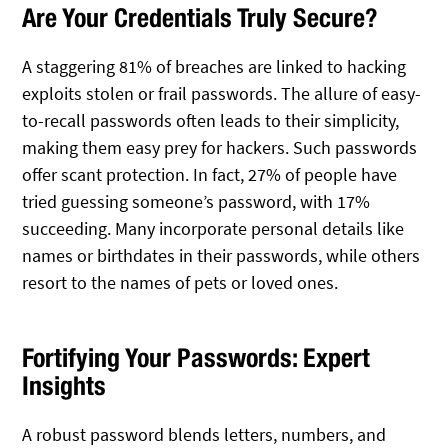
Are Your Credentials Truly Secure?
A staggering 81% of breaches are linked to hacking
exploits stolen or frail passwords. The allure of easy-
to-recall passwords often leads to their simplicity,
making them easy prey for hackers. Such passwords
offer scant protection. In fact, 27% of people have
tried guessing someone’s password, with 17%
succeeding. Many incorporate personal details like
names or birthdates in their passwords, while others
resort to the names of pets or loved ones.
Fortifying Your Passwords: Expert
Insights
A robust password blends letters, numbers, and