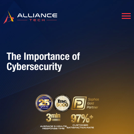
The Importance of
Cybersecurity