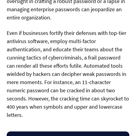
oversight in crafting a robust password or a lapse in
managing enterprise passwords can jeopardize an
entire organization.
Even if businesses fortify their defenses with top-tier
antivirus software, employ multi-factor
authentication, and educate their teams about the
cunning tactics of cybercriminals, a frail password
can render all these efforts futile. Automated tools
wielded by hackers can decipher weak passwords in
mere moments. For instance, an 11-character
numeric password can be cracked in about two
seconds. However, the cracking time can skyrocket to
400 years when symbols and upper and lowercase
letters.