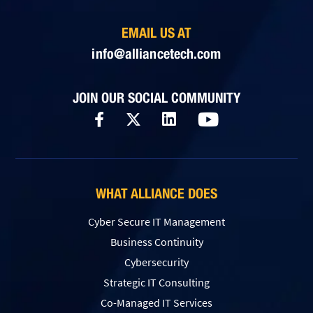
EMAIL US AT
info@alliancetech.com
JOIN OUR SOCIAL COMMUNITY
WHAT ALLIANCE DOES
Cyber Secure IT Management
Business Continuity
Cybersecurity
Strategic IT Consulting
Co-Managed IT Services