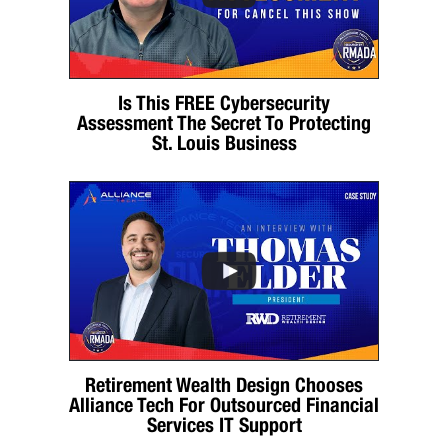
Is This FREE Cybersecurity
Assessment The Secret To Protecting
St. Louis Business
Retirement Wealth Design Chooses
Alliance Tech For Outsourced Financial
Services IT Support