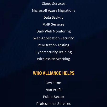
Cloud Services
Microsoft Azure Migrations
Data Backup
VoIP Services
Dark Web Monitoring
Web Application Security
Penetration Testing
Сybersecurity Training
Wireless Networking
WHO ALLIANCE HELPS
Law Firms
Non Profit
Public Sector
Professional Services