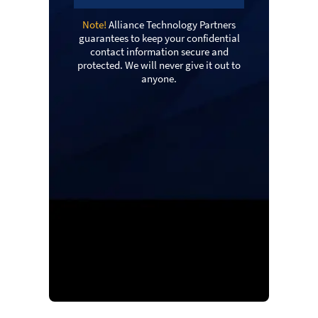
Note!
Alliance Technology Partners
guarantees to keep your confidential
contact information secure and
protected. We will never give it out to
anyone.