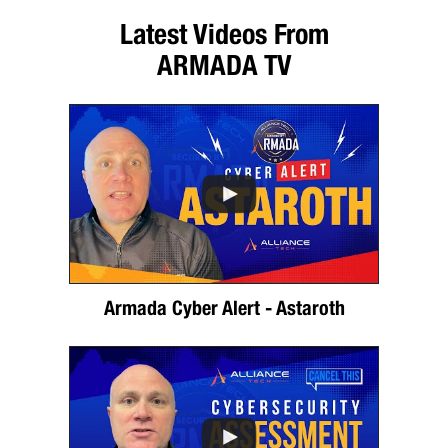
Latest Videos From
ARMADA TV
Armada Cyber Alert - Astaroth