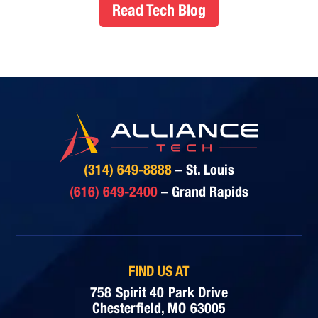
Read Tech Blog
(314) 649-8888
– St. Louis
(616) 649-2400
– Grand Rapids
FIND US AT
758 Spirit 40 Park Drive
Chesterfield, MO 63005