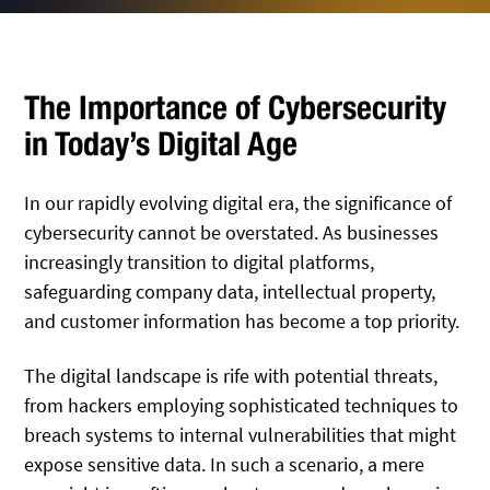
The Importance of Cybersecurity
in Today’s Digital Age
In our rapidly evolving digital era, the significance of
cybersecurity cannot be overstated. As businesses
increasingly transition to digital platforms,
safeguarding company data, intellectual property,
and customer information has become a top priority.
The digital landscape is rife with potential threats,
from hackers employing sophisticated techniques to
breach systems to internal vulnerabilities that might
expose sensitive data. In such a scenario, a mere