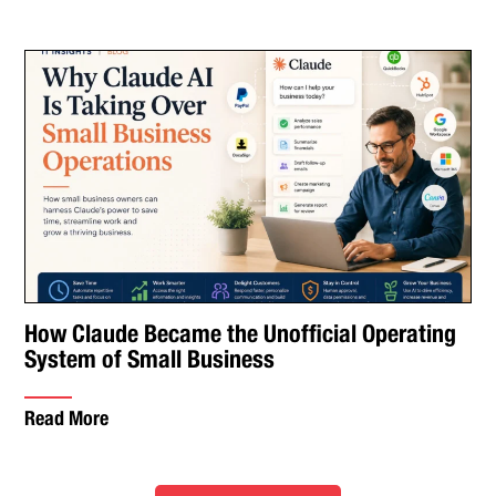
How Claude Became the Unofficial Operating
System of Small Business
Read More