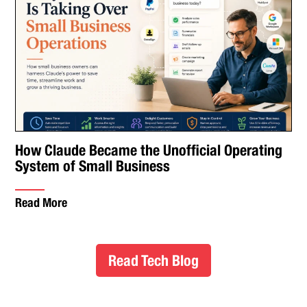
How Claude Became the Unofficial Operating
System of Small Business
Read More
Read Tech Blog