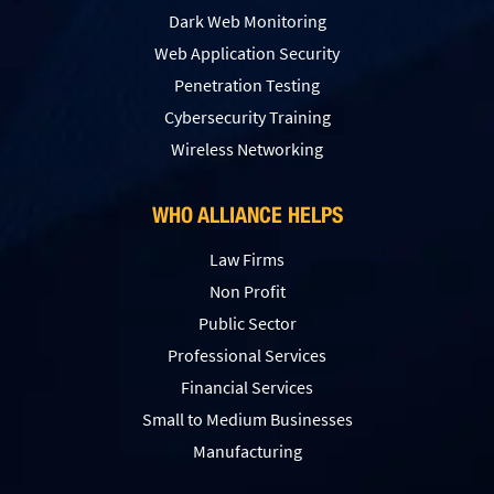
Dark Web Monitoring
Web Application Security
Penetration Testing
Сybersecurity Training
Wireless Networking
WHO ALLIANCE HELPS
Law Firms
Non Profit
Public Sector
Professional Services
Financial Services
Small to Medium Businesses
Manufacturing