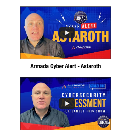
Armada Cyber Alert - Astaroth