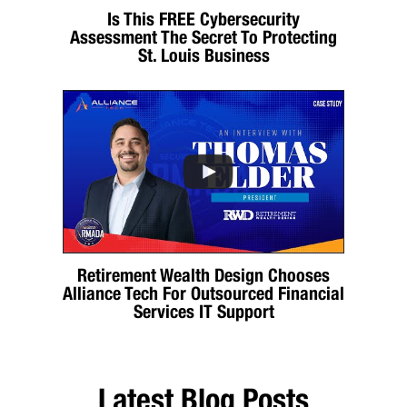
Is This FREE Cybersecurity
Assessment The Secret To Protecting
St. Louis Business
Retirement Wealth Design Chooses
Alliance Tech For Outsourced Financial
Services IT Support
Latest Blog Posts