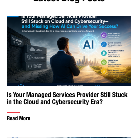
Is Your Managed Services Provider Still Stuck
in the Cloud and Cybersecurity Era?
Read More