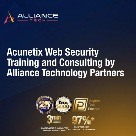
Acunetix Web Security
Training and Consulting by
Alliance Technology Partners