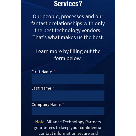
Services?
Our people, processes and our
fantastic relationships with only
the best technology vendors.
That's what makes us the best.
Learn more by filling out the
form below.
Note!
Alliance Technology Partners
guarantees to keep your confidential
contact information secure and