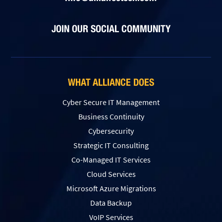
JOIN OUR SOCIAL COMMUNITY
WHAT ALLIANCE DOES
Cyber Secure IT Management
Business Continuity
Cybersecurity
Strategic IT Consulting
Co-Managed IT Services
Cloud Services
Microsoft Azure Migrations
Data Backup
VoIP Services