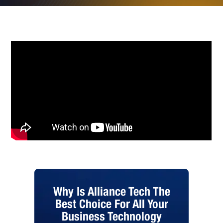
Why Is Alliance Tech The
Best Choice For All Your
Business Technology