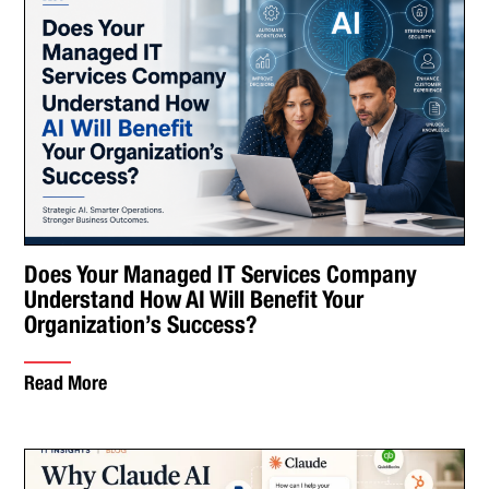
Does Your Managed IT Services Company
Understand How AI Will Benefit Your
Organization’s Success?
Read More