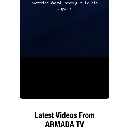
protected. We will never give it out to
anyone.
Latest Videos From
ARMADA TV