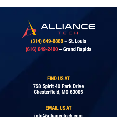
(314) 649-8888
– St. Louis
(616) 649-2400
– Grand Rapids
FIND US AT
758 Spirit 40 Park Drive
Chesterfield, MO 63005
EMAIL US AT
info@alliancetech.com