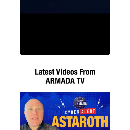
Latest Videos From
ARMADA TV