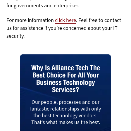
for governments and enterprises.
For more information
click here
. Feel free to contact
us for assistance if you’re concerned about your IT
security.
Why Is Alliance Tech The
Best Choice For All Your
Business Technology
Services?
Our people, processes and our
fantastic relationships with only
the best technology vendors.
That's what makes us the best.