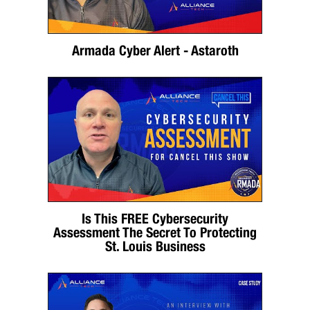
Armada Cyber Alert - Astaroth
Is This FREE Cybersecurity
Assessment The Secret To Protecting
St. Louis Business