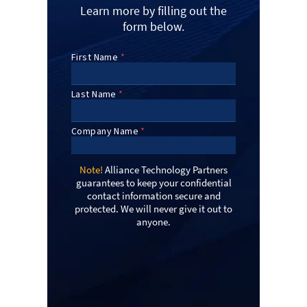
Learn more by filling out the
form below.
Note!
Alliance Technology Partners
guarantees to keep your confidential
contact information secure and
protected. We will never give it out to
anyone.