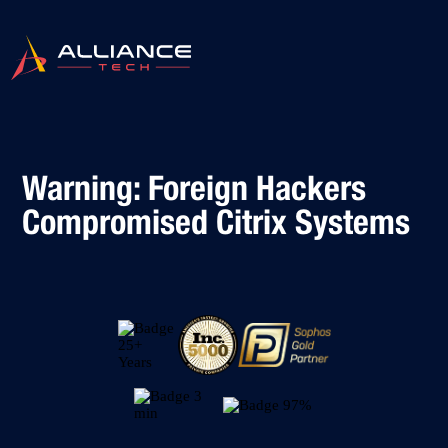
Warning: Foreign Hackers
Compromised Citrix Systems