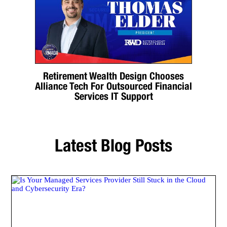
Retirement Wealth Design Chooses
Alliance Tech For Outsourced Financial
Services IT Support
Latest Blog Posts