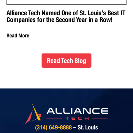
Alliance Tech Named One of St. Louis’s Best IT
Companies for the Second Year in a Row!
Read More
Read Tech Blog
(314) 649-8888
– St. Louis