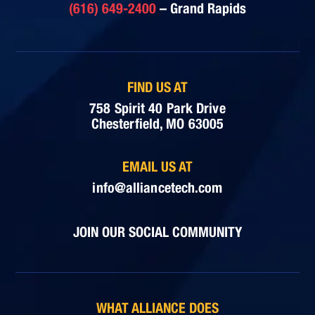
(616) 649-2400
– Grand Rapids
FIND US AT
758 Spirit 40 Park Drive
Chesterfield, MO 63005
EMAIL US AT
info@alliancetech.com
JOIN OUR SOCIAL COMMUNITY
WHAT ALLIANCE DOES