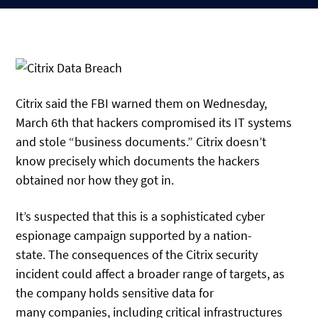
Citrix said the FBI warned them on Wednesday,
March 6th that hackers compromised its IT systems
and stole “business documents.” Citrix doesn’t
know precisely which documents the hackers
obtained nor how they got in.
It’s suspected that this is a sophisticated cyber
espionage campaign supported by a nation-
state. The consequences of the Citrix security
incident could affect a broader range of targets, as
the company holds sensitive data for
many companies, including critical infrastructures