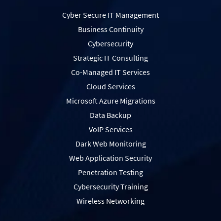
Cyber Secure IT Management
Business Continuity
Cybersecurity
Strategic IT Consulting
Co-Managed IT Services
Cloud Services
Microsoft Azure Migrations
Data Backup
VoIP Services
Dark Web Monitoring
Web Application Security
Penetration Testing
Сybersecurity Training
Wireless Networking