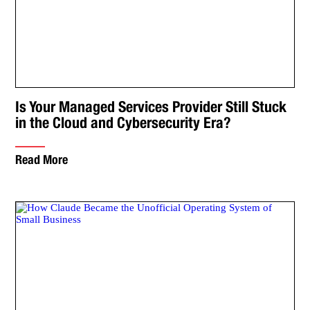
Is Your Managed Services Provider Still Stuck
in the Cloud and Cybersecurity Era?
Read More