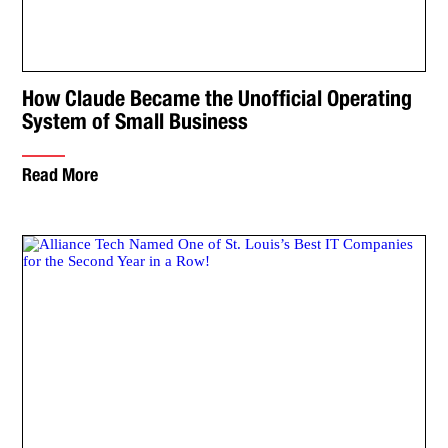
How Claude Became the Unofficial Operating
System of Small Business
Read More