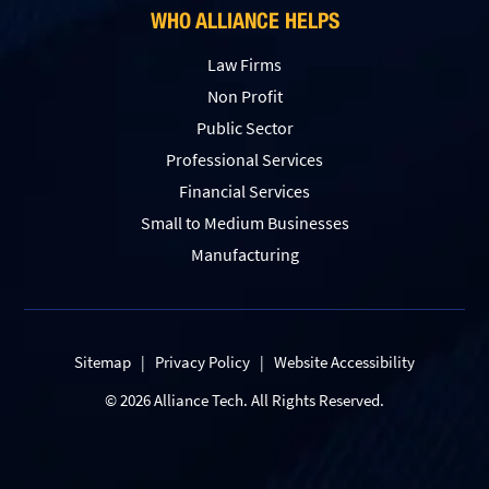
WHO ALLIANCE HELPS
Law Firms
Non Profit
Public Sector
Professional Services
Financial Services
Small to Medium Businesses
Manufacturing
Sitemap
|
Privacy Policy
|
Website Accessibility
© 2026 Alliance Tech. All Rights Reserved.