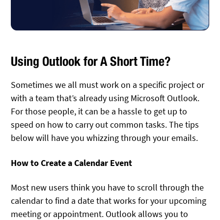
Using Outlook for A Short Time?
Sometimes we all must work on a specific project or
with a team that’s already using Microsoft Outlook.
For those people, it can be a hassle to get up to
speed on how to carry out common tasks. The tips
below will have you whizzing through your emails.
How to Create a Calendar Event
Most new users think you have to scroll through the
calendar to find a date that works for your upcoming
meeting or appointment. Outlook allows you to