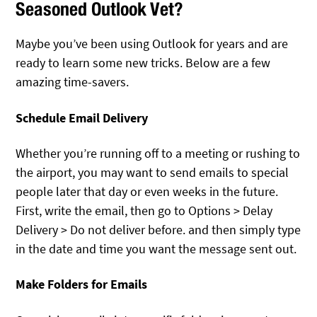
Seasoned Outlook Vet?
Maybe you’ve been using Outlook for years and are
ready to learn some new tricks. Below are a few
amazing time-savers.
Schedule Email Delivery
Whether you’re running off to a meeting or rushing to
the airport, you may want to send emails to special
people later that day or even weeks in the future.
First, write the email, then go to Options > Delay
Delivery > Do not deliver before. and then simply type
in the date and time you want the message sent out.
Make Folders for Emails