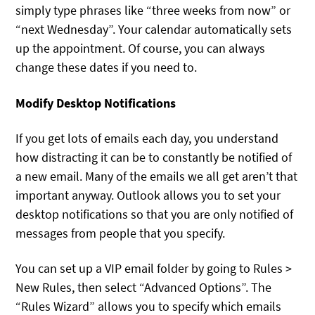
simply type phrases like “three weeks from now” or
“next Wednesday”. Your calendar automatically sets
up the appointment. Of course, you can always
change these dates if you need to.
Modify Desktop Notifications
If you get lots of emails each day, you understand
how distracting it can be to constantly be notified of
a new email. Many of the emails we all get aren’t that
important anyway. Outlook allows you to set your
desktop notifications so that you are only notified of
messages from people that you specify.
You can set up a VIP email folder by going to Rules >
New Rules, then select “Advanced Options”. The
“Rules Wizard” allows you to specify which emails