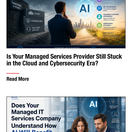
Is Your Managed Services Provider Still Stuck
in the Cloud and Cybersecurity Era?
Read More