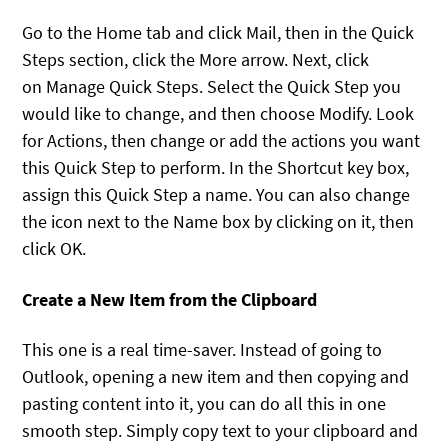
Go to the Home tab and click Mail, then in the Quick
Steps section, click the More arrow. Next, click
on Manage Quick Steps. Select the Quick Step you
would like to change, and then choose Modify. Look
for Actions, then change or add the actions you want
this Quick Step to perform. In the Shortcut key box,
assign this Quick Step a name. You can also change
the icon next to the Name box by clicking on it, then
click OK.
Create a New Item from the Clipboard
This one is a real time-saver. Instead of going to
Outlook, opening a new item and then copying and
pasting content into it, you can do all this in one
smooth step. Simply copy text to your clipboard and