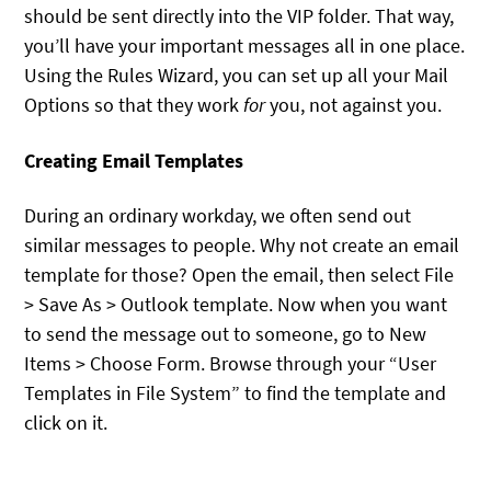
should be sent directly into the VIP folder. That way,
you’ll have your important messages all in one place.
Using the Rules Wizard, you can set up all your Mail
Options so that they work
for
you, not against you.
Creating Email Templates
During an ordinary workday, we often send out
similar messages to people. Why not create an email
template for those? Open the email, then select File
> Save As > Outlook template. Now when you want
to send the message out to someone, go to New
Items > Choose Form. Browse through your “User
Templates in File System” to find the template and
click on it.