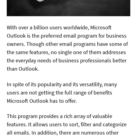
With over a billion users worldwide, Microsoft
Outlook is the preferred email program for business
owners. Though other email programs have some of
the same features, no single one of them addresses
the everyday needs of business professionals better
than Outlook.
In spite of its popularity and its versatility, many
users are not getting the full range of benefits
Microsoft Outlook has to offer.
This program provides a rich array of valuable
features. It allows users to sort, filter and categorize
all emails. In addition, there are numerous other