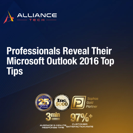
Professionals Reveal Their
Microsoft Outlook 2016 Top
Tips