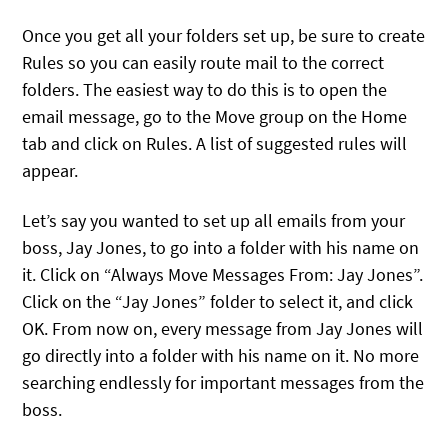
Once you get all your folders set up, be sure to create
Rules so you can easily route mail to the correct
folders. The easiest way to do this is to open the
email message, go to the Move group on the Home
tab and click on Rules. A list of suggested rules will
appear.
Let’s say you wanted to set up all emails from your
boss, Jay Jones, to go into a folder with his name on
it. Click on “Always Move Messages From: Jay Jones”.
Click on the “Jay Jones” folder to select it, and click
OK. From now on, every message from Jay Jones will
go directly into a folder with his name on it. No more
searching endlessly for important messages from the
boss.