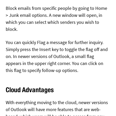
Block emails from specific people by going to Home
> Junk email options. A new window will open, in
which you can select which senders you wish to
block.
You can quickly Flag a message for further inquiry.
Simply press the Insert key to toggle the flag off and
on. In newer versions of Outlook, a small flag
appears in the upper right corner. You can click on
this flag to specify follow-up options.
Cloud Advantages
With everything moving to the cloud, newer versions
of Outlook will have more features that are web-