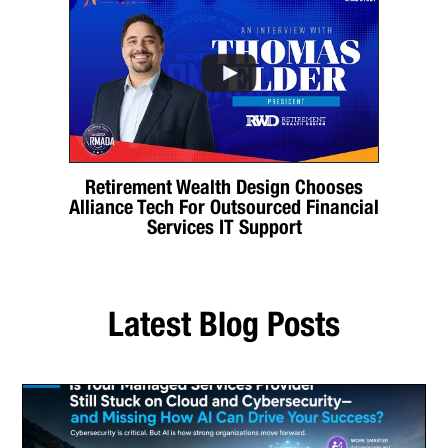
Retirement Wealth Design Chooses
Alliance Tech For Outsourced Financial
Services IT Support
Latest Blog Posts