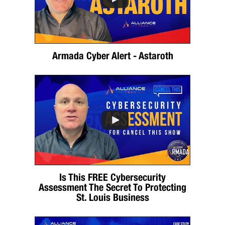
Armada Cyber Alert - Astaroth
Is This FREE Cybersecurity
Assessment The Secret To Protecting
St. Louis Business