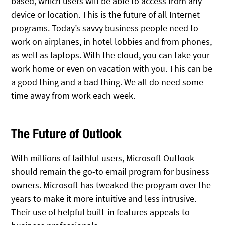
based, which users will be able to access from any
device or location. This is the future of all Internet
programs. Today’s savvy business people need to
work on airplanes, in hotel lobbies and from phones,
as well as laptops. With the cloud, you can take your
work home or even on vacation with you. This can be
a good thing and a bad thing. We all do need some
time away from work each week.
The Future of Outlook
With millions of faithful users, Microsoft Outlook
should remain the go-to email program for business
owners. Microsoft has tweaked the program over the
years to make it more intuitive and less intrusive.
Their use of helpful built-in features appeals to