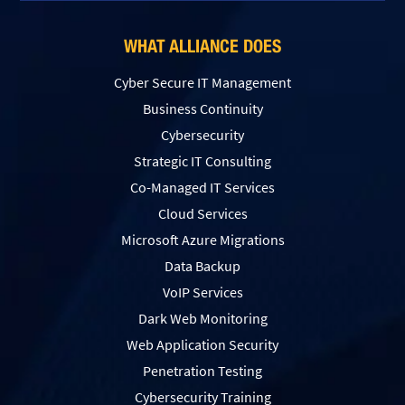
WHAT ALLIANCE DOES
Cyber Secure IT Management
Business Continuity
Cybersecurity
Strategic IT Consulting
Co-Managed IT Services
Cloud Services
Microsoft Azure Migrations
Data Backup
VoIP Services
Dark Web Monitoring
Web Application Security
Penetration Testing
Сybersecurity Training