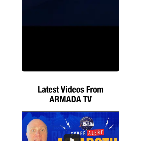
Latest Videos From
ARMADA TV