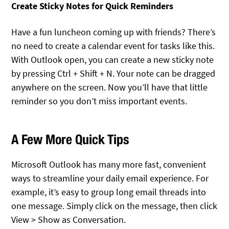
Create Sticky Notes for Quick Reminders
Have a fun luncheon coming up with friends? There’s
no need to create a calendar event for tasks like this.
With Outlook open, you can create a new sticky note
by pressing Ctrl + Shift + N. Your note can be dragged
anywhere on the screen. Now you’ll have that little
reminder so you don’t miss important events.
A Few More Quick Tips
Microsoft Outlook has many more fast, convenient
ways to streamline your daily email experience. For
example, it’s easy to group long email threads into
one message. Simply click on the message, then click
View > Show as Conversation.