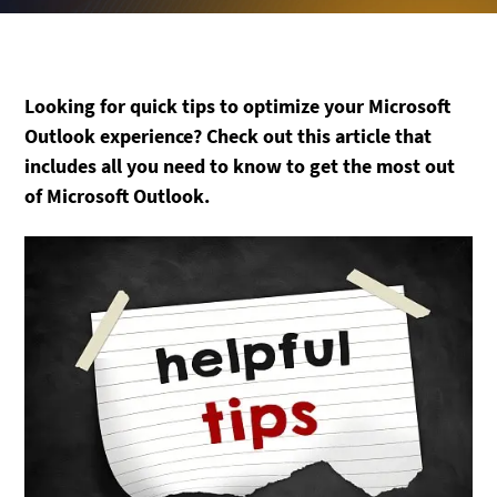
Looking for quick tips to optimize your Microsoft
Outlook experience? Check out this article that
includes all you need to know to get the most out
of Microsoft Outlook.