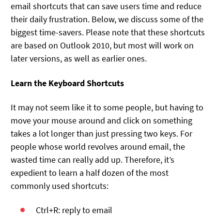
email shortcuts that can save users time and reduce
their daily frustration. Below, we discuss some of the
biggest time-savers. Please note that these shortcuts
are based on Outlook 2010, but most will work on
later versions, as well as earlier ones.
Learn the Keyboard Shortcuts
It may not seem like it to some people, but having to
move your mouse around and click on something
takes a lot longer than just pressing two keys. For
people whose world revolves around email, the
wasted time can really add up. Therefore, it’s
expedient to learn a half dozen of the most
commonly used shortcuts:
Ctrl+R: reply to email