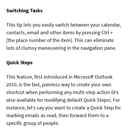
Switching Tasks
This tip lets you easily switch between your calendar,
contacts, email and other items by pressing Ctrl +
[the place number of the item]. This can eliminate
lots of clumsy maneuvering in the navigation pane.
Quick Steps
This feature, first introduced in Microsoft Outlook
2010, is the fast, painless way to create your own
shortcut when performing any multi-step action (it’s
also available for modifying default Quick Steps). For
instance, let’s say you want to create a Quick Step for
marking emails as read, then forward them to a
specific group of people.