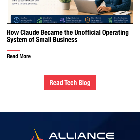
How Claude Became the Unofficial Operating
System of Small Business
Read More
Read Tech Blog