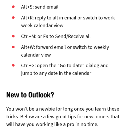
Alt+S: send email
Alt+R: reply to all in email or switch to work
week calendar view
Ctrl+M: or F9 to Send/Receive all
Alt+W: forward email or switch to weekly
calendar view
Ctrl+G: open the “Go to date” dialog and
jump to any date in the calendar
New to Outlook?
You won’t be a newbie for long once you learn these
tricks. Below are a few great tips for newcomers that
will have you working like a pro in no time.