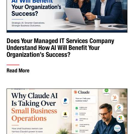
Does Your Managed IT Services Company
Understand How AI Will Benefit Your
Organization’s Success?
Read More