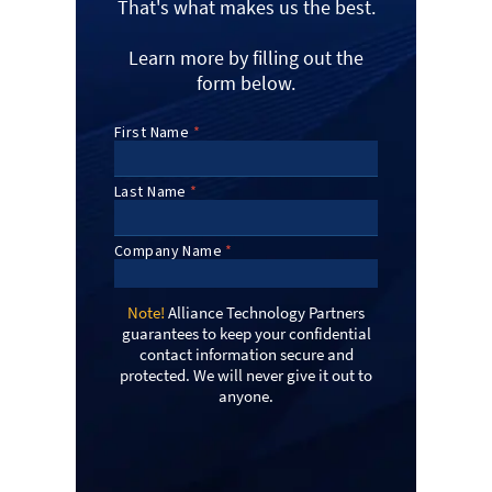
That's what makes us the best.
Learn more by filling out the
form below.
Note!
Alliance Technology Partners
guarantees to keep your confidential
contact information secure and
protected. We will never give it out to
anyone.