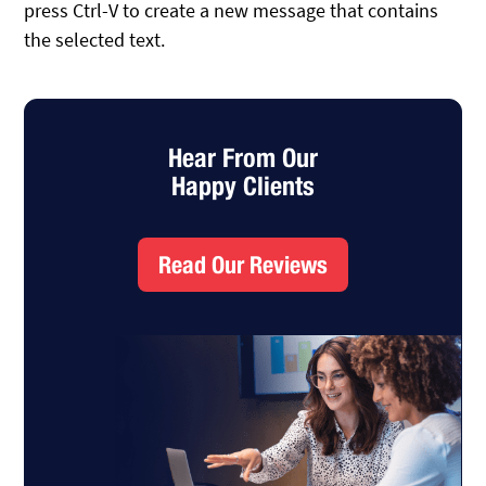
press Ctrl-V to create a new message that contains
the selected text.
Hear From Our
Happy Clients
Read Our Reviews