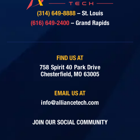
(314) 649-8888
– St. Louis
(616) 649-2400
– Grand Rapids
FIND US AT
758 Spirit 40 Park Drive
Chesterfield, MO 63005
EMAIL US AT
info@alliancetech.com
JOIN OUR SOCIAL COMMUNITY