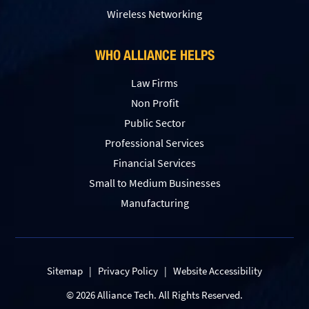
Wireless Networking
WHO ALLIANCE HELPS
Law Firms
Non Profit
Public Sector
Professional Services
Financial Services
Small to Medium Businesses
Manufacturing
Sitemap
|
Privacy Policy
|
Website Accessibility
© 2026 Alliance Tech. All Rights Reserved.