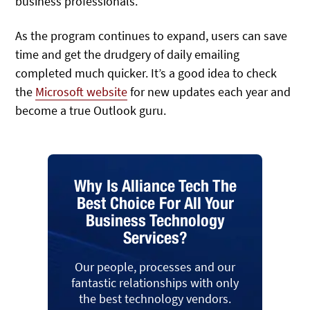
business professionals.
As the program continues to expand, users can save
time and get the drudgery of daily emailing
completed much quicker. It’s a good idea to check
the
Microsoft website
for new updates each year and
become a true Outlook guru.
Why Is Alliance Tech The
Best Choice For All Your
Business Technology
Services?
Our people, processes and our
fantastic relationships with only
the best technology vendors.