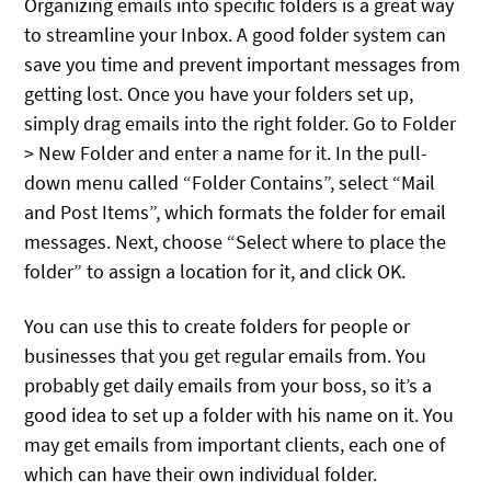
Organizing emails into specific folders is a great way
to streamline your Inbox. A good folder system can
save you time and prevent important messages from
getting lost. Once you have your folders set up,
simply drag emails into the right folder. Go to Folder
> New Folder and enter a name for it. In the pull-
down menu called “Folder Contains”, select “Mail
and Post Items”, which formats the folder for email
messages. Next, choose “Select where to place the
folder” to assign a location for it, and click OK.
You can use this to create folders for people or
businesses that you get regular emails from. You
probably get daily emails from your boss, so it’s a
good idea to set up a folder with his name on it. You
may get emails from important clients, each one of
which can have their own individual folder.