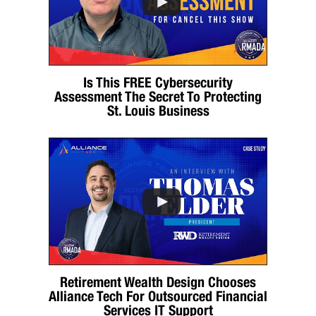
Is This FREE Cybersecurity
Assessment The Secret To Protecting
St. Louis Business
Retirement Wealth Design Chooses
Alliance Tech For Outsourced Financial
Services IT Support