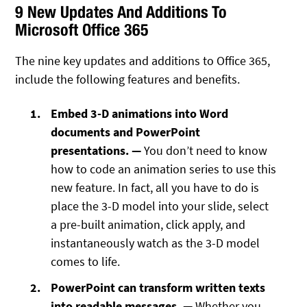
9 New Updates And Additions To
Microsoft Office 365
The nine key updates and additions to Office 365,
include the following features and benefits.
Embed 3-D animations into Word
documents and PowerPoint
presentations. —
You don’t need to know
how to code an animation series to use this
new feature. In fact, all you have to do is
place the 3-D model into your slide, select
a pre-built animation, click apply, and
instantaneously watch as the 3-D model
comes to life.
PowerPoint can transform written texts
into readable messages. —
Whether you