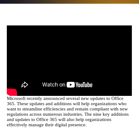
Microsoft recently announced several new updates to Office
365. These updates and additions will help organizations who
want to streamline efficiencies and remain compliant with new
regulations across numerous industries. The nine key additions
and updates to Office 365 will also help organizations
effectively manage their digital presence.