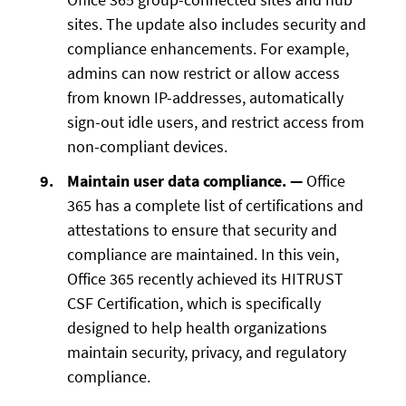
sites. The update also includes security and
compliance enhancements. For example,
admins can now restrict or allow access
from known IP-addresses, automatically
sign-out idle users, and restrict access from
non-compliant devices.
Maintain user data compliance. —
Office
365 has a complete list of certifications and
attestations to ensure that security and
compliance are maintained. In this vein,
Office 365 recently achieved its HITRUST
CSF Certification, which is specifically
designed to help health organizations
maintain security, privacy, and regulatory
compliance.