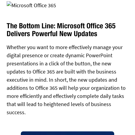
The Bottom Line: Microsoft Office 365
Delivers Powerful New Updates
Whether you want to more effectively manage your
digital presence or create dynamic PowerPoint
presentations in a click of the button, the new
updates to Office 365 are built with the business
executive in mind. In short, the new updates and
additions to Office 365 will help your organization to
more efficiently and effectively complete daily tasks
that will lead to heightened levels of business
success.