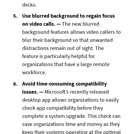
decks.
Use blurred background to regain focus
on video calls. —
The new blurred
background features allows video callers to
blur their background so that unwanted
distractions remain out of sight. The
feature is particularly helpful for
organizations that have a large remote
workforce.
Avoid time-consuming compatibility
issues. —
Microsoft’s recently released
desktop app allows organizations to easily
check app compatibility before they
complete a system upgrade. This check can
save organizations time and money as they
keep their systems operating at the optimal