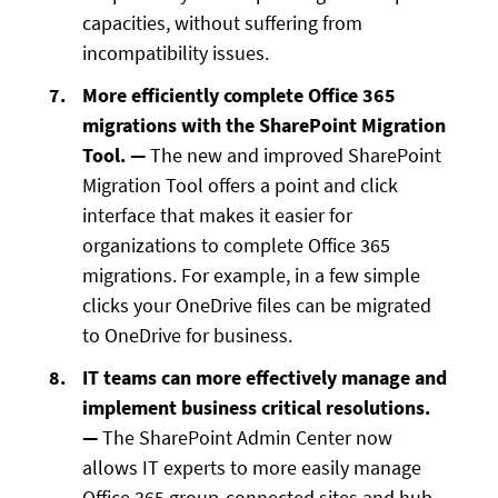
capacities, without suffering from
incompatibility issues.
More efficiently complete Office 365
migrations with the SharePoint Migration
Tool. —
The new and improved SharePoint
Migration Tool offers a point and click
interface that makes it easier for
organizations to complete Office 365
migrations. For example, in a few simple
clicks your OneDrive files can be migrated
to OneDrive for business.
IT teams can more effectively manage and
implement business critical resolutions.
—
The SharePoint Admin Center now
allows IT experts to more easily manage
Office 365 group-connected sites and hub