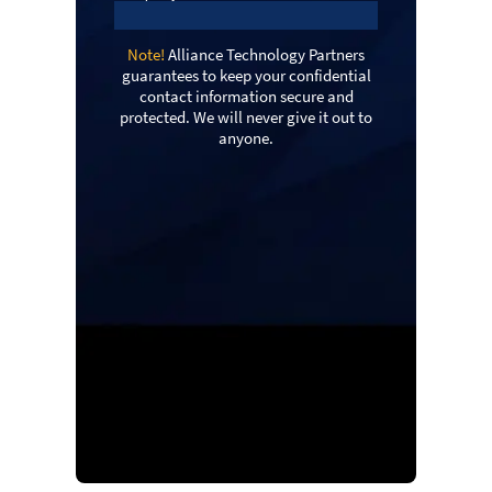
Note!
Alliance Technology Partners
guarantees to keep your confidential
contact information secure and
protected. We will never give it out to
anyone.