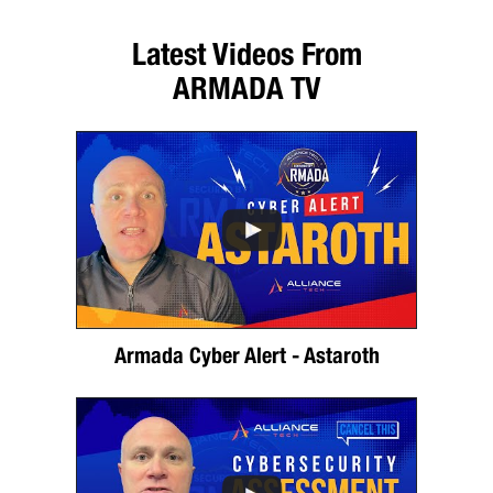
Latest Videos From
ARMADA TV
Armada Cyber Alert - Astaroth