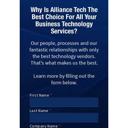
Why Is Alliance Tech The
Best Choice For All Your
Business Technology
Services?
Our people, processes and our
fantastic relationships with only
the best technology vendors.
That's what makes us the best.
Learn more by filling out the
form below.