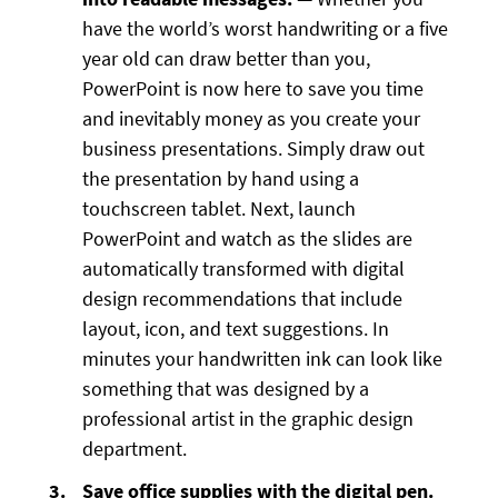
have the world’s worst handwriting or a five
year old can draw better than you,
PowerPoint is now here to save you time
and inevitably money as you create your
business presentations. Simply draw out
the presentation by hand using a
touchscreen tablet. Next, launch
PowerPoint and watch as the slides are
automatically transformed with digital
design recommendations that include
layout, icon, and text suggestions. In
minutes your handwritten ink can look like
something that was designed by a
professional artist in the graphic design
department.
Save office supplies with the digital pen.