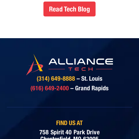
Read Tech Blog
(314) 649-8888
– St. Louis
(616) 649-2400
– Grand Rapids
FIND US AT
758 Spirit 40 Park Drive
Chesterfield, MO 63005