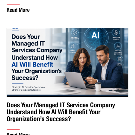
Read More
Does Your Managed IT Services Company
Understand How AI Will Benefit Your
Organization’s Success?
Read More