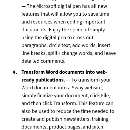
—
The Microsoft digital pen has all new
features that will allow you to save time
and resources when editing important
documents. Enjoy the speed of simply
using the digital pen to cross out
paragraphs, circle text, add words, insert
line breaks, split / change words, and leave
detailed comments.
Transform Word documents into web-
ready publications. —
To transform your
Word document into a Sway website,
simply finalize your document, click File,
and then click Transform. This feature can
also be used to reduce the time needed to
create and publish newsletters, training
documents, product pages, and pitch