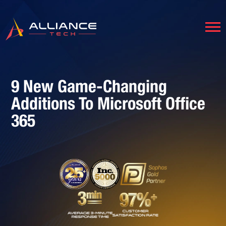
9 New Game-Changing
Additions To Microsoft Office
365