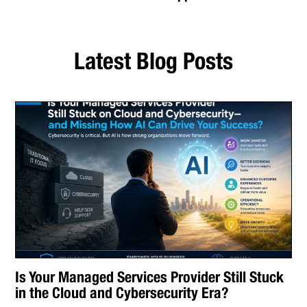
Latest Blog Posts
Is Your Managed Services Provider Still Stuck
in the Cloud and Cybersecurity Era?