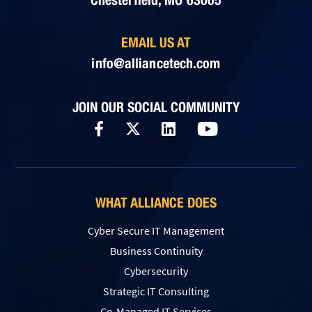
EMAIL US AT
info@alliancetech.com
JOIN OUR SOCIAL COMMUNITY
WHAT ALLIANCE DOES
Cyber Secure IT Management
Business Continuity
Cybersecurity
Strategic IT Consulting
Co-Managed IT Services