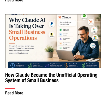
How Claude Became the Unofficial Operating
System of Small Business
Read More