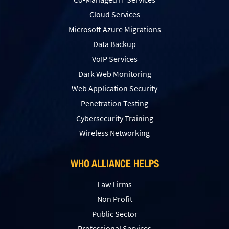
Cloud Services
Microsoft Azure Migrations
Data Backup
VoIP Services
Dark Web Monitoring
Web Application Security
Penetration Testing
Сybersecurity Training
Wireless Networking
WHO ALLIANCE HELPS
Law Firms
Non Profit
Public Sector
Professional Services