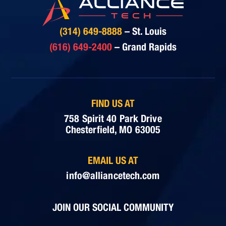
(314) 649-8888
– St. Louis
(616) 649-2400
– Grand Rapids
FIND US AT
758 Spirit 40 Park Drive
Chesterfield, MO 63005
EMAIL US AT
info@alliancetech.com
JOIN OUR SOCIAL COMMUNITY