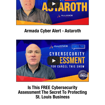
Armada Cyber Alert - Astaroth
Is This FREE Cybersecurity
Assessment The Secret To Protecting
St. Louis Business