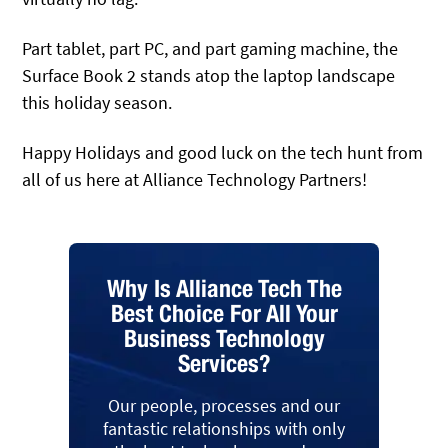
Part tablet, part PC, and part gaming machine, the
Surface Book 2 stands atop the laptop landscape
this holiday season.
Happy Holidays and good luck on the tech hunt from
all of us here at Alliance Technology Partners!
Why Is Alliance Tech The
Best Choice For All Your
Business Technology
Services?
Our people, processes and our
fantastic relationships with only