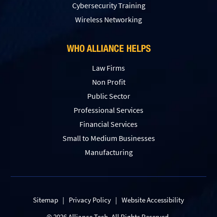
Сybersecurity Training
Wireless Networking
WHO ALLIANCE HELPS
Law Firms
Non Profit
Public Sector
Professional Services
Financial Services
Small to Medium Businesses
Manufacturing
Sitemap
|
Privacy Policy
|
Website Accessibility
© 2026 Alliance Tech. All Rights Reserved.