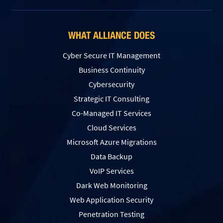
WHAT ALLIANCE DOES
Cyber Secure IT Management
Business Continuity
Cybersecurity
Strategic IT Consulting
Co-Managed IT Services
Cloud Services
Microsoft Azure Migrations
Data Backup
VoIP Services
Dark Web Monitoring
Web Application Security
Penetration Testing