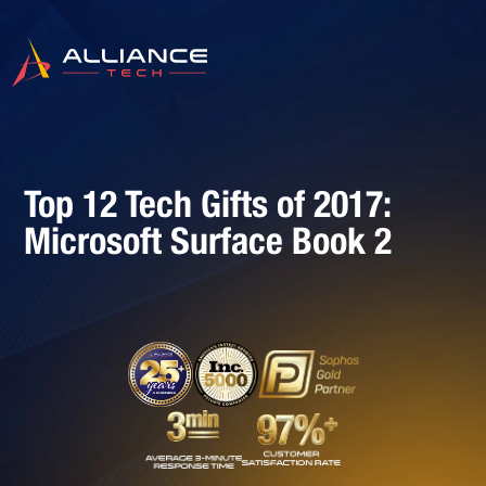
Top 12 Tech Gifts of 2017:
Microsoft Surface Book 2