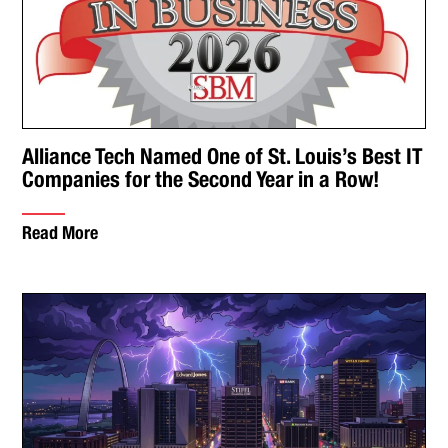
Alliance Tech Named One of St. Louis’s Best IT
Companies for the Second Year in a Row!
Read More