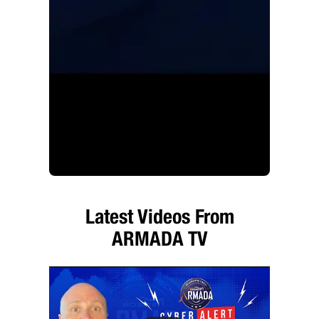
Latest Videos From
ARMADA TV