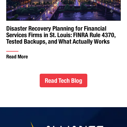
Disaster Recovery Planning for Financial
Services Firms in St. Louis: FINRA Rule 4370,
Tested Backups, and What Actually Works
Read More
Read Tech Blog