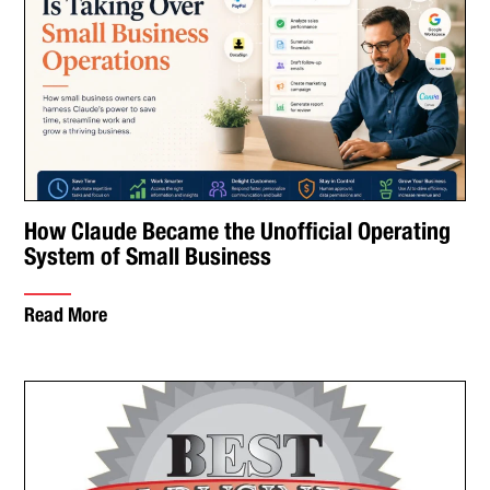
How Claude Became the Unofficial Operating
System of Small Business
Read More