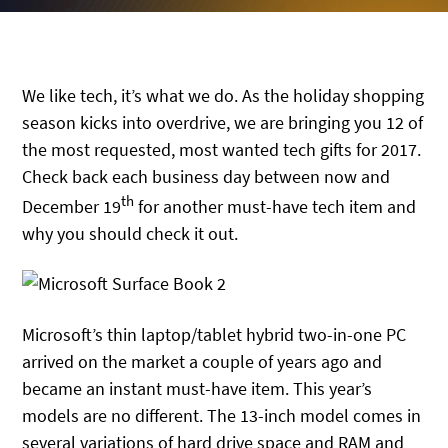
We like tech, it’s what we do. As the holiday shopping
season kicks into overdrive, we are bringing you 12 of
the most requested, most wanted tech gifts for 2017.
Check back each business day between now and
th
December 19
for another must-have tech item and
why you should check it out.
Microsoft’s thin laptop/tablet hybrid two-in-one PC
arrived on the market a couple of years ago and
became an instant must-have item. This year’s
models are no different. The 13-inch model comes in
several variations of hard drive space and RAM and