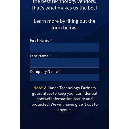
the best technology vendors.
That's what makes us the best.
Learn more by filling out the
form below.
Note!
Alliance Technology Partners
guarantees to keep your confidential
contact information secure and
protected. We will never give it out to
anyone.