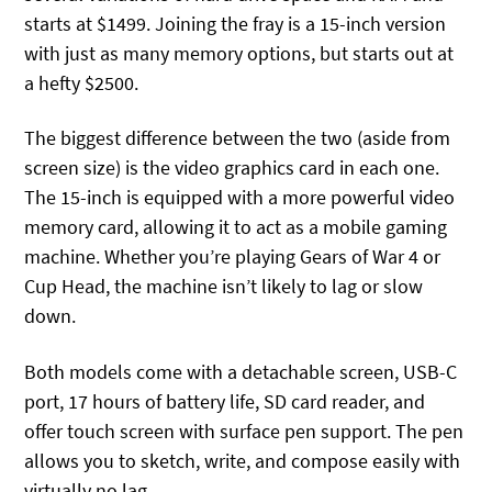
starts at $1499. Joining the fray is a 15-inch version
with just as many memory options, but starts out at
a hefty $2500.
The biggest difference between the two (aside from
screen size) is the video graphics card in each one.
The 15-inch is equipped with a more powerful video
memory card, allowing it to act as a mobile gaming
machine. Whether you’re playing Gears of War 4 or
Cup Head, the machine isn’t likely to lag or slow
down.
Both models come with a detachable screen, USB-C
port, 17 hours of battery life, SD card reader, and
offer touch screen with surface pen support. The pen
allows you to sketch, write, and compose easily with
virtually no lag.