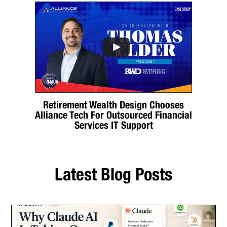
Retirement Wealth Design Chooses
Alliance Tech For Outsourced Financial
Services IT Support
Latest Blog Posts