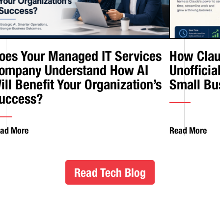
oes Your Managed IT Services
How Clau
ompany Understand How AI
Unofficia
ill Benefit Your Organization’s
Small Bu
uccess?
ad More
Read More
Read Tech Blog