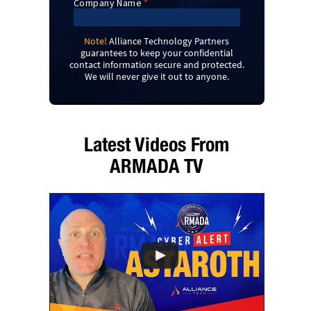
Note!
Alliance Technology Partners
guarantees to keep your confidential
contact information secure and protected.
We will never give it out to anyone.
Latest Videos From
ARMADA TV