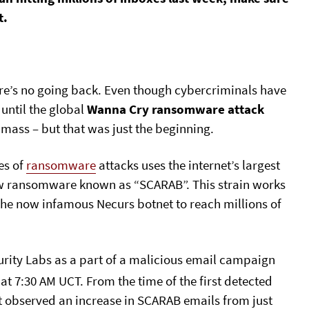
t.
e’s no going back. Even though cybercriminals have
until the global
Wanna Cry ransomware attack
 mass – but that was just the beginning.
es of
ransomware
attacks uses the internet’s largest
ew ransomware known as “SCARAB”. This strain works
 the now infamous Necurs botnet to reach millions of
curity Labs as a part of a malicious email campaign
at 7:30 AM UCT. From the time of the first detected
t observed an increase in SCARAB emails from just