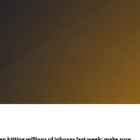
 hitting millions of inboxes last week; make sure