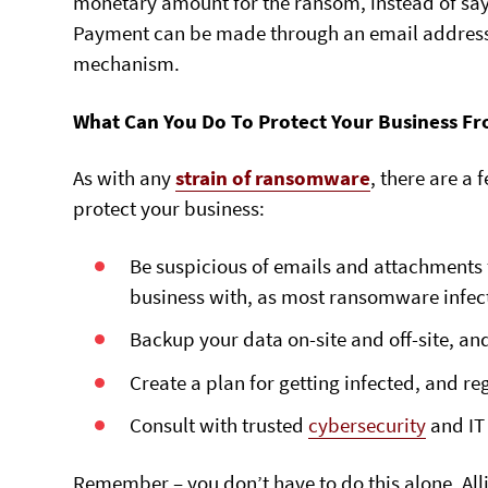
monetary amount for the ransom, instead of sayi
Payment can be made through an email address,
mechanism.
What Can You Do To Protect Your Business 
As with any
strain of ransomware
, there are a
protect your business:
Be suspicious of emails and attachments
business with, as most ransomware infecti
Backup your data on-site and off-site, an
Create a plan for getting infected, and reg
Consult with trusted
cybersecurity
and IT 
Remember – you don’t have to do this alone. All