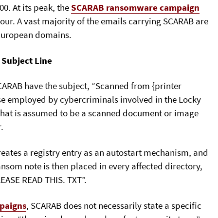
0. At its peak, the
SCARAB ransomware campaign
ur. A vast majority of the emails carrying SCARAB are
 European domains.
 Subject Line
CARAB have the subject, “Scanned from {printer
ose employed by cybercriminals involved in the Locky
 that is assumed to be a scanned document or image
.
reates a registry entry as an autostart mechanism, and
ansom note is then placed in every affected directory,
EASE READ THIS. TXT”.
paigns
, SCARAB does not necessarily state a specific