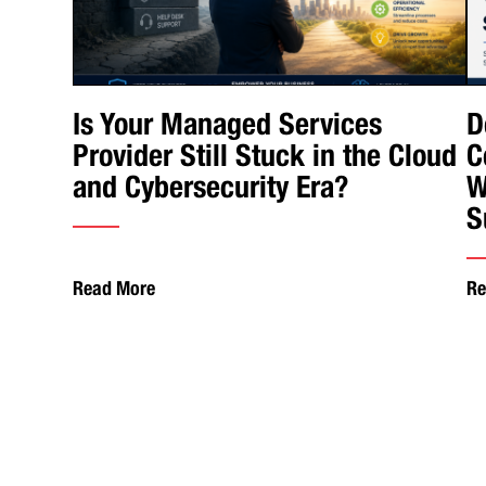
Is Your Managed Services
D
Provider Still Stuck in the Cloud
C
and Cybersecurity Era?
W
S
Read More
Re