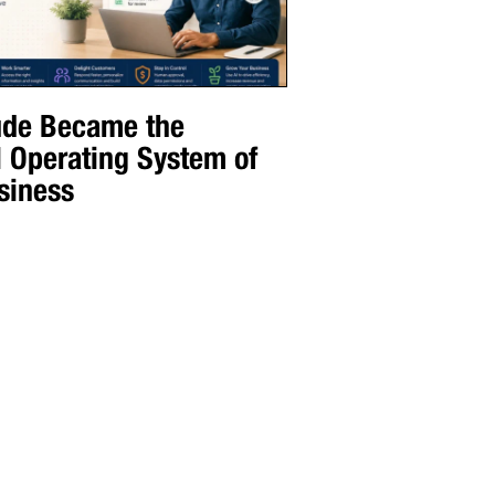
de Became the
l Operating System of
siness