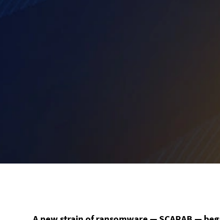
A new strain of ransomware — SCARAB — began