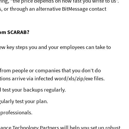
ng, “the price depends on how fast you write to us”.
 or through an alternative BitMessage contact
From SCARAB?
 few key steps you and your employees can take to
 from people or companies that you don’t do
ons arrive via infected word/xls/zip/exe files.
d test your backups regularly.
ularly test your plan.
professionals.
iance Technology Partners will help you set up robust