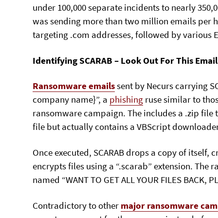
under 100,000 separate incidents to nearly 350,00
was sending more than two million emails per ho
targeting .com addresses, followed by various
Identifying SCARAB – Look Out For This Email
Ransomware emails
sent by Necurs carrying S
company name}”, a
phishing
ruse similar to th
ransomware campaign. The includes a .zip file
file but actually contains a VBScript downloader
Once executed, SCARAB drops a copy of itself, c
encrypts files using a “.scarab” extension. The r
named “WANT TO GET ALL YOUR FILES BACK, PL
Contradictory to other
major ransomware cam