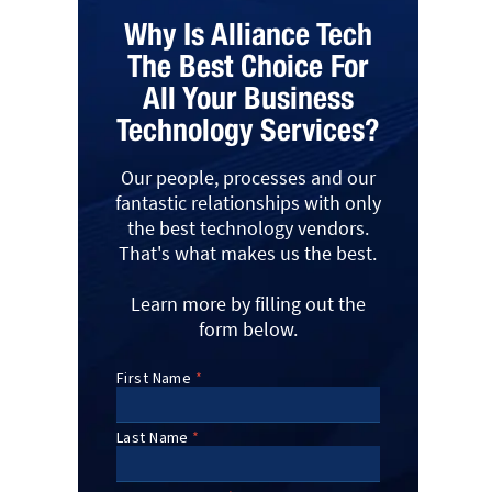
Why Is Alliance Tech
The Best Choice For
All Your Business
Technology Services?
Our people, processes and our
fantastic relationships with only
the best technology vendors.
That's what makes us the best.
Learn more by filling out the
form below.