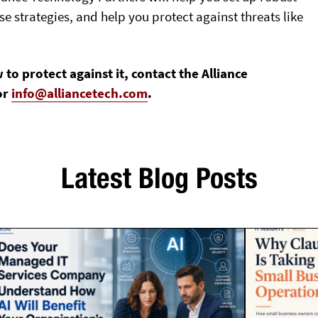
 strategies, and help you protect against threats like
 protect against it, contact the Alliance
or
info@alliancetech.com
.
Latest Blog Posts