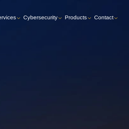
ervices
Cybersecurity
Products
Contact