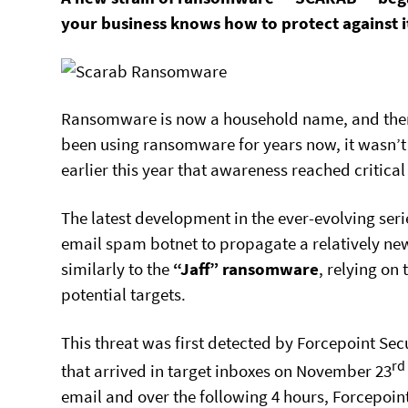
your business knows how to protect against i
Ransomware is now a household name, and ther
been using ransomware for years now, it wasn’t 
earlier this year that awareness reached critical
The latest development in the ever-evolving seri
email spam botnet to propagate a relatively n
similarly to the
“Jaff” ransomware
, relying on
potential targets.
This threat was first detected by Forcepoint Se
rd
that arrived in target inboxes on November 23
email and over the following 4 hours, Forcepoin