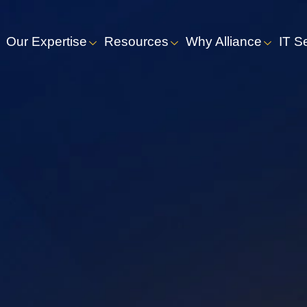
Our Expertise
Resources
Why Alliance
IT S