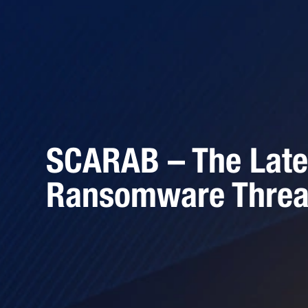
SCARAB – The Late
Ransomware Threa