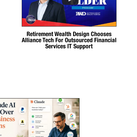
Retirement Wealth Design Chooses
Alliance Tech For Outsourced Financial
Services IT Support