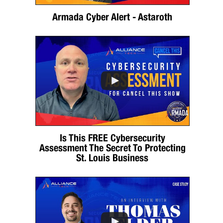
Armada Cyber Alert - Astaroth
Is This FREE Cybersecurity
Assessment The Secret To Protecting
St. Louis Business