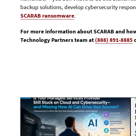
backup solutions, develop cybersecurity response
SCARAB ransomware
.
For more information about SCARAB and how to
Technology Partners team at
(888) 891-8885