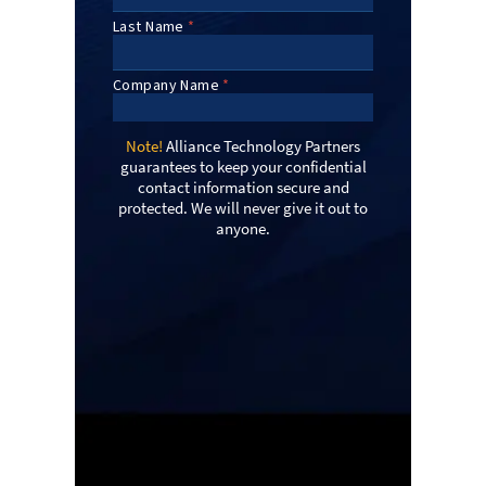
Note!
Alliance Technology Partners
guarantees to keep your confidential
contact information secure and
protected. We will never give it out to
anyone.