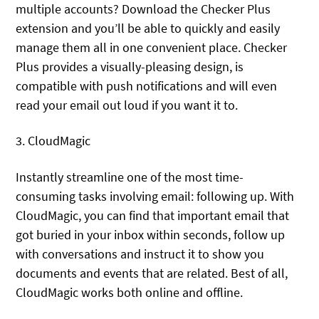
multiple accounts? Download the Checker Plus
extension and you’ll be able to quickly and easily
manage them all in one convenient place. Checker
Plus provides a visually-pleasing design, is
compatible with push notifications and will even
read your email out loud if you want it to.
3. CloudMagic
Instantly streamline one of the most time-
consuming tasks involving email: following up. With
CloudMagic, you can find that important email that
got buried in your inbox within seconds, follow up
with conversations and instruct it to show you
documents and events that are related. Best of all,
CloudMagic works both online and offline.