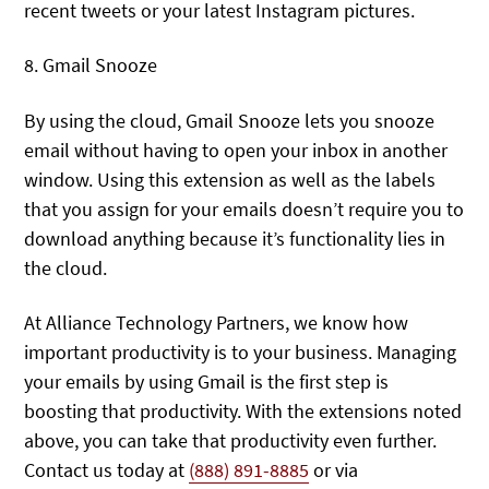
recent tweets or your latest Instagram pictures.
8. Gmail Snooze
By using the cloud, Gmail Snooze lets you snooze
email without having to open your inbox in another
window. Using this extension as well as the labels
that you assign for your emails doesn’t require you to
download anything because it’s functionality lies in
the cloud.
At Alliance Technology Partners, we know how
important productivity is to your business. Managing
your emails by using Gmail is the first step is
boosting that productivity. With the extensions noted
above, you can take that productivity even further.
Contact us today at
(888) 891-8885
or via