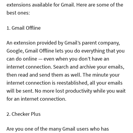
extensions available for Gmail. Here are some of the
best ones:
1. Gmail Offline
An extension provided by Gmail’s parent company,
Google, Gmail Offline lets you do everything that you
can do online — even when you don’t have an
internet connection. Search and archive your emails,
then read and send them as well. The minute your
internet connection is reestablished, all your emails
will be sent. No more lost productivity while you wait
for an internet connection.
2. Checker Plus
Are you one of the many Gmail users who has