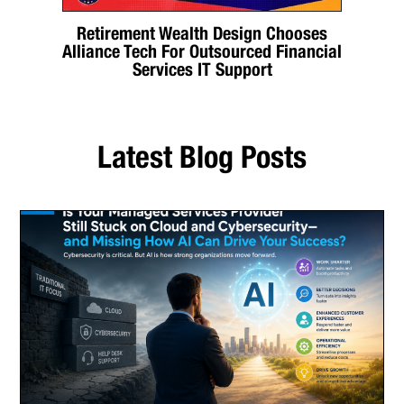
Retirement Wealth Design Chooses
Alliance Tech For Outsourced Financial
Services IT Support
Latest Blog Posts