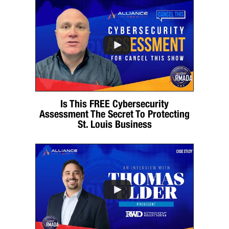
Is This FREE Cybersecurity
Assessment The Secret To Protecting
St. Louis Business