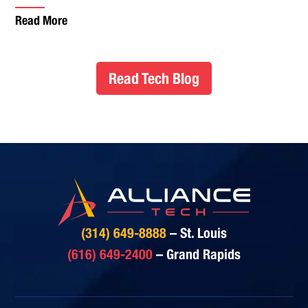
Read More
Read Tech Blog
(314) 649-8888
– St. Louis
(616) 649-2400
– Grand Rapids