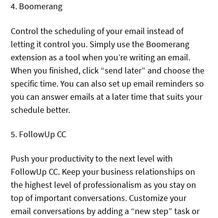
4. Boomerang
Control the scheduling of your email instead of
letting it control you. Simply use the Boomerang
extension as a tool when you’re writing an email.
When you finished, click “send later” and choose the
specific time. You can also set up email reminders so
you can answer emails at a later time that suits your
schedule better.
5. FollowUp CC
Push your productivity to the next level with
FollowUp CC. Keep your business relationships on
the highest level of professionalism as you stay on
top of important conversations. Customize your
email conversations by adding a “new step” task or