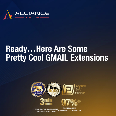
Ready…Here Are Some
Pretty Cool GMAIL Extensions