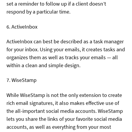
set a reminder to follow up if a client doesn’t
respond by a particular time.
6. ActiveInbox
ActiveInbox can best be described as a task manager
for your inbox. Using your emails, it creates tasks and
organizes them as well as tracks your emails — all
within a clean and simple design.
7. WiseStamp
While WiseStamp is not the only extension to create
rich email signatures, it also makes effective use of
the all-important social media accounts. WiseStamp
lets you share the links of your favorite social media
accounts, as well as everything from your most