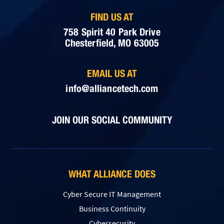
FIND US AT
758 Spirit 40 Park Drive
Chesterfield, MO 63005
EMAIL US AT
info@alliancetech.com
JOIN OUR SOCIAL COMMUNITY
WHAT ALLIANCE DOES
Cyber Secure IT Management
Business Continuity
Cybersecurity