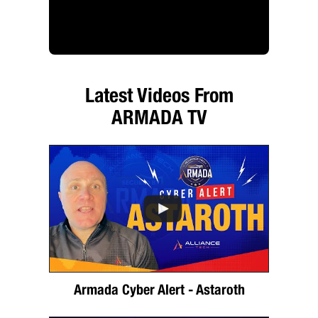
Latest Videos From
ARMADA TV
Armada Cyber Alert - Astaroth