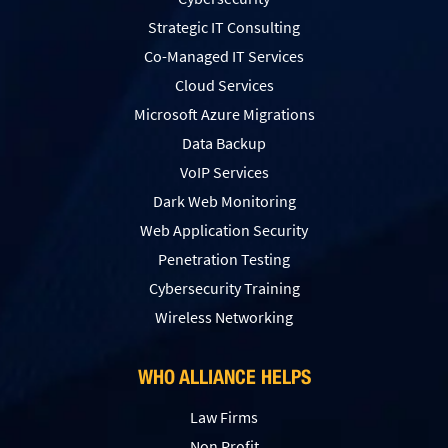
Strategic IT Consulting
Co-Managed IT Services
Cloud Services
Microsoft Azure Migrations
Data Backup
VoIP Services
Dark Web Monitoring
Web Application Security
Penetration Testing
Сybersecurity Training
Wireless Networking
WHO ALLIANCE HELPS
Law Firms
Non Profit