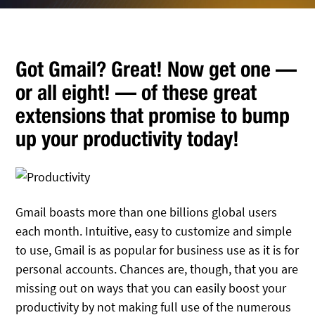
Got Gmail? Great! Now get one —
or all eight! — of these great
extensions that promise to bump
up your productivity today!
Gmail boasts more than one billions global users
each month. Intuitive, easy to customize and simple
to use, Gmail is as popular for business use as it is for
personal accounts. Chances are, though, that you are
missing out on ways that you can easily boost your
productivity by not making full use of the numerous