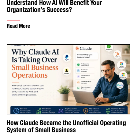
Understand How AI Will Benefit Your
Organization’s Success?
Read More
How Claude Became the Unofficial Operating
System of Small Business