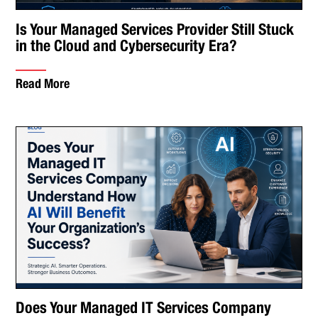
Is Your Managed Services Provider Still Stuck
in the Cloud and Cybersecurity Era?
Read More
Does Your Managed IT Services Company