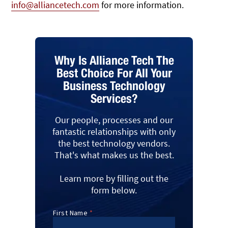
info@alliancetech.com
for more information.
Why Is Alliance Tech The
Best Choice For All Your
Business Technology
Services?
Our people, processes and our
fantastic relationships with only
the best technology vendors.
That's what makes us the best.
Learn more by filling out the
form below.