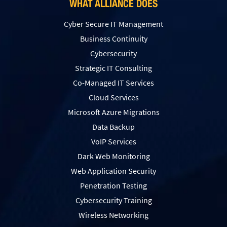
WHAT ALLIANCE DOES
Cyber Secure IT Management
Business Continuity
Cybersecurity
Strategic IT Consulting
Co-Managed IT Services
Cloud Services
Microsoft Azure Migrations
Data Backup
VoIP Services
Dark Web Monitoring
Web Application Security
Penetration Testing
Сybersecurity Training
Wireless Networking