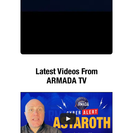
Latest Videos From
ARMADA TV