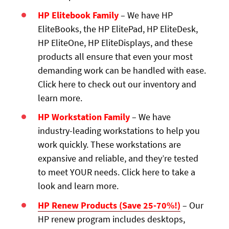
HP Elitebook Family
– We have HP
EliteBooks, the HP ElitePad, HP EliteDesk,
HP EliteOne, HP EliteDisplays, and these
products all ensure that even your most
demanding work can be handled with ease.
Click here to check out our inventory and
learn more.
HP Workstation Family
– We have
industry-leading workstations to help you
work quickly. These workstations are
expansive and reliable, and they’re tested
to meet YOUR needs. Click here to take a
look and learn more.
HP Renew Products (Save 25-70%!)
– Our
HP renew program includes desktops,