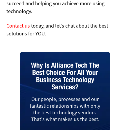
succeed and helping you achieve more using
technology.
Contact us
today, and let’s chat about the best
solutions for YOU.
Why Is Alliance Tech The
Best Choice For All Your
Business Technology
Services?
Our people, processes and our
fantastic relationships with only
the best technology vendors.
That's what makes us the best.