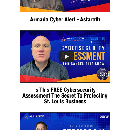
Armada Cyber Alert - Astaroth
Is This FREE Cybersecurity
Assessment The Secret To Protecting
St. Louis Business