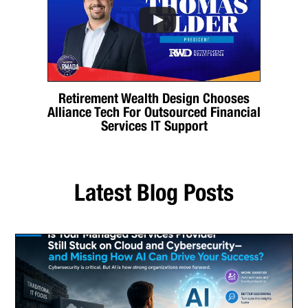
Retirement Wealth Design Chooses
Alliance Tech For Outsourced Financial
Services IT Support
Latest Blog Posts