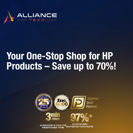
Your One-Stop Shop for HP
Products – Save up to 70%!