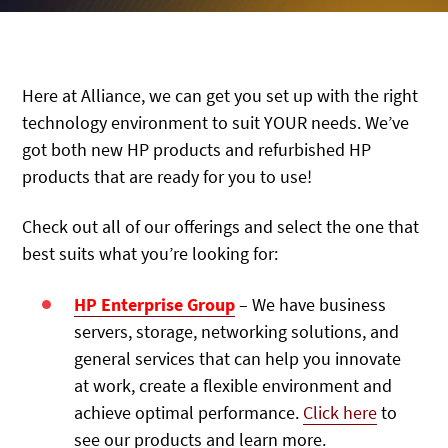
Here at Alliance, we can get you set up with the right
technology environment to suit YOUR needs. We’ve
got both new HP products and refurbished HP
products that are ready for you to use!
Check out all of our offerings and select the one that
best suits what you’re looking for:
HP Enterprise Group
– We have business
servers, storage, networking solutions, and
general services that can help you innovate
at work, create a flexible environment and
achieve optimal performance.
Click here
to
see our products and learn more.