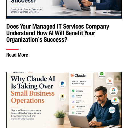
Does Your Managed IT Services Company
Understand How AI Will Benefit Your
Organization’s Success?
Read More