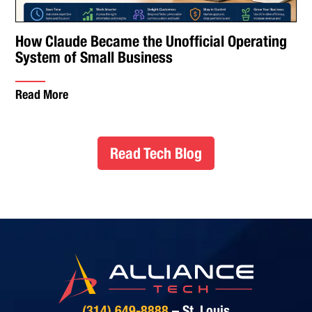
How Claude Became the Unofficial Operating
System of Small Business
Read More
Read Tech Blog
(314) 649-8888
– St. Louis