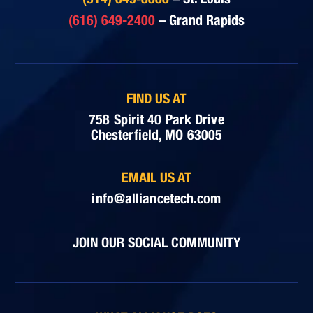
(616) 649-2400
– Grand Rapids
FIND US AT
758 Spirit 40 Park Drive
Chesterfield, MO 63005
EMAIL US AT
info@alliancetech.com
JOIN OUR SOCIAL COMMUNITY