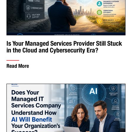
Is Your Managed Services Provider Still Stuck
in the Cloud and Cybersecurity Era?
Read More