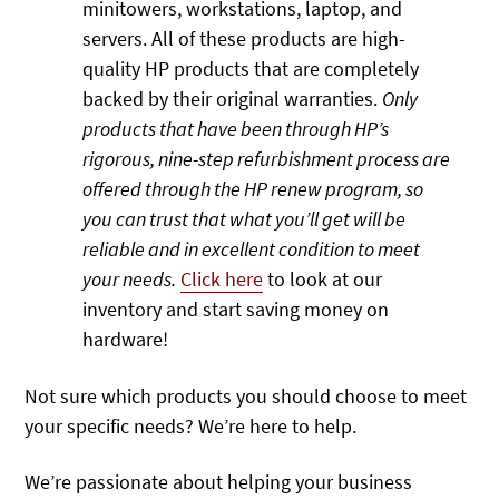
minitowers, workstations, laptop, and
servers. All of these products are high-
quality HP products that are completely
backed by their original warranties.
Only
products that have been through HP’s
rigorous, nine-step refurbishment process are
offered through the HP renew program, so
you can trust that what you’ll get will be
reliable and in excellent condition to meet
your needs.
Click here
to look at our
inventory and start saving money on
hardware!
Not sure which products you should choose to meet
your specific needs? We’re here to help.
We’re passionate about helping your business