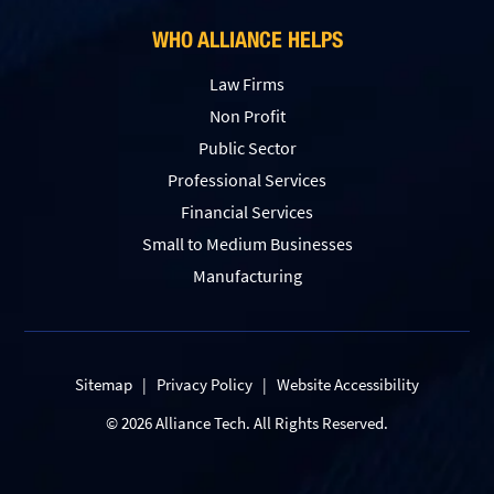
WHO ALLIANCE HELPS
Law Firms
Non Profit
Public Sector
Professional Services
Financial Services
Small to Medium Businesses
Manufacturing
Sitemap
|
Privacy Policy
|
Website Accessibility
© 2026 Alliance Tech. All Rights Reserved.