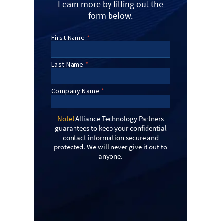
Learn more by filling out the
form below.
Note!
Alliance Technology Partners
guarantees to keep your confidential
contact information secure and
protected. We will never give it out to
anyone.