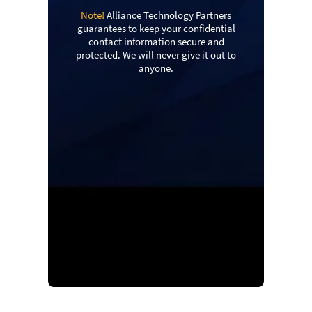
Note!
Alliance Technology Partners
guarantees to keep your confidential
contact information secure and
protected. We will never give it out to
anyone.