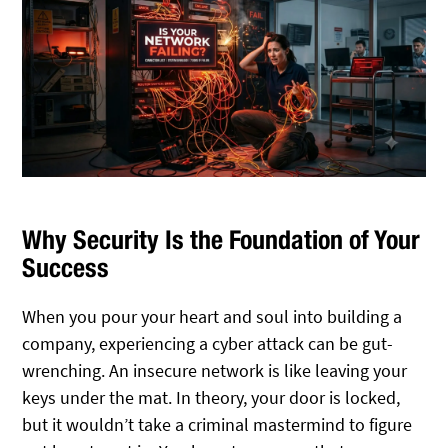
Why Security Is the Foundation of Your
Success
When you pour your heart and soul into building a
company, experiencing a cyber attack can be gut-
wrenching. An insecure network is like leaving your
keys under the mat. In theory, your door is locked,
but it wouldn’t take a criminal mastermind to figure