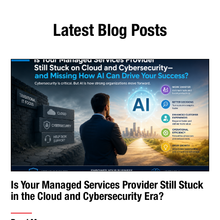
Latest Blog Posts
Is Your Managed Services Provider Still Stuck
in the Cloud and Cybersecurity Era?