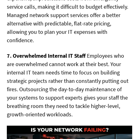
service calls, making it difficult to budget effectively.
Managed network support services offer a better
alternative with predictable, flat-rate pricing,
allowing you to plan your IT expenses with
confidence.
7. Overwhelmed Internal IT Staff
Employees who
are overwhelmed cannot work at their best. Your
internal IT team needs time to focus on building
strategic projects rather than constantly putting out
fires. Outsourcing the day-to-day maintenance of
your systems to support experts gives your staff the
breathing room they need to tackle higher-level,
growth-oriented workloads.