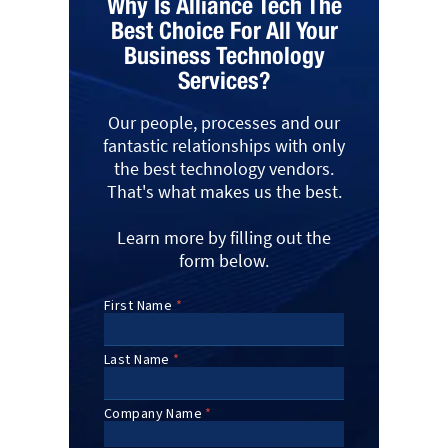
Why Is Alliance Tech The
Best Choice For All Your
Business Technology
Services?
Our people, processes and our
fantastic relationships with only
the best technology vendors.
That's what makes us the best.
Learn more by filling out the
form below.