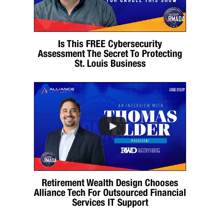
Is This FREE Cybersecurity
Assessment The Secret To Protecting
St. Louis Business
Retirement Wealth Design Chooses
Alliance Tech For Outsourced Financial
Services IT Support