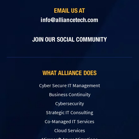
EMAIL US AT
info@alliancetech.com
JOIN OUR SOCIAL COMMUNITY
WHAT ALLIANCE DOES
Cyber Secure IT Management
Business Continuity
Cybersecurity
Strategic IT Consulting
Co-Managed IT Services
Cloud Services