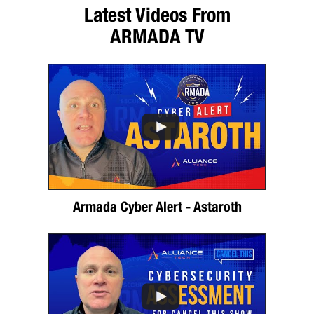
Latest Videos From
ARMADA TV
Armada Cyber Alert - Astaroth