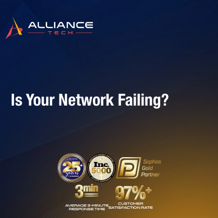
Is Your Network Failing?