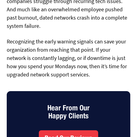
companies struggle through recurring tech issues.
And much like an overwhelmed employee pushed
past burnout, dated networks crash into a complete
system failure.
Recognizing the early warning signals can save your
organization from reaching that point. If your
network is constantly lagging, or if downtime is just
how you spend your Mondays now, then it’s time for
upgraded network support services.
Hear From Our
Happy Clients