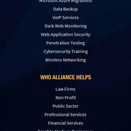
Microsoft Azure Migrations
Data Backup
VoIP Services
Dark Web Monitoring
Web Application Security
Penetration Testing
Сybersecurity Training
Wireless Networking
WHO ALLIANCE HELPS
Law Firms
Non Profit
Public Sector
Professional Services
Financial Services