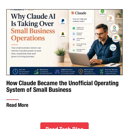
How Claude Became the Unofficial Operating
System of Small Business
Read More