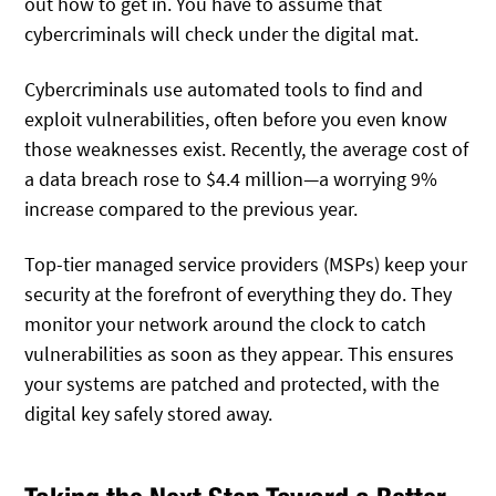
out how to get in. You have to assume that
cybercriminals will check under the digital mat.
Cybercriminals use automated tools to find and
exploit vulnerabilities, often before you even know
those weaknesses exist. Recently, the average cost of
a data breach rose to $4.4 million—a worrying 9%
increase compared to the previous year.
Top-tier managed service providers (MSPs) keep your
security at the forefront of everything they do. They
monitor your network around the clock to catch
vulnerabilities as soon as they appear. This ensures
your systems are patched and protected, with the
digital key safely stored away.