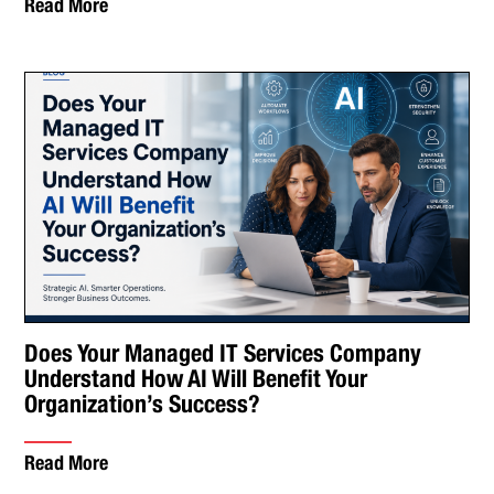
Read More
Does Your Managed IT Services Company
Understand How AI Will Benefit Your
Organization’s Success?
Read More