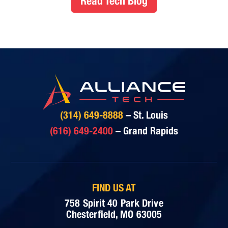
Read Tech Blog
(314) 649-8888
– St. Louis
(616) 649-2400
– Grand Rapids
FIND US AT
758 Spirit 40 Park Drive
Chesterfield, MO 63005