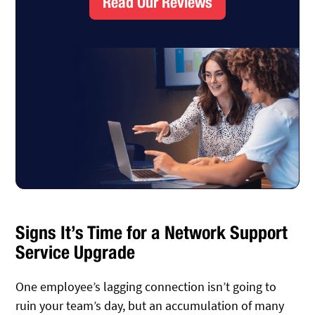
Read Our Reviews
Signs It’s Time for a Network Support
Service Upgrade
One employee’s lagging connection isn’t going to
ruin your team’s day, but an accumulation of many