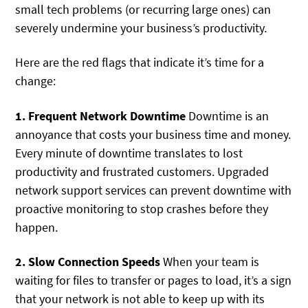
small tech problems (or recurring large ones) can
severely undermine your business’s productivity.
Here are the red flags that indicate it’s time for a
change:
1. Frequent Network Downtime
Downtime is an
annoyance that costs your business time and money.
Every minute of downtime translates to lost
productivity and frustrated customers. Upgraded
network support services can prevent downtime with
proactive monitoring to stop crashes before they
happen.
2. Slow Connection Speeds
When your team is
waiting for files to transfer or pages to load, it’s a sign
that your network is not able to keep up with its