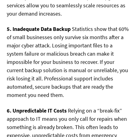
services allow you to seamlessly scale resources as
your demand increases.
5. Inadequate Data Backup
Statistics show that 60%
of small businesses only survive six months after a
major cyber attack. Losing important files to a
system failure or malicious breach can make it
impossible for your business to recover. If your
current backup solution is manual or unreliable, you
risk losing it all. Professional support includes
automated, secure backups that are ready the
moment you need them.
6. Unpredictable IT Costs
Relying on a “break-fix”
approach to IT means you only call for repairs when
something is already broken. This often leads to
expensive, unpredictable costs from emergency