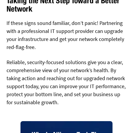
Taking the Next Step Toward a Better
Network
If these signs sound familiar, don’t panic! Partnering
with a professional IT support provider can upgrade
your infrastructure and get your network completely
red-flag-free.
Reliable, security-focused solutions give you a clear,
comprehensive view of your network’s health. By
taking action and reaching out for upgraded network
support today, you can improve your IT performance,
protect your bottom line, and set your business up
for sustainable growth.