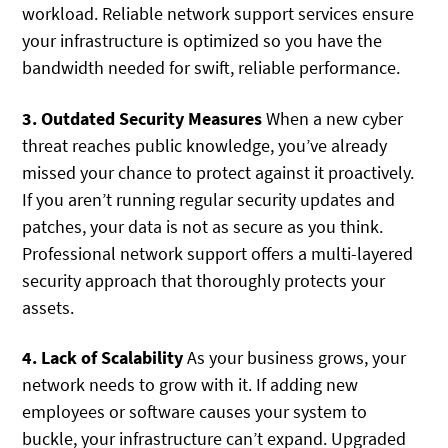
workload. Reliable network support services ensure
your infrastructure is optimized so you have the
bandwidth needed for swift, reliable performance.
3. Outdated Security Measures
When a new cyber
threat reaches public knowledge, you’ve already
missed your chance to protect against it proactively.
If you aren’t running regular security updates and
patches, your data is not as secure as you think.
Professional network support offers a multi-layered
security approach that thoroughly protects your
assets.
4. Lack of Scalability
As your business grows, your
network needs to grow with it. If adding new
employees or software causes your system to
buckle, your infrastructure can’t expand. Upgraded