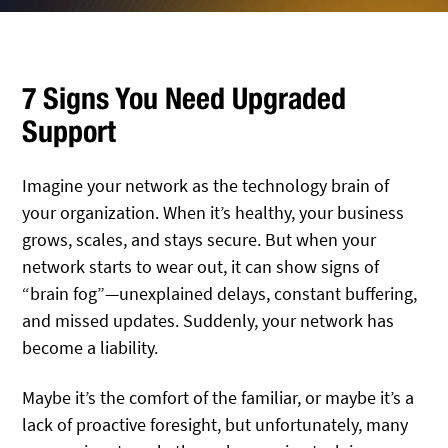
7 Signs You Need Upgraded
Support
Imagine your network as the technology brain of
your organization. When it’s healthy, your business
grows, scales, and stays secure. But when your
network starts to wear out, it can show signs of
“brain fog”—unexplained delays, constant buffering,
and missed updates. Suddenly, your network has
become a liability.
Maybe it’s the comfort of the familiar, or maybe it’s a
lack of proactive foresight, but unfortunately, many