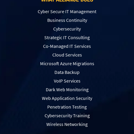
Cyber Secure IT Management
Business Continuity
Cybersecurity
Strategic IT Consulting
Co-Managed IT Services
Cloud Services
Microsoft Azure Migrations
Data Backup
VoIP Services
Dark Web Monitoring
Web Application Security
Penetration Testing
Сybersecurity Training
Wireless Networking