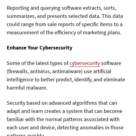
Reporting and querying software extracts, sorts,
summarizes, and presents selected data. This data
could range from sale reports of specific items to a
measurement of the efficiency of marketing plans.
Enhance Your Cybersecurity
Some of the latest types of
cybersecurity
software
(firewalls, antivirus, antimalware) use artificial
intelligence to better predict, identify, and eliminate
harmful malware.
Security based on advanced algorithms that can
adapt and learn creates a system that can become
familiar with the normal patterns associated with
each user and device, detecting anomalies in those
patterns quickly