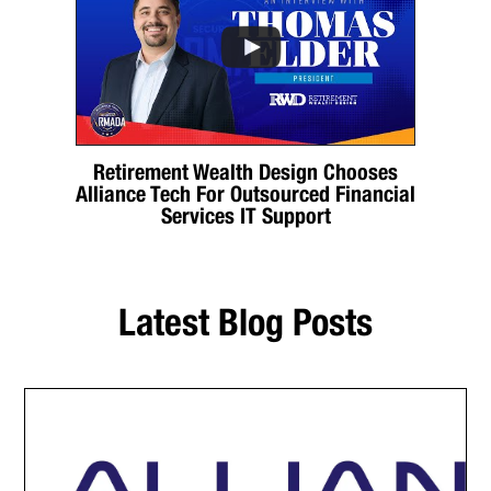
Retirement Wealth Design Chooses
Alliance Tech For Outsourced Financial
Services IT Support
Latest Blog Posts