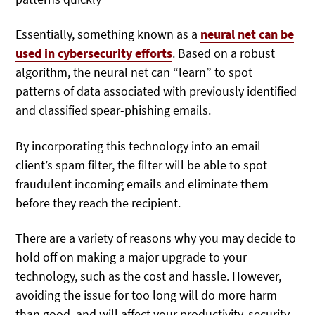
Essentially, something known as a
neural net can be
used in cybersecurity efforts
. Based on a robust
algorithm, the neural net can “learn” to spot
patterns of data associated with previously identified
and classified spear-phishing emails.
By incorporating this technology into an email
client’s spam filter, the filter will be able to spot
fraudulent incoming emails and eliminate them
before they reach the recipient.
There are a variety of reasons why you may decide to
hold off on making a major upgrade to your
technology, such as the cost and hassle. However,
avoiding the issue for too long will do more harm
than good, and will affect your productivity, security,