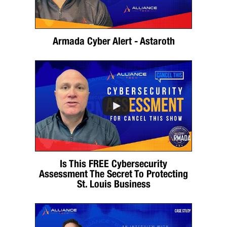
Armada Cyber Alert - Astaroth
Is This FREE Cybersecurity
Assessment The Secret To Protecting
St. Louis Business