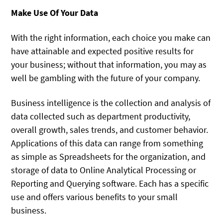
Make Use Of Your Data
With the right information, each choice you make can
have attainable and expected positive results for
your business; without that information, you may as
well be gambling with the future of your company.
Business intelligence is the collection and analysis of
data collected such as department productivity,
overall growth, sales trends, and customer behavior.
Applications of this data can range from something
as simple as Spreadsheets for the organization, and
storage of data to Online Analytical Processing or
Reporting and Querying software. Each has a specific
use and offers various benefits to your small
business.