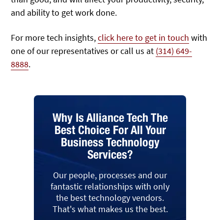
and ability to get work done.
For more tech insights,
click here to get in touch
with
one of our representatives or call us at
(314) 649-
8888
.
Why Is Alliance Tech The
Best Choice For All Your
Business Technology
Services?
Our people, processes and our
fantastic relationships with only
the best technology vendors.
That's what makes us the best.