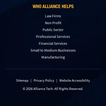
WHO ALLIANCE HELPS
Law Firms
Non Profit
Public Sector
Professional Services
Financial Services
Small to Medium Businesses
Manufacturing
Sitemap
|
Privacy Policy
|
Website Accessibility
© 2026 Alliance Tech. All Rights Reserved.