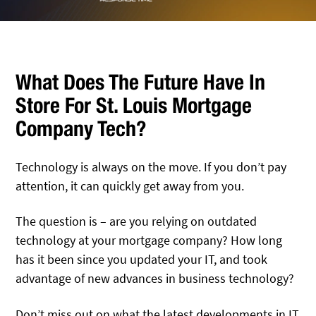
What Does The Future Have In
Store For St. Louis Mortgage
Company Tech?
Technology is always on the move. If you don’t pay
attention, it can quickly get away from you.
The question is – are you relying on outdated
technology at your mortgage company? How long
has it been since you updated your IT, and took
advantage of new advances in business technology?
Don’t miss out on what the latest developments in IT