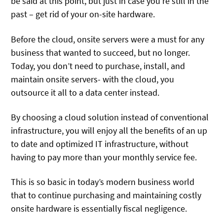
be said at this point, but just in case you’re still in the
past – get rid of your on-site hardware.
Before the cloud, onsite servers were a must for any
business that wanted to succeed, but no longer.
Today, you don’t need to purchase, install, and
maintain onsite servers- with the cloud, you
outsource it all to a data center instead.
By choosing a cloud solution instead of conventional
infrastructure, you will enjoy all the benefits of an up
to date and optimized IT infrastructure, without
having to pay more than your monthly service fee.
This is so basic in today’s modern business world
that to continue purchasing and maintaining costly
onsite hardware is essentially fiscal negligence.