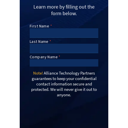
Learn more by filling out the
form below.
Note!
Alliance Technology Partners
guarantees to keep your confidential
contact information secure and
protected. We will never give it out to
anyone.