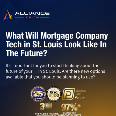
What Will Mortgage Company
Tech in St. Louis Look Like In
The Future?
It’s important for you to start thinking about the
future of your IT in St. Louis. Are there new options
available that you should be planning to use?