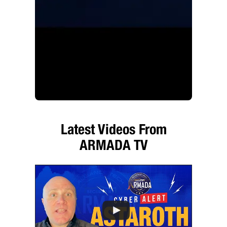
Latest Videos From
ARMADA TV