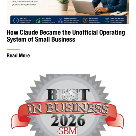
How Claude Became the Unofficial Operating
System of Small Business
Read More