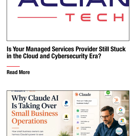
Is Your Managed Services Provider Still Stuck
in the Cloud and Cybersecurity Era?
Read More