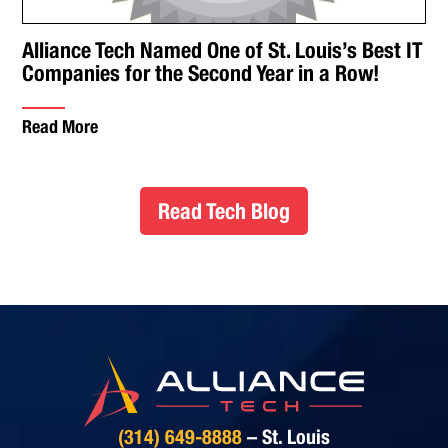
Alliance Tech Named One of St. Louis’s Best IT
Companies for the Second Year in a Row!
Read More
Read Tech Blog
(314) 649-8888
– St. Louis