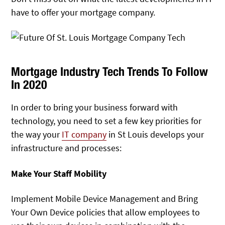
have to offer your mortgage company.
Mortgage Industry Tech Trends To Follow
In 2020
In order to bring your business forward with
technology, you need to set a few key priorities for
the way your
IT company
in St Louis develops your
infrastructure and processes:
Make Your Staff Mobility
Implement Mobile Device Management and Bring
Your Own Device policies that allow employees to