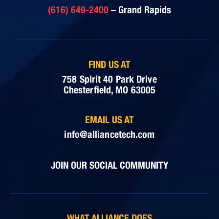
(616) 649-2400
– Grand Rapids
FIND US AT
758 Spirit 40 Park Drive
Chesterfield, MO 63005
EMAIL US AT
info@alliancetech.com
JOIN OUR SOCIAL COMMUNITY
WHAT ALLIANCE DOES