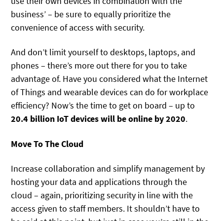
use their own devices in combination with the
business’ – be sure to equally prioritize the
convenience of access with security.
And don’t limit yourself to desktops, laptops, and
phones – there’s more out there for you to take
advantage of. Have you considered what the Internet
of Things and wearable devices can do for workplace
efficiency? Now’s the time to get on board – up to
20.4 billion IoT devices will be online by 2020
.
Move To The Cloud
Increase collaboration and simplify management by
hosting your data and applications through the
cloud – again, prioritizing security in line with the
access given to staff members. It shouldn’t have to