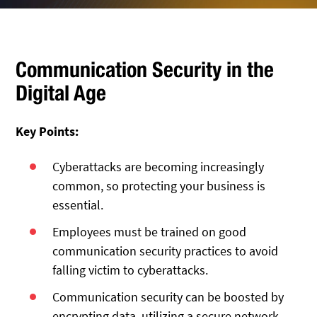
Communication Security in the
Digital Age
Key Points:
Cyberattacks are becoming increasingly
common, so protecting your business is
essential.
Employees must be trained on good
communication security practices to avoid
falling victim to cyberattacks.
Communication security can be boosted by
encrypting data, utilizing a secure network