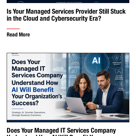
Is Your Managed Services Provider Still Stuck
in the Cloud and Cybersecurity Era?
Read More
Does Your Managed IT Services Company