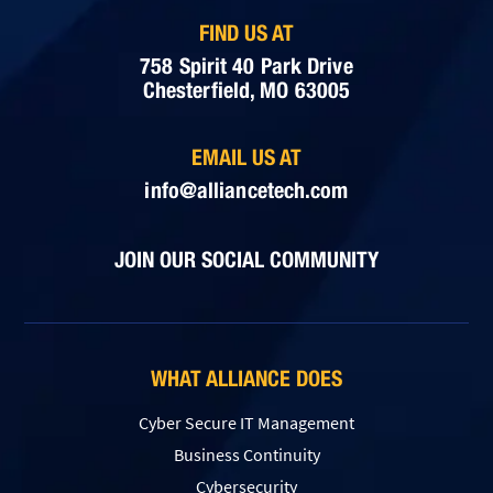
FIND US AT
758 Spirit 40 Park Drive
Chesterfield, MO 63005
EMAIL US AT
info@alliancetech.com
JOIN OUR SOCIAL COMMUNITY
WHAT ALLIANCE DOES
Cyber Secure IT Management
Business Continuity
Cybersecurity