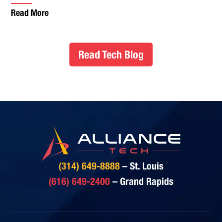
Read More
Read Tech Blog
(314) 649-8888
– St. Louis
(616) 649-2400
– Grand Rapids