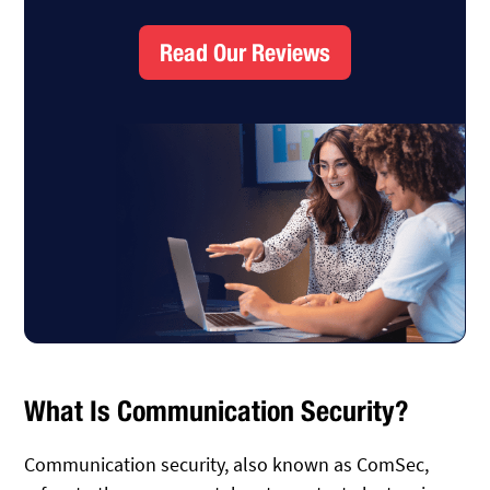
Read Our Reviews
What Is Communication Security?
Communication security, also known as ComSec,