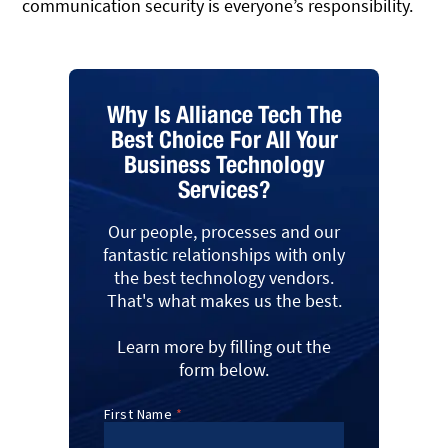
communication security is everyone’s responsibility.
Why Is Alliance Tech The
Best Choice For All Your
Business Technology
Services?
Our people, processes and our
fantastic relationships with only
the best technology vendors.
That's what makes us the best.
Learn more by filling out the
form below.