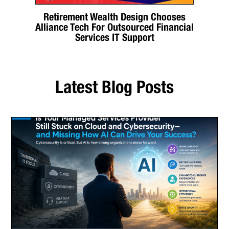
Retirement Wealth Design Chooses
Alliance Tech For Outsourced Financial
Services IT Support
Latest Blog Posts