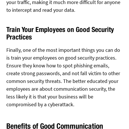
your traffic, making it much more difficult for anyone
to intercept and read your data.
Train Your Employees on Good Security
Practices
Finally, one of the most important things you can do
is train your employees on good security practices.
Ensure they know how to spot phishing emails,
create strong passwords, and not fall victim to other
common security threats. The better educated your
employees are about communication security, the
less likely it is that your business will be
compromised by a cyberattack.
Benefits of Good Communication