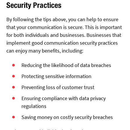
Security Practices
By following the tips above, you can help to ensure
that your communication is secure. This is important
for both individuals and businesses. Businesses that
implement good communication security practices
can enjoy many benefits, including:
Reducing the likelihood of data breaches
Protecting sensitive information
Preventing loss of customer trust
Ensuring compliance with data privacy
regulations
Saving money on costly security breaches