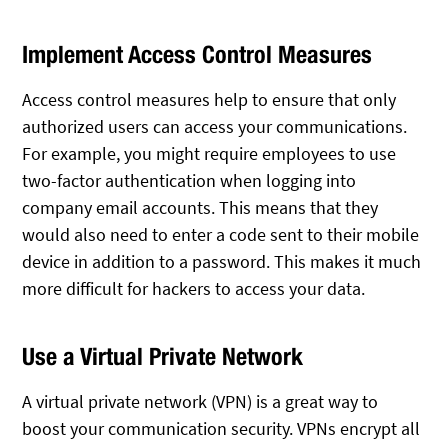
Implement Access Control Measures
Access control measures help to ensure that only
authorized users can access your communications.
For example, you might require employees to use
two-factor authentication when logging into
company email accounts. This means that they
would also need to enter a code sent to their mobile
device in addition to a password. This makes it much
more difficult for hackers to access your data.
Use a Virtual Private Network
A virtual private network (VPN) is a great way to
boost your communication security. VPNs encrypt all