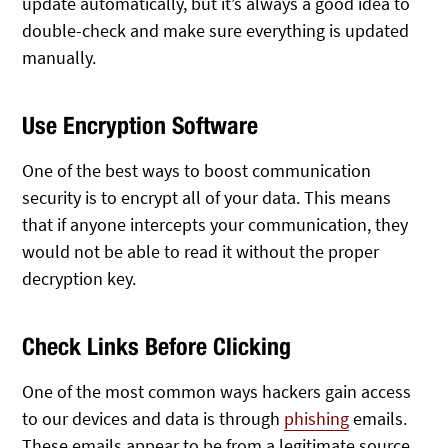
update automatically, but it’s always a good idea to
double-check and make sure everything is updated
manually.
Use Encryption Software
One of the best ways to boost communication
security is to encrypt all of your data. This means
that if anyone intercepts your communication, they
would not be able to read it without the proper
decryption key.
Check Links Before Clicking
One of the most common ways hackers gain access
to our devices and data is through
phishing
emails.
These emails appear to be from a legitimate source