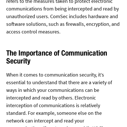
refers to the measures taken to protect electronic
communications from being intercepted and read by
unauthorized users. ComSec includes hardware and
software solutions, such as firewalls, encryption, and
access control measures.
The Importance of Communication
Security
When it comes to communication security, it’s
essential to understand that there are a variety of
ways in which your communications can be
intercepted and read by others. Electronic
interception of communications is relatively
standard. For example, someone else on the
network can intercept and read your