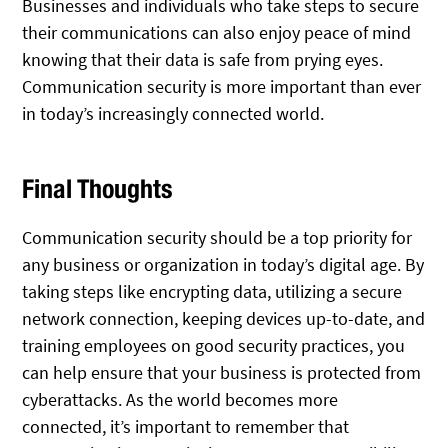
Businesses and individuals who take steps to secure
their communications can also enjoy peace of mind
knowing that their data is safe from prying eyes.
Communication security is more important than ever
in today’s increasingly connected world.
Final Thoughts
Communication security should be a top priority for
any business or organization in today’s digital age. By
taking steps like encrypting data, utilizing a secure
network connection, keeping devices up-to-date, and
training employees on good security practices, you
can help ensure that your business is protected from
cyberattacks. As the world becomes more
connected, it’s important to remember that