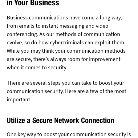
in Your Business
Business communications have come a long way,
from emails to instant messaging and video
conferencing. As our methods of communication
evolve, so do how cybercriminals can exploit them.
While you may think your communication methods
are secure, there’s always room for improvement
when it comes to security.
There are several steps you can take to boost your
communication security. Here are a few of the most
important:
Utilize a Secure Network Connection
One key way to boost your communication security is