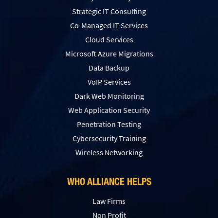
Strategic IT Consulting
Co-Managed IT Services
Cloud Services
Microsoft Azure Migrations
Data Backup
VoIP Services
Dark Web Monitoring
Web Application Security
Penetration Testing
Сybersecurity Training
Wireless Networking
WHO ALLIANCE HELPS
Law Firms
Non Profit