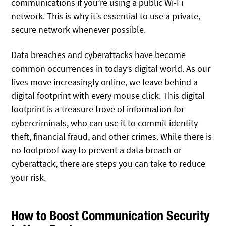
communications if you’re using a public Wi-Fi
network. This is why it’s essential to use a private,
secure network whenever possible.
Data breaches and cyberattacks have become
common occurrences in today’s digital world. As our
lives move increasingly online, we leave behind a
digital footprint with every mouse click. This digital
footprint is a treasure trove of information for
cybercriminals, who can use it to commit identity
theft, financial fraud, and other crimes. While there is
no foolproof way to prevent a data breach or
cyberattack, there are steps you can take to reduce
your risk.
How to Boost Communication Security