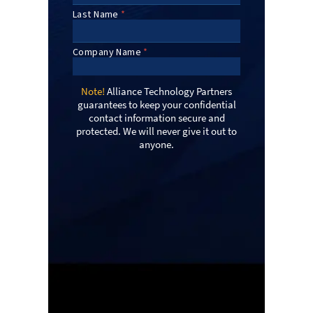
Note!
Alliance Technology Partners
guarantees to keep your confidential
contact information secure and
protected. We will never give it out to
anyone.