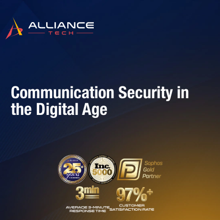
Communication Security in
the Digital Age