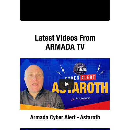
Latest Videos From
ARMADA TV
Armada Cyber Alert - Astaroth