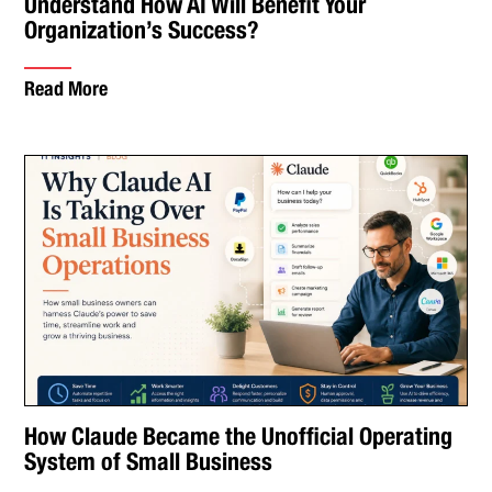
Understand How AI Will Benefit Your
Organization’s Success?
Read More
How Claude Became the Unofficial Operating
System of Small Business