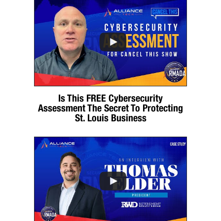
Is This FREE Cybersecurity
Assessment The Secret To Protecting
St. Louis Business