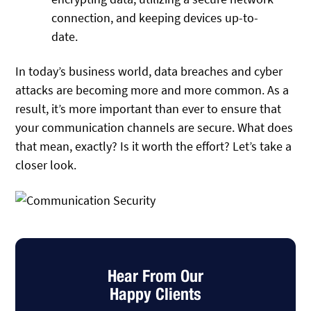
connection, and keeping devices up-to-
date.
In today’s business world, data breaches and cyber
attacks are becoming more and more common. As a
result, it’s more important than ever to ensure that
your communication channels are secure. What does
that mean, exactly? Is it worth the effort? Let’s take a
closer look.
Hear From Our
Happy Clients