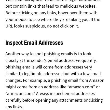
but contain links that lead to malicious websites.
Before clicking on any links, hover over them with
your mouse to see where they are taking you. If the
URL looks suspicious, do not click on it.
Inspect Email Addresses
Another way to spot phishing emails is to look
closely at the sender’s email address. Frequently,
phishing emails will come from addresses very
similar to legitimate addresses but with a few small
changes. For example, a phishing email from Amazon
might come from an address like “amaxon.com” or
“a-mazon.com.” Always inspect email addresses
carefully before opening any attachments or clicking
any links.