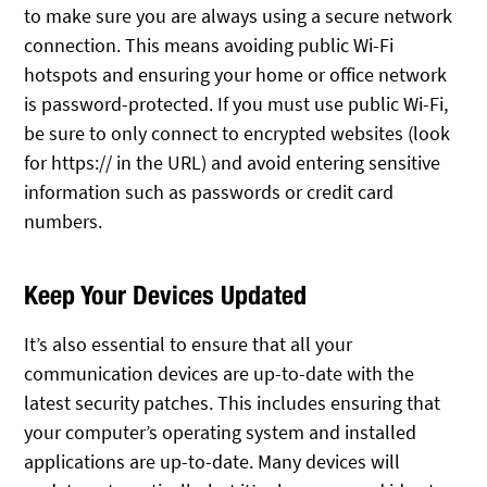
to make sure you are always using a secure network
connection. This means avoiding public Wi-Fi
hotspots and ensuring your home or office network
is password-protected. If you must use public Wi-Fi,
be sure to only connect to encrypted websites (look
for https:// in the URL) and avoid entering sensitive
information such as passwords or credit card
numbers.
Keep Your Devices Updated
It’s also essential to ensure that all your
communication devices are up-to-date with the
latest security patches. This includes ensuring that
your computer’s operating system and installed
applications are up-to-date. Many devices will