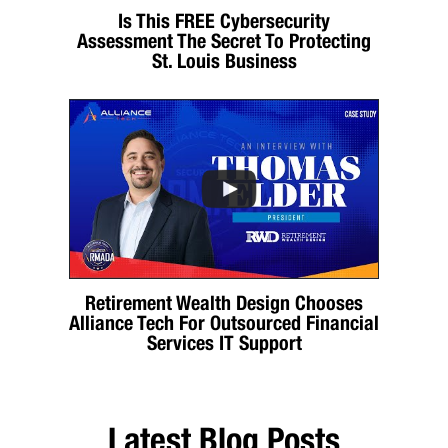
Is This FREE Cybersecurity
Assessment The Secret To Protecting
St. Louis Business
Retirement Wealth Design Chooses
Alliance Tech For Outsourced Financial
Services IT Support
Latest Blog Posts