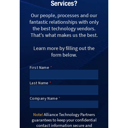
Services?
Our people, processes and our
fantastic relationships with only
the best technology vendors.
That's what makes us the best.
Learn more by filling out the
form below.
Note!
Alliance Technology Partners
guarantees to keep your confidential
contact information secure and