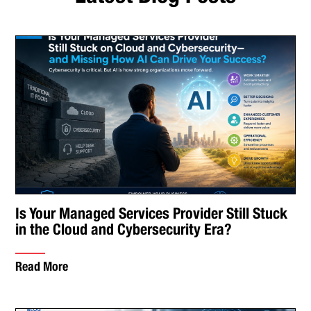
Is Your Managed Services Provider Still Stuck
in the Cloud and Cybersecurity Era?
Read More