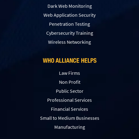
Dark Web Monitoring
Web Application Security
Penetration Testing
Сybersecurity Training
Wireless Networking
WHO ALLIANCE HELPS
Law Firms
Non Profit
Public Sector
Professional Services
Financial Services
Small to Medium Businesses
Manufacturing