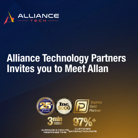
Alliance Technology Partners
Invites you to Meet Allan