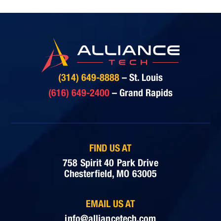
(314) 649-8888
– St. Louis
(616) 649-2400
– Grand Rapids
FIND US AT
758 Spirit 40 Park Drive
Chesterfield, MO 63005
EMAIL US AT
info@alliancetech.com