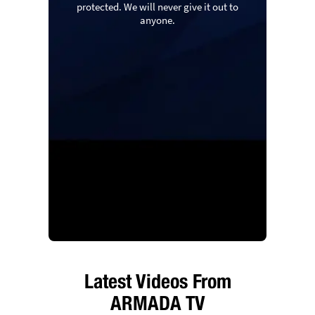
protected. We will never give it out to
anyone.
Latest Videos From
ARMADA TV