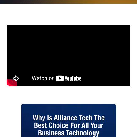
Why Is Alliance Tech The
Best Choice For All Your
Business Technology