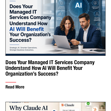
Does Your Managed IT Services Company
Understand How AI Will Benefit Your
Organization’s Success?
Read More