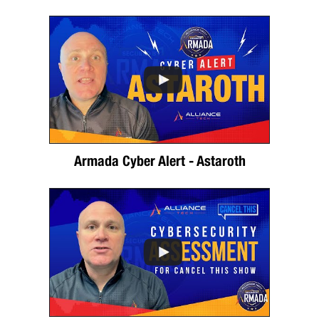
Armada Cyber Alert - Astaroth