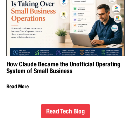
How Claude Became the Unofficial Operating
System of Small Business
Read More
Read Tech Blog