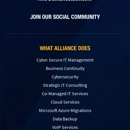
JOIN OUR SOCIAL COMMUNITY
WHAT ALLIANCE DOES
Cyber Secure IT Management
Business Continuity
Cybersecurity
Strategic IT Consulting
Co-Managed IT Services
Cloud Services
Microsoft Azure Migrations
Data Backup
VoIP Services