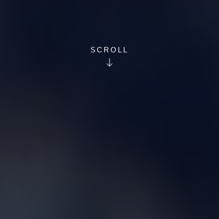
SCROLL