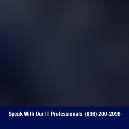
Speak With Our IT Professionals
Speak With Our IT Professionals
(636) 200-2098
(636) 200-2098