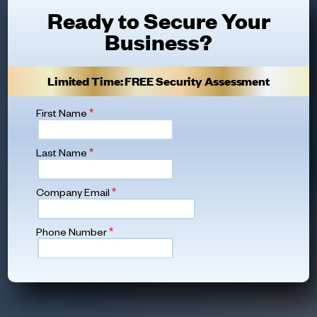
Ready to Secure Your
Business?
Limited Time: FREE Security Assessment