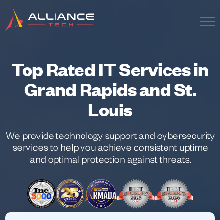
Top Rated IT Services in
Grand Rapids and St.
Louis
We provide technology support and cybersecurity
services to help you achieve consistent uptime
and optimal protection against threats.