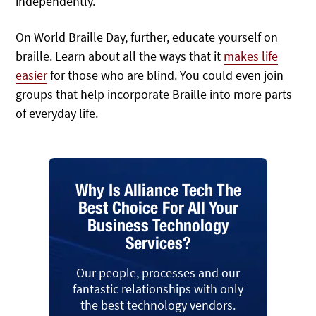
independently.
On World Braille Day, further, educate yourself on
braille. Learn about all the ways that it
makes life
easier
for those who are blind. You could even join
groups that help incorporate Braille into more parts
of everyday life.
Why Is Alliance Tech The
Best Choice For All Your
Business Technology
Services?
Our people, processes and our
fantastic relationships with only
the best technology vendors.