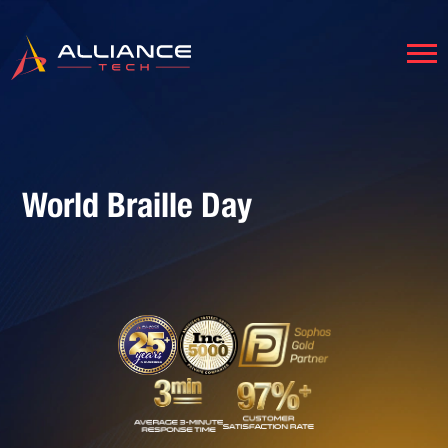
World Braille Day