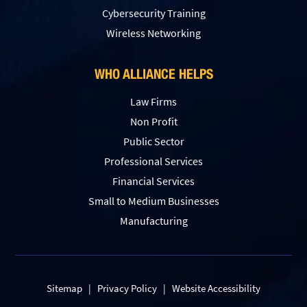
Сybersecurity Training
Wireless Networking
WHO ALLIANCE HELPS
Law Firms
Non Profit
Public Sector
Professional Services
Financial Services
Small to Medium Businesses
Manufacturing
Sitemap
|
Privacy Policy
|
Website Accessibility