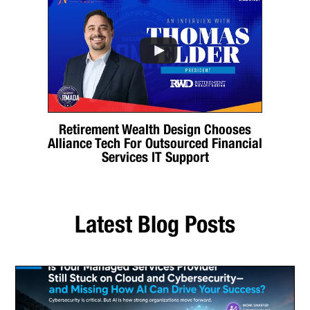
Retirement Wealth Design Chooses
Alliance Tech For Outsourced Financial
Services IT Support
Latest Blog Posts