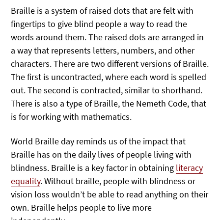
Braille is a system of raised dots that are felt with
fingertips to give blind people a way to read the
words around them. The raised dots are arranged in
a way that represents letters, numbers, and other
characters. There are two different versions of Braille.
The first is uncontracted, where each word is spelled
out. The second is contracted, similar to shorthand.
There is also a type of Braille, the Nemeth Code, that
is for working with mathematics.
World Braille day reminds us of the impact that
Braille has on the daily lives of people living with
blindness. Braille is a key factor in obtaining
literacy
equality
. Without braille, people with blindness or
vision loss wouldn’t be able to read anything on their
own. Braille helps people to live more