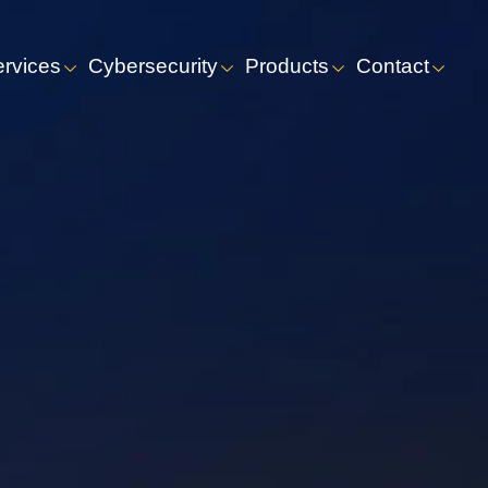
ervices
Cybersecurity
Products
Contact