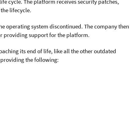
ife cycle. The platform receives security patches,
he lifecycle.
s the operating system discontinued. The company then
or providing support for the platform.
hing its end of life, like all the other outdated
providing the following: