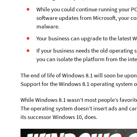
While you could continue running your P
software updates from Microsoft, your com
malware.
Your business can upgrade to the latest 
If your business needs the old operating s
you can isolate the platform from the inte
The end of life of Windows 8.1 will soon be upo
Support for the Windows 8.1 operating system o
While Windows 8.1 wasn’t most people’s favorite
The operating system doesn’t insert ads and car
its successor Windows 10, does.