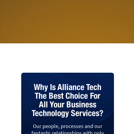
Why Is Alliance Tech
The Best Choice For
All Your Business
Technology Services?
Our people, processes and our
fantastic relationships with only