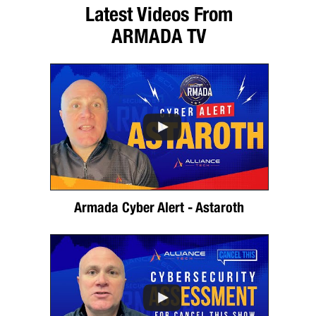
Latest Videos From
ARMADA TV
Armada Cyber Alert - Astaroth