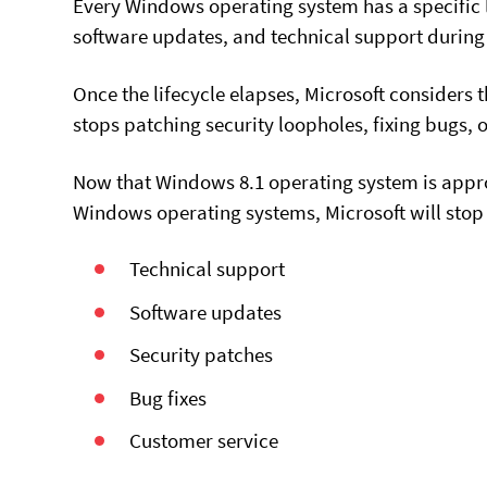
Every Windows operating system has a specific l
software updates, and technical support during t
Once the lifecycle elapses, Microsoft consider
stops patching security loopholes, fixing bugs, 
Now that Windows 8.1 operating system is approac
Windows operating systems, Microsoft will stop 
Technical support
Software updates
Security patches
Bug fixes
Customer service