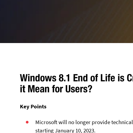
Windows 8.1 End of Life is 
it Mean for Users?
Key Points
Microsoft will no longer provide technic
starting January 10, 2023.