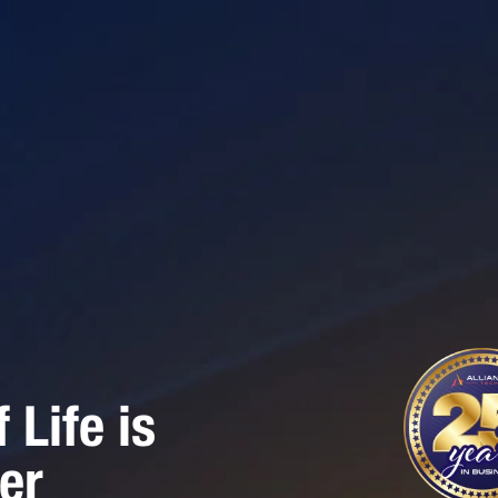
Life is
er