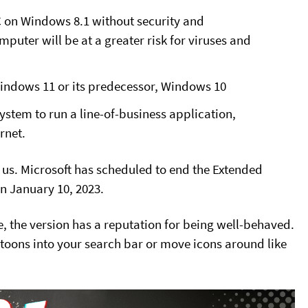
C on Windows 8.1 without security and
puter will be at a greater risk for viruses and
Windows 11 or its predecessor, Windows 10
ystem to run a line-of-business application,
rnet.
n us. Microsoft has scheduled to end the Extended
n January 10, 2023.
, the version has a reputation for being well-behaved.
toons into your search bar or move icons around like