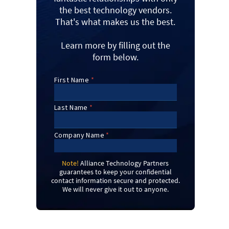
the best technology vendors.
That's what makes us the best.
Learn more by filling out the
form below.
Note!
Alliance Technology Partners
guarantees to keep your confidential
contact information secure and protected.
We will never give it out to anyone.