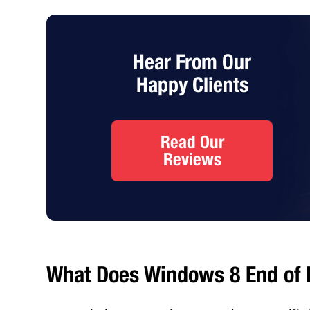
Hear From Our
Happy Clients
Read Our
Reviews
What Does Windows 8 End of L