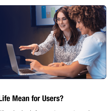
ife Mean for Users?