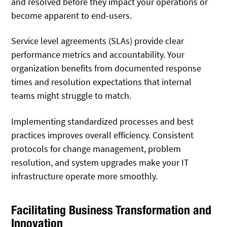
and resolved before they impact your operations or
become apparent to end-users.
Service level agreements (SLAs) provide clear
performance metrics and accountability. Your
organization benefits from documented response
times and resolution expectations that internal
teams might struggle to match.
Implementing standardized processes and best
practices improves overall efficiency. Consistent
protocols for change management, problem
resolution, and system upgrades make your IT
infrastructure operate more smoothly.
Facilitating Business Transformation and
Innovation