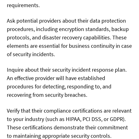
requirements.
Ask potential providers about their data protection
procedures, including encryption standards, backup
protocols, and disaster recovery capabilities. These
elements are essential for business continuity in case
of security incidents.
Inquire about their security incident response plan.
An effective provider will have established
procedures for detecting, responding to, and
recovering from security breaches.
Verify that their compliance certifications are relevant
to your industry (such as HIPAA, PCI DSS, or GDPR).
These certifications demonstrate their commitment
to maintaining appropriate security controls.