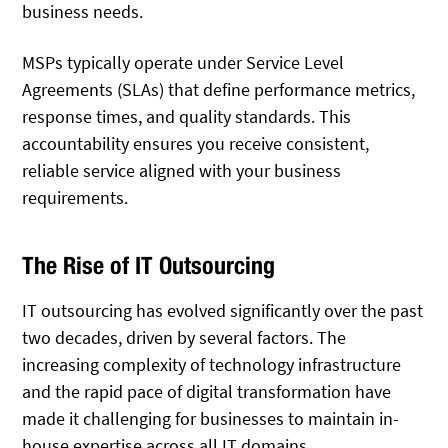
business needs.
MSPs typically operate under Service Level
Agreements (SLAs) that define performance metrics,
response times, and quality standards. This
accountability ensures you receive consistent,
reliable service aligned with your business
requirements.
The Rise of IT Outsourcing
IT outsourcing has evolved significantly over the past
two decades, driven by several factors. The
increasing complexity of technology infrastructure
and the rapid pace of digital transformation have
made it challenging for businesses to maintain in-
house expertise across all IT domains.