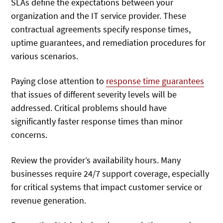
SLAs define the expectations between your
organization and the IT service provider. These
contractual agreements specify response times,
uptime guarantees, and remediation procedures for
various scenarios.
Paying close attention to
response time guarantees
that issues of different severity levels will be
addressed
. Critical problems should have
significantly faster response times than minor
concerns.
Review the provider’s availability hours. Many
businesses require 24/7 support coverage, especially
for critical systems that impact customer service or
revenue generation.