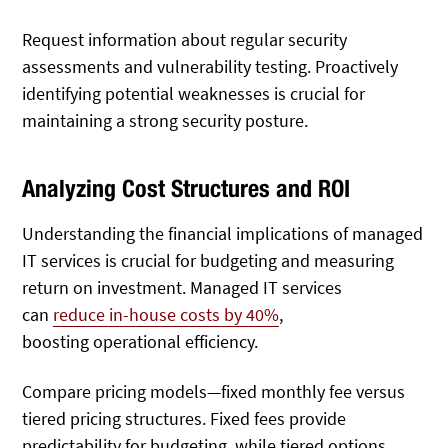
Request information about regular security
assessments and vulnerability testing. Proactively
identifying potential weaknesses is crucial for
maintaining a strong security posture.
Analyzing Cost Structures and ROI
Understanding the financial implications of managed
IT services is crucial for budgeting and measuring
return on investment. Managed IT services
can
reduce in-house costs by 40%
,
boosting
operational efficiency.
Compare pricing models—fixed monthly fee versus
tiered pricing structures. Fixed fees provide
predictability for budgeting, while tiered options