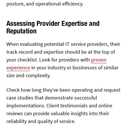
posture, and operational efficiency.
Assessing Provider Expertise and
Reputation
When evaluating potential IT service providers, their
track record and expertise should be at the top of
your checklist. Look for providers with
proven
experience
in your industry or businesses of similar
size and complexity.
Check how long they’ve been operating and request
case studies that demonstrate successful
implementations. Client testimonials and online
reviews can provide valuable insights into their
reliability and quality of service.