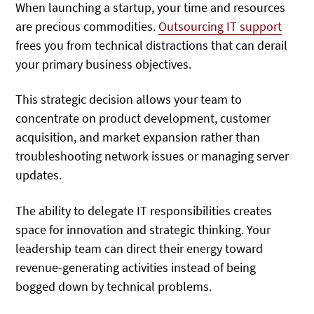
When launching a startup, your time and resources
are precious commodities.
Outsourcing IT support
frees
you from technical distractions that can derail
your primary business objectives.
This strategic decision allows your team to
concentrate on product development, customer
acquisition, and market expansion rather than
troubleshooting network issues or managing server
updates.
The ability to delegate IT responsibilities creates
space for innovation and strategic thinking. Your
leadership team can direct their energy toward
revenue-generating activities instead of being
bogged down by technical problems.