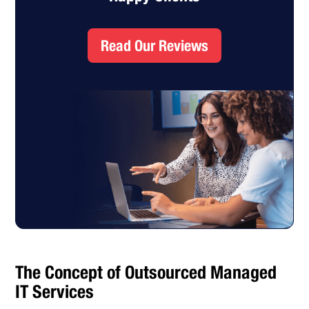
Read Our Reviews
The Concept of Outsourced Managed
IT Services