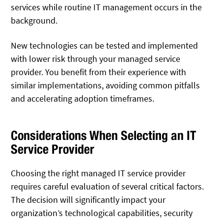
services while routine IT management occurs in the
background.
New technologies can be tested and implemented
with lower risk through your managed service
provider. You benefit from their experience with
similar implementations, avoiding common pitfalls
and accelerating adoption timeframes.
Considerations When Selecting an IT
Service Provider
Choosing the right managed IT service provider
requires careful evaluation of several critical factors.
The decision will significantly impact your
organization’s technological capabilities, security