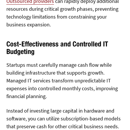
Outsourced providers
can rapidly deploy additional
resources during critical growth phases, preventing
technology limitations from constraining your
business expansion.
Cost-Effectiveness and Controlled IT
Budgeting
Startups must carefully manage cash flow while
building infrastructure that supports growth.
Managed IT services transform unpredictable IT
expenses into controlled monthly costs, improving
financial planning.
Instead of investing large capital in hardware and
software, you can utilize subscription-based models
that preserve cash for other critical business needs.