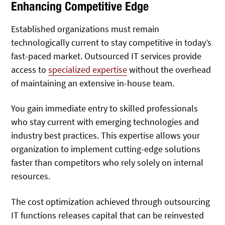
Enhancing Competitive Edge
Established organizations must remain
technologically current to stay competitive in today’s
fast-paced market. Outsourced IT services provide
access to
specialized expertise
without the overhead
of maintaining an extensive in-house team.
You gain immediate entry to skilled professionals
who stay current with emerging technologies and
industry best practices. This expertise allows your
organization to implement cutting-edge solutions
faster than competitors who rely solely on internal
resources.
The cost optimization achieved through outsourcing
IT functions releases capital that can be reinvested