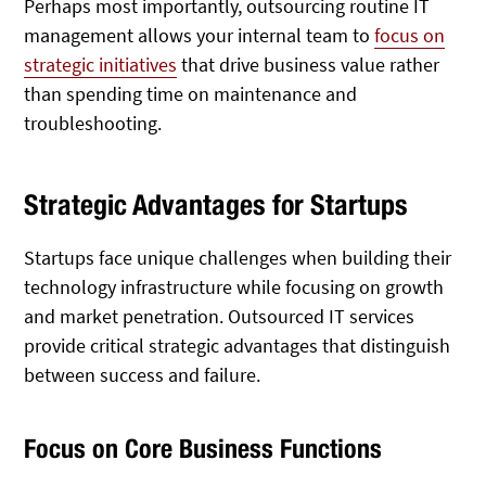
Perhaps most importantly, outsourcing routine IT
management allows your internal team to
focus on
strategic initiatives
that drive business value rather
than spending time on maintenance and
troubleshooting.
Strategic Advantages for Startups
Startups face unique challenges when building their
technology infrastructure while focusing on growth
and market penetration. Outsourced IT services
provide critical strategic advantages that distinguish
between success and failure.
Focus on Core Business Functions