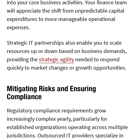
into your core business activities. Your finance team
will appreciate the shift from unpredictable capital
expenditures to more manageable operational
expenses.
Strategic IT partnerships also enable you to scale
resources up or down based on business demands,
providing the
strategic agility
needed to respond
quickly to market changes or growth opportunities.
Mitigating Risks and Ensuring
Compliance
Regulatory compliance requirements grow
increasingly complex yearly, particularly for
established organizations operating across multiple
jurisdictions. Outsourced IT providers specialize in