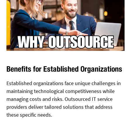
Benefits for Established Organizations
Established organizations face unique challenges in
maintaining technological competitiveness while
managing costs and risks. Outsourced IT service
providers deliver tailored solutions that address
these specific needs.