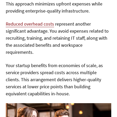
This approach minimizes upfront expenses while
providing enterprise-quality infrastructure.
Reduced overhead costs
represent another
significant advantage. You avoid expenses related to
recruiting, training, and retaining IT staff, along with
the associated benefits and workspace
requirements.
Your startup benefits from economies of scale, as
service providers spread costs across multiple
clients. This arrangement delivers higher-quality
services at lower price points than building
equivalent capabilities in-house.