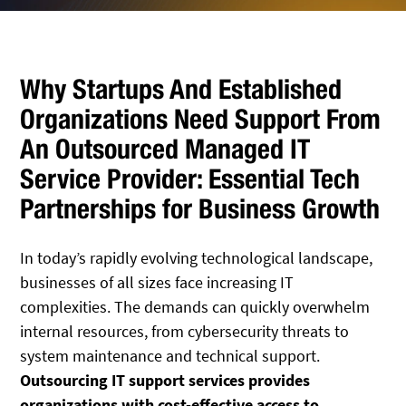
Why Startups And Established
Organizations Need Support From
An Outsourced Managed IT
Service Provider: Essential Tech
Partnerships for Business Growth
In today’s rapidly evolving technological landscape,
businesses of all sizes face increasing IT
complexities. The demands can quickly overwhelm
internal resources, from cybersecurity threats to
system maintenance and technical support.
Outsourcing IT support services provides
organizations with cost-effective access to