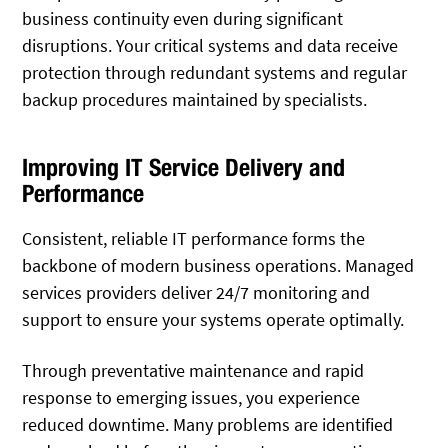
business continuity even during significant
disruptions. Your critical systems and data receive
protection through redundant systems and regular
backup procedures maintained by specialists.
Improving IT Service Delivery and
Performance
Consistent, reliable IT performance forms the
backbone of modern business operations. Managed
services providers deliver 24/7 monitoring and
support to ensure your systems operate optimally.
Through preventative maintenance and rapid
response to emerging issues, you experience
reduced downtime. Many problems are identified