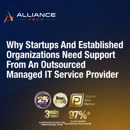
Why Startups And Established
Organizations Need Support
From An Outsourced
Managed IT Service Provider