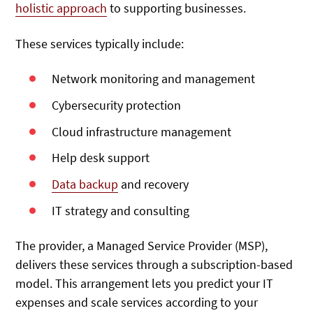
holistic approach
to supporting businesses.
These services typically include:
Network monitoring and management
Cybersecurity protection
Cloud infrastructure management
Help desk support
Data backup
and recovery
IT strategy and consulting
The provider, a Managed Service Provider (MSP),
delivers these services through a subscription-based
model. This arrangement lets you predict your IT
expenses and scale services according to your