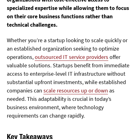
specialized expertise while allowing them to focus
on their core business functions rather than
technical challenges.
Whether you’re a startup looking to scale quickly or
an established organization seeking to optimize
operations,
outsourced IT service providers
offer
valuable solutions. Startups benefit from immediate
access to enterprise-level IT infrastructure without
substantial upfront investments, while established
companies can
scale resources up or down
as
needed. This adaptability is crucial in today’s
business environment, where technology
requirements can change rapidly.
Key Takeaways