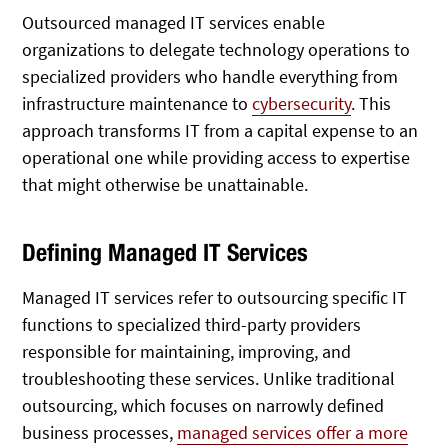
Outsourced managed IT services enable
organizations to delegate technology operations to
specialized providers who handle everything from
infrastructure maintenance to
cybersecurity
. This
approach transforms IT from a capital expense to an
operational one while providing access to expertise
that might otherwise be unattainable.
Defining Managed IT Services
Managed IT services refer to outsourcing specific IT
functions to specialized third-party providers
responsible for maintaining, improving, and
troubleshooting these services.
Unlike traditional
outsourcing, which focuses on narrowly defined
business processes,
managed services offer a more