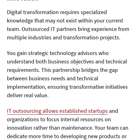
Digital transformation requires specialized
knowledge that may not exist within your current
team. Outsourced IT partners bring experience from
multiple industries and transformation projects.
You gain strategic technology advisors who
understand both business objectives and technical
requirements. This partnership bridges the gap
between business needs and technical
implementation, ensuring transformative initiatives
deliver real value.
IT outsourcing allows established startups
and
organizations to focus internal resources on
innovation rather than maintenance. Your team can
dedicate more time to developing new products or