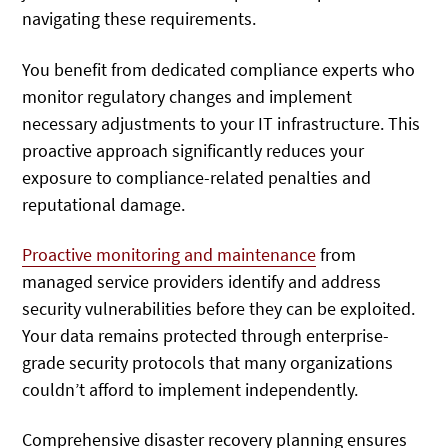
navigating these requirements.
You benefit from dedicated compliance experts who
monitor regulatory changes and implement
necessary adjustments to your IT infrastructure. This
proactive approach significantly reduces your
exposure to compliance-related penalties and
reputational damage.
Proactive monitoring and maintenance
from
managed service providers identify and address
security vulnerabilities before they can be exploited.
Your data remains protected through enterprise-
grade security protocols that many organizations
couldn’t afford to implement independently.
Comprehensive disaster recovery planning ensures