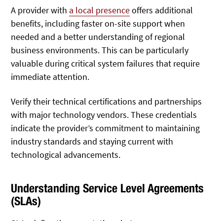
A provider with
a local presence
offers additional
benefits, including faster on-site support when
needed and a better understanding of regional
business environments.
This can be particularly
valuable during critical system failures that require
immediate attention.
Verify their technical certifications and partnerships
with major technology vendors. These credentials
indicate the provider’s commitment to maintaining
industry standards and staying current with
technological advancements.
Understanding Service Level Agreements
(SLAs)