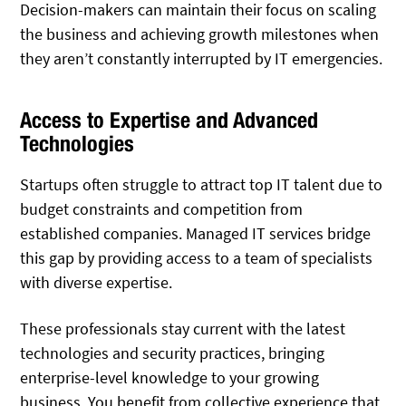
Decision-makers can maintain their focus on scaling
the business and achieving growth milestones when
they aren’t constantly interrupted by IT emergencies.
Access to Expertise and Advanced
Technologies
Startups often struggle to attract top IT talent due to
budget constraints and competition from
established companies. Managed IT services bridge
this gap by providing access to a team of specialists
with diverse expertise.
These professionals stay current with the latest
technologies and security practices, bringing
enterprise-level knowledge to your growing
business. You benefit from collective experience that