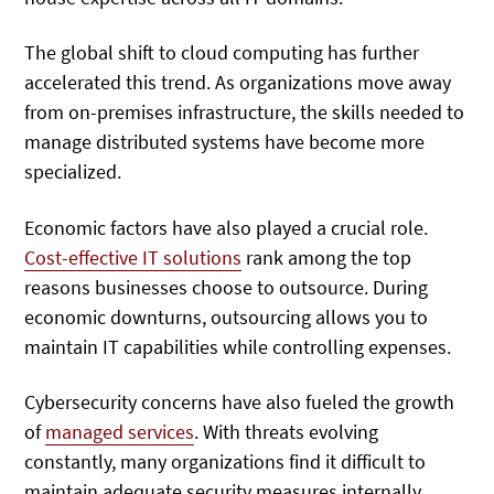
The global shift to cloud computing has further
accelerated this trend. As organizations move away
from on-premises infrastructure, the skills needed to
manage distributed systems have become more
specialized.
Economic factors have also played a crucial role.
Cost-effective IT solutions
rank among the top
reasons businesses choose to outsource. During
economic downturns, outsourcing allows you to
maintain IT capabilities while controlling expenses.
Cybersecurity concerns have also fueled the growth
of
managed services
. With threats evolving
constantly, many organizations find it difficult to
maintain adequate security measures internally.