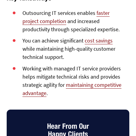
Outsourcing IT services enables
faster
project completion
and increased
productivity through specialized expertise.
You can achieve significant
cost savings
while maintaining high-quality customer
technical support.
Working with managed IT service providers
helps mitigate technical risks and provides
strategic agility for
maintaining competitive
advantage
.
Hear From Our
Happy Clients