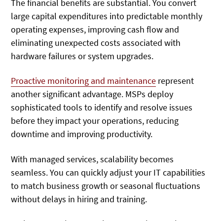
The financial benefits are substantial. You convert
large capital expenditures into predictable monthly
operating expenses, improving cash flow and
eliminating unexpected costs associated with
hardware failures or system upgrades.
Proactive monitoring and maintenance
represent
another significant advantage. MSPs deploy
sophisticated tools to identify and resolve issues
before they impact your operations, reducing
downtime and improving productivity.
With managed services, scalability becomes
seamless. You can quickly adjust your IT capabilities
to match business growth or seasonal fluctuations
without delays in hiring and training.