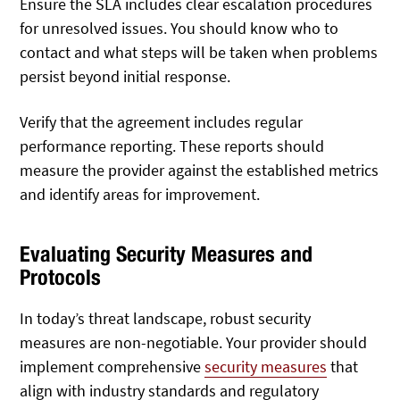
Ensure the SLA includes clear escalation procedures
for unresolved issues. You should know who to
contact and what steps will be taken when problems
persist beyond initial response.
Verify that the agreement includes regular
performance reporting. These reports should
measure the provider against the established metrics
and identify areas for improvement.
Evaluating Security Measures and
Protocols
In today’s threat landscape, robust security
measures are non-negotiable. Your provider should
implement comprehensive
security measures
that
align with industry standards and regulatory