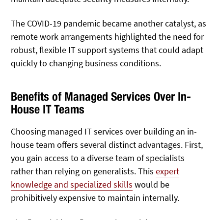
The COVID-19 pandemic became another catalyst, as
remote work arrangements highlighted the need for
robust, flexible IT support systems that could adapt
quickly to changing business conditions.
Benefits of Managed Services Over In-
House IT Teams
Choosing managed IT services over building an in-
house team offers several distinct advantages. First,
you gain access to a diverse team of specialists
rather than relying on generalists. This
expert
knowledge and specialized skills
would be
prohibitively expensive to maintain internally.