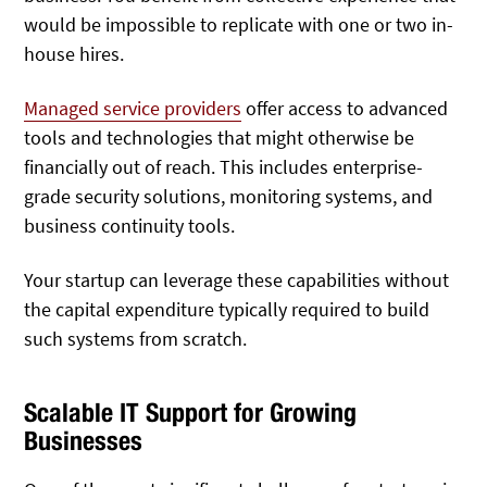
would be impossible to replicate with one or two in-
house hires.
Managed service providers
offer access to advanced
tools and technologies that might otherwise be
financially out of reach. This includes enterprise-
grade security solutions, monitoring systems, and
business continuity tools.
Your startup can leverage these capabilities without
the capital expenditure typically required to build
such systems from scratch.
Scalable IT Support for Growing
Businesses