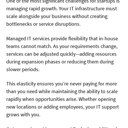
One of the most significant challenges for startups is
managing rapid growth. Your IT infrastructure must
scale alongside your business without creating
bottlenecks or service disruptions.
Managed IT services provide flexibility that in-house
teams cannot match. As your requirements change,
services can be adjusted quickly—adding resources
during expansion phases or reducing them during
slower periods.
This elasticity ensures you’re never paying for more
than you need while maintaining the ability to scale
rapidly when opportunities arise. Whether opening
new locations or adding employees, your IT support
grows with you.