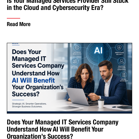
Is Your Managed Services Provider Still Stuck
in the Cloud and Cybersecurity Era?
Read More
Does Your Managed IT Services Company
Understand How AI Will Benefit Your
Organization’s Success?