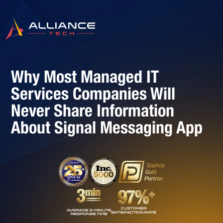
Why Most Managed IT
Services Companies Will
Never Share Information
About Signal Messaging App