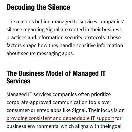
Decoding the Silence
The reasons behind managed IT services companies’
silence regarding Signal are rooted in their business
practices and information security protocols. These
factors shape how they handle sensitive information
about secure messaging apps.
The Business Model of Managed IT
Services
Managed IT services companies often prioritize
corporate-approved communication tools over
consumer-oriented apps like Signal. Their focus is on
providing consistent and dependable IT support
for
business environments, which aligns with their goal