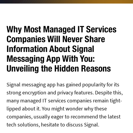
Why Most Managed IT Services
Companies Will Never Share
Information About Signal
Messaging App With You:
Unveiling the Hidden Reasons
Signal messaging app has gained popularity for its
strong encryption and privacy features. Despite this,
many managed IT services companies remain tight-
lipped about it. You might wonder why these
companies, usually eager to recommend the latest
tech solutions, hesitate to discuss Signal.