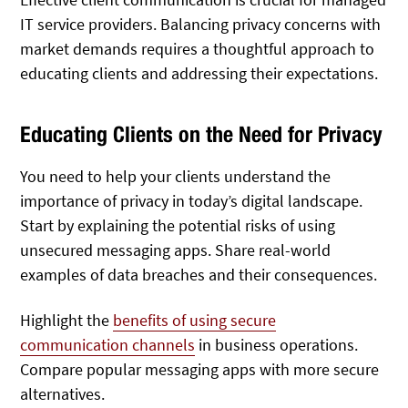
IT service providers. Balancing privacy concerns with
market demands requires a thoughtful approach to
educating clients and addressing their expectations.
Educating Clients on the Need for Privacy
You need to help your clients understand the
importance of privacy in today’s digital landscape.
Start by explaining the potential risks of using
unsecured messaging apps. Share real-world
examples of data breaches and their consequences.
Highlight the
benefits of using secure
communication channels
in business operations.
Compare popular messaging apps with more secure
alternatives.