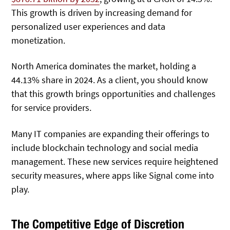
This growth is driven by increasing demand for
personalized user experiences and data
monetization.
North America dominates the market, holding a
44.13% share in 2024. As a client, you should know
that this growth brings opportunities and challenges
for service providers.
Many IT companies are expanding their offerings to
include blockchain technology and social media
management. These new services require heightened
security measures, where apps like Signal come into
play.
The Competitive Edge of Discretion