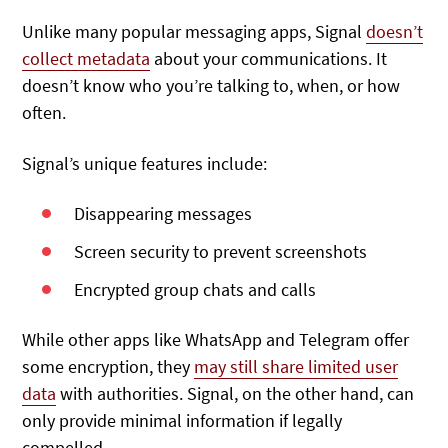
Unlike many popular messaging apps, Signal
doesn’t
collect metadata
about your communications. It
doesn’t know who you’re talking to, when, or how
often.
Signal’s unique features include:
Disappearing messages
Screen security to prevent screenshots
Encrypted group chats and calls
While other apps like WhatsApp and Telegram offer
some encryption, they
may still share limited user
data
with authorities. Signal, on the other hand, can
only provide minimal information if legally
compelled.