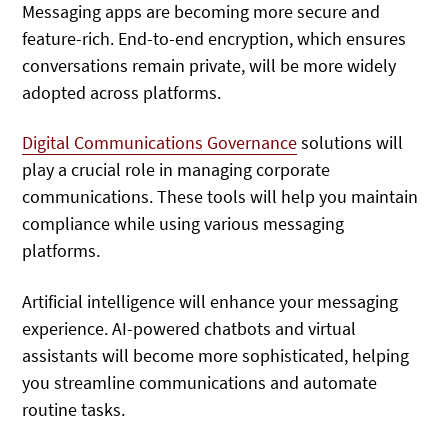
Messaging apps are becoming more secure and
feature-rich. End-to-end encryption, which ensures
conversations remain private, will be more widely
adopted across platforms.
Digital Communications Governance
solutions will
play a crucial role in managing corporate
communications. These tools will help you maintain
compliance while using various messaging
platforms.
Artificial intelligence will enhance your messaging
experience. AI-powered chatbots and virtual
assistants will become more sophisticated, helping
you streamline communications and automate
routine tasks.