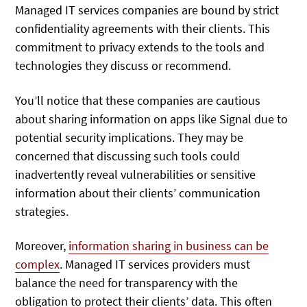
Managed IT services companies are bound by strict
confidentiality agreements with their clients. This
commitment to privacy extends to the tools and
technologies they discuss or recommend.
You’ll notice that these companies are cautious
about sharing information on apps like Signal due to
potential security implications. They may be
concerned that discussing such tools could
inadvertently reveal vulnerabilities or sensitive
information about their clients’ communication
strategies.
Moreover,
information sharing in business can be
complex
. Managed IT services providers must
balance the need for transparency with the
obligation to protect their clients’ data. This often