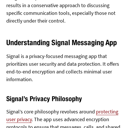
results in a conservative approach to discussing
specific communication tools, especially those not
directly under their control.
Understanding Signal Messaging App
Signal is a privacy-focused messaging app that
prioritizes user security and data protection. It offers
end-to-end encryption and collects minimal user
information.
Signal’s Privacy Philosophy
Signal’s core philosophy revolves around
protecting
user privacy
. The app uses advanced encryption
protocols to ensure that messages, calls, and shared