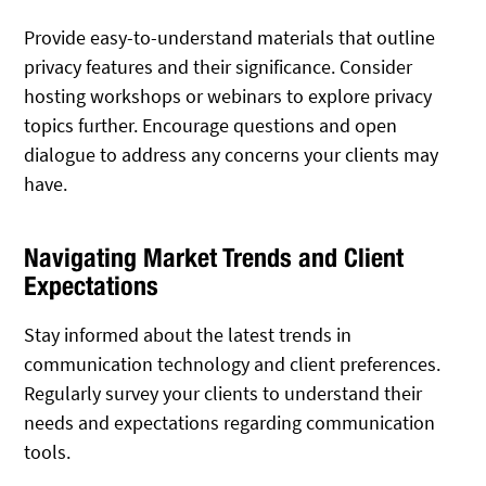
Provide easy-to-understand materials that outline
privacy features and their significance. Consider
hosting workshops or webinars to explore privacy
topics further. Encourage questions and open
dialogue to address any concerns your clients may
have.
Navigating Market Trends and Client
Expectations
Stay informed about the latest trends in
communication technology and client preferences.
Regularly survey your clients to understand their
needs and expectations regarding communication
tools.