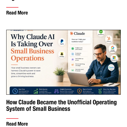
Read More
How Claude Became the Unofficial Operating
System of Small Business
Read More