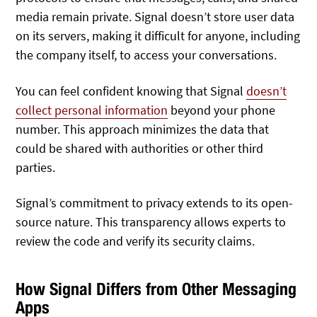
media remain private. Signal doesn’t store user data
on its servers, making it difficult for anyone, including
the company itself, to access your conversations.
You can feel confident knowing that Signal
doesn’t
collect personal information
beyond your phone
number. This approach minimizes the data that
could be shared with authorities or other third
parties.
Signal’s commitment to privacy extends to its open-
source nature. This transparency allows experts to
review the code and verify its security claims.
How Signal Differs from Other Messaging
Apps