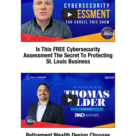
Is This FREE Cybersecurity
Assessment The Secret To Protecting
St. Louis Business
Retirement Wealth Design Chooses