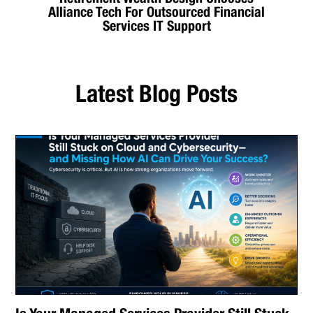
Alliance Tech For Outsourced Financial
Services IT Support
Latest Blog Posts