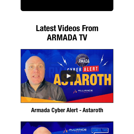
Latest Videos From
ARMADA TV
Armada Cyber Alert - Astaroth