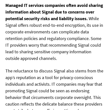
Managed IT services companies often avoid sharing
information about Signal due to concerns over
potential security risks and liability issues.
While
Signal offers robust end-to-end encryption, its use in
corporate environments can complicate data
retention policies and regulatory compliance. Some
IT providers worry that recommending Signal could
lead to sharing sensitive company information
outside approved channels.
The reluctance to discuss Signal also stems from the
app’s reputation as a tool for privacy-conscious
individuals and activists. IT companies may fear that
promoting Signal could be seen as endorsing
behavior that circumvents corporate oversight. This
caution reflects the delicate balance these providers