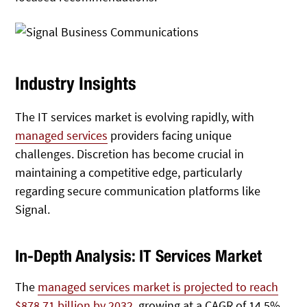
Industry Insights
The IT services market is evolving rapidly, with
managed services
providers facing unique
challenges. Discretion has become crucial in
maintaining a competitive edge, particularly
regarding secure communication platforms like
Signal.
In-Depth Analysis: IT Services Market
The
managed services market is projected to reach
$878.71 billion by 2032
, growing at a CAGR of 14.5%.