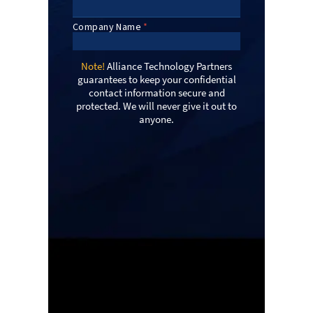
Note!
Alliance Technology Partners
guarantees to keep your confidential
contact information secure and
protected. We will never give it out to
anyone.