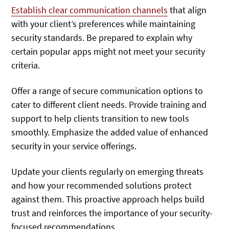
Establish clear communication channels
that align
with your client’s preferences while maintaining
security standards. Be prepared to explain why
certain popular apps might not meet your security
criteria.
Offer a range of secure communication options to
cater to different client needs. Provide training and
support to help clients transition to new tools
smoothly. Emphasize the added value of enhanced
security in your service offerings.
Update your clients regularly on emerging threats
and how your recommended solutions protect
against them. This proactive approach helps build
trust and reinforces the importance of your security-
focused recommendations.