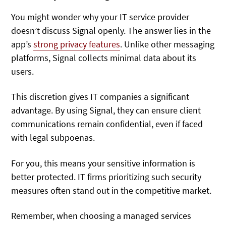
You might wonder why your IT service provider
doesn’t discuss Signal openly. The answer lies in the
app’s
strong privacy features
. Unlike other messaging
platforms, Signal collects minimal data about its
users.
This discretion gives IT companies a significant
advantage. By using Signal, they can ensure client
communications remain confidential, even if faced
with legal subpoenas.
For you, this means your sensitive information is
better protected. IT firms prioritizing such security
measures often stand out in the competitive market.
Remember, when choosing a managed services