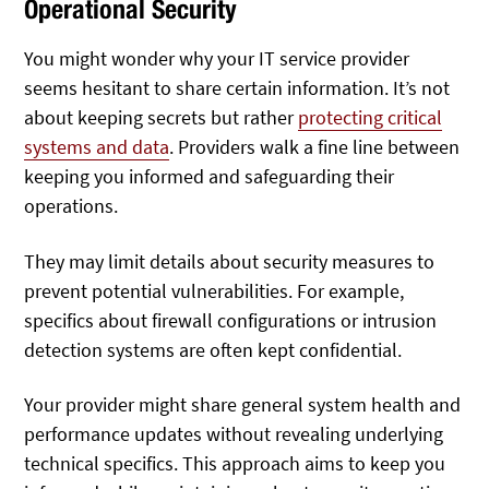
Operational Security
You might wonder why your IT service provider
seems hesitant to share certain information. It’s not
about keeping secrets but rather
protecting critical
systems and data
. Providers walk a fine line between
keeping you informed and safeguarding their
operations.
They may limit details about security measures to
prevent potential vulnerabilities. For example,
specifics about firewall configurations or intrusion
detection systems are often kept confidential.
Your provider might share general system health and
performance updates without revealing underlying
technical specifics. This approach aims to keep you