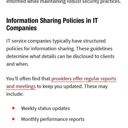
informed while maintaining robust security practices.
Information Sharing Policies in IT
Companies
IT service companies typically have structured
policies for information sharing. These guidelines
determine what details can be disclosed to clients
and when.
You’ll often find that
providers offer regular reports
and meetings
to keep you updated. These may
include:
Weekly status updates
Monthly performance reports