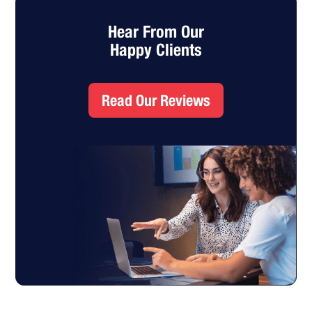
Hear From Our
Happy Clients
Read Our Reviews