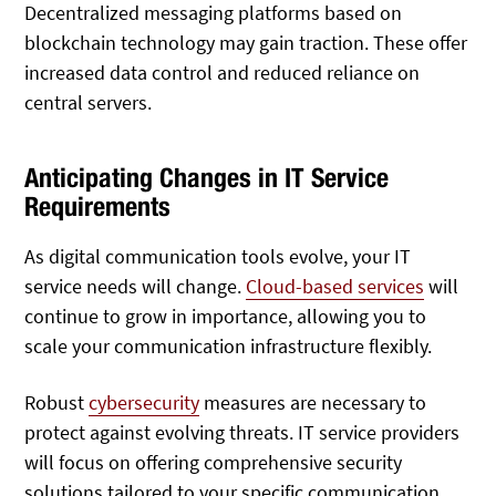
Decentralized messaging platforms based on
blockchain technology may gain traction. These offer
increased data control and reduced reliance on
central servers.
Anticipating Changes in IT Service
Requirements
As digital communication tools evolve, your IT
service needs will change.
Cloud-based services
will
continue to grow in importance, allowing you to
scale your communication infrastructure flexibly.
Robust
cybersecurity
measures are necessary to
protect against evolving threats. IT service providers
will focus on offering comprehensive security
solutions tailored to your specific communication