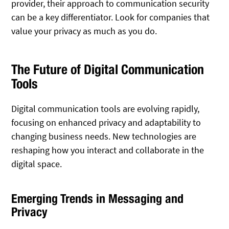
provider, their approach to communication security
can be a key differentiator. Look for companies that
value your privacy as much as you do.
The Future of Digital Communication
Tools
Digital communication tools are evolving rapidly,
focusing on enhanced privacy and adaptability to
changing business needs. New technologies are
reshaping how you interact and collaborate in the
digital space.
Emerging Trends in Messaging and
Privacy