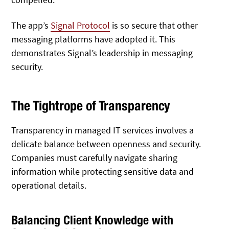
The app’s
Signal Protocol
is so secure that other
messaging platforms have adopted it. This
demonstrates Signal’s leadership in messaging
security.
The Tightrope of Transparency
Transparency in managed IT services involves a
delicate balance between openness and security.
Companies must carefully navigate sharing
information while protecting sensitive data and
operational details.
Balancing Client Knowledge with