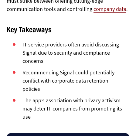
must strike between offering cutting-edge
communication tools and controlling
company data
.
Key Takeaways
IT service providers often avoid discussing
Signal due to security and compliance
concerns
Recommending Signal could potentially
conflict with corporate data retention
policies
The app’s association with privacy activism
may deter IT companies from promoting its
use