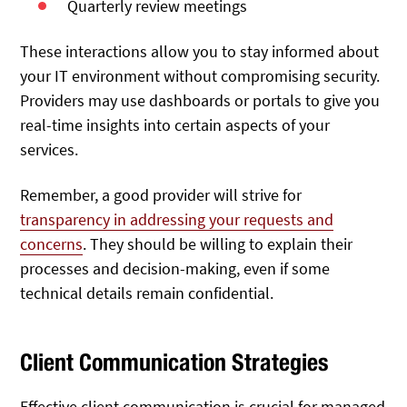
Quarterly review meetings
These interactions allow you to stay informed about
your IT environment without compromising security.
Providers may use dashboards or portals to give you
real-time insights into certain aspects of your
services.
Remember, a good provider will strive for
transparency in addressing your requests and
concerns
. They should be willing to explain their
processes and decision-making, even if some
technical details remain confidential.
Client Communication Strategies
Effective client communication is crucial for managed