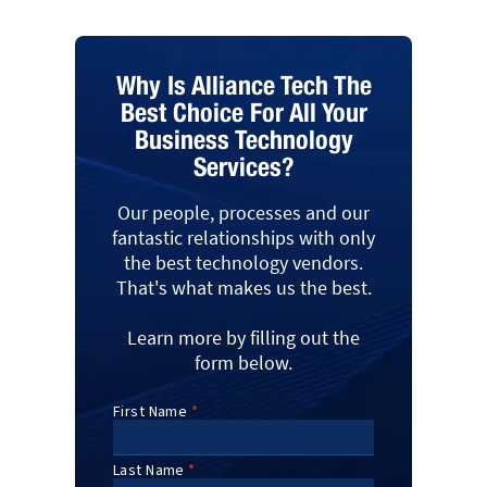
Why Is Alliance Tech The
Best Choice For All Your
Business Technology
Services?
Our people, processes and our
fantastic relationships with only
the best technology vendors.
That's what makes us the best.
Learn more by filling out the
form below.