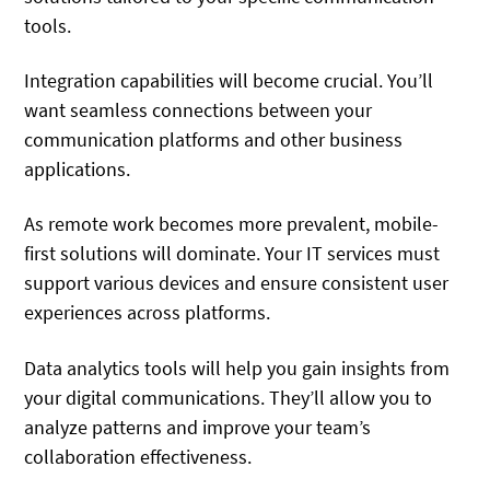
tools.
Integration capabilities will become crucial. You’ll
want seamless connections between your
communication platforms and other business
applications.
As remote work becomes more prevalent, mobile-
first solutions will dominate. Your IT services must
support various devices and ensure consistent user
experiences across platforms.
Data analytics tools will help you gain insights from
your digital communications. They’ll allow you to
analyze patterns and improve your team’s
collaboration effectiveness.