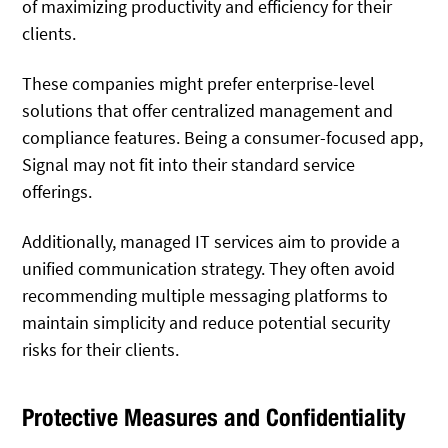
of maximizing productivity and efficiency for their
clients.
These companies might prefer enterprise-level
solutions that offer centralized management and
compliance features. Being a consumer-focused app,
Signal may not fit into their standard service
offerings.
Additionally, managed IT services aim to provide a
unified communication strategy. They often avoid
recommending multiple messaging platforms to
maintain simplicity and reduce potential security
risks for their clients.
Protective Measures and Confidentiality