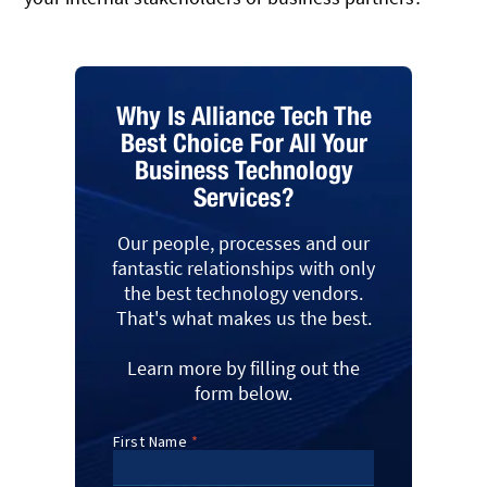
Why Is Alliance Tech The
Best Choice For All Your
Business Technology
Services?
Our people, processes and our
fantastic relationships with only
the best technology vendors.
That's what makes us the best.
Learn more by filling out the
form below.