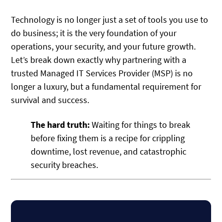
Technology is no longer just a set of tools you use to
do business; it is the very foundation of your
operations, your security, and your future growth.
Let’s break down exactly why partnering with a
trusted Managed IT Services Provider (MSP) is no
longer a luxury, but a fundamental requirement for
survival and success.
The hard truth:
Waiting for things to break
before fixing them is a recipe for crippling
downtime, lost revenue, and catastrophic
security breaches.