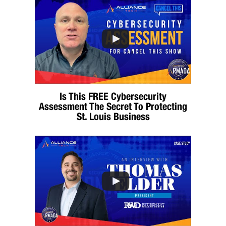
Is This FREE Cybersecurity
Assessment The Secret To Protecting
St. Louis Business