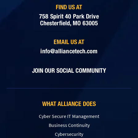
FIND US AT
758 Spirit 40 Park Drive
Chesterfield, MO 63005
EMAIL US AT
info@alliancetech.com
JOIN OUR SOCIAL COMMUNITY
WHAT ALLIANCE DOES
Cyber Secure IT Management
Business Continuity
Cybersecurity