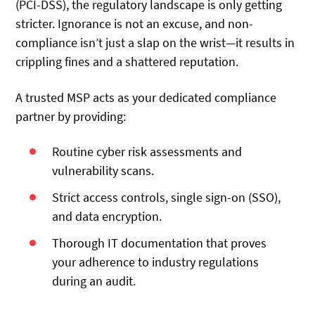
(PCI-DSS), the regulatory landscape is only getting
stricter. Ignorance is not an excuse, and non-
compliance isn’t just a slap on the wrist—it results in
crippling fines and a shattered reputation.
A trusted MSP acts as your dedicated compliance
partner by providing:
Routine cyber risk assessments and
vulnerability scans.
Strict access controls, single sign-on (SSO),
and data encryption.
Thorough IT documentation that proves
your adherence to industry regulations
during an audit.