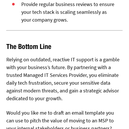
Provide regular business reviews to ensure
your tech stack is scaling seamlessly as
your company grows.
The Bottom Line
Relying on outdated, reactive IT support is a gamble
with your business’s future. By partnering with a
trusted Managed IT Services Provider, you eliminate
daily tech frustration, secure your sensitive data
against modern threats, and gain a strategic advisor
dedicated to your growth.
Would you like me to draft an email template you
can use to pitch the value of moving to an MSP to
your internal stakeholders or business partners?