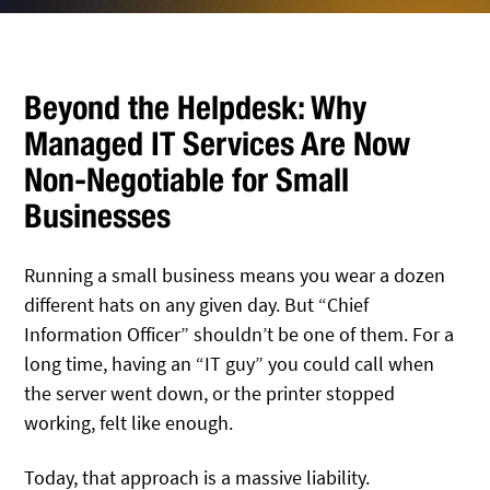
Beyond the Helpdesk: Why
Managed IT Services Are Now
Non-Negotiable for Small
Businesses
Running a small business means you wear a dozen
different hats on any given day. But “Chief
Information Officer” shouldn’t be one of them. For a
long time, having an “IT guy” you could call when
the server went down, or the printer stopped
working, felt like enough.
Today, that approach is a massive liability.