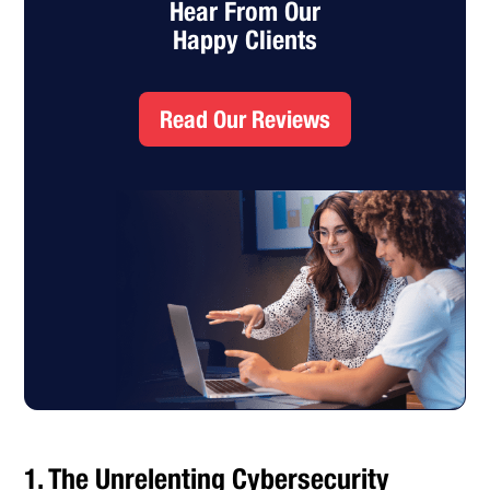
Hear From Our
Happy Clients
Read Our Reviews
1. The Unrelenting Cybersecurity