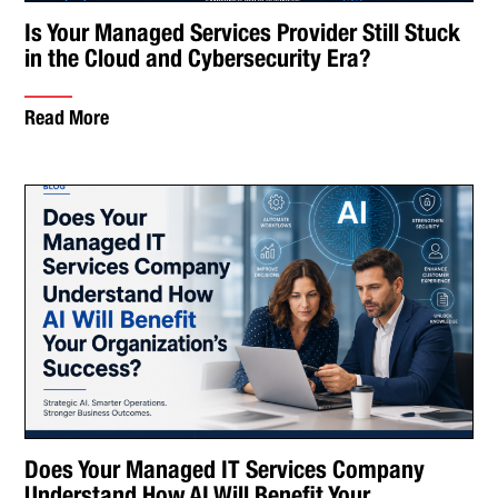
Is Your Managed Services Provider Still Stuck
in the Cloud and Cybersecurity Era?
Read More
Does Your Managed IT Services Company
Understand How AI Will Benefit Your