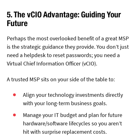
5. The vCIO Advantage: Guiding Your
Future
Perhaps the most overlooked benefit of a great MSP
is the strategic guidance they provide. You don’t just
need a helpdesk to reset passwords; you need a
Virtual Chief Information Officer (vCIO).
A trusted MSP sits on your side of the table to:
Align your technology investments directly
with your long-term business goals.
Manage your IT budget and plan for future
hardware/software lifecycles so you aren’t
hit with surprise replacement costs.