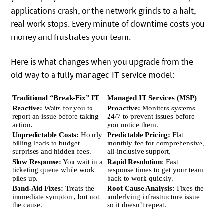
applications crash, or the network grinds to a halt,
real work stops.
Every minute of downtime costs you
money and frustrates your team.
Here is what changes when you upgrade from the
old way to a fully managed IT service model:
Traditional “Break-Fix” IT
Managed IT Services (MSP)
Reactive:
Waits for you to
Proactive:
Monitors systems
report an issue before taking
24/7 to prevent issues before
action.
you notice them.
Unpredictable Costs:
Hourly
Predictable Pricing:
Flat
billing leads to budget
monthly fee for comprehensive,
surprises and hidden fees.
all-inclusive support.
Slow Response:
You wait in a
Rapid Resolution:
Fast
ticketing queue while work
response times to get your team
piles up.
back to work quickly.
Band-Aid Fixes:
Treats the
Root Cause Analysis:
Fixes the
immediate symptom, but not
underlying infrastructure issue
the cause.
so it doesn’t repeat.