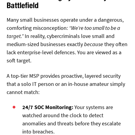
Battlefield
Many small businesses operate under a dangerous,
comforting misconception:
“We’re too small to be a
target.”
In reality, cybercriminals love small and
medium-sized businesses exactly
because
they often
lack enterprise-level defences. You are viewed as a
soft target.
A top-tier MSP provides proactive, layered security
that a solo IT person or an in-house amateur simply
cannot match:
24/7 SOC Monitoring:
Your systems are
watched around the clock to detect
anomalies and threats before they escalate
into breaches.