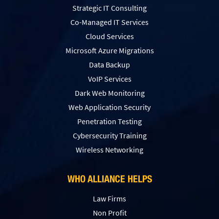
Strategic IT Consulting
Co-Managed IT Services
Cloud Services
Microsoft Azure Migrations
Data Backup
VoIP Services
Dark Web Monitoring
Web Application Security
Penetration Testing
Сybersecurity Training
Wireless Networking
WHO ALLIANCE HELPS
Law Firms
Non Profit