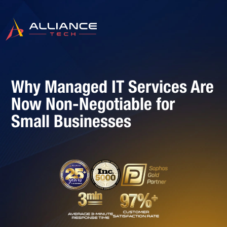
Why Managed IT Services Are
Now Non-Negotiable for
Small Businesses