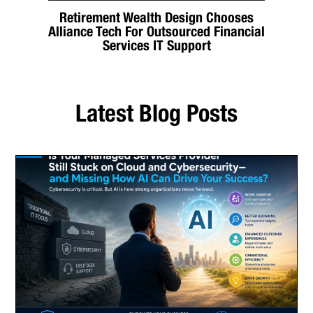
Retirement Wealth Design Chooses
Alliance Tech For Outsourced Financial
Services IT Support
Latest Blog Posts