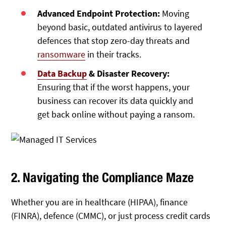
Advanced Endpoint Protection:
Moving
beyond basic, outdated antivirus to layered
defences that stop zero-day threats and
ransomware
in their tracks.
Data Backup
& Disaster Recovery:
Ensuring that if the worst happens, your
business can recover its data quickly and
get back online without paying a ransom.
2. Navigating the Compliance Maze
Whether you are in healthcare (HIPAA), finance
(FINRA), defence (CMMC), or just process credit cards