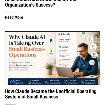
Organization’s Success?
Read More
How Claude Became the Unofficial Operating
System of Small Business