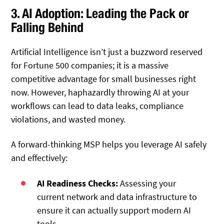
3. AI Adoption: Leading the Pack or
Falling Behind
Artificial Intelligence isn’t just a buzzword reserved
for Fortune 500 companies; it is a massive
competitive advantage for small businesses right
now.
However, haphazardly throwing AI at your
workflows can lead to data leaks, compliance
violations, and wasted money.
A forward-thinking MSP helps you leverage AI safely
and effectively:
AI Readiness Checks:
Assessing your
current network and data infrastructure to
ensure it can actually support modern AI
tools.