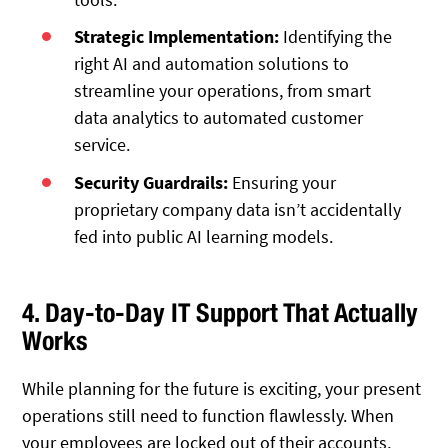
Strategic Implementation:
Identifying the
right AI and automation solutions to
streamline your operations, from smart
data analytics to automated customer
service.
Security Guardrails:
Ensuring your
proprietary company data isn’t accidentally
fed into public AI learning models.
4. Day-to-Day IT Support That Actually
Works
While planning for the future is exciting, your present
operations still need to function flawlessly. When
your employees are locked out of their accounts,