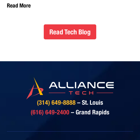
Read More
Read Tech Blog
(314) 649-8888
– St. Louis
(616) 649-2400
– Grand Rapids