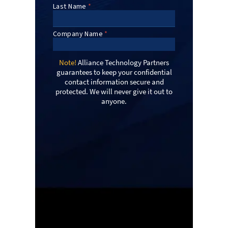
Note!
Alliance Technology Partners
guarantees to keep your confidential
contact information secure and
protected. We will never give it out to
anyone.