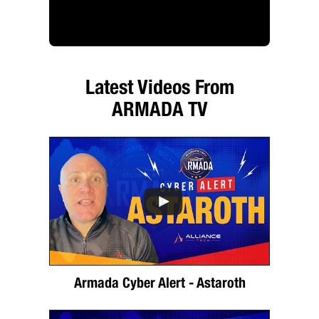
Latest Videos From
ARMADA TV
Armada Cyber Alert - Astaroth