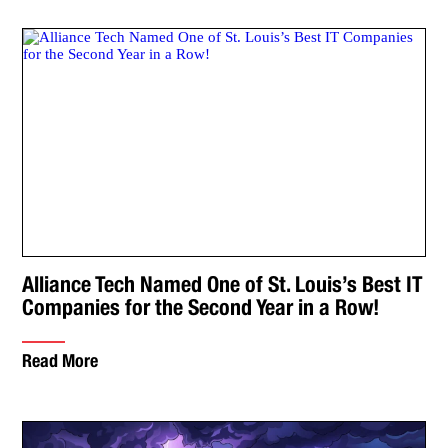
Alliance Tech Named One of St. Louis’s Best IT
Companies for the Second Year in a Row!
Read More