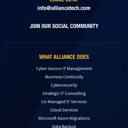
info@alliancetech.com
JOIN OUR SOCIAL COMMUNITY
WHAT ALLIANCE DOES
Cyber Secure IT Management
Business Continuity
Cybersecurity
Strategic IT Consulting
Co-Managed IT Services
Cloud Services
Microsoft Azure Migrations
Data Backup