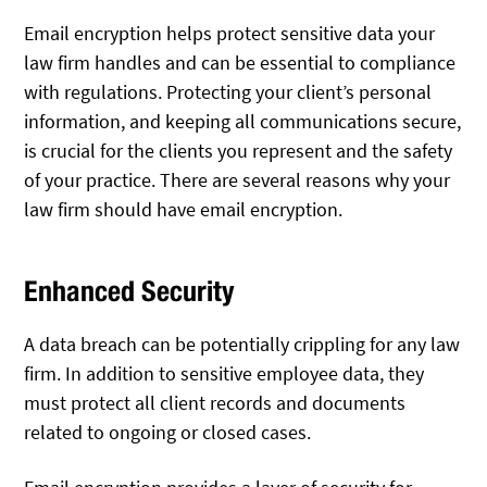
Email encryption helps protect sensitive data your
law firm handles and can be essential to compliance
with regulations. Protecting your client’s personal
information, and keeping all communications secure,
is crucial for the clients you represent and the safety
of your practice. There are several reasons why your
law firm should have email encryption.
Enhanced Security
A data breach can be potentially crippling for any law
firm. In addition to sensitive employee data, they
must protect all client records and documents
related to ongoing or closed cases.