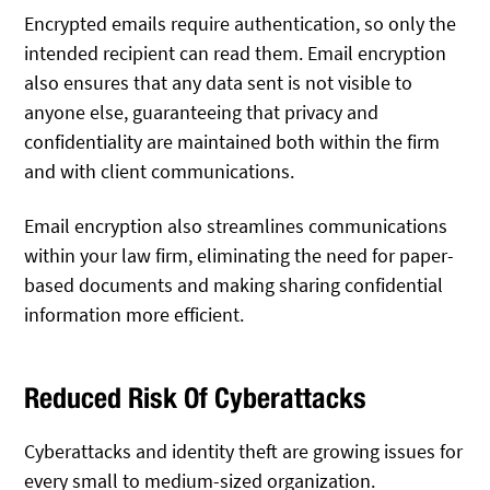
Encrypted emails require authentication, so only the
intended recipient can read them. Email encryption
also ensures that any data sent is not visible to
anyone else, guaranteeing that privacy and
confidentiality are maintained both within the firm
and with client communications.
Email encryption also streamlines communications
within your law firm, eliminating the need for paper-
based documents and making sharing confidential
information more efficient.
Reduced Risk Of Cyberattacks
Cyberattacks and identity theft are growing issues for
every small to medium-sized organization.