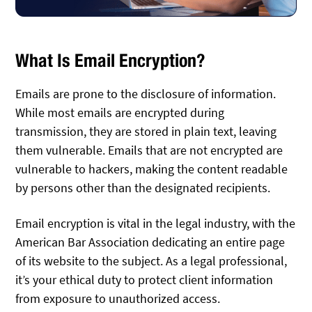
What Is Email Encryption?
Emails are prone to the disclosure of information.
While most emails are encrypted during
transmission, they are stored in plain text, leaving
them vulnerable. Emails that are not encrypted are
vulnerable to hackers, making the content readable
by persons other than the designated recipients.
Email encryption is vital in the legal industry, with the
American Bar Association dedicating an entire page
of its website to the subject. As a legal professional,
it’s your ethical duty to protect client information
from exposure to unauthorized access.