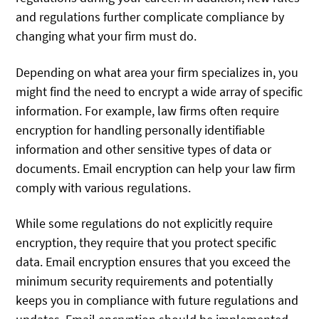
and regulations further complicate compliance by
changing what your firm must do.
Depending on what area your firm specializes in, you
might find the need to encrypt a wide array of specific
information. For example, law firms often require
encryption for handling personally identifiable
information and other sensitive types of data or
documents. Email encryption can help your law firm
comply with various regulations.
While some regulations do not explicitly require
encryption, they require that you protect specific
data. Email encryption ensures that you exceed the
minimum security requirements and potentially
keeps you in compliance with future regulations and