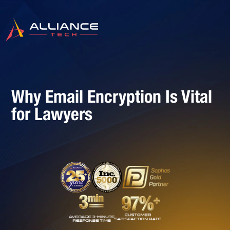
Why Email Encryption Is Vital
for Lawyers