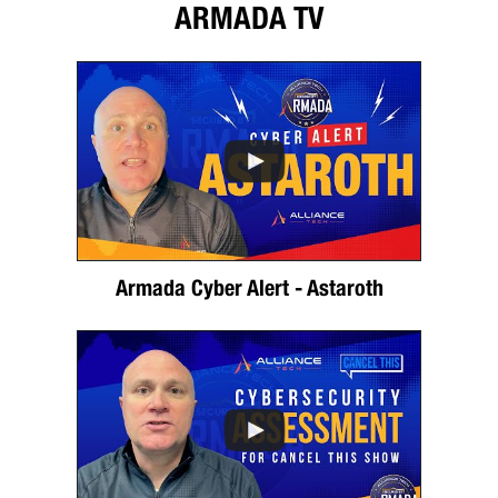
ARMADA TV
Armada Cyber Alert - Astaroth