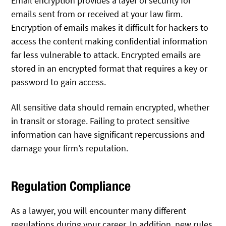
Email encryption provides a layer of security for
emails sent from or received at your law firm.
Encryption of emails makes it difficult for hackers to
access the content making confidential information
far less vulnerable to attack. Encrypted emails are
stored in an encrypted format that requires a key or
password to gain access.
All sensitive data should remain encrypted, whether
in transit or storage. Failing to protect sensitive
information can have significant repercussions and
damage your firm’s reputation.
Regulation Compliance
As a lawyer, you will encounter many different
regulations during your career. In addition, new rules