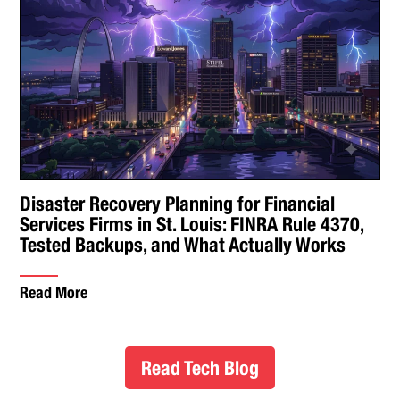
Disaster Recovery Planning for Financial
Services Firms in St. Louis: FINRA Rule 4370,
Tested Backups, and What Actually Works
Read More
Read Tech Blog