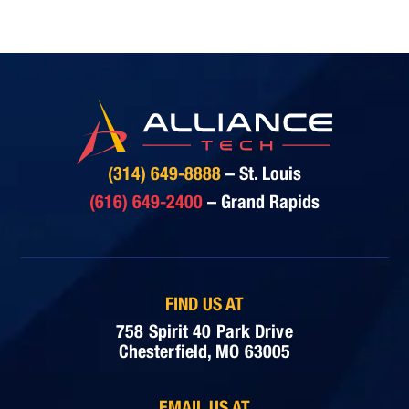
(314) 649-8888
– St. Louis
(616) 649-2400
– Grand Rapids
FIND US AT
758 Spirit 40 Park Drive
Chesterfield, MO 63005
EMAIL US AT