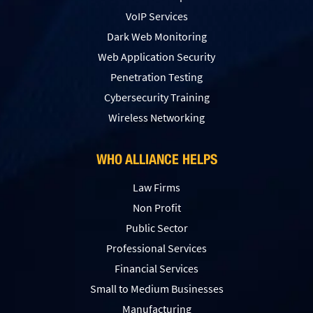
VoIP Services
Dark Web Monitoring
Web Application Security
Penetration Testing
Сybersecurity Training
Wireless Networking
WHO ALLIANCE HELPS
Law Firms
Non Profit
Public Sector
Professional Services
Financial Services
Small to Medium Businesses
Manufacturing