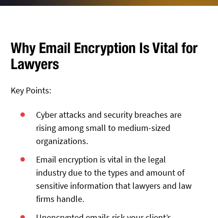
Why Email Encryption Is Vital for
Lawyers
Key Points:
Cyber attacks and security breaches are
rising among small to medium-sized
organizations.
Email encryption is vital in the legal
industry due to the types and amount of
sensitive information that lawyers and law
firms handle.
Unencrypted emails risk your client’s