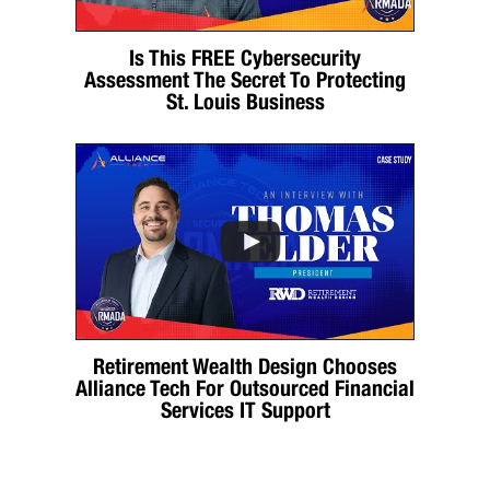
Is This FREE Cybersecurity
Assessment The Secret To Protecting
St. Louis Business
Retirement Wealth Design Chooses
Alliance Tech For Outsourced Financial
Services IT Support