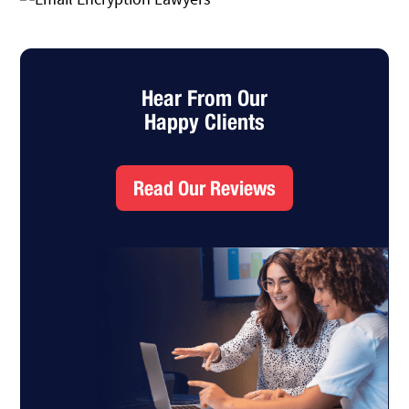
Hear From Our
Happy Clients
Read Our Reviews