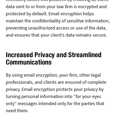
data sent to or from your law firm is encrypted and
protected by default. Email encryption helps
maintain the confidentiality of sensitive information,
preventing unauthorized access or use of the data,
and ensures that your client’s data remains secure.
Increased Privacy and Streamlined
Communications
By using email encryption, your firm, other legal
professionals, and clients are ensured of complete
privacy. Email encryption protects your privacy by
turning personal information into “for your eyes
only” messages intended only for the parties that
need them.