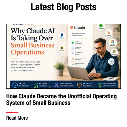
Latest Blog Posts
How Claude Became the Unofficial Operating
System of Small Business
Read More