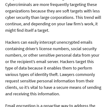
Cybercriminals are more frequently targeting these
organizations because they are soft targets with less
cyber security than large corporations. This trend will
continue, and depending on your law firm’s work, it
might find itself a target.
Hackers can easily intercept unencrypted emails
containing driver’s license numbers, social security
numbers, or other sensitive personal data from your
or the recipient’s email server. Hackers target this
type of data because it enables them to perform
various types of identity theft. Lawyers commonly
request sensitive personal information from their
clients, so it’s vital to have a secure means of sending
and receiving this information.
Email encryption is a proactive way to address the