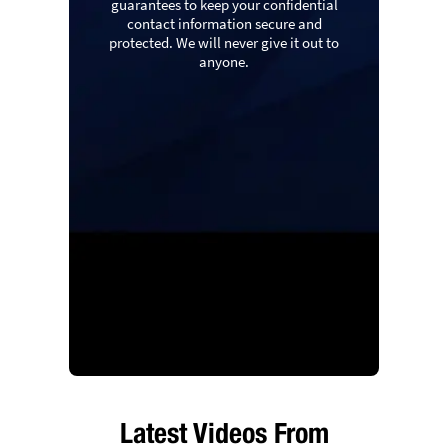
guarantees to keep your confidential
contact information secure and
protected. We will never give it out to
anyone.
Latest Videos From