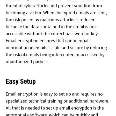
threat of cyberattacks and prevent your firm from
becoming a victim. When encrypted emails are sent,
the risk posed by malicious attacks is reduced
because the data contained in the email is not
accessible without the correct password or key.
Email encryption ensures that confidential
information in emails is safe and secure by reducing
the risk of emails being intercepted or accessed by
unauthorized parties.
Easy Setup
Email encryption is easy to set up and requires no
specialized technical training or additional hardware.
All that is needed to set up email encryption is the
appropriate software, which can be quickly and