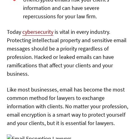
information and can have severe
repercussions for your law firm.
Today
cybersecurity
is vital in every industry.
Protecting intellectual property and sensitive email
messages should be a priority regardless of
profession. Hacked or leaked emails can have
ramifications that affect your clients and your
business.
Like most businesses, email has become the most
common method for lawyers to exchange
information with clients. No matter your profession,
email encryption is a smart way to protect yourself
and your clients, but it is essential for lawyers.