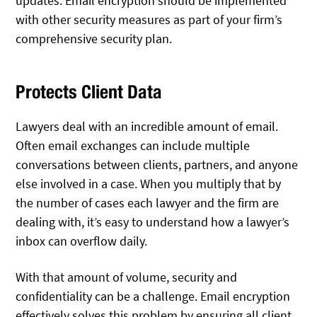
updates. Email encryption should be implemented
with other security measures as part of your firm’s
comprehensive security plan.
Protects Client Data
Lawyers deal with an incredible amount of email.
Often email exchanges can include multiple
conversations between clients, partners, and anyone
else involved in a case. When you multiply that by
the number of cases each lawyer and the firm are
dealing with, it’s easy to understand how a lawyer’s
inbox can overflow daily.
With that amount of volume, security and
confidentiality can be a challenge. Email encryption
effectively solves this problem by ensuring all client