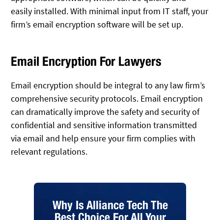
easily installed. With minimal input from IT staff, your
firm’s email encryption software will be set up.
Email Encryption For Lawyers
Email encryption should be integral to any law firm’s
comprehensive security protocols. Email encryption
can dramatically improve the safety and security of
confidential and sensitive information transmitted
via email and help ensure your firm complies with
relevant regulations.
Why Is Alliance Tech The
Best Choice For All Your