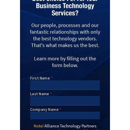
Business Technology
Services?
Our people, processes and our
fantastic relationships with only
the best technology vendors.
That's what makes us the best.
Learn more by filling out the
form below.
Note!
Alliance Technology Partners