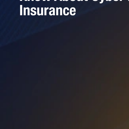
Insurance