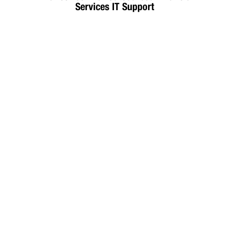
Services IT Support