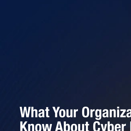
What Your Organiz
Know About Cyber L