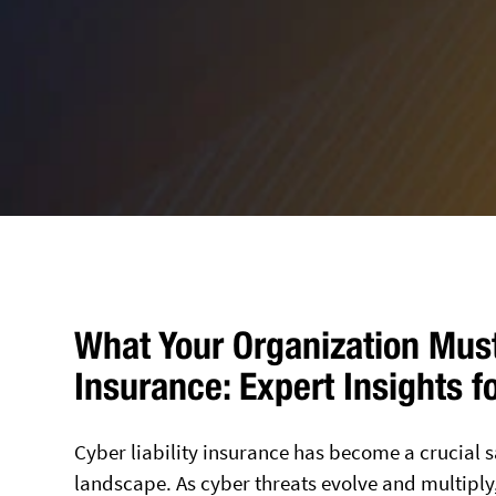
What Your Organization Must
Insurance: Expert Insights f
Cyber liability insurance has become a crucial s
landscape. As cyber threats evolve and multiply