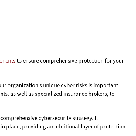
ponents
to ensure comprehensive protection for your
ur organization’s unique cyber risks is important.
ts, as well as specialized insurance brokers, to
 comprehensive cybersecurity strategy. It
 place, providing an additional layer of protection