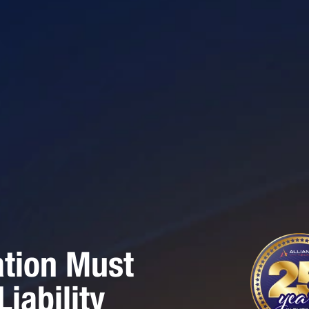
ation Must
iability