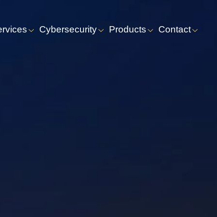
ervices
Cybersecurity
Products
Contact