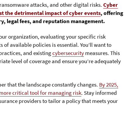
 ransomware attacks, and other digital risks.
Cyber
st the detrimental impact of cyber events
, offering
ry, legal fees, and reputation management.
our organization, evaluating your specific risk
f available policies is essential. You’ll want to
 practices, and existing
cybersecurity
measures. This
iate level of coverage and ensure you’re adequately
er that the landscape constantly changes.
By 2025,
ore critical tool for managing risk
. Stay informed
urance providers to tailor a policy that meets your