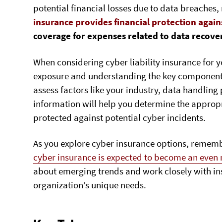
potential financial losses due to data breaches,
insurance provides financial protection again
coverage for expenses related to data recove
When considering cyber liability insurance for y
exposure and understanding the key components o
assess factors like your industry, data handling
information will help you determine the appropr
protected against potential cyber incidents.
As you explore cyber insurance options, rememb
cyber insurance is expected to become an even m
about emerging trends and work closely with ins
organization’s unique needs.