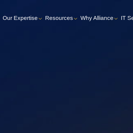
Our Expertise
Resources
Why Alliance
IT S