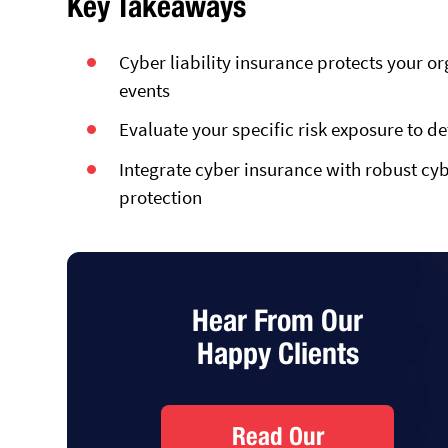
Key Takeaways
Cyber liability insurance protects your or
events
Evaluate your specific risk exposure to d
Integrate cyber insurance with robust cy
protection
Hear From Our
Happy Clients
Read Our