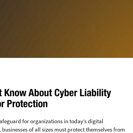
 Know About Cyber Liability
or Protection
afeguard for organizations in today’s digital
, businesses of all sizes must protect themselves from