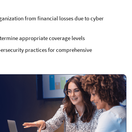
ganization from financial losses due to cyber
etermine appropriate coverage levels
bersecurity practices for comprehensive