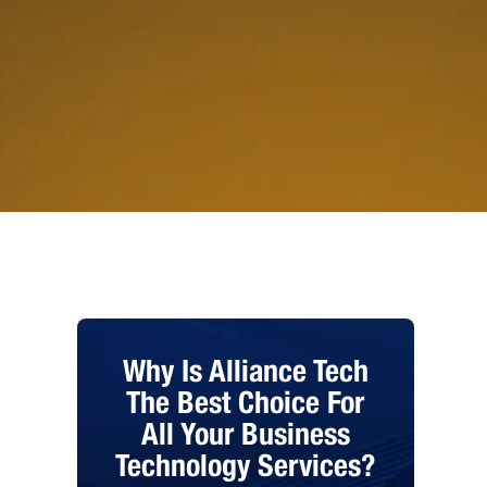
Why Is Alliance Tech
The Best Choice For
All Your Business
Technology Services?