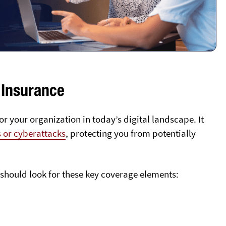
 Insurance
for your organization in today’s digital landscape. It
s or cyberattacks
, protecting you from potentially
should look for these key coverage elements: