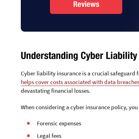
Reviews
Understanding Cyber Liability
Cyber liability insurance is a crucial safeguard 
helps cover costs associated with data breache
devastating financial losses.
When considering a cyber insurance policy, you 
Forensic expenses
Legal fees