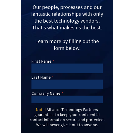
Our people, processes and our
fantastic relationships with only
the best technology vendors.
That's what makes us the best.
Learn more by filling out the
form below.
Note!
Alliance Technology Partners
guarantees to keep your confidential
contact information secure and protected.
We will never give it out to anyone.