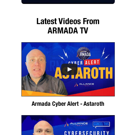
Latest Videos From
ARMADA TV
Armada Cyber Alert - Astaroth