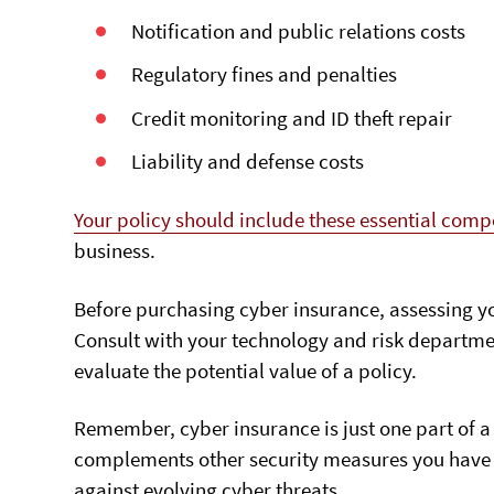
Notification and public relations costs
Regulatory fines and penalties
Credit monitoring and ID theft repair
Liability and defense costs
Your policy should include these essential com
business.
Before purchasing cyber insurance, assessing yo
Consult with your technology and risk departmen
evaluate the potential value of a policy.
Remember, cyber insurance is just one part of a
complements other security measures you have in
against evolving cyber threats.