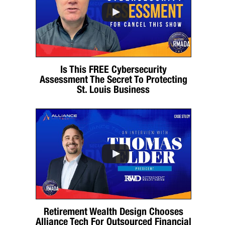
Is This FREE Cybersecurity
Assessment The Secret To Protecting
St. Louis Business
Retirement Wealth Design Chooses
Alliance Tech For Outsourced Financial