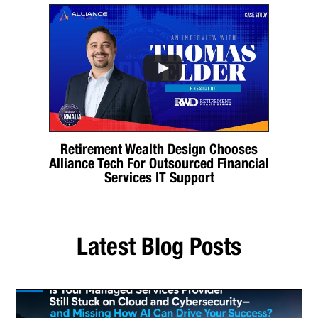
Retirement Wealth Design Chooses
Alliance Tech For Outsourced Financial
Services IT Support
Latest Blog Posts