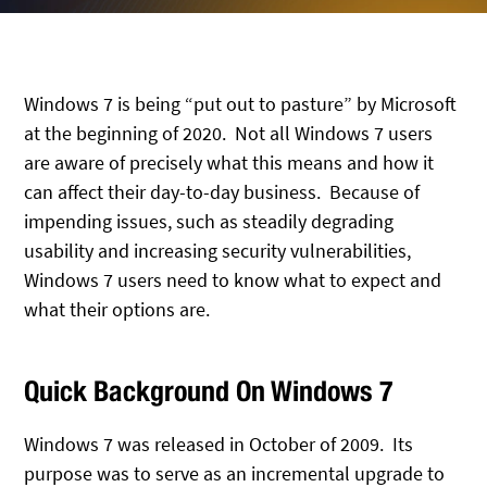
Windows 7 is being “put out to pasture” by Microsoft
at the beginning of 2020. Not all Windows 7 users
are aware of precisely what this means and how it
can affect their day-to-day business. Because of
impending issues, such as steadily degrading
usability and increasing security vulnerabilities,
Windows 7 users need to know what to expect and
what their options are.
Quick Background On Windows 7
Windows 7 was released in October of 2009. Its
purpose was to serve as an incremental upgrade to