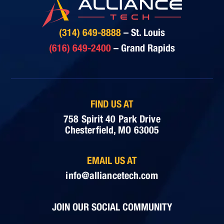
(314) 649-8888
– St. Louis
(616) 649-2400
– Grand Rapids
FIND US AT
758 Spirit 40 Park Drive
Chesterfield, MO 63005
EMAIL US AT
info@alliancetech.com
JOIN OUR SOCIAL COMMUNITY