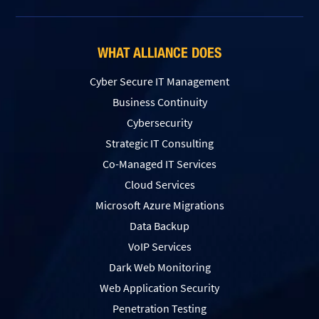
WHAT ALLIANCE DOES
Cyber Secure IT Management
Business Continuity
Cybersecurity
Strategic IT Consulting
Co-Managed IT Services
Cloud Services
Microsoft Azure Migrations
Data Backup
VoIP Services
Dark Web Monitoring
Web Application Security
Penetration Testing