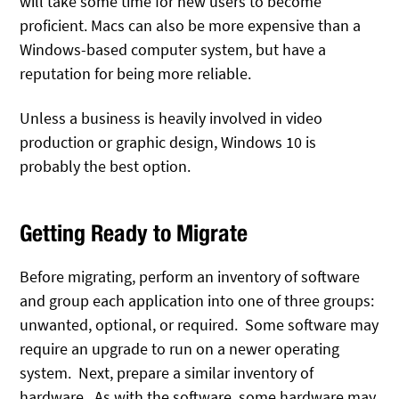
will take some time for new users to become
proficient. Macs can also be more expensive than a
Windows-based computer system, but have a
reputation for being more reliable.
Unless a business is heavily involved in video
production or graphic design, Windows 10 is
probably the best option.
Getting Ready to Migrate
Before migrating, perform an inventory of software
and group each application into one of three groups:
unwanted, optional, or required. Some software may
require an upgrade to run on a newer operating
system. Next, prepare a similar inventory of
hardware. As with the software, some hardware may