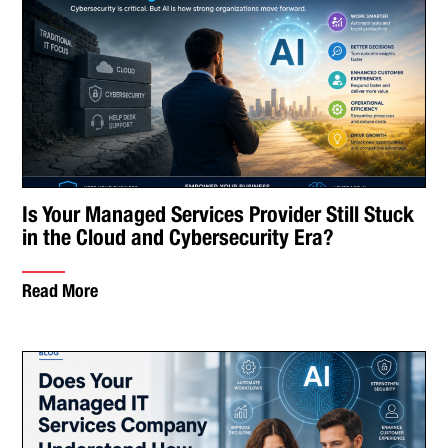
Is Your Managed Services Provider Still Stuck
in the Cloud and Cybersecurity Era?
Read More