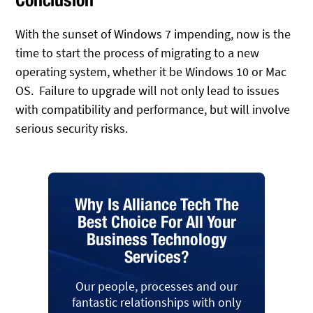
With the sunset of Windows 7 impending, now is the
time to start the process of migrating to a new
operating system, whether it be Windows 10 or Mac
OS. Failure to upgrade will not only lead to issues
with compatibility and performance, but will involve
serious security risks.
Why Is Alliance Tech The
Best Choice For All Your
Business Technology
Services?
Our people, processes and our
fantastic relationships with only