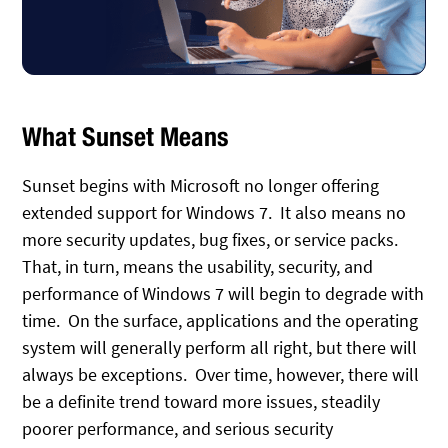
What Sunset Means
Sunset begins with Microsoft no longer offering
extended support for Windows 7. It also means no
more security updates, bug fixes, or service packs.
That, in turn, means the usability, security, and
performance of Windows 7 will begin to degrade with
time. On the surface, applications and the operating
system will generally perform all right, but there will
always be exceptions. Over time, however, there will
be a definite trend toward more issues, steadily
poorer performance, and serious security