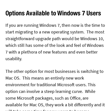
Options Available to Windows 7 Users
If you are running Windows 7, then now is the time to
start migrating to a new operating system. The most
straightforward upgrade path would be Windows 10,
which still has some of the look and feel of Windows
7 with a plethora of new features and even better
usability.
The other option for most businesses is switching to
Mac OS. This means an entirely new work
environment for traditional Microsoft users. This
option can involve a steep learning curve. While
some Microsoft packages, such as Office, are
available for Mac OS, they work a bit differently and it