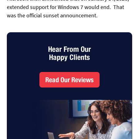
extended support for Windows 7 would end. That
was the official sunset announcement.
Hear From Our
Happy Clients
Read Our Reviews