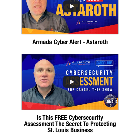
Armada Cyber Alert - Astaroth
Is This FREE Cybersecurity
Assessment The Secret To Protecting
St. Louis Business