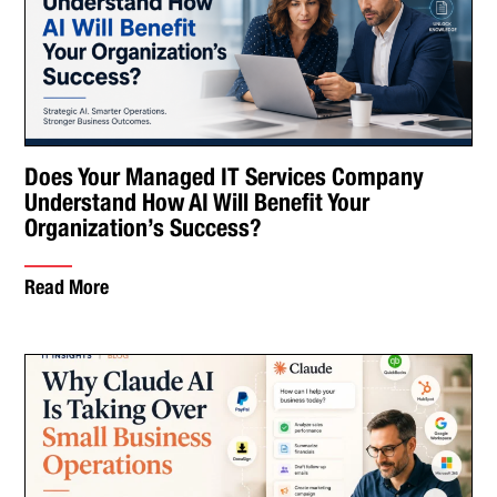
Does Your Managed IT Services Company
Understand How AI Will Benefit Your
Organization’s Success?
Read More