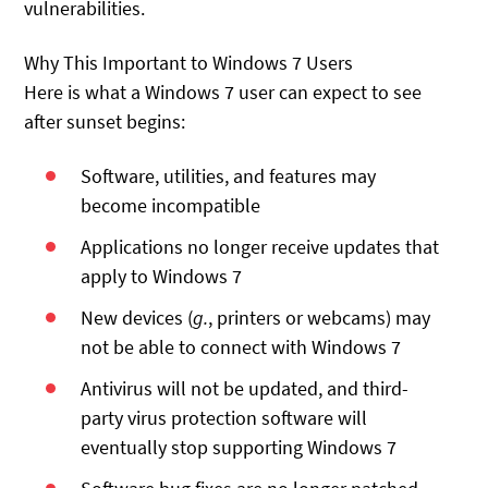
vulnerabilities.
Why This Important to Windows 7 Users
Here is what a Windows 7 user can expect to see
after sunset begins:
Software, utilities, and features may
become incompatible
Applications no longer receive updates that
apply to Windows 7
New devices (
g.
, printers or webcams) may
not be able to connect with Windows 7
Antivirus will not be updated, and third-
party virus protection software will
eventually stop supporting Windows 7