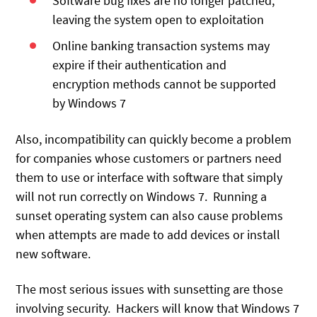
Software bug fixes are no longer patched,
leaving the system open to exploitation
Online banking transaction systems may
expire if their authentication and
encryption methods cannot be supported
by Windows 7
Also, incompatibility can quickly become a problem
for companies whose customers or partners need
them to use or interface with software that simply
will not run correctly on Windows 7. Running a
sunset operating system can also cause problems
when attempts are made to add devices or install
new software.
The most serious issues with sunsetting are those
involving security. Hackers will know that Windows 7