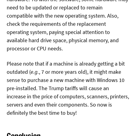
need to be updated or replaced to remain
compatible with the new operating system. Also,
check the requirements of the replacement
operating system, paying special attention to
available hard drive space, physical memory, and
processor or CPU needs.
Please note that if a machine is already getting a bit
outdated (
e.g.
, 7 or more years old), it might make
sense to purchase a new machine with Windows 10
pre-installed. The Trump tariffs will cause an
increase in the price of computers, scanners, printers,
servers and even their components. So now is
definitely the best time to buy!
Conclusion