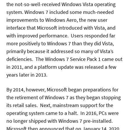
the not-so-well-received Windows Vista operating
system. Windows 7 included some much-needed
improvements to Windows Aero, the new user
interface that Microsoft introduced with Vista, and
with improved performance. Users responded far
more positively to Windows 7 than they did Vista,
primarily because it addressed so many of Vista’s
deficiencies. The Windows 7 Service Pack 1 came out
in 2011, and a platform update was released a few
years later in 2013.
By 2014, however, Microsoft began preparations for
the retirement of Windows 7 as they began stopping
its retail sales. Next, mainstream support for the
operating system came to a halt. In 2016, PCs were
no longer shipped with Windows 7 pre-installed.
Microsoft then announced that on January 14, 2020,