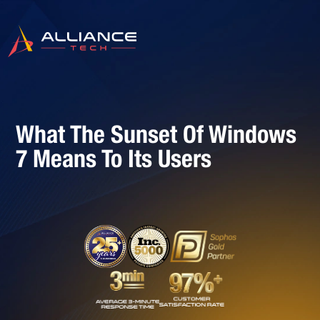
What The Sunset Of Windows
7 Means To Its Users