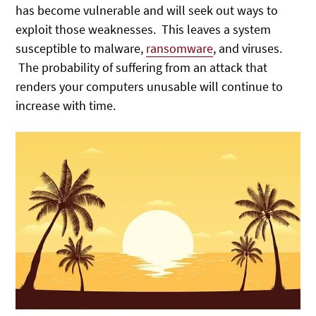
has become vulnerable and will seek out ways to
exploit those weaknesses. This leaves a system
susceptible to malware,
ransomware
, and viruses.
The probability of suffering from an attack that
renders your computers unusable will continue to
increase with time.