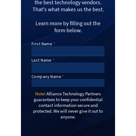
the best technology vendors.
That's what makes us the best.
Learn more by filling out the
form below.
Note!
Alliance Technology Partners
guarantees to keep your confidential
contact information secure and
protected. We will never give it out to
anyone.