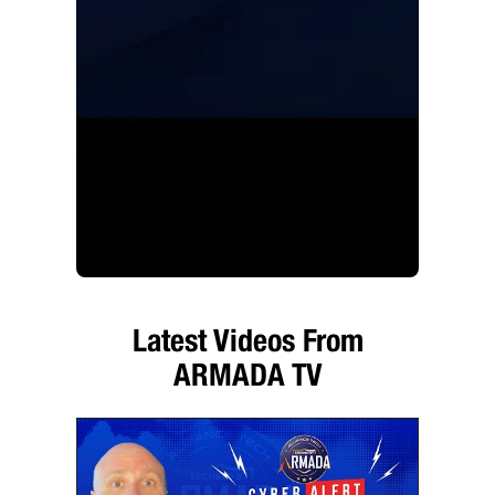
Latest Videos From
ARMADA TV