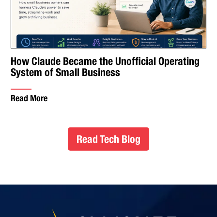
How Claude Became the Unofficial Operating
System of Small Business
Read More
Read Tech Blog