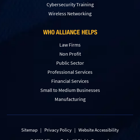
Сybersecurity Training
Wireless Networking
WHO ALLIANCE HELPS
Law Firms
Non Profit
Public Sector
Professional Services
Financial Services
Small to Medium Businesses
Manufacturing
Sitemap
|
Privacy Policy
|
Website Accessibility