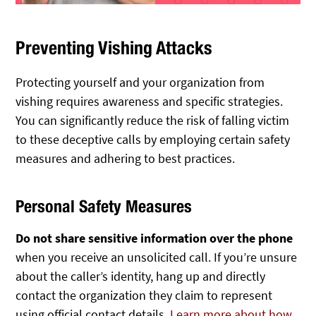
Preventing Vishing Attacks
Protecting yourself and your organization from
vishing requires awareness and specific strategies.
You can significantly reduce the risk of falling victim
to these deceptive calls by employing certain safety
measures and adhering to best practices.
Personal Safety Measures
Do not share sensitive information over the phone
when you receive an unsolicited call. If you’re unsure
about the caller’s identity, hang up and directly
contact the organization they claim to represent
using official contact details.
Learn more about how