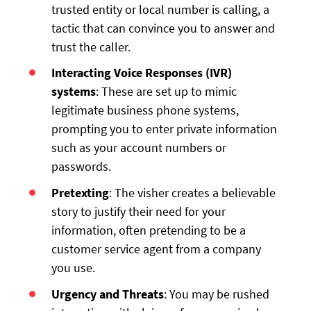
trusted entity or local number is calling, a
tactic that can convince you to answer and
trust the caller.
Interacting Voice Responses (IVR)
systems
: These are set up to mimic
legitimate business phone systems,
prompting you to enter private information
such as your account numbers or
passwords.
Pretexting
: The visher creates a believable
story to justify their need for your
information, often pretending to be a
customer service agent from a company
you use.
Urgency and Threats
: You may be rushed