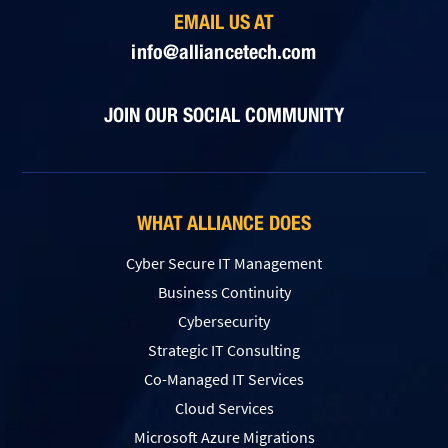
EMAIL US AT
info@alliancetech.com
JOIN OUR SOCIAL COMMUNITY
WHAT ALLIANCE DOES
Cyber Secure IT Management
Business Continuity
Cybersecurity
Strategic IT Consulting
Co-Managed IT Services
Cloud Services
Microsoft Azure Migrations