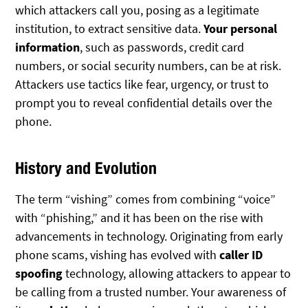
which attackers call you, posing as a legitimate
institution, to extract sensitive data.
Your personal
information
, such as passwords, credit card
numbers, or social security numbers, can be at risk.
Attackers use tactics like fear, urgency, or trust to
prompt you to reveal confidential details over the
phone.
History and Evolution
The term “vishing” comes from combining “voice”
with “phishing,” and it has been on the rise with
advancements in technology. Originating from early
phone scams, vishing has evolved with
caller ID
spoofing
technology, allowing attackers to appear to
be calling from a trusted number. Your awareness of