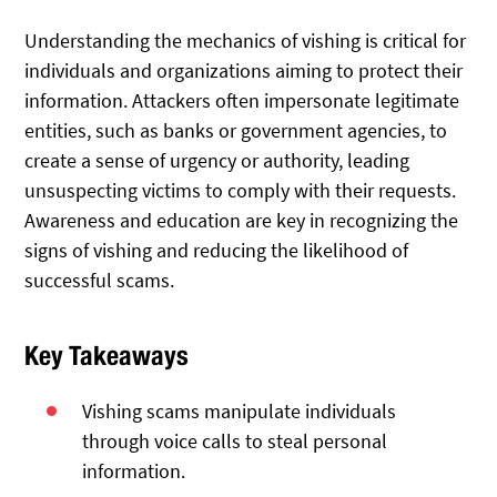
Understanding the mechanics of vishing is critical for
individuals and organizations aiming to protect their
information. Attackers often impersonate legitimate
entities, such as banks or government agencies, to
create a sense of urgency or authority, leading
unsuspecting victims to comply with their requests.
Awareness and education are key in recognizing the
signs of vishing and reducing the likelihood of
successful scams.
Key Takeaways
Vishing scams manipulate individuals
through voice calls to steal personal
information.