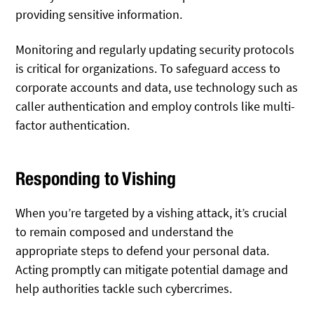
providing sensitive information.
Monitoring and regularly updating security protocols
is critical for organizations. To safeguard access to
corporate accounts and data, use technology such as
caller authentication and employ controls like multi-
factor authentication.
Responding to Vishing
When you’re targeted by a vishing attack, it’s crucial
to remain composed and understand the
appropriate steps to defend your personal data.
Acting promptly can mitigate potential damage and
help authorities tackle such cybercrimes.