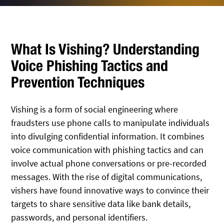
What Is Vishing? Understanding
Voice Phishing Tactics and
Prevention Techniques
Vishing is a form of social engineering where
fraudsters use phone calls to manipulate individuals
into divulging confidential information. It combines
voice communication with phishing tactics and can
involve actual phone conversations or pre-recorded
messages. With the rise of digital communications,
vishers have found innovative ways to convince their
targets to share sensitive data like bank details,
passwords, and personal identifiers.