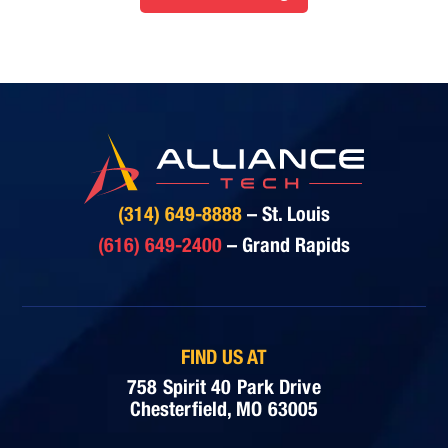
(314) 649-8888
– St. Louis
(616) 649-2400
– Grand Rapids
FIND US AT
758 Spirit 40 Park Drive
Chesterfield, MO 63005