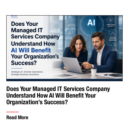
Does Your Managed IT Services Company
Understand How AI Will Benefit Your
Organization’s Success?
Read More