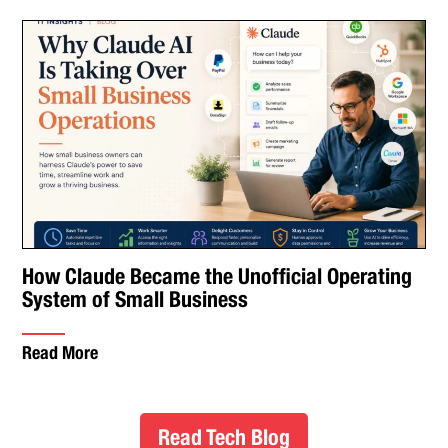
How Claude Became the Unofficial Operating
System of Small Business
Read More
Read Tech Blog