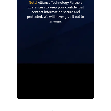
Note!
Alliance Technology Partners
guarantees to keep your confidential
contact information secure and
protected. We will never give it out to
anyone.