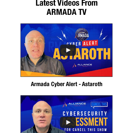
Latest Videos From
ARMADA TV
Armada Cyber Alert - Astaroth