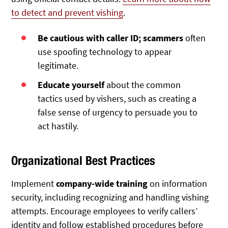
to detect and prevent vishing
.
Be cautious with caller ID; scammers
often
use spoofing technology to appear
legitimate.
Educate yourself
about the common
tactics used by vishers, such as creating a
false sense of urgency to persuade you to
act hastily.
Organizational Best Practices
Implement
company-wide training
on information
security, including recognizing and handling vishing
attempts. Encourage employees to verify callers’
identity and follow established procedures before