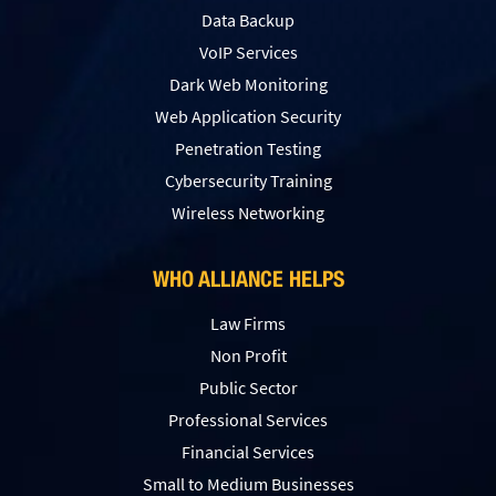
Data Backup
VoIP Services
Dark Web Monitoring
Web Application Security
Penetration Testing
Сybersecurity Training
Wireless Networking
WHO ALLIANCE HELPS
Law Firms
Non Profit
Public Sector
Professional Services
Financial Services
Small to Medium Businesses