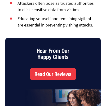
Attackers often pose as trusted authorities
to elicit sensitive data from victims.
Educating yourself and remaining vigilant
are essential in preventing vishing attacks.
Hear From Our
Happy Clients
Read Our Reviews