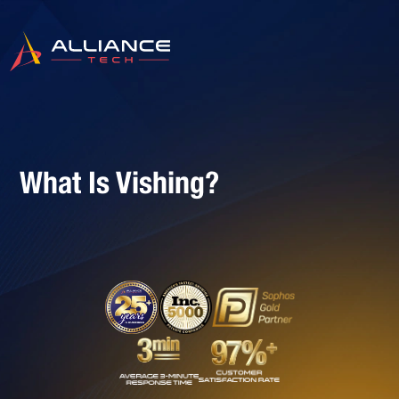
What Is Vishing?