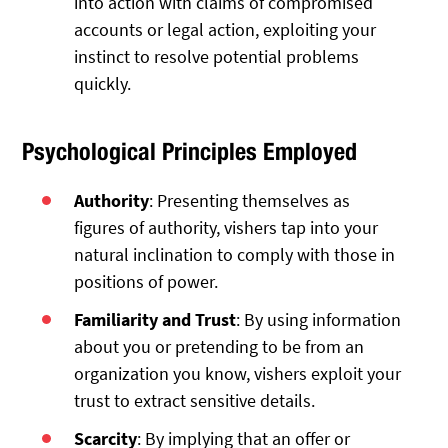
into action with claims of compromised
accounts or legal action, exploiting your
instinct to resolve potential problems
quickly.
Psychological Principles Employed
Authority
: Presenting themselves as
figures of authority, vishers tap into your
natural inclination to comply with those in
positions of power.
Familiarity and Trust
: By using information
about you or pretending to be from an
organization you know, vishers exploit your
trust to extract sensitive details.
Scarcity
: By implying that an offer or