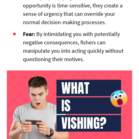
opportunity is time-sensitive, they create a
sense of urgency that can override your
normal decision-making processes.
Fear:
By intimidating you with potentially
negative consequences, fishers can
manipulate you into acting quickly without
questioning their motives.