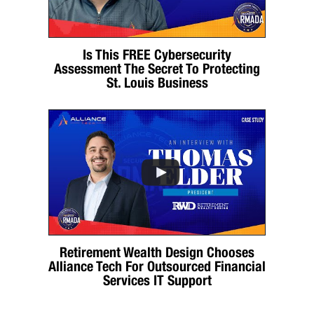
Is This FREE Cybersecurity
Assessment The Secret To Protecting
St. Louis Business
Retirement Wealth Design Chooses
Alliance Tech For Outsourced Financial
Services IT Support