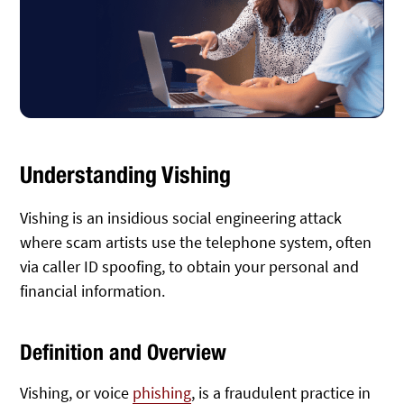
Understanding Vishing
Vishing is an insidious social engineering attack
where scam artists use the telephone system, often
via caller ID spoofing, to obtain your personal and
financial information.
Definition and Overview
Vishing, or voice
phishing
, is a fraudulent practice in