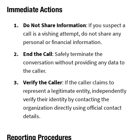
Immediate Actions
Do Not Share Information
: If you suspect a
call is a vishing attempt, do not share any
personal or financial information.
End the Call
: Safely terminate the
conversation without providing any data to
the caller.
Verify the Caller
: If the caller claims to
represent a legitimate entity, independently
verify their identity by contacting the
organization directly using official contact
details.
Reporting Procedures