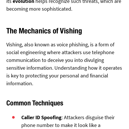
its
evolution
helps recognize such threats, which are
becoming more sophisticated.
The Mechanics of Vishing
Vishing, also known as voice phishing, is a form of
social engineering where attackers use telephone
communication to deceive you into divulging
sensitive information. Understanding how it operates
is key to protecting your personal and financial
information.
Common Techniques
Caller ID Spoofing
: Attackers disguise their
phone number to make it look like a