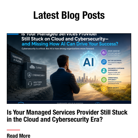
Latest Blog Posts
Is Your Managed Services Provider Still Stuck
in the Cloud and Cybersecurity Era?
Read More