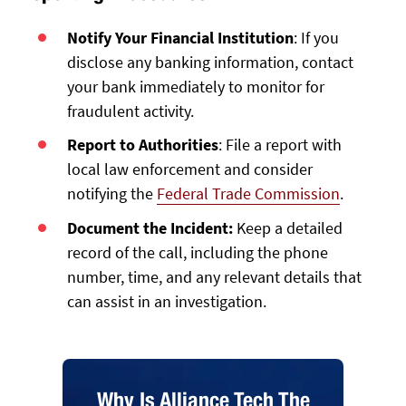
Notify Your Financial Institution
: If you
disclose any banking information, contact
your bank immediately to monitor for
fraudulent activity.
Report to Authorities
: File a report with
local law enforcement and consider
notifying the
Federal Trade Commission
.
Document the Incident:
Keep a detailed
record of the call, including the phone
number, time, and any relevant details that
can assist in an investigation.
Why Is Alliance Tech The