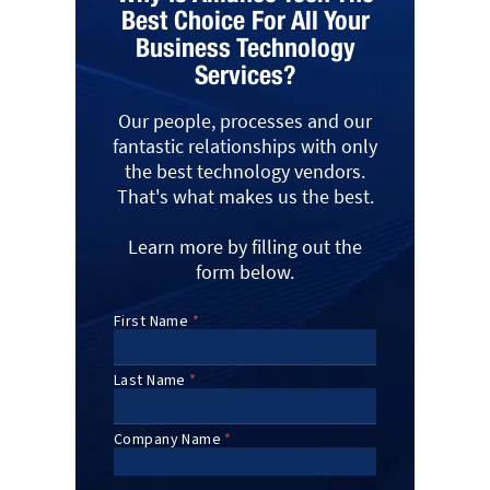
Best Choice For All Your
Business Technology
Services?
Our people, processes and our
fantastic relationships with only
the best technology vendors.
That's what makes us the best.
Learn more by filling out the
form below.