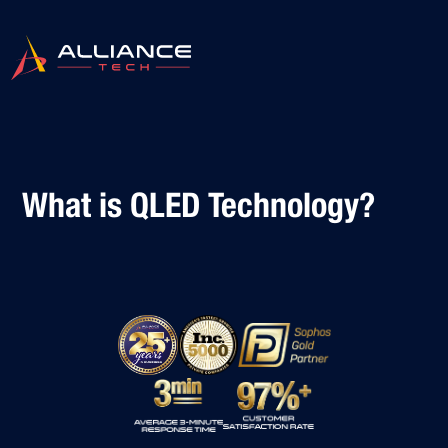
What is QLED Technology?