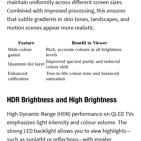
maintain uniformity across different screen sizes.
Combined with improved processing, this ensures
that subtle gradients in skin tones, landscapes, and
motion scenes appear more realistic.
Feature
Benefit to Viewer
Wide colour
Rich, accurate colours at all brightness
gamut
levels
Improved spectral purity and reduced
Quantum dot layer
colour shift
Enhanced
True‑to‑life colour tone and balanced
calibration
saturation
HDR Brightness and High Brightness
High Dynamic Range (HDR) performance on QLED TVs
emphasizes light intensity and colour volume. The
strong LED backlight allows you to view highlights—
such as sunlight or reflections—with greater