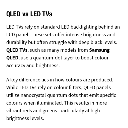
QLED vs LED TVs
LED TVs rely on standard LED backlighting behind an
LCD panel. These sets offer intense brightness and
durability but often struggle with deep black levels.
QLED TVs
, such as many models from
Samsung
QLED
, use a quantum-dot layer to boost colour
accuracy and brightness.
A key difference lies in how colours are produced.
While LED TVs rely on colour filters, QLED panels
utilize nanocrystal quantum dots that emit specific
colours when illuminated. This results in more
vibrant reds and greens, particularly at high
brightness levels.