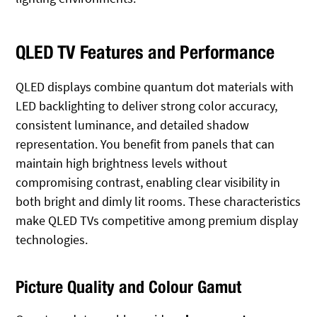
QLED TV Features and Performance
QLED displays combine quantum dot materials with
LED backlighting to deliver strong color accuracy,
consistent luminance, and detailed shadow
representation. You benefit from panels that can
maintain high brightness levels without
compromising contrast, enabling clear visibility in
both bright and dimly lit rooms. These characteristics
make QLED TVs competitive among premium display
technologies.
Picture Quality and Colour Gamut