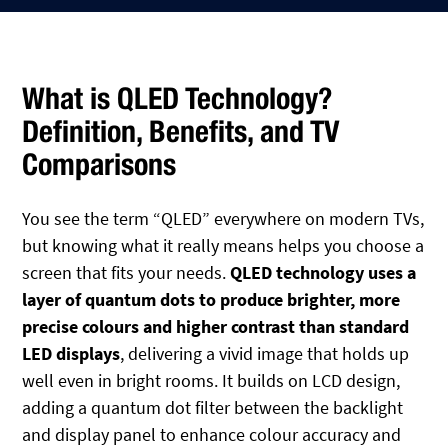
What is QLED Technology?
Definition, Benefits, and TV
Comparisons
You see the term “QLED” everywhere on modern TVs,
but knowing what it really means helps you choose a
screen that fits your needs.
QLED technology uses a
layer of quantum dots to produce brighter, more
precise colours and higher contrast than standard
LED displays
, delivering a vivid image that holds up
well even in bright rooms. It builds on LCD design,
adding a quantum dot filter between the backlight
and display panel to enhance colour accuracy and