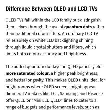
Difference Between QLED and LCD TVs
QLED TVs fall within the LCD family but distinguish
themselves through the use of
quantum dots
rather
than traditional colour filters. An ordinary LCD TV
relies solely on white LED backlighting shining
through liquid crystal shutters and filters, which
limits both colour accuracy and brightness.
The added quantum dot layer in QLED panels yields
more saturated colour
, a higher peak brightness,
and better longevity. This makes QLED units ideal for
bright rooms where OLED screens might appear
dimmer. TV makers like TCL, Samsung, and Hisense
offer QLED or “Mini LED QLED” lines to cater to a
range of budgets and performance levels, such as