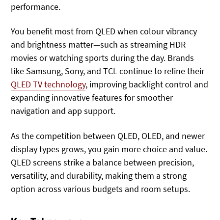
performance.
You benefit most from QLED when colour vibrancy
and brightness matter—such as streaming HDR
movies or watching sports during the day. Brands
like Samsung, Sony, and TCL continue to refine their
QLED TV technology
, improving backlight control and
expanding innovative features for smoother
navigation and app support.
As the competition between QLED, OLED, and newer
display types grows, you gain more choice and value.
QLED screens strike a balance between precision,
versatility, and durability, making them a strong
option across various budgets and room setups.