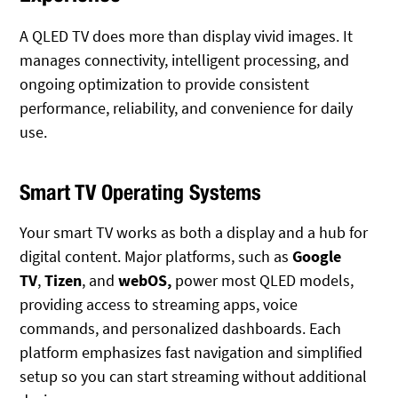
A QLED TV does more than display vivid images. It
manages connectivity, intelligent processing, and
ongoing optimization to provide consistent
performance, reliability, and convenience for daily
use.
Smart TV Operating Systems
Your smart TV works as both a display and a hub for
digital content. Major platforms
, such as
Google
TV
,
Tizen
, and
webOS,
power most QLED models,
providing
access to streaming apps, voice
commands, and personalized dashboards. Each
platform emphasizes fast navigation and simplified
setup so you can start streaming without additional