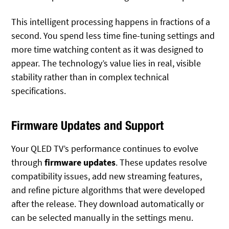
This intelligent processing happens in fractions of a
second. You spend less time fine-tuning settings and
more time watching content as it was designed to
appear. The technology’s value lies in real, visible
stability rather than in complex technical
specifications.
Firmware Updates and Support
Your QLED TV’s performance continues to evolve
through
firmware updates
. These updates resolve
compatibility issues, add new streaming features,
and refine picture algorithms that were developed
after the release. They download automatically or
can be selected manually in the settings menu.