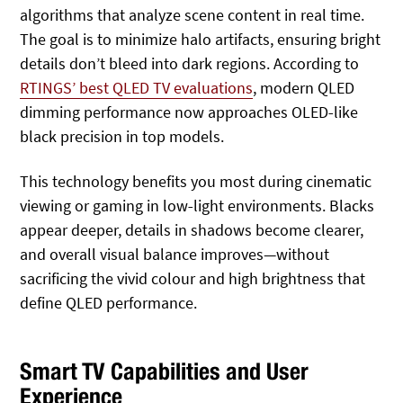
algorithms that analyze scene content in real time.
The goal is to minimize halo artifacts, ensuring bright
details don’t bleed into dark regions. According to
RTINGS’ best QLED TV evaluations
, modern QLED
dimming performance now approaches OLED‑like
black precision in top models.
This technology benefits you most during cinematic
viewing or gaming in low‑light environments. Blacks
appear deeper, details in shadows become clearer,
and overall visual balance improves—without
sacrificing the vivid colour and high brightness that
define QLED performance.
Smart TV Capabilities and User
Experience