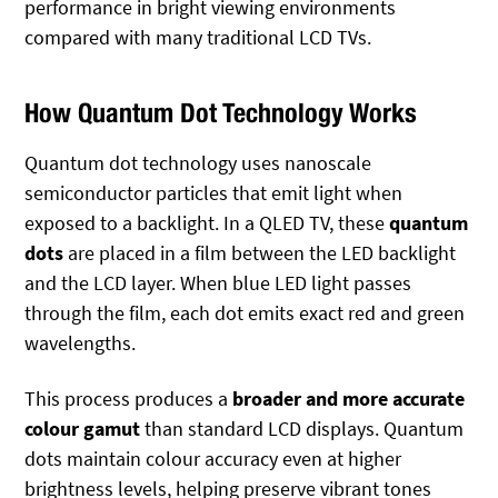
performance in bright viewing environments
compared with many traditional LCD TVs.
How Quantum Dot Technology Works
Quantum dot technology uses nanoscale
semiconductor particles that emit light when
exposed to a backlight. In a QLED TV, these
quantum
dots
are placed in a film between the LED backlight
and the LCD layer. When blue LED light passes
through the film, each dot emits exact red and green
wavelengths.
This process produces a
broader and more accurate
colour gamut
than standard LCD displays. Quantum
dots maintain colour accuracy even at higher
brightness levels, helping preserve vibrant tones