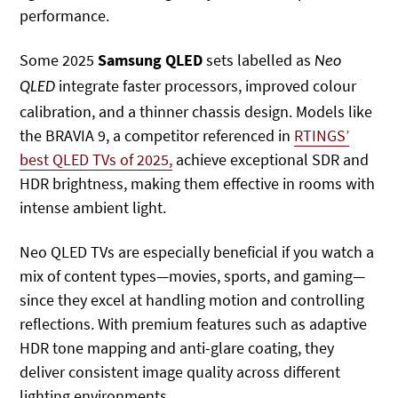
performance.
Some 2025
Samsung QLED
sets labelled as
Neo
integrate faster processors, improved colour
QLED
calibration, and a thinner chassis design. Models like
the BRAVIA 9
, a competitor referenced in
RTINGS’
best QLED TVs of 2025,
achieve exceptional SDR and
HDR brightness, making them effective in rooms with
intense ambient light.
Neo QLED TVs are especially beneficial if you watch a
mix of content types—movies, sports, and gaming—
since they excel at handling motion and controlling
reflections. With premium features such as adaptive
HDR tone mapping and anti-glare coating, they
deliver consistent image quality across different
lighting environments.