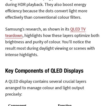
during HDR playback. They also boost energy
efficiency because the dots convert light more
effectively than conventional colour filters.
Samsung’s research, as shown in its
QLED TV
teardown
, highlights how these layers optimize both
brightness and purity of colour. You’ll notice the
result most during daylight viewing or scenes with
intense highlights.
Key Components of QLED Displays
A QLED display contains several crucial layers
arranged to manage colour and light output
precisely:
Component
Function