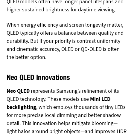
QLED models often have longer panel lifespans and
higher sustained brightness for daytime viewing.
When energy efficiency and screen longevity matter,
QLED typically offers a balance between quality and
durability. But if your priority is contrast uniformity
and cinematic accuracy, OLED or QD-OLED is often
the better option.
Neo QLED Innovations
Neo QLED
represents Samsung’s refinement of its
QLED technology. These models use
Mini LED
backlighting
, which employs thousands of tiny LEDs
for more precise local dimming and better shadow
detail. This innovation helps mitigate blooming—
light halos around bright objects—and improves HDR