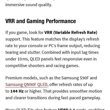
immersive sound quality.
VRR and Gaming Performance
If you game, look for
VRR (Variable Refresh Rate)
support. This feature matches the display’s refresh
rate to your console or PC’s frame output, reducing
tearing and stutter. Combined with input lag times
under 10 ms, QLED panels feel responsive even in
competitive shooters and racing games.
Premium models, such as the Samsung S90F and
Samsung QN90F QLED
,
offer refresh rates of up
to
144 Hz
or higher
. That provides smoother motion
and clearer transitions during fast-paced gameplay.
Many QLED TVs also
feature
HDMI 2.1
ports, enabling