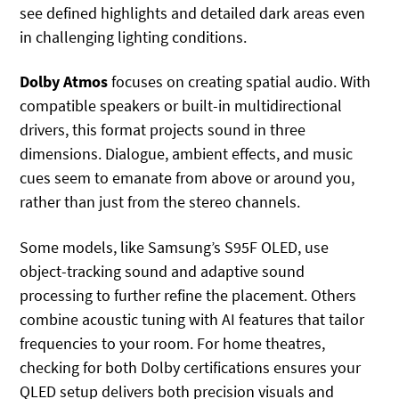
see defined highlights and detailed dark areas even
in challenging lighting conditions.
Dolby Atmos
focuses on creating spatial audio. With
compatible speakers or built-in multidirectional
drivers, this format projects sound in three
dimensions. Dialogue, ambient effects, and music
cues seem to emanate from above or around you,
rather than just from the stereo channels.
Some models, like Samsung’s S95F OLED, use
object-tracking sound and adaptive sound
processing to further refine the placement. Others
combine acoustic tuning with AI features that tailor
frequencies to your room. For home theatres,
checking for both Dolby certifications ensures your
QLED setup delivers both precision visuals and