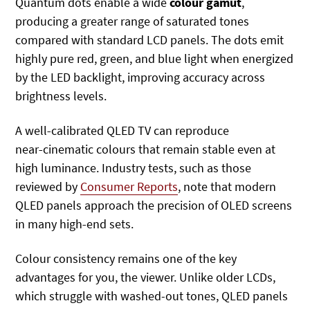
Quantum dots enable a wide
colour gamut
,
producing a greater range of saturated tones
compared with standard LCD panels. The dots emit
highly pure red, green, and blue light when energized
by the LED backlight, improving accuracy across
brightness levels.
A well‑calibrated QLED TV can reproduce
near‑cinematic colours that remain stable even at
high luminance. Industry tests, such as those
reviewed by
Consumer Reports
, note that modern
QLED panels approach the precision of OLED screens
in many high‑end sets.
Colour consistency remains one of the key
advantages for you, the viewer. Unlike older LCDs,
which struggle with washed-out tones, QLED panels