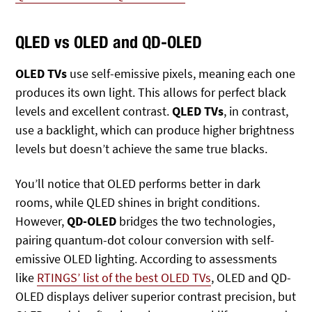
QLED vs OLED and QD-OLED
OLED TVs
use self-emissive pixels, meaning each one
produces its own light. This allows for perfect black
levels and excellent contrast.
QLED TVs
, in contrast,
use a backlight, which can produce higher brightness
levels but doesn’t achieve the same true blacks.
You’ll notice that OLED performs better in dark
rooms, while QLED shines in bright conditions.
However,
QD-OLED
bridges the two technologies,
pairing quantum-dot colour conversion with self-
emissive OLED lighting. According to assessments
like
RTINGS’ list of the best OLED TVs
, OLED and QD-
OLED displays deliver superior contrast precision, but