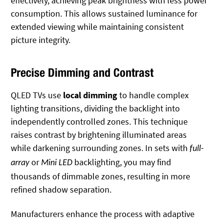
effectively, achieving peak brightness with less power
consumption. This allows sustained luminance for
extended viewing while maintaining consistent
picture integrity.
Precise Dimming and Contrast
QLED TVs use
local dimming
to handle complex
lighting transitions, dividing the backlight into
independently controlled zones. This technique
raises contrast by brightening illuminated areas
while darkening surrounding zones. In sets with
full-
or
backlighting, you may find
array
Mini LED
thousands of dimmable zones, resulting in
more
refined shadow separation.
Manufacturers enhance the process with adaptive