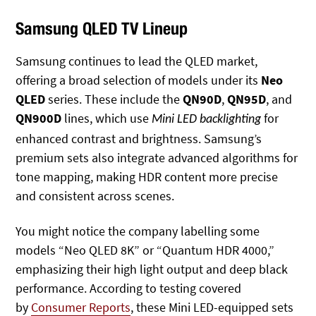
Samsung QLED TV Lineup
Samsung continues to lead the QLED market,
offering a broad selection of models under its
Neo
QLED
series. These include the
QN90D
,
QN95D
, and
QN900D
lines, which use
for
Mini LED backlighting
enhanced contrast and brightness. Samsung’s
premium sets also integrate advanced algorithms for
tone mapping, making HDR content more precise
and consistent across scenes.
You might notice the company labelling some
models “Neo QLED 8K” or “Quantum HDR 4000,”
emphasizing their high light output and deep black
performance. According to testing covered
by
Consumer Reports
, these Mini LED-equipped sets