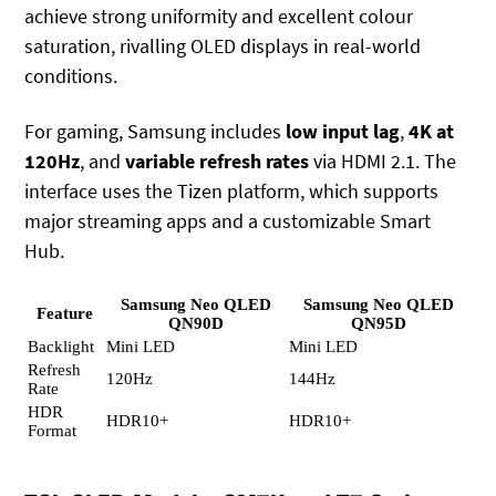
achieve strong uniformity and excellent colour
saturation, rivalling OLED displays in real-world
conditions.
For gaming, Samsung includes
low input lag
,
4K at
120Hz
, and
variable refresh rates
via HDMI 2.1. The
interface uses the Tizen platform, which supports
major streaming apps and a customizable Smart
Hub.
Samsung Neo QLED
Samsung Neo QLED
Feature
QN90D
QN95D
Backlight
Mini LED
Mini LED
Refresh
120Hz
144Hz
Rate
HDR
HDR10+
HDR10+
Format