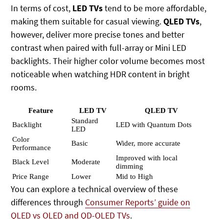
In terms of cost,
LED TVs
tend to be more affordable,
making them suitable for casual viewing.
QLED TVs
,
however, deliver more precise tones and better
contrast when paired with full-array or Mini LED
backlights. Their higher color volume becomes most
noticeable when watching HDR content in bright
rooms.
Feature
LED TV
QLED TV
Standard
Backlight
LED with Quantum Dots
LED
Color
Basic
Wider, more accurate
Performance
Improved with local
Black Level
Moderate
dimming
Price Range
Lower
Mid to High
You can explore a technical overview of these
differences through
Consumer Reports’ guide on
QLED vs OLED and QD-OLED TVs
.