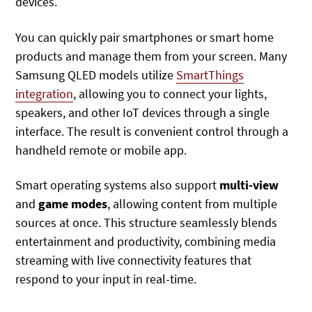
devices.
You can quickly pair smartphones or smart home
products and manage them from your screen. Many
Samsung QLED models
utilize
SmartThings
integration
, allowing you to connect your lights,
speakers, and other IoT devices through
a single
interface. The result is convenient control through a
handheld remote or mobile app.
Smart operating systems also support
multi-view
and
game modes
, allowing content from multiple
sources at once. This structure seamlessly blends
entertainment and productivity, combining media
streaming with live connectivity features that
respond to your input in real-time.