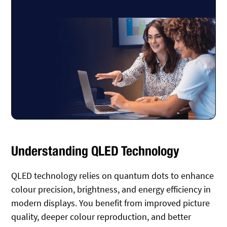
Understanding QLED Technology
QLED technology relies on quantum dots to enhance
colour precision, brightness, and energy efficiency in
modern displays. You benefit from improved picture
quality, deeper colour reproduction, and better