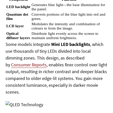
Generates blue light—the base illumination for
LED backlight
the panel.
Quantum dot
Converts portions of the blue light into red and
film
green.
Modulates the intensity and combination of
LCD layer
colours to form the image.
Optical
Distribute light evenly across the screen to
diffuser layers
maintain uniform brightness.
Some models integrate
Mini LED backlights
, which
use thousands of tiny LEDs divided into local
dimming zones. This design,
as described
by
Consumer Reports
, enables finer control over light
output, resulting in richer contrast and deeper blacks
compared to
older edge-lit systems. You gain more
consistent luminance, especially in darker movie
scenes.