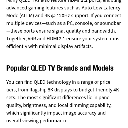
advanced gaming features such as Auto Low Latency
Mode (ALLM) and 4K @ 120Hz
support. If you connect
multiple devices—such as a PC, console, or soundbar
—these ports ensure signal quality and bandwidth.
Together, VRR and HDMI 2.1 ensure your system runs
efficiently with minimal display artifacts.
Popular QLED TV Brands and Models
You can find QLED technology in a range of price
tiers, from flagship 8K displays to budget-friendly 4K
sets. The most significant differences lie in panel
quality, brightness, and local dimming capability,
which significantly impact image accuracy and
overall viewing performance.