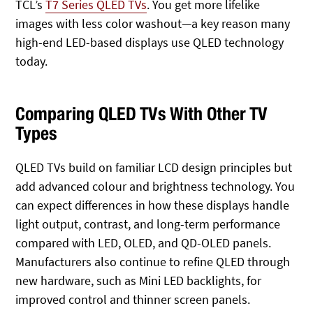
TCL’s
T7 Series QLED TVs
. You get more lifelike
images with less color washout—a key reason many
high-end LED-based displays use QLED technology
today.
Comparing QLED TVs With Other TV
Types
QLED TVs build on familiar LCD design principles but
add advanced colour and brightness technology. You
can expect differences in how these displays handle
light output, contrast, and long-term performance
compared with LED, OLED, and QD-OLED panels.
Manufacturers also continue to refine QLED through
new hardware, such as Mini LED backlights, for
improved control and thinner screen panels.