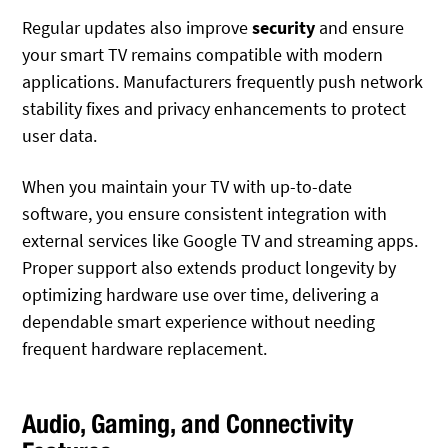
Regular updates also improve
security
and ensure
your smart TV remains compatible with modern
applications. Manufacturers frequently push network
stability fixes and privacy enhancements to protect
user data.
When you maintain your TV with up-to-date
software, you ensure consistent integration with
external services like Google TV and streaming apps.
Proper support also extends product longevity by
optimizing hardware use over time, delivering a
dependable smart experience without needing
frequent hardware replacement.
Audio, Gaming, and Connectivity