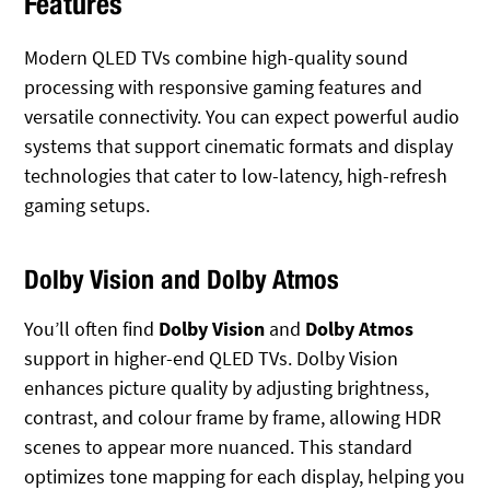
Features
Modern QLED TVs combine high-quality sound
processing with responsive gaming features and
versatile connectivity. You can expect powerful audio
systems that support cinematic formats and display
technologies that cater to low-latency, high-refresh
gaming setups.
Dolby Vision and Dolby Atmos
You’ll often find
Dolby Vision
and
Dolby Atmos
support in higher-end QLED TVs. Dolby Vision
enhances picture quality by adjusting brightness,
contrast, and colour frame by frame, allowing HDR
scenes to appear more nuanced. This standard
optimizes tone mapping for each display, helping you