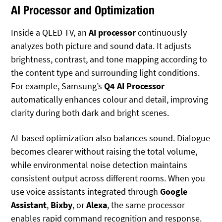
AI Processor and Optimization
Inside a QLED TV, an
AI processor
continuously
analyzes both picture and sound data. It adjusts
brightness, contrast, and tone mapping according to
the content type and surrounding light conditions.
For example, Samsung’s
Q4 AI Processor
automatically enhances colour and detail, improving
clarity during both dark and bright scenes.
AI-based optimization also balances sound. Dialogue
becomes clearer without raising the total volume,
while environmental noise detection maintains
consistent output across different rooms. When you
use voice assistants integrated through
Google
Assistant
,
Bixby
, or
Alexa
, the same processor
enables rapid command recognition and response.