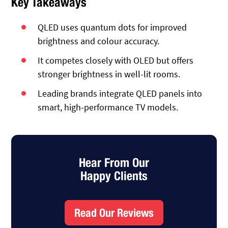
Key Takeaways
QLED uses quantum dots for improved
brightness and colour accuracy.
It competes closely with OLED but offers
stronger brightness in well-lit rooms.
Leading brands integrate QLED panels into
smart, high-performance TV models.
Hear From Our
Happy Clients
Read Our Reviews