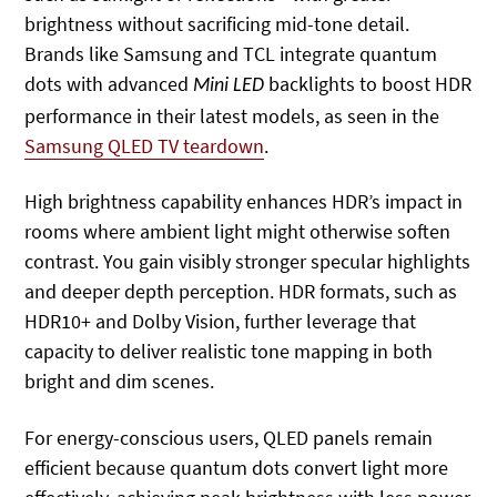
brightness without sacrificing mid-tone detail.
Brands like Samsung and TCL integrate quantum
dots with advanced
backlights to boost HDR
Mini LED
performance in their latest models, as seen in the
Samsung QLED TV teardown
.
High brightness capability enhances HDR’s impact in
rooms where ambient light might otherwise soften
contrast. You gain visibly stronger specular highlights
and deeper depth perception. HDR formats, such as
HDR10+ and Dolby Vision, further leverage that
capacity to deliver realistic tone mapping in both
bright and dim scenes.
For energy-conscious users, QLED panels remain
efficient because quantum dots convert light more