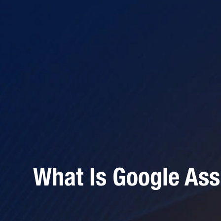
What Is Google Ass