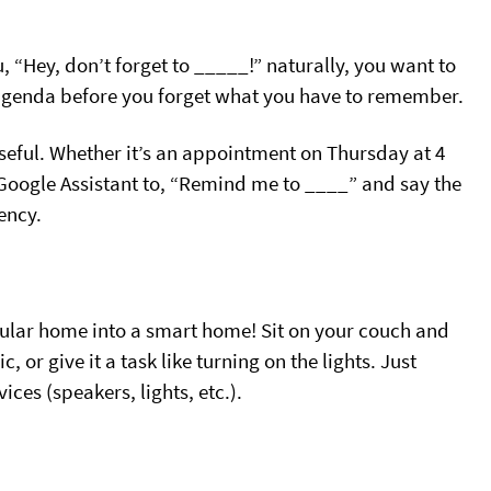
, “Hey, don’t forget to _____!” naturally, you want to
agenda before you forget what you have to remember.
useful. Whether it’s an appointment on Thursday at 4
 Google Assistant to, “Remind me to ____” and say the
ency.
ular home into a smart home! Sit on your couch and
, or give it a task like turning on the lights. Just
s (speakers, lights, etc.).