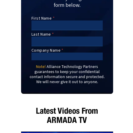
form below.
Note!
Alliance Technology Partners
guarantees to keep your confidential
contact information secure and protected.
We will never give it out to anyone.
Latest Videos From
ARMADA TV