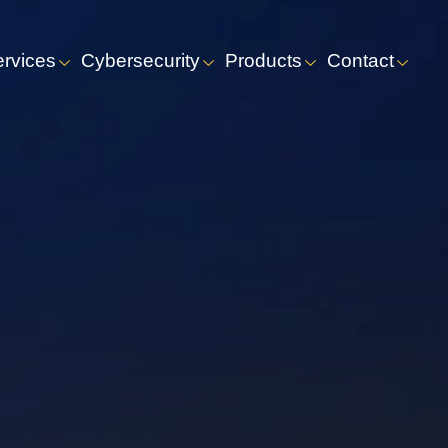
ervices
Cybersecurity
Products
Contact