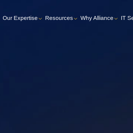
Our Expertise
Resources
Why Alliance
IT S