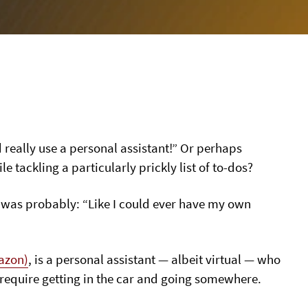
d really use a personal assistant!” Or perhaps
tackling a particularly prickly list of to-dos?
ly) was probably: “Like I could ever have my own
azon)
, is a personal assistant — albeit virtual — who
 require getting in the car and going somewhere.