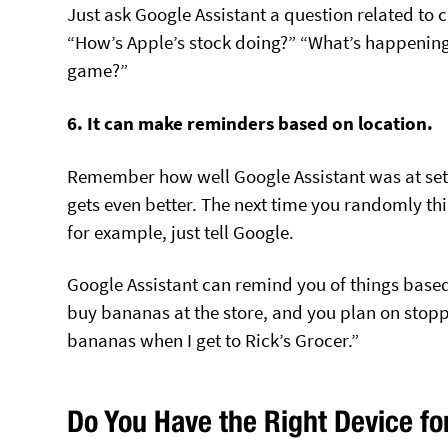
Just ask Google Assistant a question related to cu
“How’s Apple’s stock doing?” “What’s happening
game?”
6. It can make reminders based on location.
Remember how well Google Assistant was at sett
gets even better. The next time you randomly thi
for example, just tell Google.
Google Assistant can remind you of things based
buy bananas at the store, and you plan on stopp
bananas when I get to Rick’s Grocer.”
Do You Have the Right Device fo