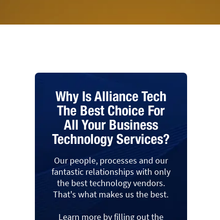
Why Is Alliance Tech
The Best Choice For
All Your Business
Technology Services?
Our people, processes and our
fantastic relationships with only
the best technology vendors.
That's what makes us the best.
Learn more by filling out the