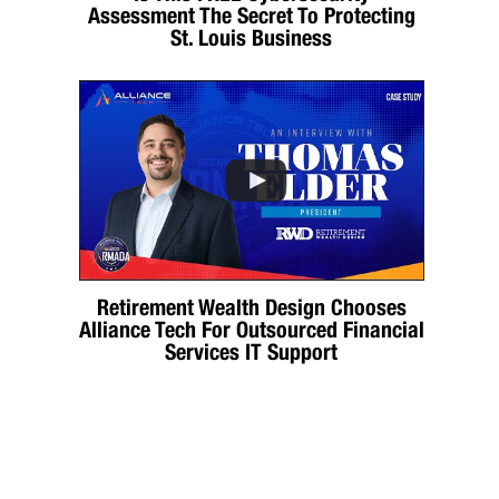
Assessment The Secret To Protecting
St. Louis Business
Retirement Wealth Design Chooses
Alliance Tech For Outsourced Financial
Services IT Support