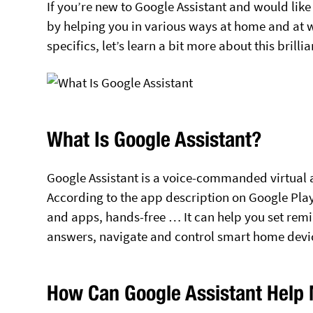
If you’re new to Google Assistant and would like
by helping you in various ways at home and at wor
specifics, let’s learn a bit more about this brilli
What Is Google Assistant?
Google Assistant is a voice-commanded virtual 
According to the app description on Google Play
and apps, hands-free … It can help you set rem
answers, navigate and control smart home dev
How Can Google Assistant Help 