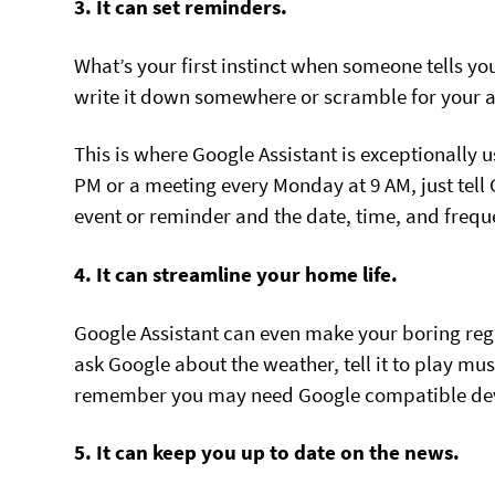
3. It can set reminders.
What’s your first instinct when someone tells you
write it down somewhere or scramble for your 
This is where Google Assistant is exceptionally 
PM or a meeting every Monday at 9 AM, just tell
event or reminder and the date, time, and frequ
4. It can streamline your home life.
Google Assistant can even make your boring reg
ask Google about the weather, tell it to play music
remember you may need Google compatible device
5. It can keep you up to date on the news.