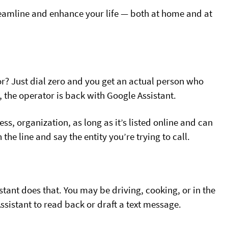
reamline and enhance your life — both at home and at
r? Just dial zero and you get an actual person who
 the operator is back with Google Assistant.
s, organization, as long as it’s listed online and can
the line and say the entity you’re trying to call.
tant does that. You may be driving, cooking, or in the
sistant to read back or draft a text message.