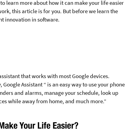
 to learn more about how it can make your life easier
k, this article is for you. But before we learn the
ant innovation in software.
assistant that works with most Google devices.
, Google Assistant “ is an easy way to use your phone
inders and alarms, manage your schedule, look up
ices while away from home, and much more.”
Make Your Life Easier?