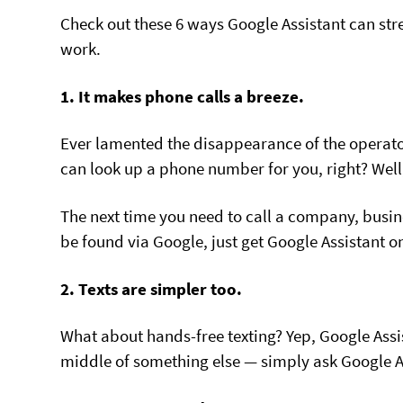
Check out these 6 ways Google Assistant can st
work.
1. It makes phone calls a breeze.
Ever lamented the disappearance of the operato
can look up a phone number for you, right? Well,
The next time you need to call a company, busines
be found via Google, just get Google Assistant on 
2. Texts are simpler too.
What about hands-free texting? Yep, Google Assis
middle of something else — simply ask Google As