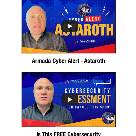
Armada Cyber Alert - Astaroth
Is This FREE Cybersecurity