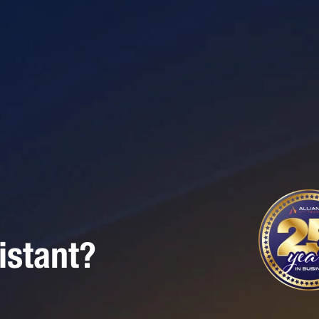
istant?