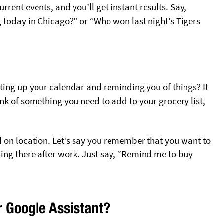
rrent events, and you’ll get instant results. Say,
 today in Chicago?” or “Who won last night’s Tigers
ing up your calendar and reminding you of things? It
nk of something you need to add to your grocery list,
 on location. Let’s say you remember that you want to
ing there after work. Just say, “Remind me to buy
r Google Assistant?