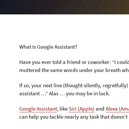
What Is Google Assistant?
Have you ever told a friend or coworker: “I coul
muttered the same words under your breath while 
If so, your next line (thought silently, regretful
assistant …” Alas … you may be in luck.
Google Assistant
, like
Siri (Apple)
and
Alexa (Am
can help you tackle nearly any task that doesn’t