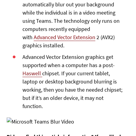
automatically blur out your background
while the individual is in a video meeting
using Teams. The technology only runs on
computers recently equipped
with
Advanced Vector Extension
2 (AVX2)
graphics installed.
Advanced Vector Extension graphics get
supported when a computer has a post-
Haswell
chipset. If your current tablet,
laptop or desktop background blurring is
working, then you have the needed chipset;
but if it’s an older device, it may not
function.