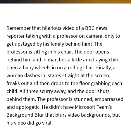
Remember that hilarious video of a BBC news
reporter talking with a professor on camera, only to
get upstaged by his family behind him? The
professor is sitting in his chair. The door opens
behind him and in marches a little arm flaying child.
Then a baby wheels in on a rolling chair. Finally, a
woman dashes in, stares straight at the screen,
freaks out and then drops to the floor grabbing each
child. All three scurry away, and the door shuts
behind them. The professor is stunned, embarrassed
and apologetic. He didn’t have Microsoft Team’s
Background Blur that blurs video backgrounds, but
his video did go viral.