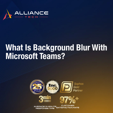
What Is Background Blur With
Microsoft Teams?