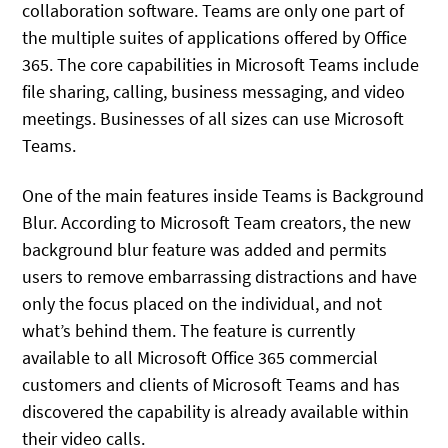
collaboration software. Teams are only one part of
the multiple suites of applications offered by Office
365. The core capabilities in Microsoft Teams include
file sharing, calling, business messaging, and video
meetings. Businesses of all sizes can use Microsoft
Teams.
One of the main features inside Teams is Background
Blur. According to Microsoft Team creators, the new
background blur feature was added and permits
users to remove embarrassing distractions and have
only the focus placed on the individual, and not
what’s behind them. The feature is currently
available to all Microsoft Office 365 commercial
customers and clients of Microsoft Teams and has
discovered the capability is already available within
their video calls.