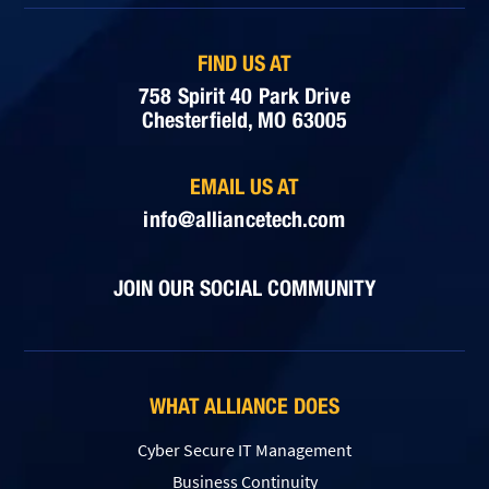
FIND US AT
758 Spirit 40 Park Drive
Chesterfield, MO 63005
EMAIL US AT
info@alliancetech.com
JOIN OUR SOCIAL COMMUNITY
WHAT ALLIANCE DOES
Cyber Secure IT Management
Business Continuity