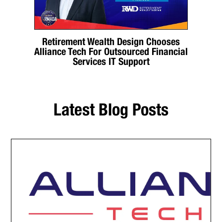
Retirement Wealth Design Chooses
Alliance Tech For Outsourced Financial
Services IT Support
Latest Blog Posts