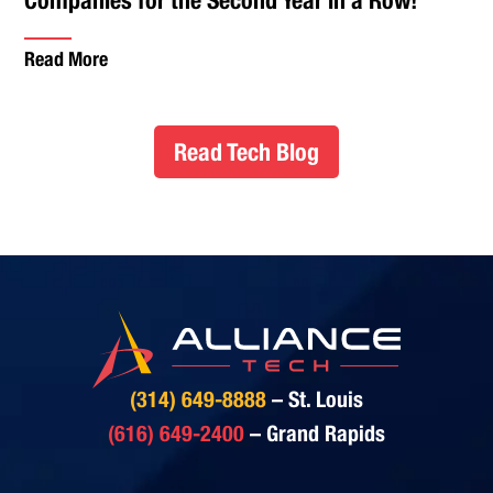
Read More
Read Tech Blog
(314) 649-8888
– St. Louis
(616) 649-2400
– Grand Rapids