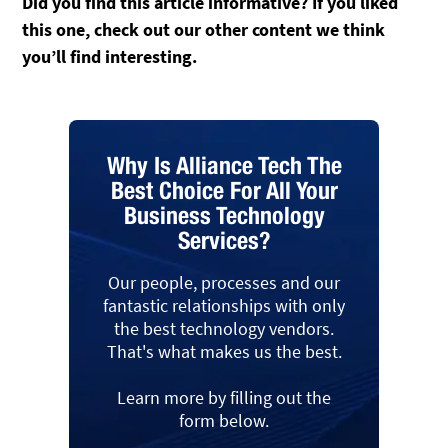
Did you find this article informative? If you liked
this one, check out our other content we think
you’ll find interesting.
Why Is Alliance Tech The
Best Choice For All Your
Business Technology
Services?
Our people, processes and our
fantastic relationships with only
the best technology vendors.
That's what makes us the best.
Learn more by filling out the
form below.