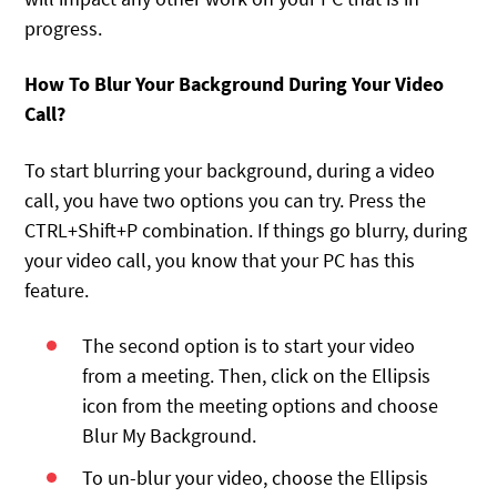
progress.
How To Blur Your Background During Your Video
Call?
To start blurring your background, during a video
call, you have two options you can try. Press the
CTRL+Shift+P combination. If things go blurry, during
your video call, you know that your PC has this
feature.
The second option is to start your video
from a meeting. Then, click on the Ellipsis
icon from the meeting options and choose
Blur My Background.
To un-blur your video, choose the Ellipsis