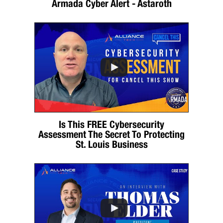
Armada Cyber Alert - Astaroth
Is This FREE Cybersecurity
Assessment The Secret To Protecting
St. Louis Business