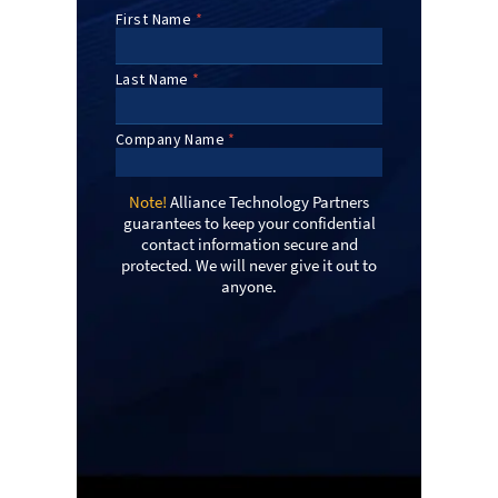
Note!
Alliance Technology Partners
guarantees to keep your confidential
contact information secure and
protected. We will never give it out to
anyone.