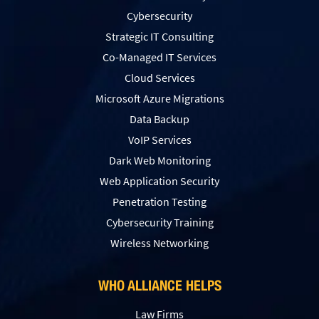
Cybersecurity
Strategic IT Consulting
Co-Managed IT Services
Cloud Services
Microsoft Azure Migrations
Data Backup
VoIP Services
Dark Web Monitoring
Web Application Security
Penetration Testing
Сybersecurity Training
Wireless Networking
WHO ALLIANCE HELPS
Law Firms