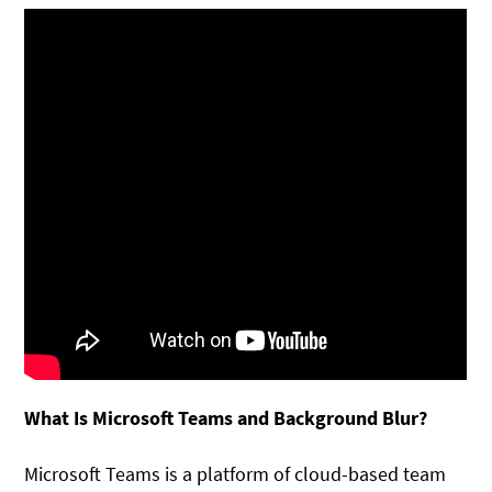
What Is Microsoft Teams and Background Blur?
Microsoft Teams is a platform of cloud-based team