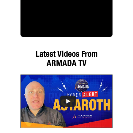
Latest Videos From
ARMADA TV