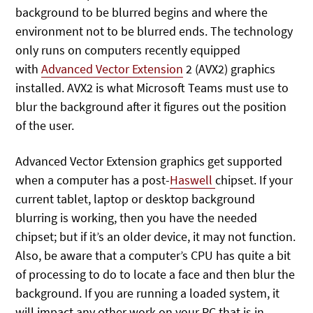
background to be blurred begins and where the
environment not to be blurred ends. The technology
only runs on computers recently equipped
with
Advanced Vector Extension
2 (AVX2) graphics
installed. AVX2 is what Microsoft Teams must use to
blur the background after it figures out the position
of the user.
Advanced Vector Extension graphics get supported
when a computer has a post-
Haswell
chipset. If your
current tablet, laptop or desktop background
blurring is working, then you have the needed
chipset; but if it’s an older device, it may not function.
Also, be aware that a computer’s CPU has quite a bit
of processing to do to locate a face and then blur the
background. If you are running a loaded system, it
will impact any other work on your PC that is in