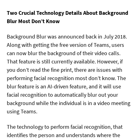
Two Crucial Technology Details About Background
Blur Most Don’t Know
Background Blur was announced back in July 2018.
Along with getting the free version of Teams, users
can now blur the background of their video calls.
That feature is still currently available. However, if
you don’t read the fine print, there are issues with
performing facial recognition most don’t know. The
blur feature is an AI-driven feature, and it will use
facial recognition to automatically blur out your
background while the individual is in a video meeting
using Teams.
The technology to perform facial recognition, that
identifies the person and understands where the