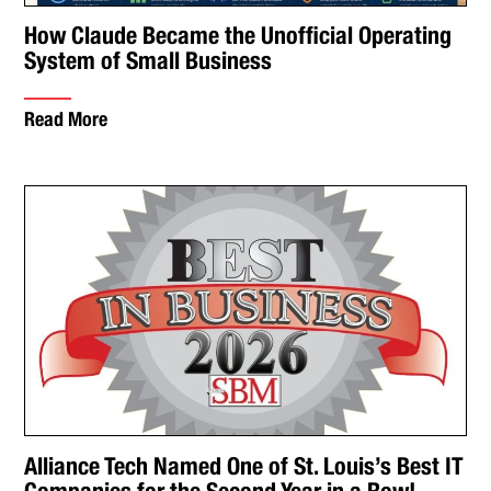
How Claude Became the Unofficial Operating
System of Small Business
Read More
Alliance Tech Named One of St. Louis’s Best IT
Companies for the Second Year in a Row!