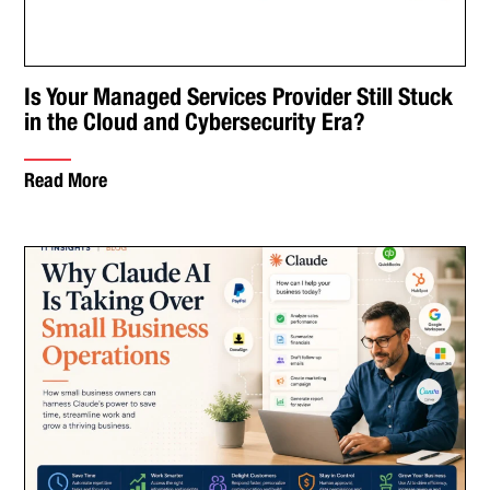
Is Your Managed Services Provider Still Stuck
in the Cloud and Cybersecurity Era?
Read More