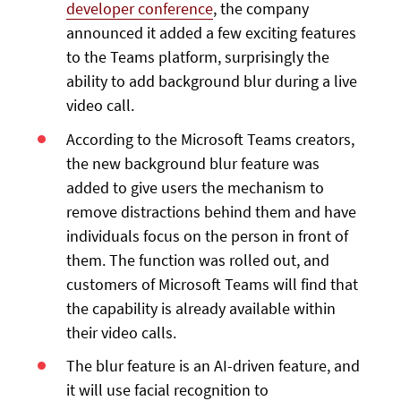
developer conference
, the company
announced it added a few exciting features
to the Teams platform, surprisingly the
ability to add background blur during a live
video call.
According to the Microsoft Teams creators,
the new background blur feature was
added to give users the mechanism to
remove distractions behind them and have
individuals focus on the person in front of
them. The function was rolled out, and
customers of Microsoft Teams will find that
the capability is already available within
their video calls.
The blur feature is an AI-driven feature, and
it will use facial recognition to