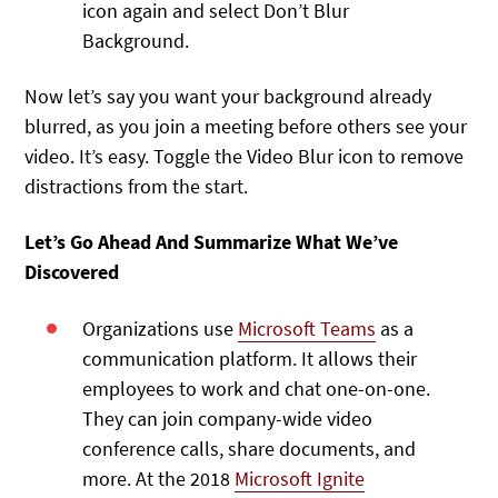
icon again and select Don’t Blur
Background.
Now let’s say you want your background already
blurred, as you join a meeting before others see your
video. It’s easy. Toggle the Video Blur icon to remove
distractions from the start.
Let’s Go Ahead And Summarize What We’ve
Discovered
Organizations use
Microsoft Teams
as a
communication platform. It allows their
employees to work and chat one-on-one.
They can join company-wide video
conference calls, share documents, and
more. At the 2018
Microsoft Ignite