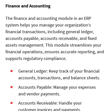
Finance and Accounting
The finance and accounting module in an ERP
system helps you manage your organization’s
financial transactions, including general ledger,
accounts payable, accounts receivable, and fixed
assets management. This module streamlines your
financial operations, ensures accurate reporting, and
supports regulatory compliance.
General Ledger: Keep track of your financial
accounts, transactions, and balance sheets.
Accounts Payable: Manage your expenses
and vendor payments.
Accounts Receivable: Handle your
customer invoices and payments.