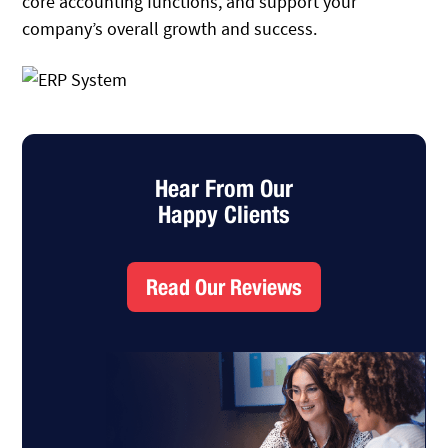
core accounting functions, and support your
company’s overall growth and success.
Hear From Our
Happy Clients
Read Our Reviews