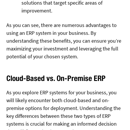
solutions that target specific areas of
improvement.
As you can see, there are numerous advantages to
using an ERP system in your business. By
understanding these benefits, you can ensure you’re
maximizing your investment and leveraging the full
potential of your chosen system.
Cloud-Based vs. On-Premise ERP
As you explore ERP systems for your business, you
will likely encounter both cloud-based and on-
premise options for deployment. Understanding the
key differences between these two types of ERP
systems is crucial for making an informed decision