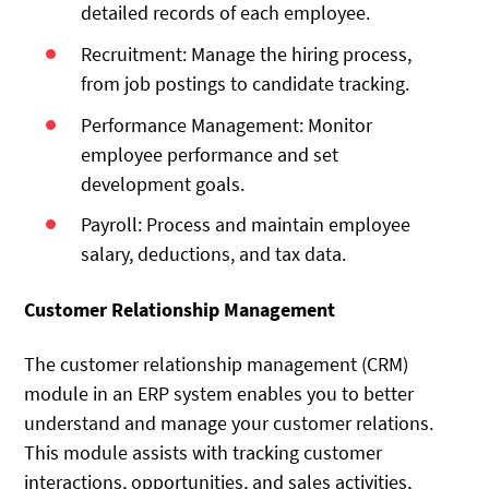
detailed records of each employee.
Recruitment: Manage the hiring process,
from job postings to candidate tracking.
Performance Management: Monitor
employee performance and set
development goals.
Payroll: Process and maintain employee
salary, deductions, and tax data.
Customer Relationship Management
The customer relationship management (CRM)
module in an ERP system enables you to better
understand and manage your customer relations.
This module assists with tracking customer
interactions, opportunities, and sales activities,