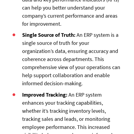
can help you better understand your
company’s current performance and areas
for improvement.
Single Source of Truth:
An ERP system is a
single source of truth for your
organization’s data, ensuring accuracy and
coherence across departments. This
comprehensive view of your operations can
help support collaboration and enable
informed decision-making.
Improved Tracking:
An ERP system
enhances your tracking capabilities,
whether it’s tracking inventory levels,
tracking sales and leads, or monitoring
employee performance. This increased