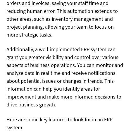
orders and invoices, saving your staff time and
reducing human error. This automation extends to
other areas, such as inventory management and
project planning, allowing your team to focus on
more strategic tasks.
Additionally, a well-implemented ERP system can
grant you greater visibility and control over various
aspects of business operations. You can monitor and
analyze data in real time and receive notifications
about potential issues or changes in trends. This
information can help you identify areas for
improvement and make more informed decisions to
drive business growth.
Here are some key features to look for in an ERP
system: