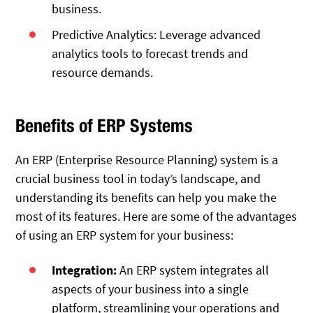
business.
Predictive Analytics: Leverage advanced
analytics tools to forecast trends and
resource demands.
Benefits of ERP Systems
An ERP (Enterprise Resource Planning) system is a
crucial business tool in today’s landscape, and
understanding its benefits can help you make the
most of its features. Here are some of the advantages
of using an ERP system for your business:
Integration:
An ERP system integrates all
aspects of your business into a single
platform, streamlining your operations and