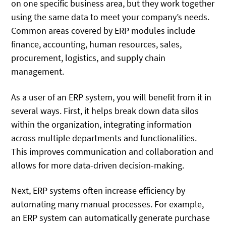
on one specific business area, but they work together
using the same data to meet your company’s needs.
Common areas covered by ERP modules include
finance, accounting, human resources, sales,
procurement, logistics, and supply chain
management.
As a user of an ERP system, you will benefit from it in
several ways. First, it helps break down data silos
within the organization, integrating information
across multiple departments and functionalities.
This improves communication and collaboration and
allows for more data-driven decision-making.
Next, ERP systems often increase efficiency by
automating many manual processes. For example,
an ERP system can automatically generate purchase