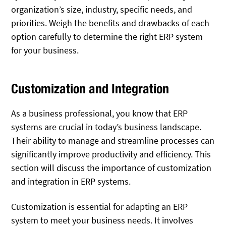
organization’s size, industry, specific needs, and
priorities. Weigh the benefits and drawbacks of each
option carefully to determine the right ERP system
for your business.
Customization and Integration
As a business professional, you know that ERP
systems are crucial in today’s business landscape.
Their ability to manage and streamline processes can
significantly improve productivity and efficiency. This
section will discuss the importance of customization
and integration in ERP systems.
Customization is essential for adapting an ERP
system to meet your business needs. It involves