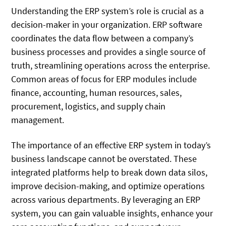
Understanding the ERP system’s role is crucial as a
decision-maker in your organization. ERP software
coordinates the data flow between a company’s
business processes and provides a single source of
truth, streamlining operations across the enterprise.
Common areas of focus for ERP modules include
finance, accounting, human resources, sales,
procurement, logistics, and supply chain
management.
The importance of an effective ERP system in today’s
business landscape cannot be overstated. These
integrated platforms help to break down data silos,
improve decision-making, and optimize operations
across various departments. By leveraging an ERP
system, you can gain valuable insights, enhance your