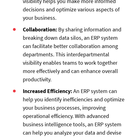
visibility helps you make more informed
decisions and optimize various aspects of
your business.
Collaboration:
By sharing information and
breaking down data silos, an ERP system
can facilitate better collaboration among
departments. This interdepartmental
visibility enables teams to work together
more effectively and can enhance overall
productivity.
Increased Efficiency:
An ERP system can
help you identify inefficiencies and optimize
your business processes, improving
operational efficiency. With advanced
business intelligence tools, an ERP system
can help you analyze your data and devise