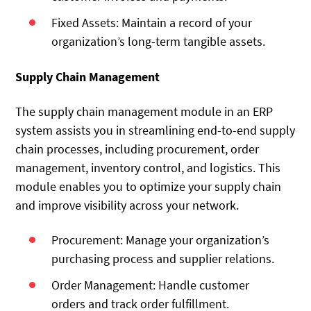
Fixed Assets: Maintain a record of your
organization’s long-term tangible assets.
Supply Chain Management
The supply chain management module in an ERP
system assists you in streamlining end-to-end supply
chain processes, including procurement, order
management, inventory control, and logistics. This
module enables you to optimize your supply chain
and improve visibility across your network.
Procurement: Manage your organization’s
purchasing process and supplier relations.
Order Management: Handle customer
orders and track order fulfillment.