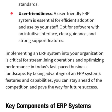
standards.
User-friendliness
: A user-friendly ERP
system is essential for efficient adoption
and use by your staff. Opt for software with
an intuitive interface, clear guidance, and
strong support features.
Implementing an ERP system into your organization
is critical for streamlining operations and optimizing
performance in today’s fast-paced business
landscape. By taking advantage of an ERP system’s
features and capabilities, you can stay ahead of the
competition and pave the way for future success.
Key Components of ERP Systems