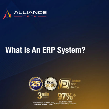
What Is An ERP System?