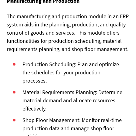
Manufacturing and Production
The manufacturing and production module in an ERP
system aids in the planning, production, and quality
control of goods and services. This module offers
functionalities for production scheduling, material
requirements planning, and shop floor management.
Production Scheduling: Plan and optimize
the schedules for your production
processes.
Material Requirements Planning: Determine
material demand and allocate resources
effectively.
Shop Floor Management: Monitor real-time
production data and manage shop floor