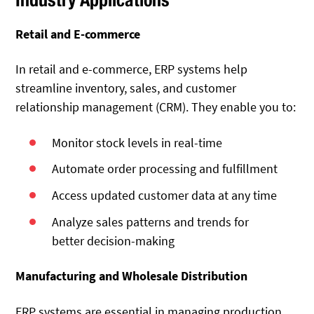
Retail and E-commerce
In retail and e-commerce, ERP systems help
streamline inventory, sales, and customer
relationship management (CRM). They enable you to:
Monitor stock levels in real-time
Automate order processing and fulfillment
Access updated customer data at any time
Analyze sales patterns and trends for
better decision-making
Manufacturing and Wholesale Distribution
ERP systems are essential in managing production,