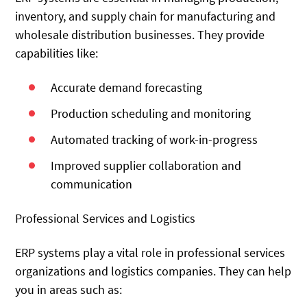
inventory, and supply chain for manufacturing and
wholesale distribution businesses. They provide
capabilities like:
Accurate demand forecasting
Production scheduling and monitoring
Automated tracking of work-in-progress
Improved supplier collaboration and
communication
Professional Services and Logistics
ERP systems play a vital role in professional services
organizations and logistics companies. They can help
you in areas such as: