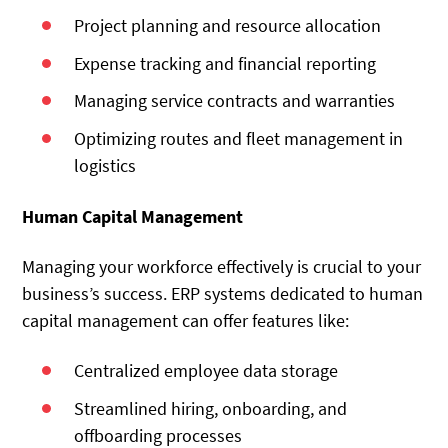
Project planning and resource allocation
Expense tracking and financial reporting
Managing service contracts and warranties
Optimizing routes and fleet management in
logistics
Human Capital Management
Managing your workforce effectively is crucial to your
business’s success. ERP systems dedicated to human
capital management can offer features like:
Centralized employee data storage
Streamlined hiring, onboarding, and
offboarding processes