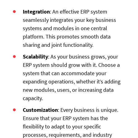
Integration
: An effective ERP system
seamlessly integrates your key business
systems and modules in one central
platform. This promotes smooth data
sharing and joint functionality.
Scalability
: As your business grows, your
ERP system should grow with it. Choose a
system that can accommodate your
expanding operations, whether it’s adding
new modules, users, or increasing data
capacity.
Customization
: Every business is unique.
Ensure that your ERP system has the
flexibility to adapt to your specific
processes, requirements, and industry