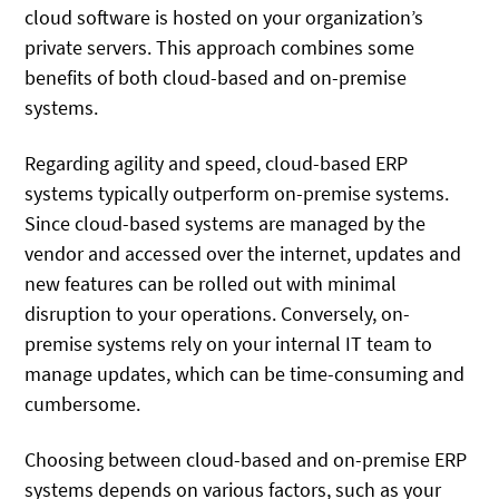
cloud software is hosted on your organization’s
private servers. This approach combines some
benefits of both cloud-based and on-premise
systems.
Regarding agility and speed, cloud-based ERP
systems typically outperform on-premise systems.
Since cloud-based systems are managed by the
vendor and accessed over the internet, updates and
new features can be rolled out with minimal
disruption to your operations. Conversely, on-
premise systems rely on your internal IT team to
manage updates, which can be time-consuming and
cumbersome.
Choosing between cloud-based and on-premise ERP
systems depends on various factors, such as your