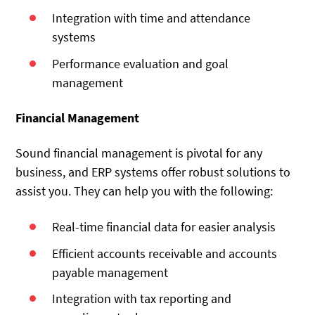
Integration with time and attendance
systems
Performance evaluation and goal
management
Financial Management
Sound financial management is pivotal for any
business, and ERP systems offer robust solutions to
assist you. They can help you with the following:
Real-time financial data for easier analysis
Efficient accounts receivable and accounts
payable management
Integration with tax reporting and