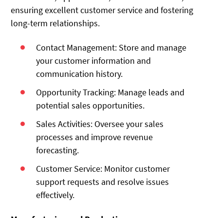
ensuring excellent customer service and fostering
long-term relationships.
Contact Management: Store and manage
your customer information and
communication history.
Opportunity Tracking: Manage leads and
potential sales opportunities.
Sales Activities: Oversee your sales
processes and improve revenue
forecasting.
Customer Service: Monitor customer
support requests and resolve issues
effectively.