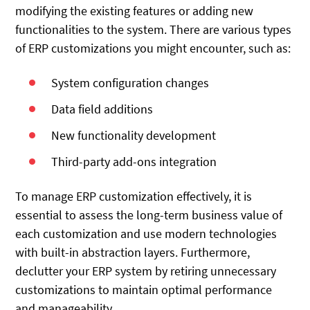
modifying the existing features or adding new
functionalities to the system. There are various types
of ERP customizations you might encounter, such as:
System configuration changes
Data field additions
New functionality development
Third-party add-ons integration
To manage ERP customization effectively, it is
essential to assess the long-term business value of
each customization and use modern technologies
with built-in abstraction layers. Furthermore,
declutter your ERP system by retiring unnecessary
customizations to maintain optimal performance
and manageability.