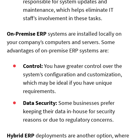
responsible for system updates and
maintenance, which helps eliminate IT
staff’s involvement in these tasks.
On-Premise ERP
systems are installed locally on
your company’s computers and servers. Some
advantages of on-premise ERP systems are:
Control:
You have greater control over the
system’s configuration and customization,
which may be ideal if you have unique
requirements.
Data Security:
Some businesses prefer
keeping their data in-house for security
reasons or due to regulatory concerns.
Hybrid ERP
deployments are another option, where