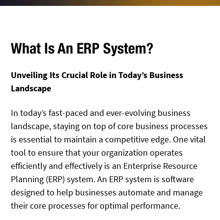
What Is An ERP System?
Unveiling Its Crucial Role in Today’s Business
Landscape
In today’s fast-paced and ever-evolving business
landscape, staying on top of core business processes
is essential to maintain a competitive edge. One vital
tool to ensure that your organization operates
efficiently and effectively is an Enterprise Resource
Planning (ERP) system. An ERP system is software
designed to help businesses automate and manage
their core processes for optimal performance.