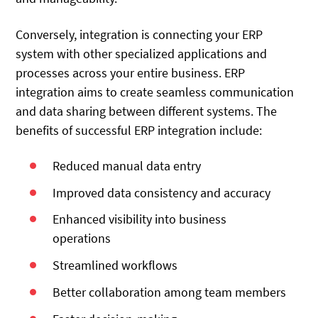
Conversely, integration is connecting your ERP
system with other specialized applications and
processes across your entire business. ERP
integration aims to create seamless communication
and data sharing between different systems. The
benefits of successful ERP integration include:
Reduced manual data entry
Improved data consistency and accuracy
Enhanced visibility into business
operations
Streamlined workflows
Better collaboration among team members