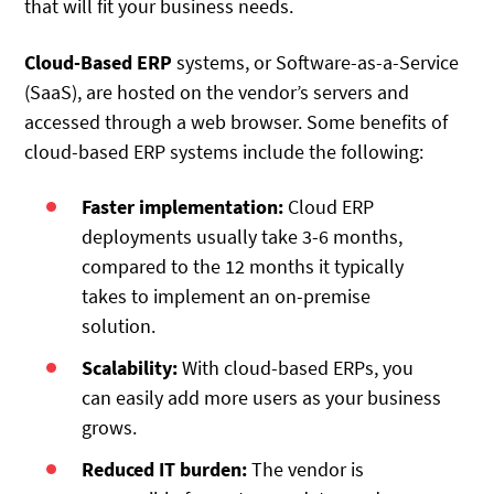
that will fit your business needs.
Cloud-Based ERP
systems, or Software-as-a-Service
(SaaS), are hosted on the vendor’s servers and
accessed through a web browser. Some benefits of
cloud-based ERP systems include the following:
Faster implementation:
Cloud ERP
deployments usually take 3-6 months,
compared to the 12 months it typically
takes to implement an on-premise
solution.
Scalability:
With cloud-based ERPs, you
can easily add more users as your business
grows.
Reduced IT burden:
The vendor is