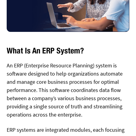
What Is An ERP System?
An ERP (Enterprise Resource Planning) system is
software designed to help organizations automate
and manage core business processes for optimal
performance. This software coordinates data flow
between a company’s various business processes,
providing a single source of truth and streamlining
operations across the enterprise.
ERP systems are integrated modules, each focusing