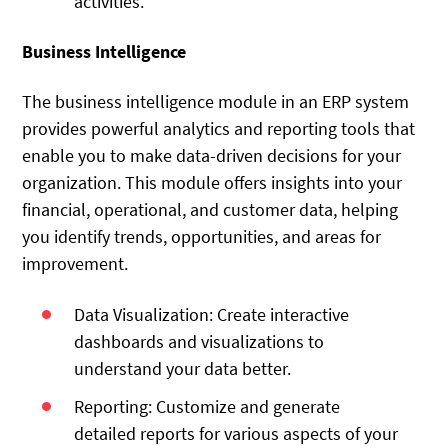
activities.
Business Intelligence
The business intelligence module in an ERP system
provides powerful analytics and reporting tools that
enable you to make data-driven decisions for your
organization. This module offers insights into your
financial, operational, and customer data, helping
you identify trends, opportunities, and areas for
improvement.
Data Visualization: Create interactive
dashboards and visualizations to
understand your data better.
Reporting: Customize and generate
detailed reports for various aspects of your