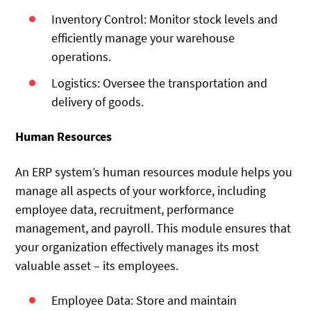
Inventory Control: Monitor stock levels and
efficiently manage your warehouse
operations.
Logistics: Oversee the transportation and
delivery of goods.
Human Resources
An ERP system’s human resources module helps you
manage all aspects of your workforce, including
employee data, recruitment, performance
management, and payroll. This module ensures that
your organization effectively manages its most
valuable asset – its employees.
Employee Data: Store and maintain