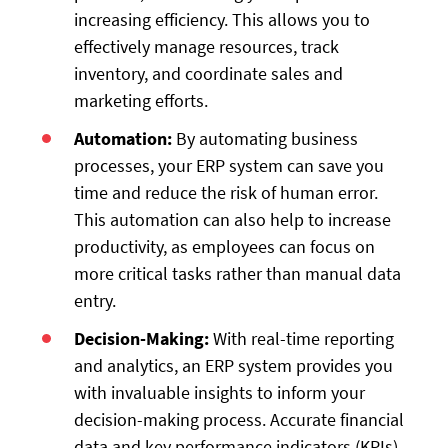
increasing efficiency. This allows you to
effectively manage resources, track
inventory, and coordinate sales and
marketing efforts.
Automation:
By automating business
processes, your ERP system can save you
time and reduce the risk of human error.
This automation can also help to increase
productivity, as employees can focus on
more critical tasks rather than manual data
entry.
Decision-Making:
With real-time reporting
and analytics, an ERP system provides you
with invaluable insights to inform your
decision-making process. Accurate financial
data and key performance indicators (KPIs)