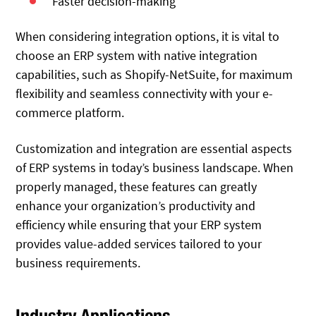
Faster decision-making
When considering integration options, it is vital to
choose an ERP system with native integration
capabilities, such as Shopify-NetSuite, for maximum
flexibility and seamless connectivity with your e-
commerce platform.
Customization and integration are essential aspects
of ERP systems in today’s business landscape. When
properly managed, these features can greatly
enhance your organization’s productivity and
efficiency while ensuring that your ERP system
provides value-added services tailored to your
business requirements.
Industry Applications