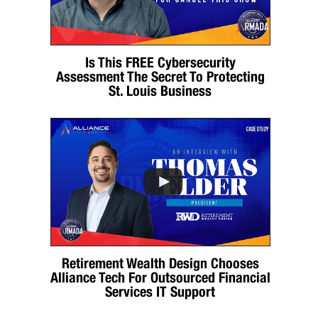
Is This FREE Cybersecurity
Assessment The Secret To Protecting
St. Louis Business
Retirement Wealth Design Chooses
Alliance Tech For Outsourced Financial
Services IT Support