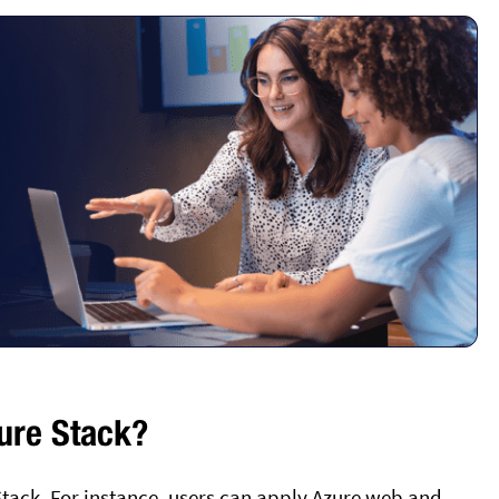
ure Stack?
Stack. For instance, users can apply Azure web and