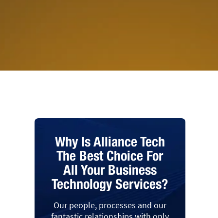
Why Is Alliance Tech
The Best Choice For
All Your Business
Technology Services?
Our people, processes and our
fantastic relationships with only