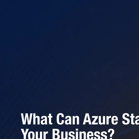
What Can Azure St
Your Business?