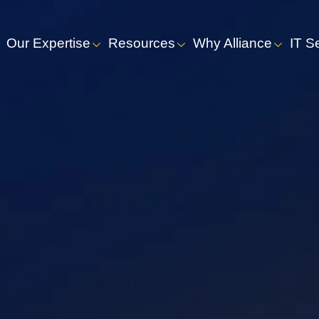
Our Expertise
Resources
Why Alliance
IT S