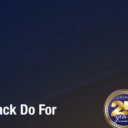
ack Do For