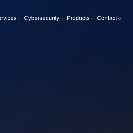
ervices
Cybersecurity
Products
Contact