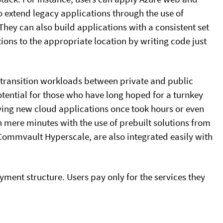
o extend legacy applications through the use of
hey can also build applications with a consistent set
tions to the appropriate location by writing code just
y transition workloads between private and public
tential for those who have long hoped for a turnkey
ying new cloud applications once took hours or even
n mere minutes with the use of prebuilt solutions from
Commvault Hyperscale, are also integrated easily with
ayment structure. Users pay only for the services they