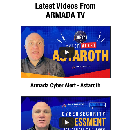
Latest Videos From
ARMADA TV
Armada Cyber Alert - Astaroth