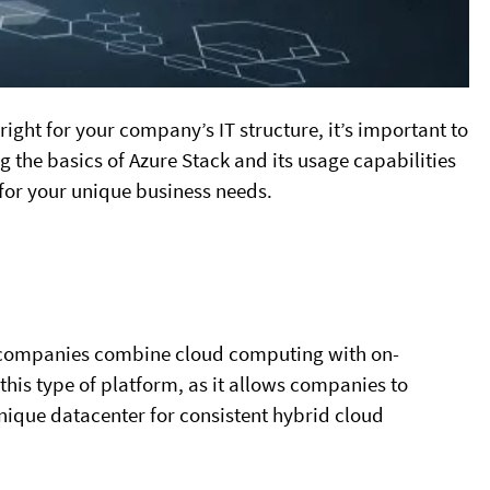
 right for your company’s IT structure, it’s important to
 the basics of Azure Stack and its usage capabilities
for your unique business needs.
lps companies combine cloud computing with on-
this type of platform, as it allows companies to
unique datacenter for consistent hybrid cloud