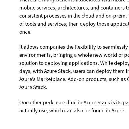
mobile services, architectures, and containers t
consistent processes in the cloud and on-prem. T
of tools and services, then deploy those applica
once.
It allows companies the flexibility to seamlessl
environments, bringing a whole new world of po
solution to deploying applications. While deplo
days, with Azure Stack, users can deploy them i
Azure’s Marketplace. Add-on products, such as 
Azure Stack.
One other perk users find in Azure Stack is its p
actually use, which can also be found in Azure.