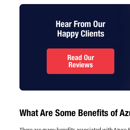
Hear From Our
Happy Clients
Read Our
Reviews
What Are Some Benefits of Az
There are many benefits associated with Azure 