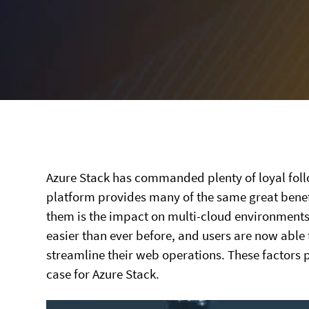
Azure Stack has commanded plenty of loyal follow
platform provides many of the same great benefi
them is the impact on multi-cloud environment
easier than ever before, and users are now able 
streamline their web operations. These factors p
case for Azure Stack.