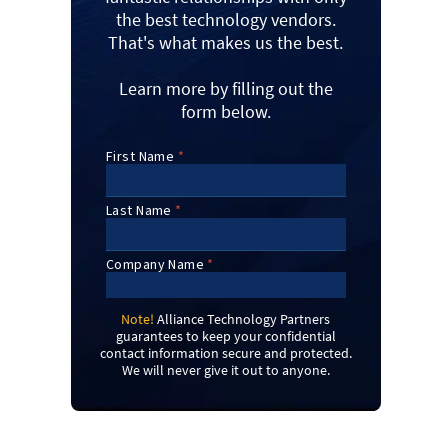
the best technology vendors.
That's what makes us the best.
Learn more by filling out the
form below.
Note!
Alliance Technology Partners
guarantees to keep your confidential
contact information secure and protected.
We will never give it out to anyone.