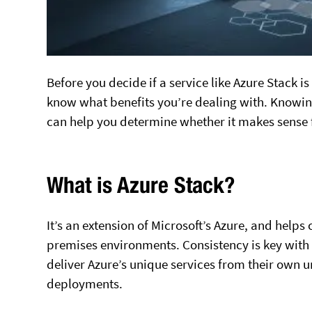
Before you decide if a service like Azure Stack is
know what benefits you’re dealing with. Knowing
can help you determine whether it makes sense 
What is Azure Stack?
It’s an extension of Microsoft’s Azure, and he
premises environments. Consistency is key with 
deliver Azure’s unique services from their own 
deployments.