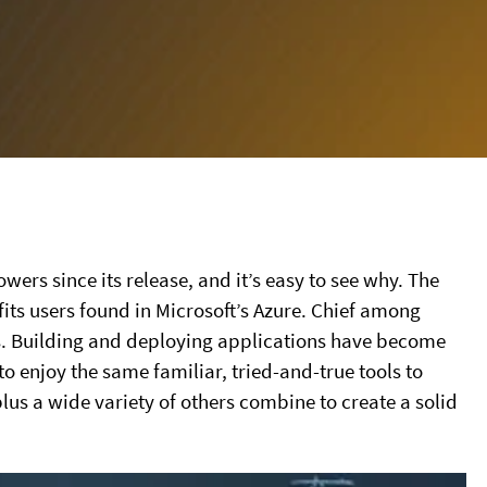
ers since its release, and it’s easy to see why. The
ts users found in Microsoft’s Azure. Chief among
s. Building and deploying applications have become
to enjoy the same familiar, tried-and-true tools to
lus a wide variety of others combine to create a solid