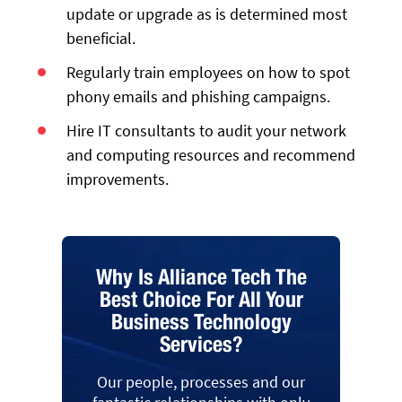
update or upgrade as is determined most
beneficial.
Regularly train employees on how to spot
phony emails and phishing campaigns.
Hire IT consultants to audit your network
and computing resources and recommend
improvements.
Why Is Alliance Tech The
Best Choice For All Your
Business Technology
Services?
Our people, processes and our