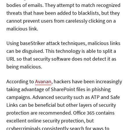
bodies of emails. They attempt to match recognized
threats that have been added to blacklists, but they
cannot prevent users from carelessly clicking on a
malicious link.
Using baseStriker attack techniques, malicious links
can be disguised. This technology is able to split a
URL so that security software does not detect it as
being malicious.
According to
Avanan
, hackers have been increasingly
taking advantage of SharePoint files in phishing
campaigns. Advanced security such as ATP and Safe
Links can be beneficial but other layers of security
protection are recommended. Office 365 contains
excellent online security protection, but
ccybercriminals consistently search for ways to