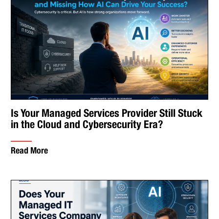
Is Your Managed Services Provider Still Stuck
in the Cloud and Cybersecurity Era?
Read More