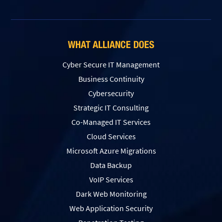
WHAT ALLIANCE DOES
Cyber Secure IT Management
Business Continuity
Cybersecurity
Strategic IT Consulting
Co-Managed IT Services
Cloud Services
Microsoft Azure Migrations
Data Backup
VoIP Services
Dark Web Monitoring
Web Application Security