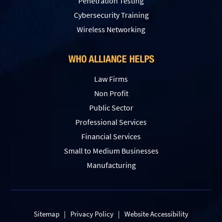
Penetration Testing
Сybersecurity Training
Wireless Networking
WHO ALLIANCE HELPS
Law Firms
Non Profit
Public Sector
Professional Services
Financial Services
Small to Medium Businesses
Manufacturing
Sitemap
|
Privacy Policy
|
Website Accessibility